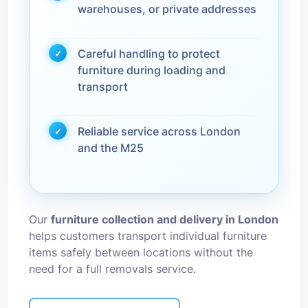
warehouses, or private addresses
Careful handling to protect
furniture during loading and
transport
Reliable service across London
and the M25
Our
furniture collection and delivery in London
helps customers transport individual furniture
items safely between locations without the
need for a full removals service.