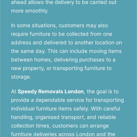
ahead allows the delivery to be carried out
more smoothly.
In some situations, customers may also
require furniture to be collected from one
address and delivered to another location on
the same day. This can include moving items
between homes, delivering purchases to a
new property, or transporting furniture to
storage.
At
Speedy Removals London
, the goal is to
provide a dependable service for transporting
individual furniture items safely. With careful
handling, organised transport, and reliable
collection times, customers can arrange
furniture deliveries across London and the