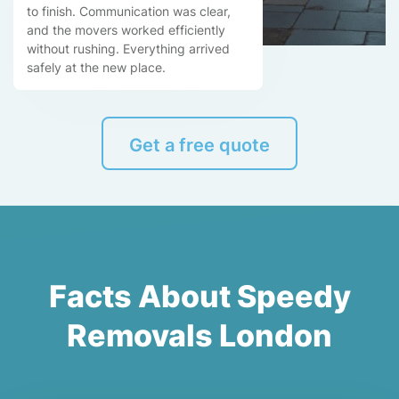
to finish. Communication was clear,
and the movers worked efficiently
without rushing. Everything arrived
safely at the new place.
Get a free quote
Facts About Speedy
Removals London