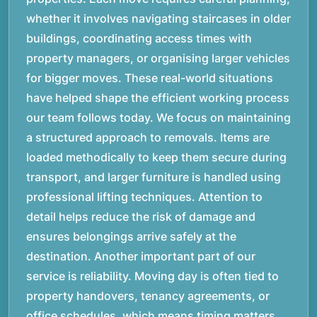
whether it involves navigating staircases in older
buildings, coordinating access times with
property managers, or organising larger vehicles
for bigger moves. These real-world situations
have helped shape the efficient working process
our team follows today. We focus on maintaining
a structured approach to removals. Items are
loaded methodically to keep them secure during
transport, and larger furniture is handled using
professional lifting techniques. Attention to
detail helps reduce the risk of damage and
ensures belongings arrive safely at the
destination. Another important part of our
service is reliability. Moving day is often tied to
property handovers, tenancy agreements, or
office schedules, which means timing matters.