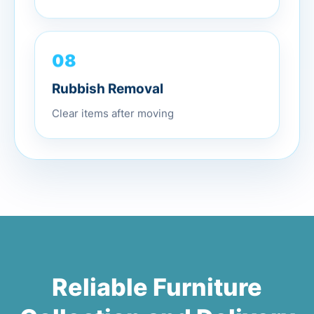
08
Rubbish Removal
Clear items after moving
Reliable Furniture