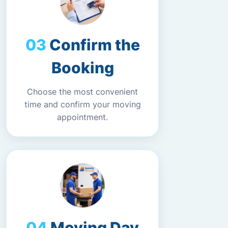
Confirm the
Booking
Choose the most convenient
time and confirm your moving
appointment.
Moving Day