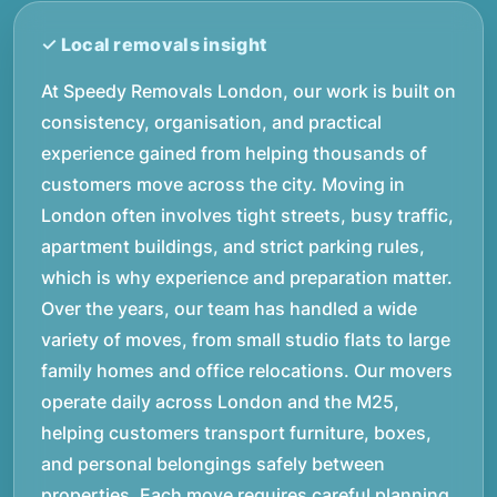
At Speedy Removals London, our work is built on
consistency, organisation, and practical
experience gained from helping thousands of
customers move across the city. Moving in
London often involves tight streets, busy traffic,
apartment buildings, and strict parking rules,
which is why experience and preparation matter.
Over the years, our team has handled a wide
variety of moves, from small studio flats to large
family homes and office relocations. Our movers
operate daily across London and the M25,
helping customers transport furniture, boxes,
and personal belongings safely between
properties. Each move requires careful planning,