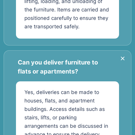
lifting, loading, and unloading of
the furniture. Items are carried and
positioned carefully to ensure they
are transported safely.
Can you deliver furniture to
flats or apartments?
Yes, deliveries can be made to
houses, flats, and apartment
buildings. Access details such as
stairs, lifts, or parking
arrangements can be discussed in
advance to ensure the delivery