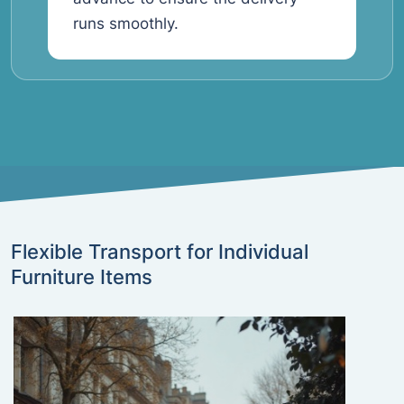
runs smoothly.
Flexible Transport for Individual
Furniture Items