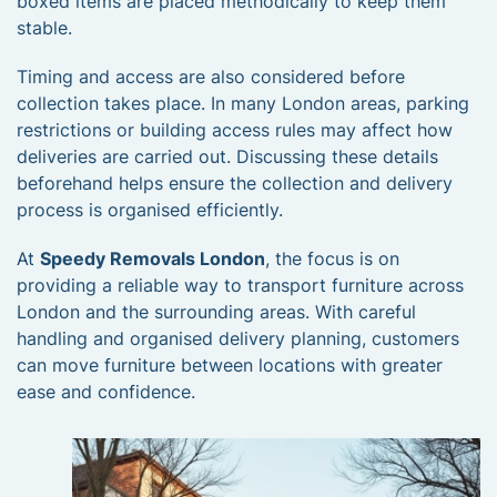
boxed items are placed methodically to keep them
stable.
Timing and access are also considered before
collection takes place. In many London areas, parking
restrictions or building access rules may affect how
deliveries are carried out. Discussing these details
beforehand helps ensure the collection and delivery
process is organised efficiently.
At
Speedy Removals London
, the focus is on
providing a reliable way to transport furniture across
London and the surrounding areas. With careful
handling and organised delivery planning, customers
can move furniture between locations with greater
ease and confidence.