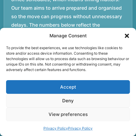
Our team aims to arrive prepared and organised
so the move can progress without unnecessary
delays. The numbers below reflect the
experience and activity behind Speedy Removals
Manage Consent
over the years. We’re not just about speed and
To provide the best experiences, we use technologies like cookies to
convenience; we’re also passionate about
store and/or access device information. Consenting to these
protecting the environment. That’s why we
technologies will allow us to process data such as browsing behaviour or
unique IDs on this site. Not consenting or withdrawing consent, may
focus on eco-friendly waste disposal practices,
adversely affect certain features and functions.
recycling and repurposing as much as possible.
Our goal is to reduce landfill waste and make a
Accept
positive impact on the environment while
Deny
providing excellent customer service. At Rubbish
Begone, we’re proud of our work and committed
View preferences
to delivering the best results for our customers.
When you choose us, you’re choosing a
Privacy Policy
Privacy Policy
trustworthy partner for all your rubbish removal