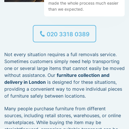
made the whole process much easier
than we expected.
020 3318 0389
Not every situation requires a full removals service.
Sometimes customers simply need help transporting
one or several large items that cannot easily be moved
without assistance. Our
furniture collection and
delivery in London
is designed for these situations,
providing a convenient way to move individual pieces
of furniture safely between locations.
Many people purchase furniture from different
sources, including retail stores, warehouses, or online
marketplaces. While buying the item may be