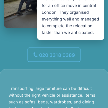
for an office move in central
London. They organised
everything well and managed
to complete the relocation
faster than we anticipated.
020 3318 0389
Transporting large furniture can be difficult
without the right vehicle or assistance. Items
such as sofas, beds, wardrobes, and dining