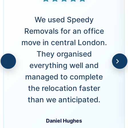
We used Speedy
Removals for an office
move in central London.
They organised
everything well and
managed to complete
the relocation faster
than we anticipated.
Daniel Hughes