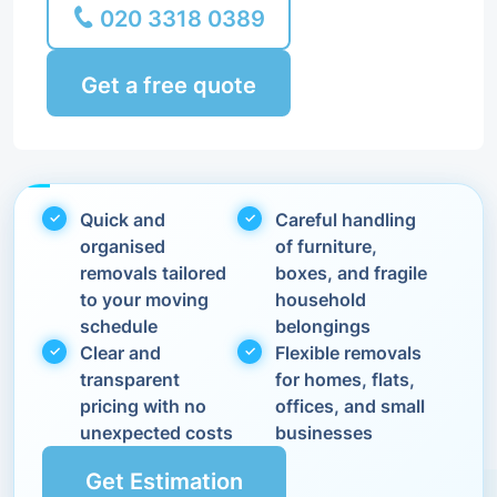
020 3318 0389
Get a free quote
Quick and
Careful handling
organised
of furniture,
removals tailored
boxes, and fragile
to your moving
household
schedule
belongings
Clear and
Flexible removals
transparent
for homes, flats,
pricing with no
offices, and small
unexpected costs
businesses
Get Estimation