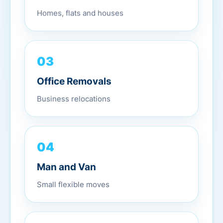
Homes, flats and houses
03
Office Removals
Business relocations
04
Man and Van
Small flexible moves