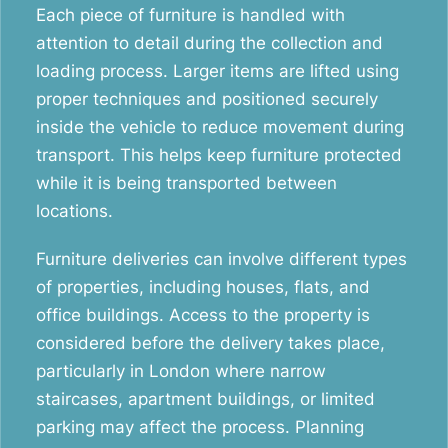
Each piece of furniture is handled with
attention to detail during the collection and
loading process. Larger items are lifted using
proper techniques and positioned securely
inside the vehicle to reduce movement during
transport. This helps keep furniture protected
while it is being transported between
locations.
Furniture deliveries can involve different types
of properties, including houses, flats, and
office buildings. Access to the property is
considered before the delivery takes place,
particularly in London where narrow
staircases, apartment buildings, or limited
parking may affect the process. Planning