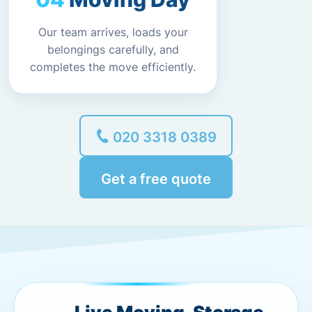
Our team arrives, loads your
belongings carefully, and
completes the move efficiently.
020 3318 0389
Get a free quote