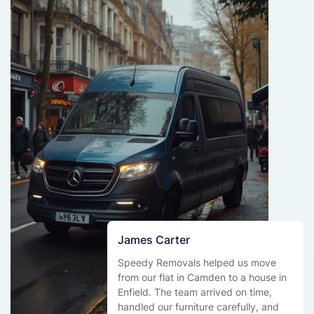
James Carter
Speedy Removals helped us move
from our flat in Camden to a house in
Enfield. The team arrived on time,
handled our furniture carefully, and