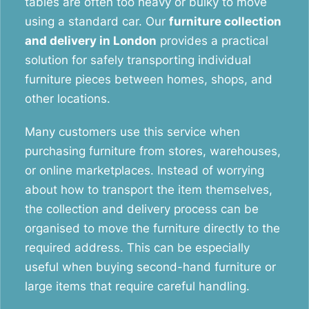
tables are often too heavy or bulky to move
using a standard car. Our
furniture collection
and delivery in London
provides a practical
solution for safely transporting individual
furniture pieces between homes, shops, and
other locations.
Many customers use this service when
purchasing furniture from stores, warehouses,
or online marketplaces. Instead of worrying
about how to transport the item themselves,
the collection and delivery process can be
organised to move the furniture directly to the
required address. This can be especially
useful when buying second-hand furniture or
large items that require careful handling.