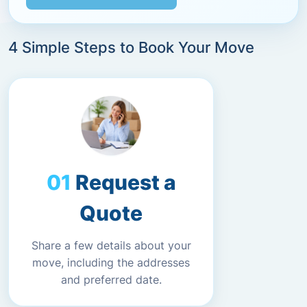
4 Simple Steps to Book Your Move
Request a
Quote
Share a few details about your
move, including the addresses
and preferred date.