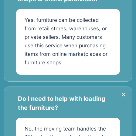
Yes, furniture can be collected
from retail stores, warehouses, or
private sellers. Many customers
use this service when purchasing
items from online marketplaces or
furniture shops.
Do I need to help with loading
the furniture?
No, the moving team handles the