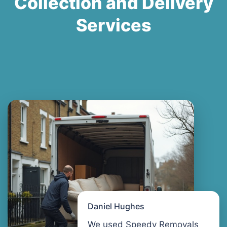
Collection and Delivery
Services
Daniel Hughes
We used Speedy Removals