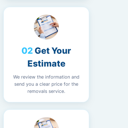
Get Your
Estimate
We review the information and
send you a clear price for the
removals service.