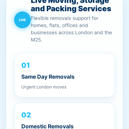
Live Moving, Storage
and Packing Services
Flexible removals support for
homes, flats, offices and
businesses across London and the
M25.
01
Same Day Removals
Urgent London moves
02
Domestic Removals