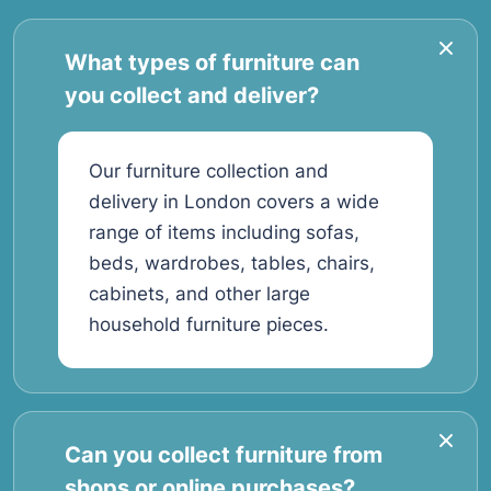
What types of furniture can
you collect and deliver?
Our furniture collection and
delivery in London covers a wide
range of items including sofas,
beds, wardrobes, tables, chairs,
cabinets, and other large
household furniture pieces.
Can you collect furniture from
shops or online purchases?