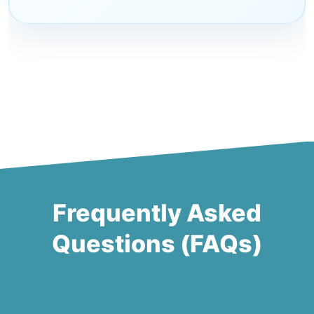
Frequently Asked
Questions (FAQs)