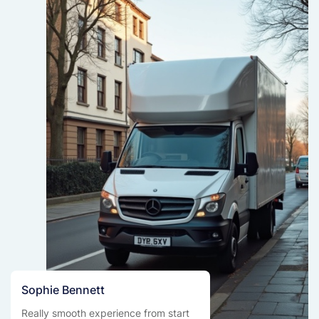
Sophie Bennett
Really smooth experience from start