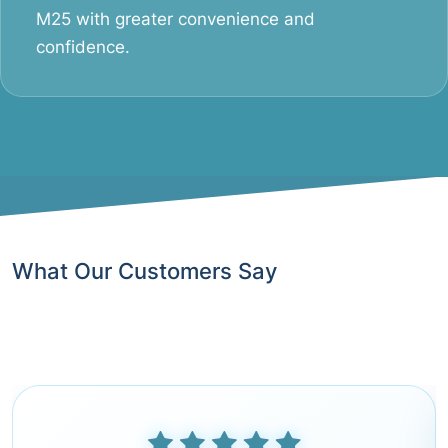
M25 with greater convenience and
confidence.
What Our Customers Say