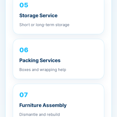
05
Storage Service
Short or long-term storage
06
Packing Services
Boxes and wrapping help
07
Furniture Assembly
Dismantle and rebuild