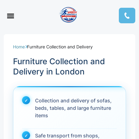
Home
Furniture Collection and Delivery
Furniture Collection and
Delivery in London
Collection and delivery of sofas,
beds, tables, and large furniture
items
Safe transport from shops,