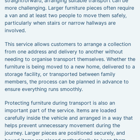
straightforward, arranging suitable transport can be
more challenging. Larger furniture pieces often require
a van and at least two people to move them safely,
particularly when stairs or narrow hallways are
involved.
This service allows customers to arrange a collection
from one address and delivery to another without
needing to organise transport themselves. Whether the
furniture is being moved to a new home, delivered to a
storage facility, or transported between family
members, the process can be planned in advance to
ensure everything runs smoothly.
Protecting furniture during transport is also an
important part of the service. Items are loaded
carefully inside the vehicle and arranged in a way that
helps prevent unnecessary movement during the
journey. Larger pieces are positioned securely, and