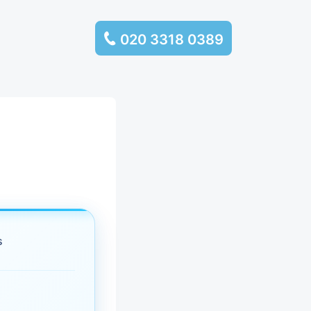
020 3318 0389
services
ssembly
llection and
rance
s
leaning
es and