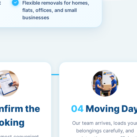
t
Flexible removals for homes,
flats, offices, and small
businesses
nfirm the
Moving Da
oking
Our team arrives, loads you
belongings carefully, and
 most convenient