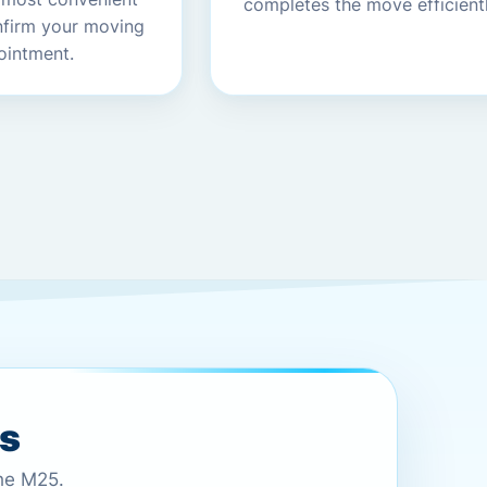
completes the move efficientl
nfirm your moving
ointment.
es
the M25.