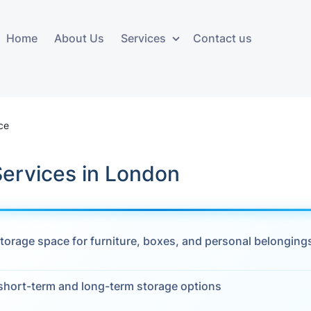
Home
About Us
Services
Contact us
ces
Storage services
Additional 
ovals
Business and Commercial
Furniture A
ce
Storage
vals
Furniture Co
Services in London
Storage Service
Delivery
movals
Furniture Storage
House Clea
s
torage space for furniture, boxes, and personal belonging
Move Out C
als
Moving Box
 short-term and long-term storage options
Materials
vals