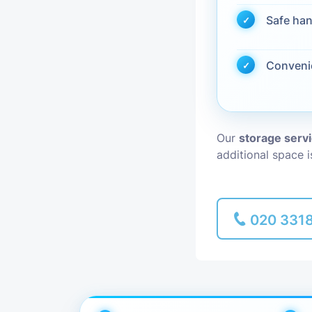
Safe han
Piano Removal
Conveni
Man and Van
Our
storage serv
additional space 
020 331