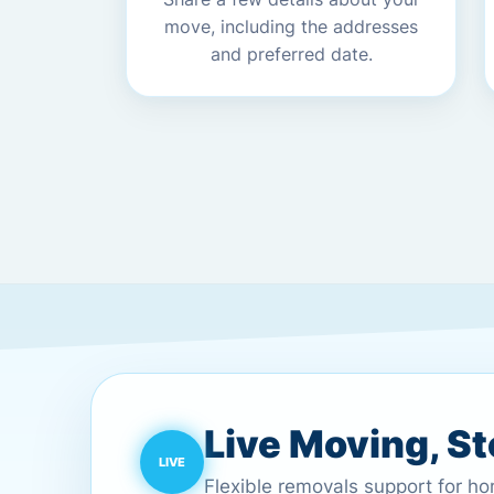
move, including the addresses
and preferred date.
Live Moving, S
Flexible removals support for h