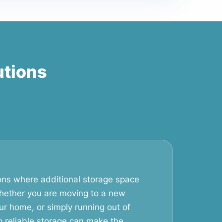
utions
ons where additional storage space
ether you are moving to a new
ur home, or simply running out of
o reliable storage can make the