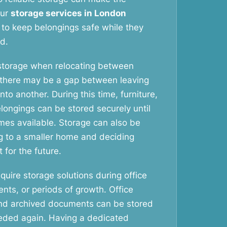
Our
storage services in London
 to keep belongings safe while they
d.
storage when relocating between
 there may be a gap between leaving
o another. During this time, furniture,
longings can be stored securely until
es available. Storage can also be
g to a smaller home and deciding
 for the future.
uire storage solutions during office
ents, or periods of growth. Office
and archived documents can be stored
needed again. Having a dedicated