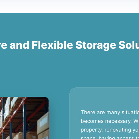
e and Flexible Storage Sol
There are many situati
becomes necessary. Wh
property, renovating yo
space, having access t