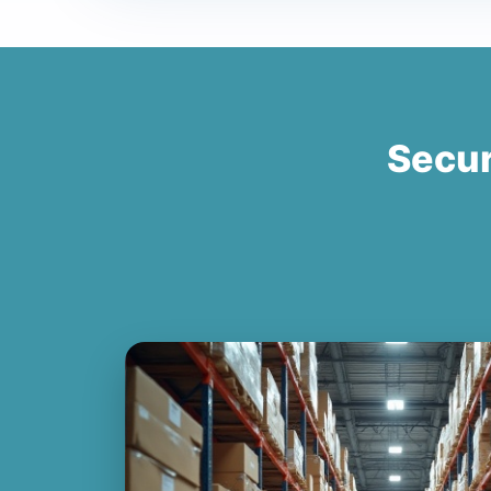
Secur