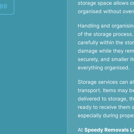
storage space allows c
389
organised without over
Handling and organising
of the storage process
carefully within the sto
damage while they rema
securely, and smaller 
everything organised.
Storage services can a
transport. Items may b
delivered to storage, t
ready to receive them 
especially during prope
At
Speedy Removals 