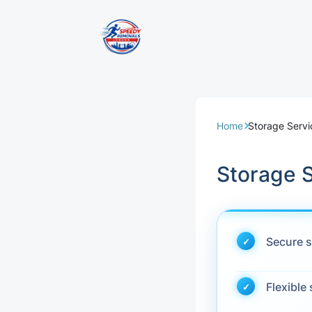
Removal Servi
Same Day Rem
Home
Storage Servi
Domestic Remo
Storage 
Commercial Re
Office Removal
Secure s
Student Remov
Flexible
European Remo