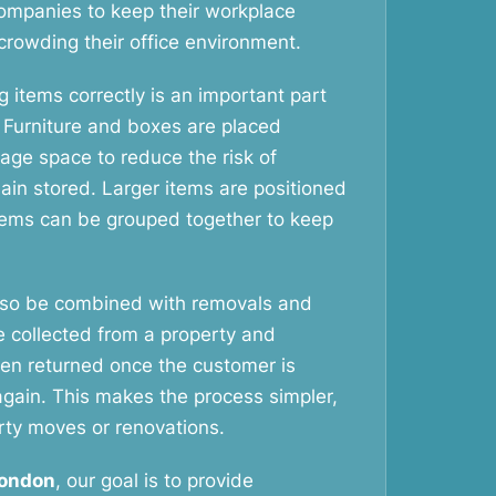
ompanies to keep their workplace
crowding their office environment.
 items correctly is an important part
. Furniture and boxes are placed
rage space to reduce the risk of
in stored. Larger items are positioned
items can be grouped together to keep
lso be combined with removals and
e collected from a property and
hen returned once the customer is
again. This makes the process simpler,
rty moves or renovations.
London
, our goal is to provide