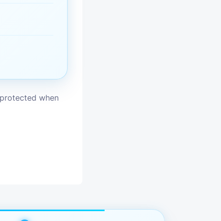
vices
moval
s protected when