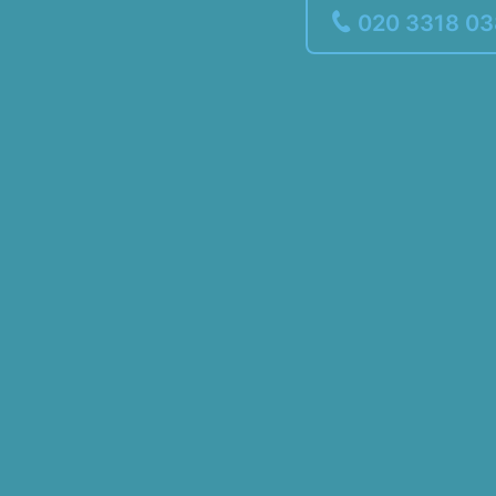
020 3318 0