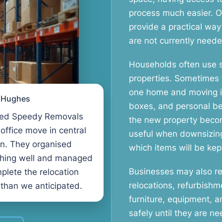
process much easier. 
provide a practical way
are not currently neede
Households often use 
properties. Sometimes
one home and moving int
l Hughes
boxes, and personal be
ed Speedy Removals
the new property becom
 office move in central
useful when downsizin
n. They organised
which items will be kept
thing well and managed
Businesses may also req
plete the relocation
relocations, refurbishm
 than we anticipated.
furniture, equipment, 
safely until they are 