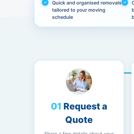
Quick and organised removals
C
tailored to your moving
schedule
Request a
Quote
Share a few details about your