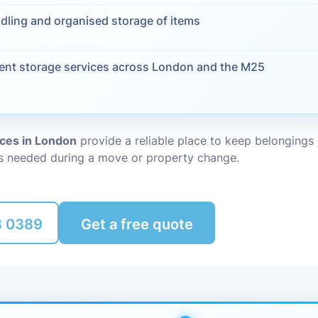
dling and organised storage of items
Packing Ser
s
Rubbish Re
ent storage services across London and the M25
ices in London
provide a reliable place to keep belonging
is needed during a move or property change.
8 0389
Get a free quote