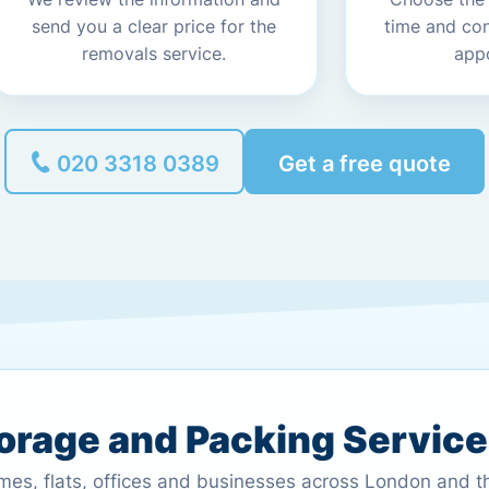
send you a clear price for the
time and co
removals service.
app
020 3318 0389
Get a free quote
torage and Packing Servic
omes, flats, offices and businesses across London and 