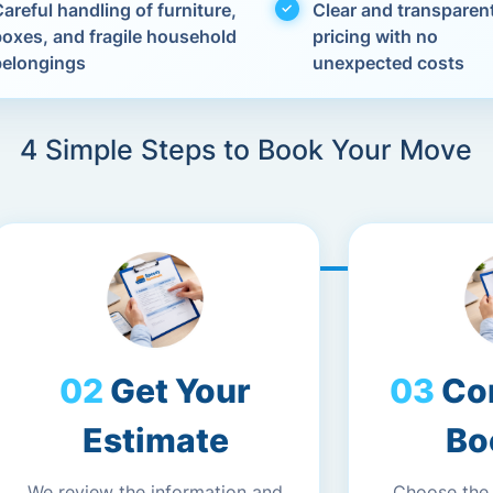
areful handling of furniture,
Clear and transparen
boxes, and fragile household
pricing with no
belongings
unexpected costs
4 Simple Steps to Book Your Move
Get Your
Co
Estimate
Bo
We review the information and
Choose the