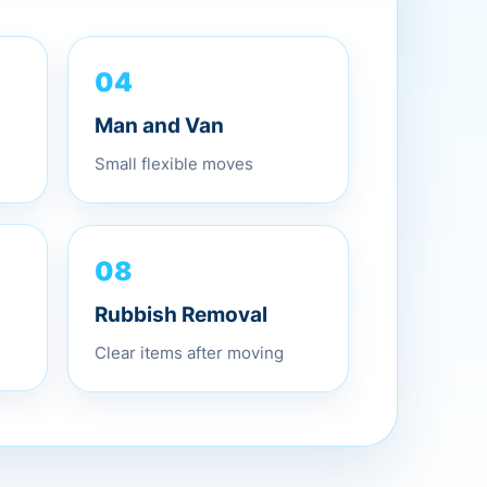
04
Man and Van
Small flexible moves
08
Rubbish Removal
Clear items after moving