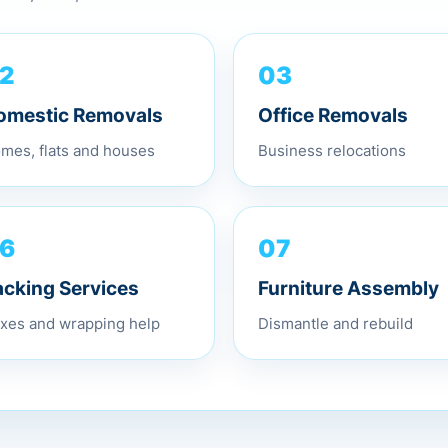
03
2
Office Removals
omestic Removals
Business relocations
mes, flats and houses
07
6
Furniture Assembly
acking Services
Dismantle and rebuild
xes and wrapping help