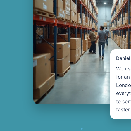
Danie
We us
for an
Londo
every
to com
faster