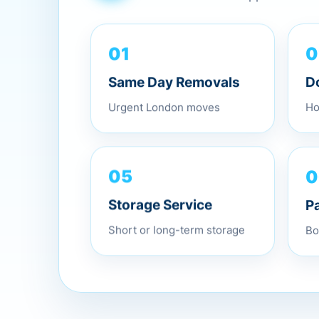
0
01
D
Same Day Removals
Ho
Urgent London moves
0
05
P
Storage Service
Bo
Short or long-term storage