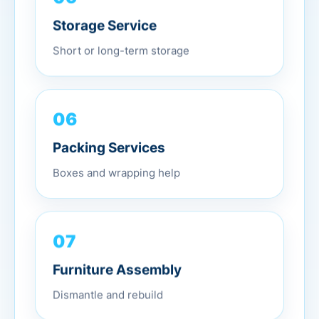
Storage Service
Short or long-term storage
06
Packing Services
Boxes and wrapping help
07
Furniture Assembly
Dismantle and rebuild