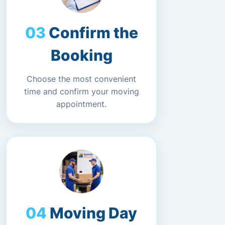
Confirm the
Booking
Choose the most convenient
time and confirm your moving
appointment.
Moving Day