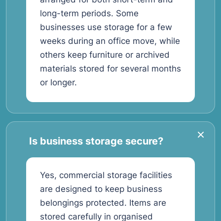
long-term periods. Some
businesses use storage for a few
weeks during an office move, while
others keep furniture or archived
materials stored for several months
or longer.
Is business storage secure?
Yes, commercial storage facilities
are designed to keep business
belongings protected. Items are
stored carefully in organised