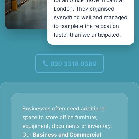
for an office move in central
London. They organised
everything well and managed
to complete the relocation
faster than we anticipated.
020 3318 0389
Businesses often need additional
space to store office furniture,
equipment, documents or inventory.
Our
Business and Commercial