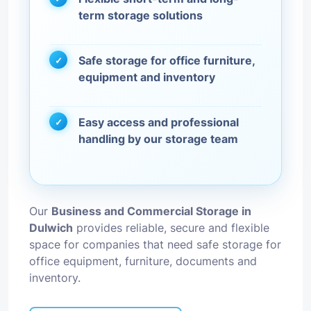
term storage solutions
Safe storage for office furniture,
equipment and inventory
Easy access and professional
handling by our storage team
Our
Business and Commercial Storage in
Dulwich
provides reliable, secure and flexible
space for companies that need safe storage for
office equipment, furniture, documents and
inventory.