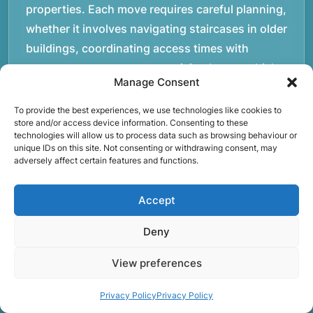
properties. Each move requires careful planning,
whether it involves navigating staircases in older
buildings, coordinating access times with
property managers, or organising larger vehicles
Manage Consent
for bigger moves. These real-world situations
have helped shape the efficient working process
To provide the best experiences, we use technologies like cookies to
store and/or access device information. Consenting to these
our team follows today.rnrnWe focus on
technologies will allow us to process data such as browsing behaviour or
maintaining a structured approach to removals.
unique IDs on this site. Not consenting or withdrawing consent, may
adversely affect certain features and functions.
Items are loaded methodically to keep them
secure during transport, and larger furniture is
Accept
handled using professional lifting techniques.
Attention to detail helps reduce the risk of
Deny
damage and ensures belongings arrive safely at
View preferences
the destination.rnrnAnother important part of
our service is reliability. Moving day is often tied
Privacy Policy
Privacy Policy
to property handovers, tenancy agreements, or