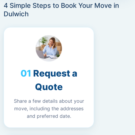
4 Simple Steps to Book Your Move in
Dulwich
Request a
Quote
Share a few details about your
move, including the addresses
and preferred date.