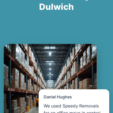
Dulwich
Daniel Hughes
We used Speedy Removals