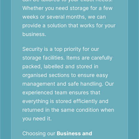
Whether you need storage for a few
weeks or several months, we can
provide a solution that works for your
business.
Security is a top priority for our
storage facilities. Items are carefully
packed, labelled and stored in
organised sections to ensure easy
management and safe handling. Our
experienced team ensures that
everything is stored efficiently and
returned in the same condition when
you need it.
Choosing our
Business and