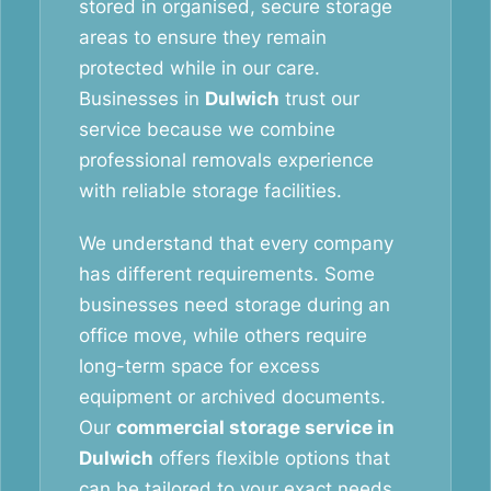
stored in organised, secure storage
areas to ensure they remain
protected while in our care.
Businesses in
Dulwich
trust our
service because we combine
professional removals experience
with reliable storage facilities.
We understand that every company
has different requirements. Some
businesses need storage during an
office move, while others require
long-term space for excess
equipment or archived documents.
Our
commercial storage service in
Dulwich
offers flexible options that
can be tailored to your exact needs.