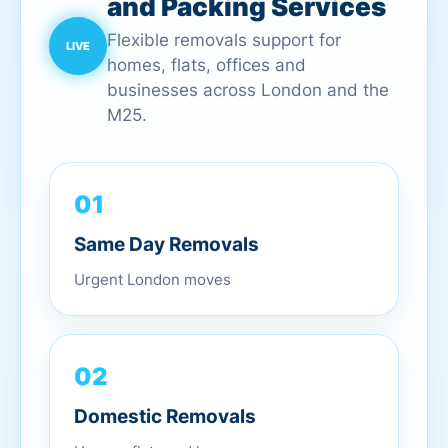
and Packing Services
Flexible removals support for
homes, flats, offices and
businesses across London and the
M25.
01
Same Day Removals
Urgent London moves
02
Domestic Removals
Homes, flats and houses