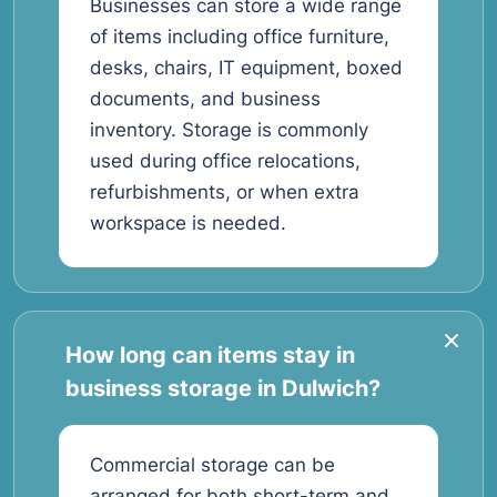
Businesses can store a wide range
of items including office furniture,
desks, chairs, IT equipment, boxed
documents, and business
inventory. Storage is commonly
used during office relocations,
refurbishments, or when extra
workspace is needed.
How long can items stay in
business storage in Dulwich?
Commercial storage can be
arranged for both short-term and