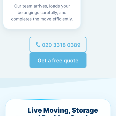
Our team arrives, loads your
belongings carefully, and
completes the move efficiently.
020 3318 0389
Get a free quote
Live Moving, Storage