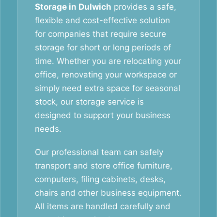
Storage in Dulwich
provides a safe,
flexible and cost-effective solution
for companies that require secure
storage for short or long periods of
time. Whether you are relocating your
office, renovating your workspace or
simply need extra space for seasonal
stock, our storage service is
designed to support your business
needs.
Our professional team can safely
transport and store office furniture,
computers, filing cabinets, desks,
chairs and other business equipment.
All items are handled carefully and