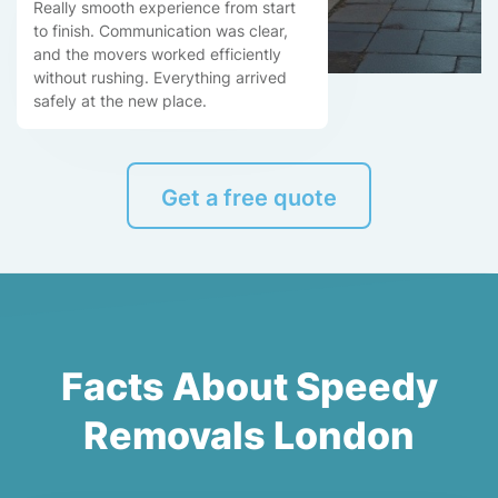
Really smooth experience from start
to finish. Communication was clear,
and the movers worked efficiently
without rushing. Everything arrived
safely at the new place.
Get a free quote
Facts About Speedy
Removals London