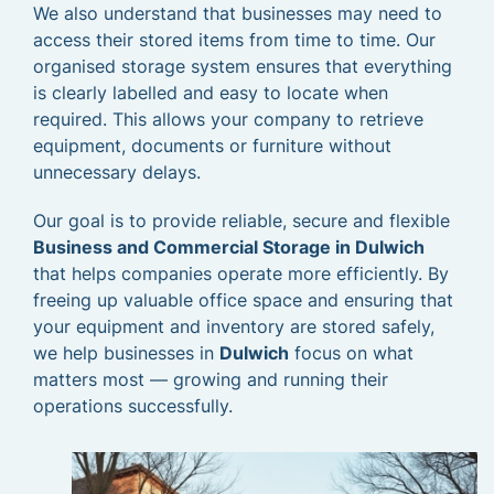
We also understand that businesses may need to
access their stored items from time to time. Our
organised storage system ensures that everything
is clearly labelled and easy to locate when
required. This allows your company to retrieve
equipment, documents or furniture without
unnecessary delays.
Our goal is to provide reliable, secure and flexible
Business and Commercial Storage in Dulwich
that helps companies operate more efficiently. By
freeing up valuable office space and ensuring that
your equipment and inventory are stored safely,
we help businesses in
Dulwich
focus on what
matters most — growing and running their
operations successfully.