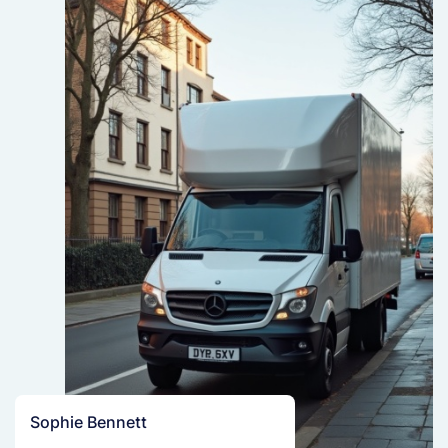
Sophie Bennett