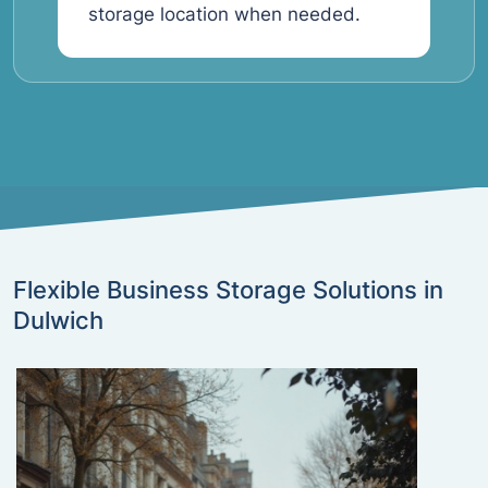
storage location when needed.
Flexible Business Storage Solutions in
Dulwich