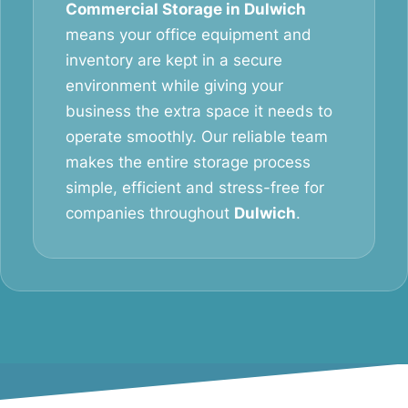
Commercial Storage in Dulwich
means your office equipment and
inventory are kept in a secure
environment while giving your
business the extra space it needs to
operate smoothly. Our reliable team
makes the entire storage process
simple, efficient and stress-free for
companies throughout
Dulwich
.