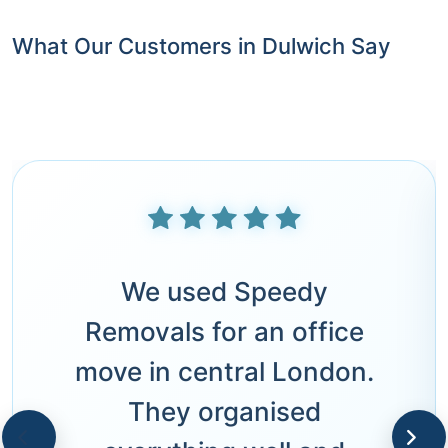
What Our Customers in Dulwich Say
We used Speedy
Removals for an office
move in central London.
They organised