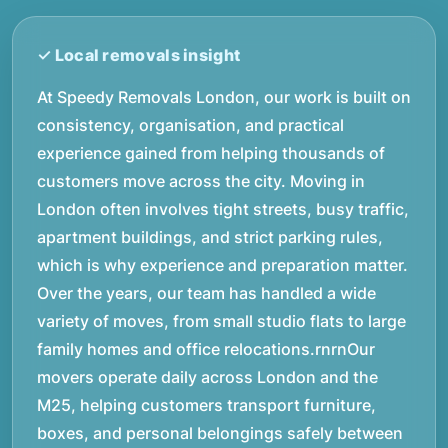
At Speedy Removals London, our work is built on
consistency, organisation, and practical
experience gained from helping thousands of
customers move across the city. Moving in
London often involves tight streets, busy traffic,
apartment buildings, and strict parking rules,
which is why experience and preparation matter.
Over the years, our team has handled a wide
variety of moves, from small studio flats to large
family homes and office relocations.rnrnOur
movers operate daily across London and the
M25, helping customers transport furniture,
boxes, and personal belongings safely between