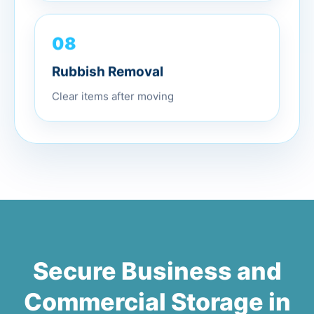
08
Rubbish Removal
Clear items after moving
Secure Business and
Commercial Storage in