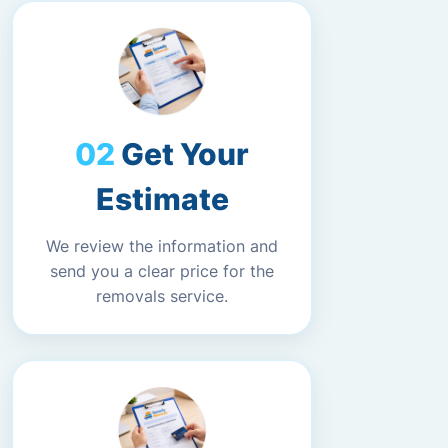
Get Your
Estimate
We review the information and
send you a clear price for the
removals service.