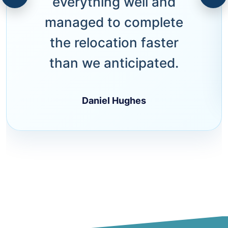
everything well and
managed to complete
the relocation faster
than we anticipated.
Daniel Hughes