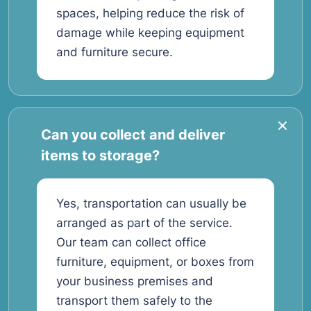
spaces, helping reduce the risk of
damage while keeping equipment
and furniture secure.
Can you collect and deliver
items to storage?
Yes, transportation can usually be
arranged as part of the service.
Our team can collect office
furniture, equipment, or boxes from
your business premises and
transport them safely to the