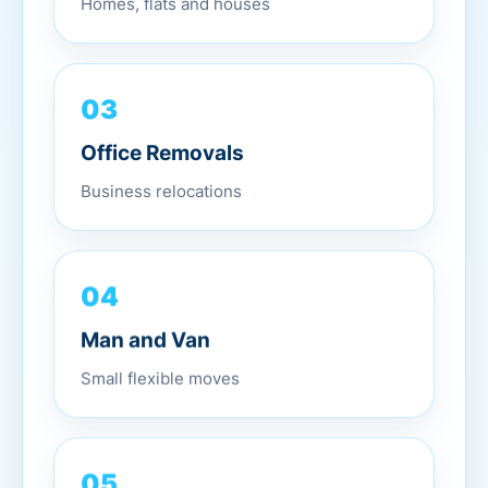
03
Office Removals
Business relocations
04
Man and Van
Small flexible moves
05