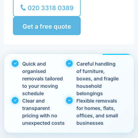
020 3318 0389
Get a free quote
Quick and
Careful handling
organised
of furniture,
removals tailored
boxes, and fragile
to your moving
household
schedule
belongings
Clear and
Flexible removals
transparent
for homes, flats,
pricing with no
offices, and small
unexpected costs
businesses