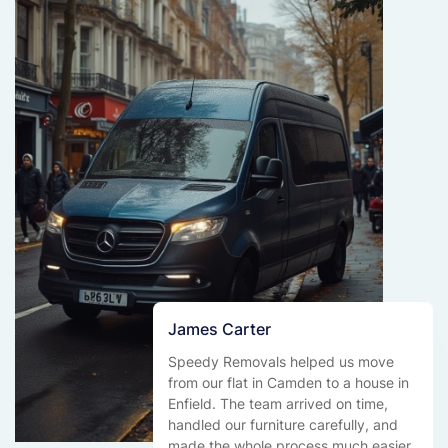
James Carter
Speedy Removals helped us move
from our flat in Camden to a house in
Enfield. The team arrived on time,
handled our furniture carefully, and
made the whole process much easier