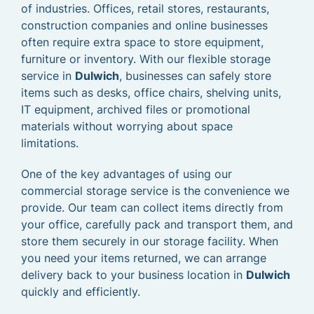
of industries. Offices, retail stores, restaurants,
construction companies and online businesses
often require extra space to store equipment,
furniture or inventory. With our flexible storage
service in
Dulwich
, businesses can safely store
items such as desks, office chairs, shelving units,
IT equipment, archived files or promotional
materials without worrying about space
limitations.
One of the key advantages of using our
commercial storage service is the convenience we
provide. Our team can collect items directly from
your office, carefully pack and transport them, and
store them securely in our storage facility. When
you need your items returned, we can arrange
delivery back to your business location in
Dulwich
quickly and efficiently.