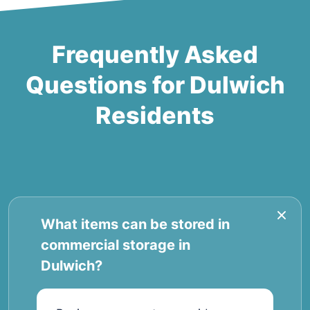
Frequently Asked
Questions for Dulwich
Residents
What items can be stored in
commercial storage in
Dulwich?