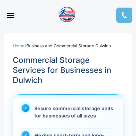
Home
Business and Commercial Storage Dulwich
Commercial Storage
Services for Businesses in
Dulwich
Secure commercial storage units
for businesses of all sizes
Flexible short-term and long-