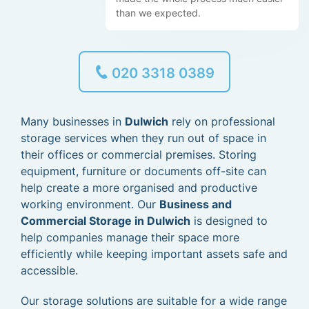
than we expected.
020 3318 0389
Many businesses in
Dulwich
rely on professional
storage services when they run out of space in
their offices or commercial premises. Storing
equipment, furniture or documents off-site can
help create a more organised and productive
working environment. Our
Business and
Commercial Storage in Dulwich
is designed to
help companies manage their space more
efficiently while keeping important assets safe and
accessible.
Our storage solutions are suitable for a wide range