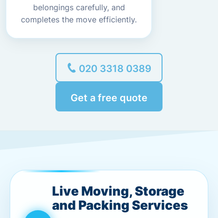
belongings carefully, and
completes the move efficiently.
020 3318 0389
Get a free quote
Live Moving, Storage
and Packing Services