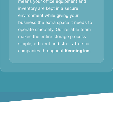
means your office equipment and
inventory are kept in a secure
environment while giving your
business the extra space it needs to
operate smoothly. Our reliable team
makes the entire storage process
simple, efficient and stress-free for
companies throughout
Kennington
.