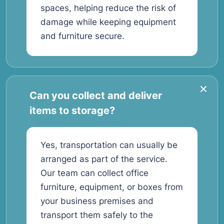
spaces, helping reduce the risk of
damage while keeping equipment
and furniture secure.
Can you collect and deliver
items to storage?
Yes, transportation can usually be
arranged as part of the service.
Our team can collect office
furniture, equipment, or boxes from
your business premises and
transport them safely to the