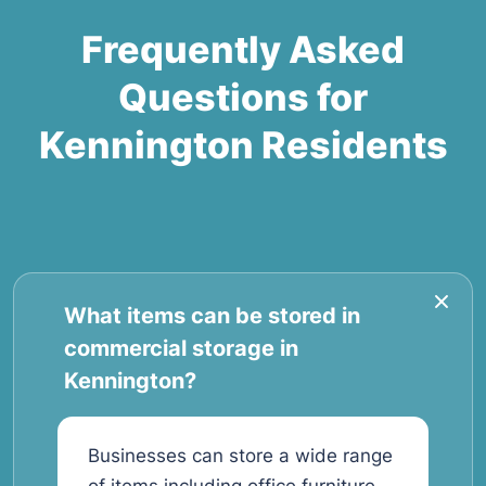
Frequently Asked
Questions for
Kennington Residents
What items can be stored in
commercial storage in
Kennington?
Businesses can store a wide range