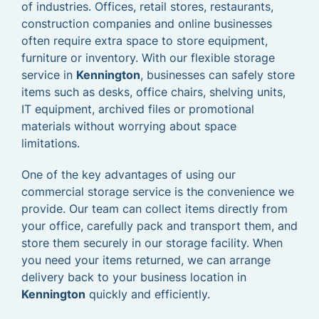
of industries. Offices, retail stores, restaurants,
construction companies and online businesses
often require extra space to store equipment,
furniture or inventory. With our flexible storage
service in
Kennington
, businesses can safely store
items such as desks, office chairs, shelving units,
IT equipment, archived files or promotional
materials without worrying about space
limitations.
One of the key advantages of using our
commercial storage service is the convenience we
provide. Our team can collect items directly from
your office, carefully pack and transport them, and
store them securely in our storage facility. When
you need your items returned, we can arrange
delivery back to your business location in
Kennington
quickly and efficiently.