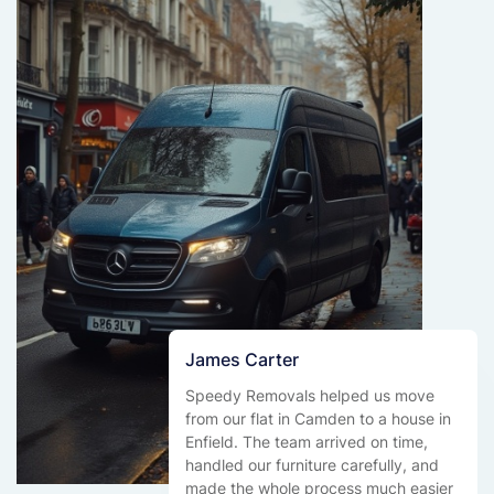
James Carter
Speedy Removals helped us move
from our flat in Camden to a house in
Enfield. The team arrived on time,
handled our furniture carefully, and
made the whole process much easier