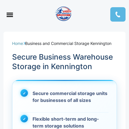
Home
Business and Commercial Storage Kennington
Secure Business Warehouse
Storage in Kennington
Secure commercial storage units
for businesses of all sizes
Flexible short-term and long-
term storage solutions