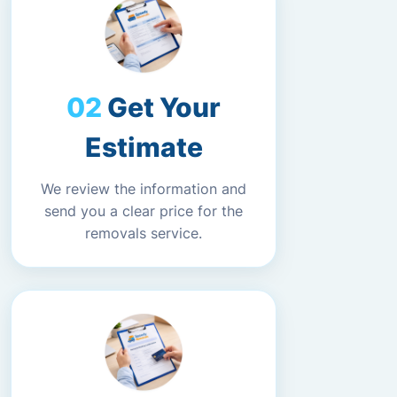
Get Your
Estimate
We review the information and
send you a clear price for the
removals service.