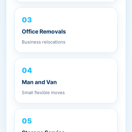
03
Office Removals
Business relocations
04
Man and Van
Small flexible moves
05
Storage Service