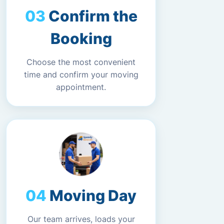
Confirm the
Booking
Choose the most convenient
time and confirm your moving
appointment.
Moving Day
Our team arrives, loads your