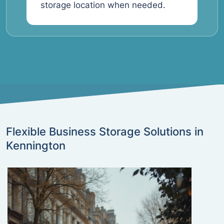
storage location when needed.
Flexible Business Storage Solutions in
Kennington