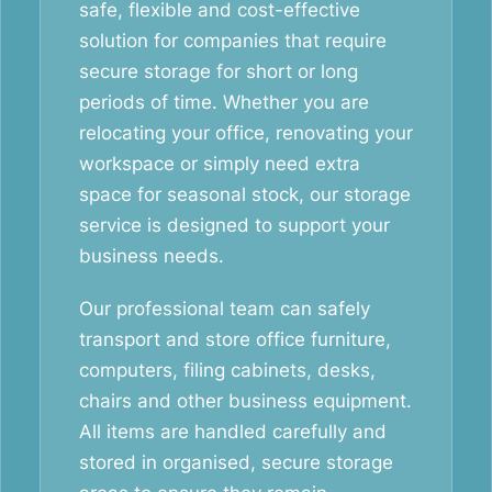
safe, flexible and cost-effective
solution for companies that require
secure storage for short or long
periods of time. Whether you are
relocating your office, renovating your
workspace or simply need extra
space for seasonal stock, our storage
service is designed to support your
business needs.
Our professional team can safely
transport and store office furniture,
computers, filing cabinets, desks,
chairs and other business equipment.
All items are handled carefully and
stored in organised, secure storage