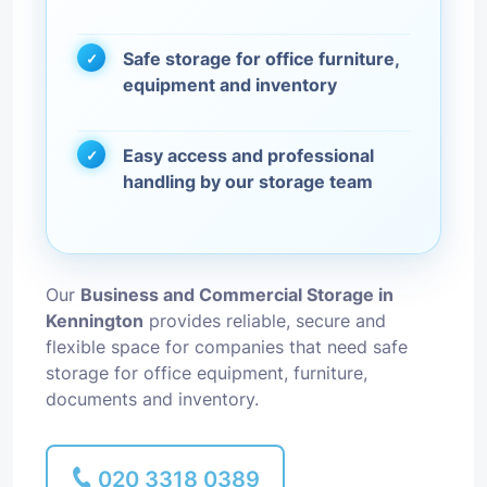
Safe storage for office furniture,
equipment and inventory
Easy access and professional
handling by our storage team
Our
Business and Commercial Storage in
Kennington
provides reliable, secure and
flexible space for companies that need safe
storage for office equipment, furniture,
documents and inventory.
020 3318 0389