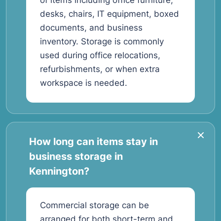
of items including office furniture,
desks, chairs, IT equipment, boxed
documents, and business
inventory. Storage is commonly
used during office relocations,
refurbishments, or when extra
workspace is needed.
How long can items stay in
business storage in
Kennington?
Commercial storage can be
arranged for both short-term and