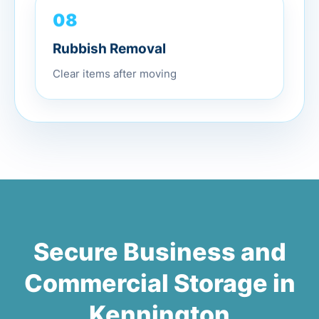
08
Rubbish Removal
Clear items after moving
Secure Business and
Commercial Storage in
Kennington