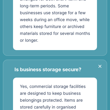
long-term periods. Some
businesses use storage for a few
weeks during an office move, while
others keep furniture or archived
materials stored for several months
or longer.
Is business storage secure?
Yes, commercial storage facilities
are designed to keep business
belongings protected. Items are
stored carefully in organised