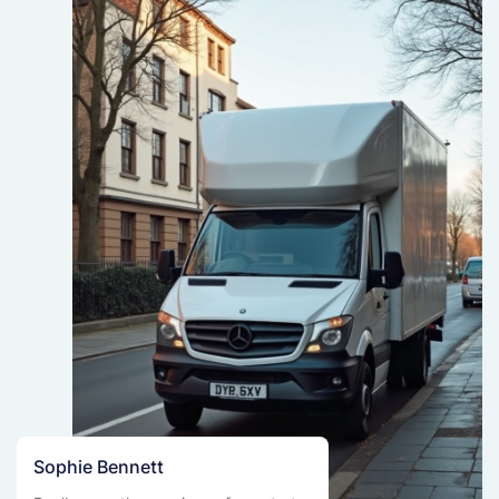
Sophie Bennett