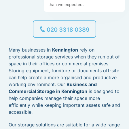
than we expected.
020 3318 0389
Many businesses in
Kennington
rely on
professional storage services when they run out of
space in their offices or commercial premises.
Storing equipment, furniture or documents off-site
can help create a more organised and productive
working environment. Our
Business and
Commercial Storage in Kennington
is designed to
help companies manage their space more
efficiently while keeping important assets safe and
accessible.
Our storage solutions are suitable for a wide range