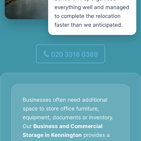
everything well and managed
to complete the relocation
faster than we anticipated.
020 3318 0389
Businesses often need additional
space to store office furniture,
equipment, documents or inventory.
Our
Business and Commercial
Storage in Kennington
provides a