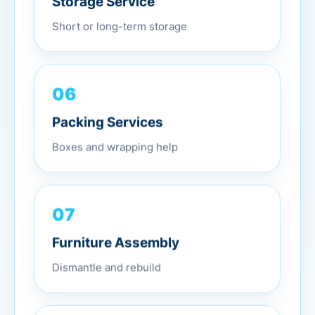
Short or long-term storage
06
Packing Services
Boxes and wrapping help
07
Furniture Assembly
Dismantle and rebuild