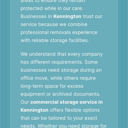
areas to ensure they remain
protected while in our care.
Businesses in
Kennington
trust our
service because we combine
professional removals experience
with reliable storage facilities.
We understand that every company
has different requirements. Some
businesses need storage during an
office move, while others require
long-term space for excess
equipment or archived documents.
Our
commercial storage service in
Kennington
offers flexible options
that can be tailored to your exact
needs. Whether you need storage for