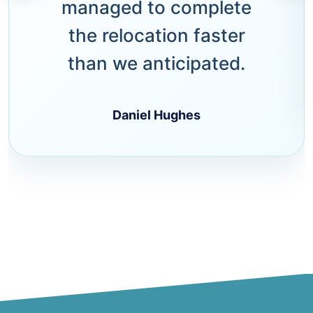
managed to complete
the relocation faster
than we anticipated.
Daniel Hughes