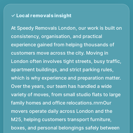
At Speedy Removals London, our work is built on
consistency, organisation, and practical
experience gained from helping thousands of
customers move across the city. Moving in
London often involves tight streets, busy traffic,
apartment buildings, and strict parking rules,
which is why experience and preparation matter.
Over the years, our team has handled a wide
variety of moves, from small studio flats to large
family homes and office relocations.rnrnOur
movers operate daily across London and the
M25, helping customers transport furniture,
boxes, and personal belongings safely between