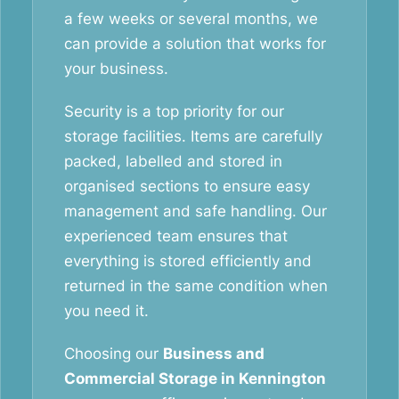
a few weeks or several months, we
can provide a solution that works for
your business.
Security is a top priority for our
storage facilities. Items are carefully
packed, labelled and stored in
organised sections to ensure easy
management and safe handling. Our
experienced team ensures that
everything is stored efficiently and
returned in the same condition when
you need it.
Choosing our
Business and
Commercial Storage in Kennington