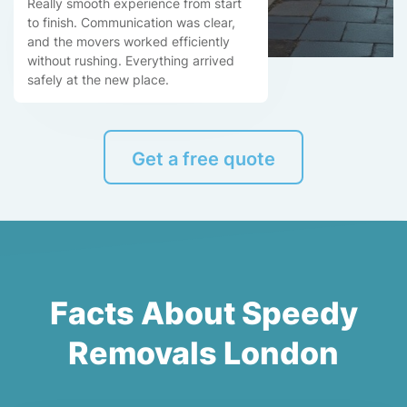
Really smooth experience from start
to finish. Communication was clear,
and the movers worked efficiently
without rushing. Everything arrived
safely at the new place.
Get a free quote
Facts About Speedy
Removals London