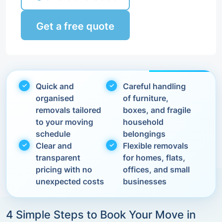
Get a free quote
Quick and
Careful handling
organised
of furniture,
removals tailored
boxes, and fragile
to your moving
household
schedule
belongings
Clear and
Flexible removals
transparent
for homes, flats,
pricing with no
offices, and small
unexpected costs
businesses
4 Simple Steps to Book Your Move in