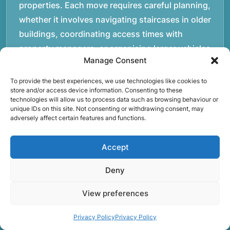
properties. Each move requires careful planning,
whether it involves navigating staircases in older
buildings, coordinating access times with
property managers, or organising larger vehicles
Manage Consent
for bigger moves. These real-world situations
have helped shape the efficient working process
To provide the best experiences, we use technologies like cookies to
store and/or access device information. Consenting to these
our team follows today.rnrnWe focus on
technologies will allow us to process data such as browsing behaviour or
maintaining a structured approach to removals.
unique IDs on this site. Not consenting or withdrawing consent, may
adversely affect certain features and functions.
Items are loaded methodically to keep them
secure during transport, and larger furniture is
Accept
handled using professional lifting techniques.
Attention to detail helps reduce the risk of
Deny
damage and ensures belongings arrive safely at
the destination.rnrnAnother important part of
View preferences
our service is reliability. Moving day is often tied
Privacy Policy
Privacy Policy
to property handovers, tenancy agreements, or