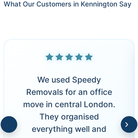
What Our Customers in Kennington Say
We used Speedy
Removals for an office
move in central London.
They organised
everything well and