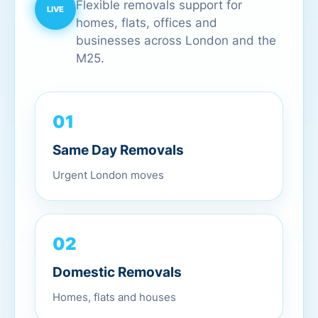
Flexible removals support for
homes, flats, offices and
businesses across London and the
M25.
01
Same Day Removals
Urgent London moves
02
Domestic Removals
Homes, flats and houses