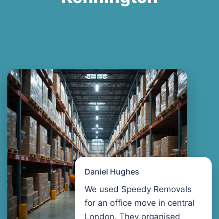
Daniel Hughes
We used Speedy Removals
for an office move in central
London. They organised