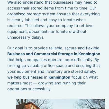
We also understand that businesses may need to
access their stored items from time to time. Our
organised storage system ensures that everything
is clearly labelled and easy to locate when
required. This allows your company to retrieve
equipment, documents or furniture without
unnecessary delays.
Our goal is to provide reliable, secure and flexible
Business and Commercial Storage in Kennington
that helps companies operate more efficiently. By
freeing up valuable office space and ensuring that
your equipment and inventory are stored safely,
we help businesses in
Kennington
focus on what
matters most — growing and running their
operations successfully.