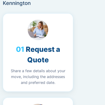
Kennington
Request a
Quote
Share a few details about your
move, including the addresses
and preferred date.