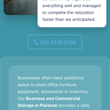
everything well and managed
to complete the relocation
faster than we anticipated.
020 3318 0389
Businesses often need additional
space to store office furniture,
equipment, documents or inventory.
Our
Business and Commercial
Storage in Plaistow
provides a safe,