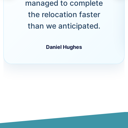
managed to complete
the relocation faster
than we anticipated.
Daniel Hughes