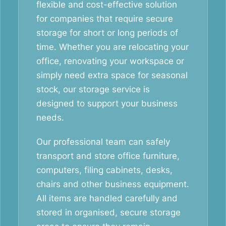
flexible and cost-effective solution
for companies that require secure
storage for short or long periods of
time. Whether you are relocating your
office, renovating your workspace or
simply need extra space for seasonal
stock, our storage service is
designed to support your business
needs.
Our professional team can safely
transport and store office furniture,
computers, filing cabinets, desks,
chairs and other business equipment.
All items are handled carefully and
stored in organised, secure storage