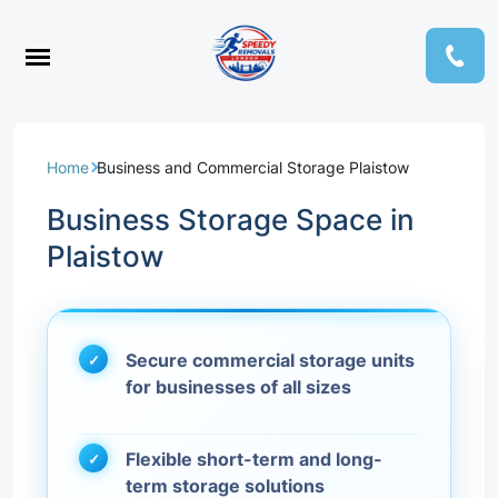
Home
Business and Commercial Storage Plaistow
Business Storage Space in
Plaistow
Secure commercial storage units
for businesses of all sizes
Flexible short-term and long-
term storage solutions