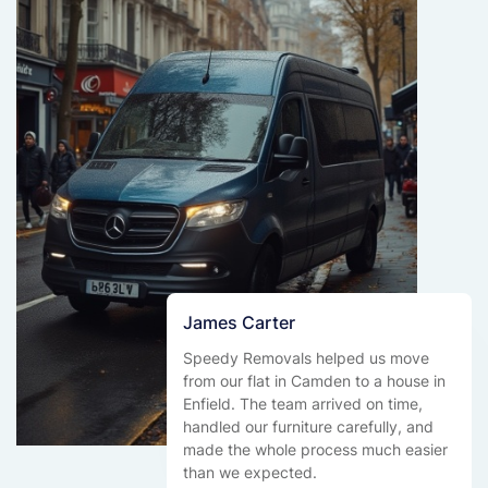
James Carter
Speedy Removals helped us move
from our flat in Camden to a house in
Enfield. The team arrived on time,
handled our furniture carefully, and
made the whole process much easier
than we expected.