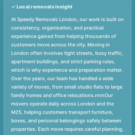
At Speedy Removals London, our work is built on
consistency, organisation, and practical
experience gained from helping thousands of
customers move across the city. Moving in
London often involves tight streets, busy traffic,
apartment buildings, and strict parking rules,
which is why experience and preparation matter.
Over the years, our team has handled a wide
variety of moves, from small studio flats to large
family homes and office relocations.rnrnOur
movers operate daily across London and the
M25, helping customers transport furniture,
boxes, and personal belongings safely between
properties. Each move requires careful planning,