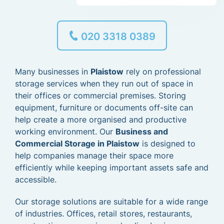
020 3318 0389
Many businesses in
Plaistow
rely on professional
storage services when they run out of space in
their offices or commercial premises. Storing
equipment, furniture or documents off-site can
help create a more organised and productive
working environment. Our
Business and
Commercial Storage in Plaistow
is designed to
help companies manage their space more
efficiently while keeping important assets safe and
accessible.
Our storage solutions are suitable for a wide range
of industries. Offices, retail stores, restaurants,