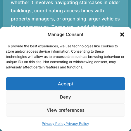
whether it involves navigating staircases in older
buildings, coordinating access times with
property managers, or organising larger vehicles
for bigger moves. These real-world situations
Manage Consent
have helped shape the efficient working process
our team follows today.rnrnWe focus on
To provide the best experiences, we use technologies like cookies to
maintaining a structured approach to removals.
store and/or access device information. Consenting to these
technologies will allow us to process data such as browsing behaviour or
Items are loaded methodically to keep them
unique IDs on this site. Not consenting or withdrawing consent, may
adversely affect certain features and functions.
secure during transport, and larger furniture is
handled using professional lifting techniques.
Accept
Attention to detail helps reduce the risk of
damage and ensures belongings arrive safely at
Deny
the destination.rnrnAnother important part of
our service is reliability. Moving day is often tied
View preferences
to property handovers, tenancy agreements, or
Privacy Policy
Privacy Policy
office schedules, which means timing matters.