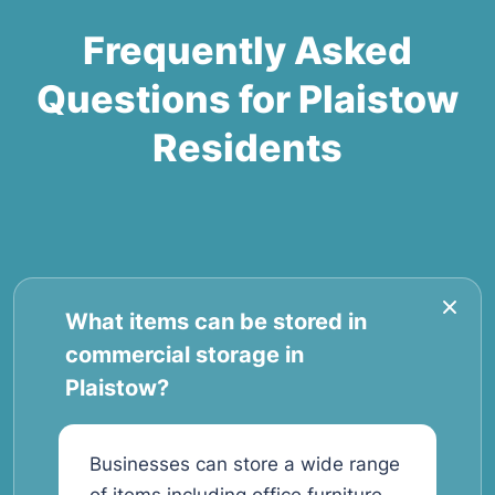
Frequently Asked
Questions for Plaistow
Residents
What items can be stored in
commercial storage in
Plaistow?
Businesses can store a wide range