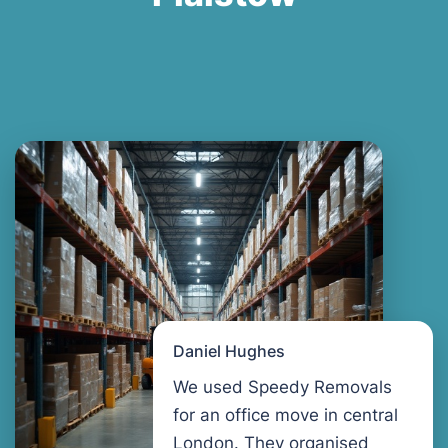
Daniel Hughes
We used Speedy Removals
for an office move in central
London. They organised