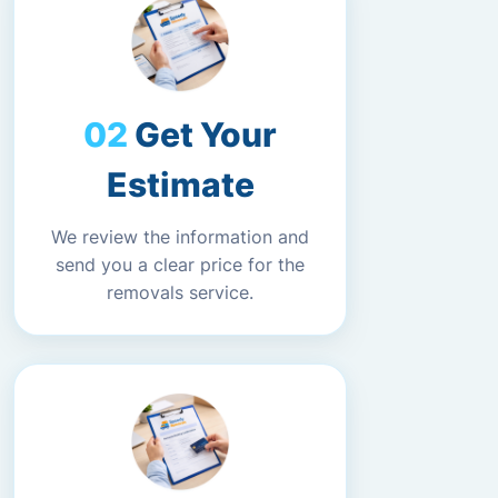
Get Your
Estimate
We review the information and
send you a clear price for the
removals service.