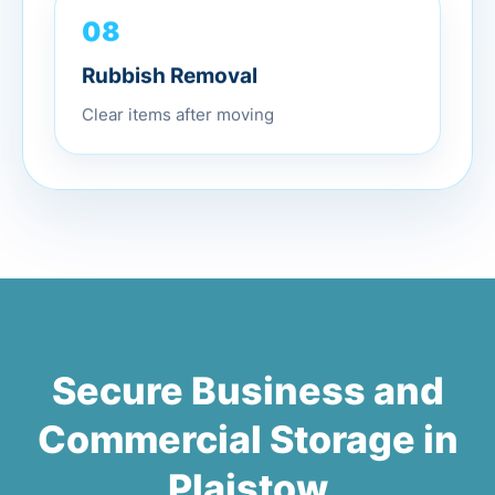
08
Rubbish Removal
Clear items after moving
Secure Business and
Commercial Storage in
Plaistow