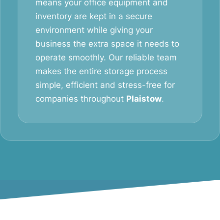
means your office equipment and
inventory are kept in a secure
environment while giving your
business the extra space it needs to
operate smoothly. Our reliable team
makes the entire storage process
simple, efficient and stress-free for
companies throughout
Plaistow
.