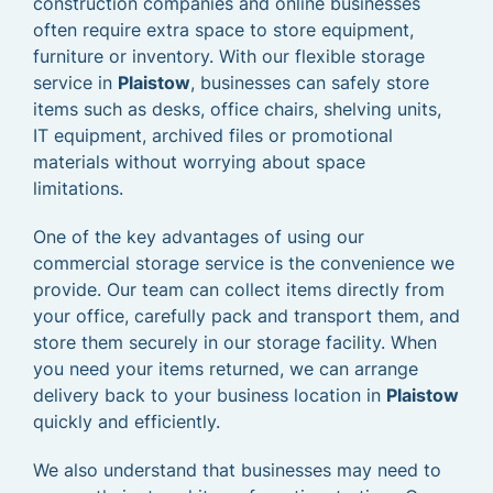
construction companies and online businesses
often require extra space to store equipment,
furniture or inventory. With our flexible storage
service in
Plaistow
, businesses can safely store
items such as desks, office chairs, shelving units,
IT equipment, archived files or promotional
materials without worrying about space
limitations.
One of the key advantages of using our
commercial storage service is the convenience we
provide. Our team can collect items directly from
your office, carefully pack and transport them, and
store them securely in our storage facility. When
you need your items returned, we can arrange
delivery back to your business location in
Plaistow
quickly and efficiently.
We also understand that businesses may need to