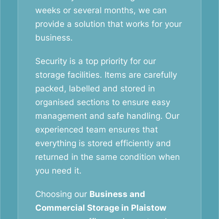
weeks or several months, we can
provide a solution that works for your
business.
Security is a top priority for our
storage facilities. Items are carefully
packed, labelled and stored in
organised sections to ensure easy
management and safe handling. Our
experienced team ensures that
everything is stored efficiently and
returned in the same condition when
you need it.
Choosing our
Business and
Commercial Storage in Plaistow