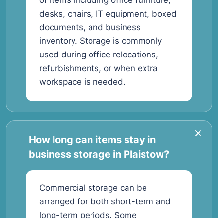
of items including office furniture,
desks, chairs, IT equipment, boxed
documents, and business
inventory. Storage is commonly
used during office relocations,
refurbishments, or when extra
workspace is needed.
How long can items stay in
business storage in Plaistow?
Commercial storage can be
arranged for both short-term and
long-term periods. Some