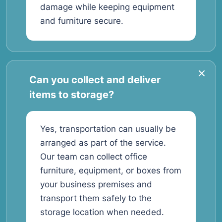
damage while keeping equipment
and furniture secure.
Can you collect and deliver
items to storage?
Yes, transportation can usually be
arranged as part of the service.
Our team can collect office
furniture, equipment, or boxes from
your business premises and
transport them safely to the
storage location when needed.