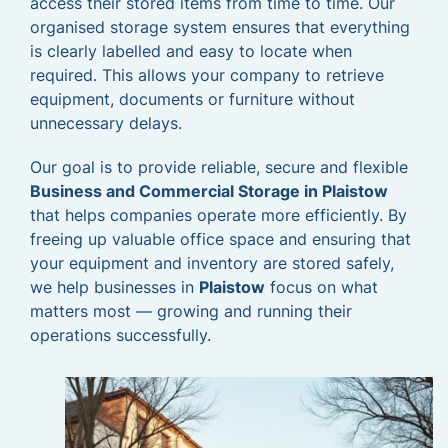
access their stored items from time to time. Our
organised storage system ensures that everything
is clearly labelled and easy to locate when
required. This allows your company to retrieve
equipment, documents or furniture without
unnecessary delays.
Our goal is to provide reliable, secure and flexible
Business and Commercial Storage in Plaistow
that helps companies operate more efficiently. By
freeing up valuable office space and ensuring that
your equipment and inventory are stored safely,
we help businesses in
Plaistow
focus on what
matters most — growing and running their
operations successfully.