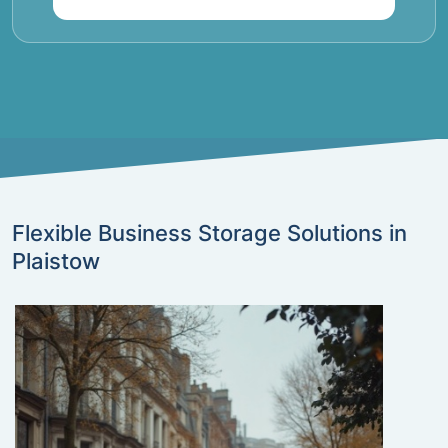
Flexible Business Storage Solutions in
Plaistow