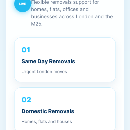
Flexible removals support for
homes, flats, offices and
businesses across London and the
M25.
01
Same Day Removals
Urgent London moves
02
Domestic Removals
Homes, flats and houses