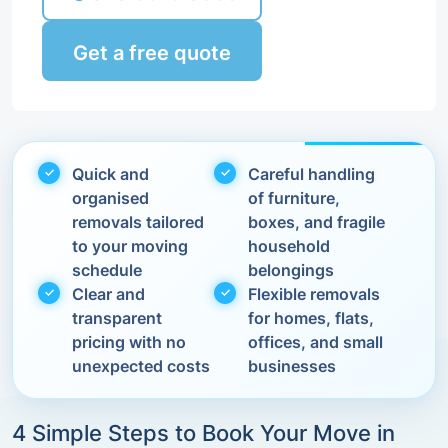
Get a free quote
Quick and
Careful handling
organised
of furniture,
removals tailored
boxes, and fragile
to your moving
household
schedule
belongings
Clear and
Flexible removals
transparent
for homes, flats,
pricing with no
offices, and small
unexpected costs
businesses
4 Simple Steps to Book Your Move in