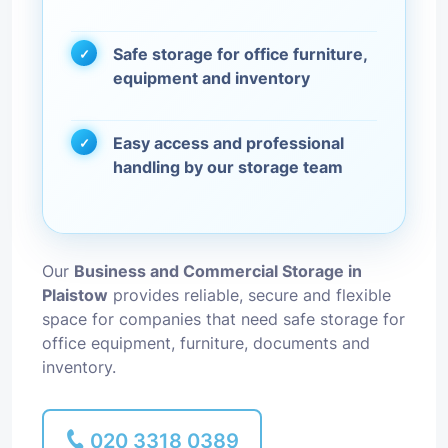
Safe storage for office furniture,
equipment and inventory
Easy access and professional
handling by our storage team
Our
Business and Commercial Storage in
Plaistow
provides reliable, secure and flexible
space for companies that need safe storage for
office equipment, furniture, documents and
inventory.
020 3318 0389