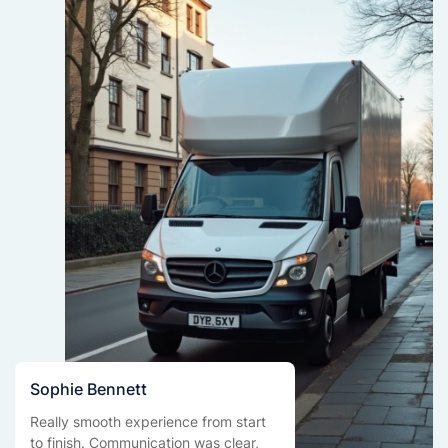
Sophie Bennett
Really smooth experience from start
to finish. Communication was clear,