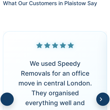
What Our Customers in Plaistow Say
We used Speedy
Removals for an office
move in central London.
They organised
everything well and