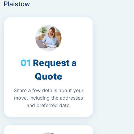
Plaistow
Request a
Quote
Share a few details about your
move, including the addresses
and preferred date.