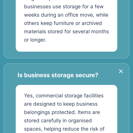
businesses use storage for a few
weeks during an office move, while
others keep furniture or archived
materials stored for several months
or longer.
Is business storage secure?
Yes, commercial storage facilities
are designed to keep business
belongings protected. Items are
stored carefully in organised
spaces, helping reduce the risk of