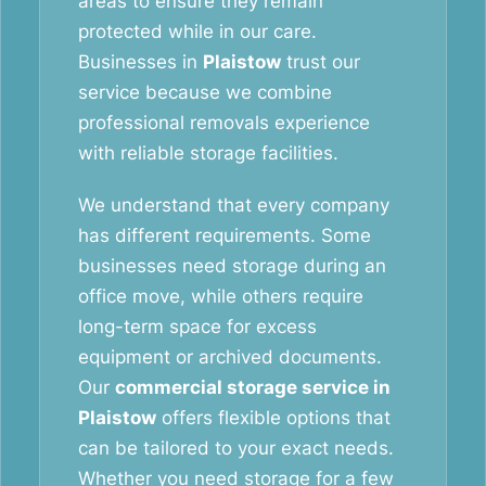
areas to ensure they remain
protected while in our care.
Businesses in
Plaistow
trust our
service because we combine
professional removals experience
with reliable storage facilities.
We understand that every company
has different requirements. Some
businesses need storage during an
office move, while others require
long-term space for excess
equipment or archived documents.
Our
commercial storage service in
Plaistow
offers flexible options that
can be tailored to your exact needs.
Whether you need storage for a few