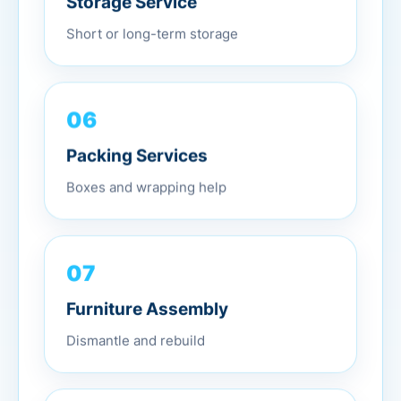
Short or long-term storage
06
Packing Services
Boxes and wrapping help
07
Furniture Assembly
Dismantle and rebuild