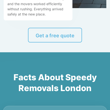
and the movers worked efficiently
without rushing. Everything arrived
safely at the new place.
Get a free quote
Facts About Speedy
Removals London