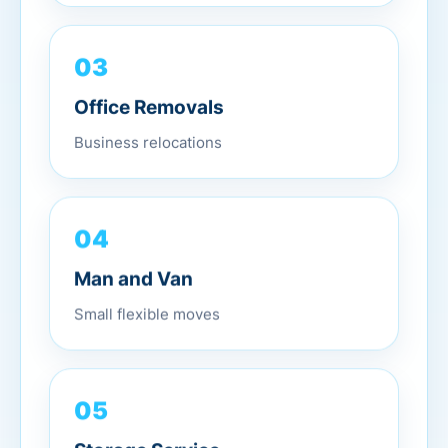
03
Office Removals
Business relocations
04
Man and Van
Small flexible moves
05
Storage Service