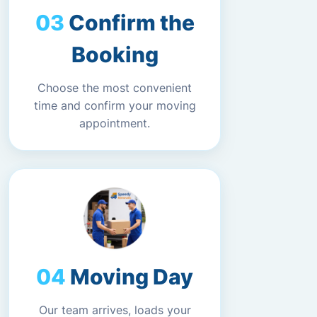
Confirm the
Booking
Choose the most convenient
time and confirm your moving
appointment.
Moving Day
Our team arrives, loads your