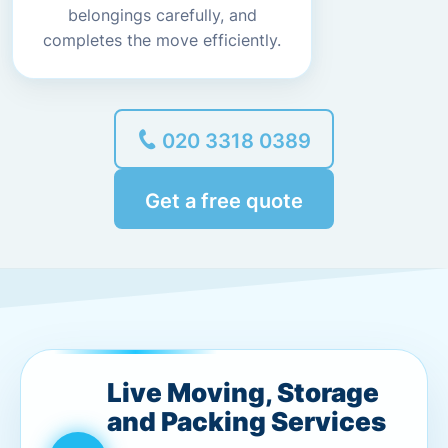
belongings carefully, and
completes the move efficiently.
020 3318 0389
Get a free quote
Live Moving, Storage
and Packing Services