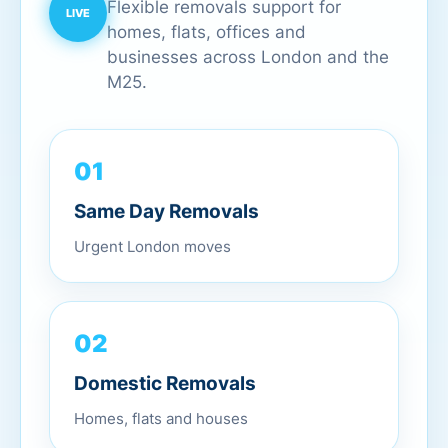
Flexible removals support for
homes, flats, offices and
businesses across London and the
M25.
01
Same Day Removals
Urgent London moves
02
Domestic Removals
Homes, flats and houses