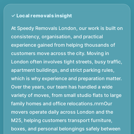
At Speedy Removals London, our work is built on
consistency, organisation, and practical
experience gained from helping thousands of
customers move across the city. Moving in
London often involves tight streets, busy traffic,
apartment buildings, and strict parking rules,
which is why experience and preparation matter.
Over the years, our team has handled a wide
variety of moves, from small studio flats to large
family homes and office relocations.rnrnOur
movers operate daily across London and the
M25, helping customers transport furniture,
boxes, and personal belongings safely between