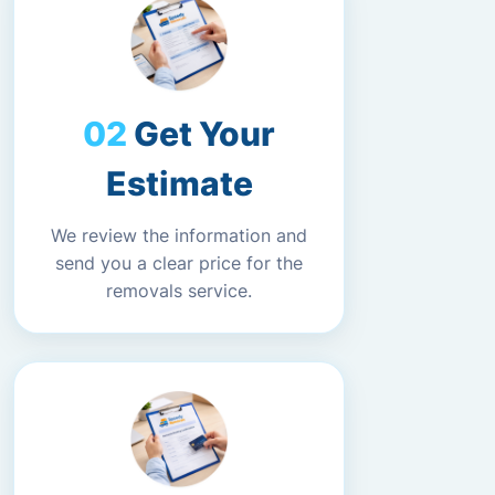
Get Your
Estimate
We review the information and
send you a clear price for the
removals service.