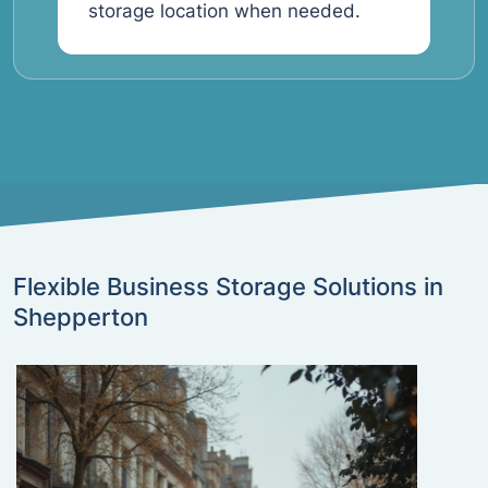
storage location when needed.
Flexible Business Storage Solutions in
Shepperton