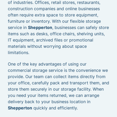
of industries. Offices, retail stores, restaurants,
construction companies and online businesses
often require extra space to store equipment,
furniture or inventory. With our flexible storage
service in
Shepperton
, businesses can safely store
items such as desks, office chairs, shelving units,
IT equipment, archived files or promotional
materials without worrying about space
limitations.
One of the key advantages of using our
commercial storage service is the convenience we
provide. Our team can collect items directly from
your office, carefully pack and transport them, and
store them securely in our storage facility. When
you need your items returned, we can arrange
delivery back to your business location in
Shepperton
quickly and efficiently.