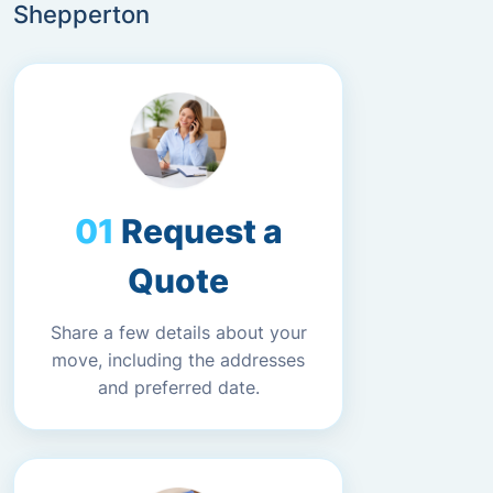
Shepperton
Request a
Quote
Share a few details about your
move, including the addresses
and preferred date.