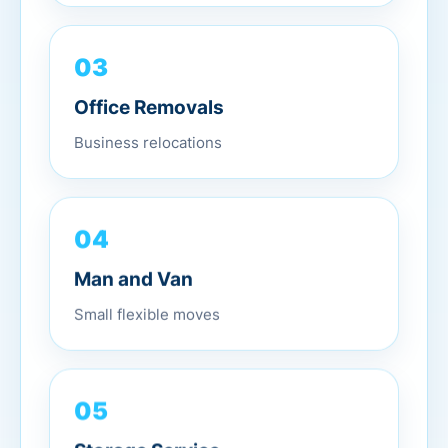
03
Office Removals
Business relocations
04
Man and Van
Small flexible moves
05
Storage Service