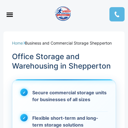
Home
Business and Commercial Storage Shepperton
Office Storage and
Warehousing in Shepperton
Secure commercial storage units
for businesses of all sizes
Flexible short-term and long-
term storage solutions