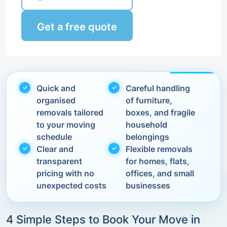
Get a free quote
Quick and
Careful handling
organised
of furniture,
removals tailored
boxes, and fragile
to your moving
household
schedule
belongings
Clear and
Flexible removals
transparent
for homes, flats,
pricing with no
offices, and small
unexpected costs
businesses
4 Simple Steps to Book Your Move in