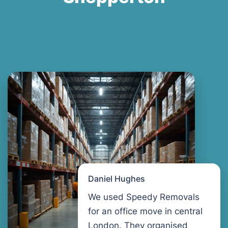
Daniel Hughes
We used Speedy Removals
for an office move in central
London. They organised