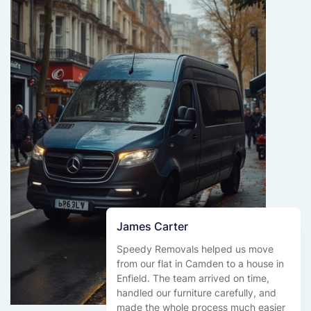
James Carter
Speedy Removals helped us move
from our flat in Camden to a house in
Enfield. The team arrived on time,
handled our furniture carefully, and
made the whole process much easier