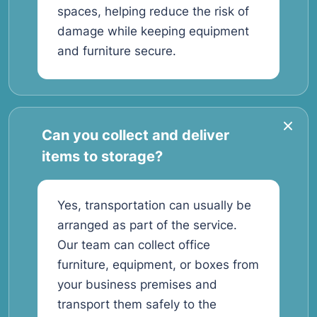
spaces, helping reduce the risk of
damage while keeping equipment
and furniture secure.
Can you collect and deliver
items to storage?
Yes, transportation can usually be
arranged as part of the service.
Our team can collect office
furniture, equipment, or boxes from
your business premises and
transport them safely to the