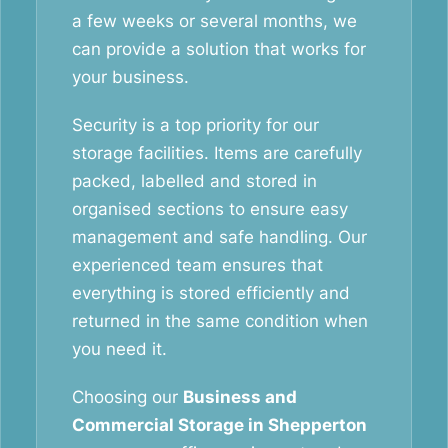
a few weeks or several months, we
can provide a solution that works for
your business.
Security is a top priority for our
storage facilities. Items are carefully
packed, labelled and stored in
organised sections to ensure easy
management and safe handling. Our
experienced team ensures that
everything is stored efficiently and
returned in the same condition when
you need it.
Choosing our
Business and
Commercial Storage in Shepperton