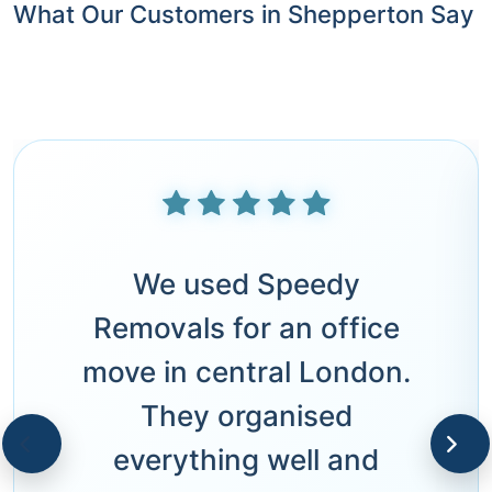
What Our Customers in Shepperton Say
We used Speedy
Removals for an office
move in central London.
They organised
everything well and