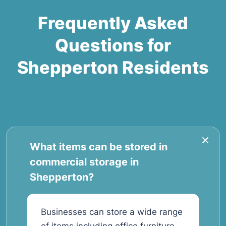
Frequently Asked
Questions for
Shepperton Residents
What items can be stored in
commercial storage in
Shepperton?
Businesses can store a wide range