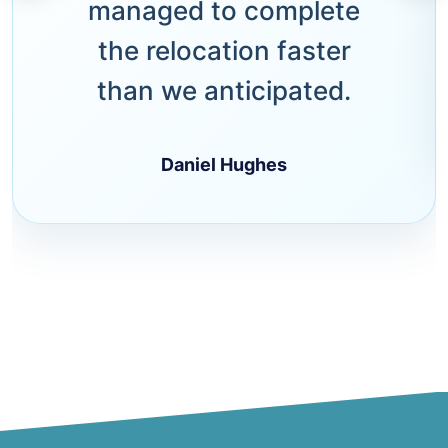
managed to complete
the relocation faster
than we anticipated.
Daniel Hughes