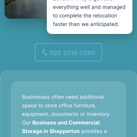
everything well and managed
to complete the relocation
faster than we anticipated.
020 3318 0389
Businesses often need additional
space to store office furniture,
equipment, documents or inventory.
Our
Business and Commercial
Storage in Shepperton
provides a