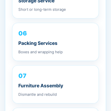
Short or long-term storage
06
Packing Services
Boxes and wrapping help
07
Furniture Assembly
Dismantle and rebuild