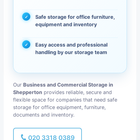
Safe storage for office furniture,
equipment and inventory
Easy access and professional
handling by our storage team
Our
Business and Commercial Storage in
Shepperton
provides reliable, secure and
flexible space for companies that need safe
storage for office equipment, furniture,
documents and inventory.
020 3318 0389