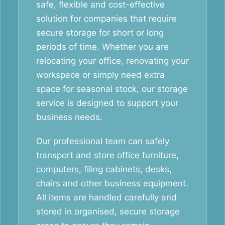
safe, flexible and cost-effective
solution for companies that require
secure storage for short or long
periods of time. Whether you are
relocating your office, renovating your
workspace or simply need extra
space for seasonal stock, our storage
service is designed to support your
business needs.
Our professional team can safely
transport and store office furniture,
computers, filing cabinets, desks,
chairs and other business equipment.
All items are handled carefully and
stored in organised, secure storage