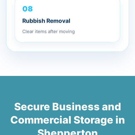
08
Rubbish Removal
Clear items after moving
Secure Business and
Commercial Storage in
Shepperton