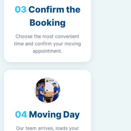
Confirm the
Booking
Choose the most convenient
time and confirm your moving
appointment.
Moving Day
Our team arrives, loads your