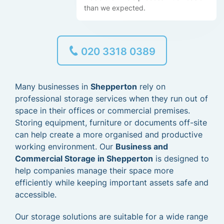
than we expected.
020 3318 0389
Many businesses in
Shepperton
rely on
professional storage services when they run out of
space in their offices or commercial premises.
Storing equipment, furniture or documents off-site
can help create a more organised and productive
working environment. Our
Business and
Commercial Storage in Shepperton
is designed to
help companies manage their space more
efficiently while keeping important assets safe and
accessible.
Our storage solutions are suitable for a wide range