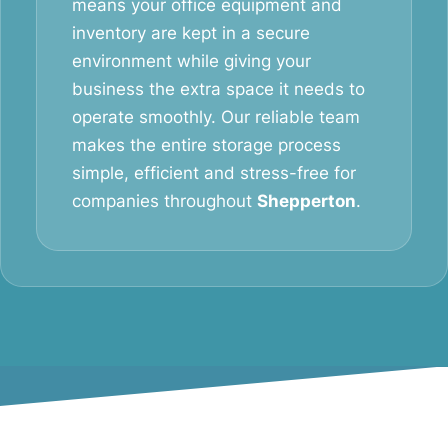
means your office equipment and
inventory are kept in a secure
environment while giving your
business the extra space it needs to
operate smoothly. Our reliable team
makes the entire storage process
simple, efficient and stress-free for
companies throughout
Shepperton
.