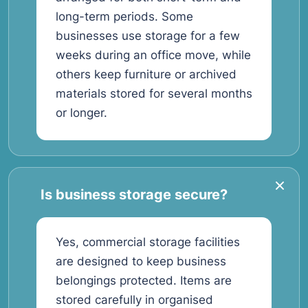
long-term periods. Some
businesses use storage for a few
weeks during an office move, while
others keep furniture or archived
materials stored for several months
or longer.
Is business storage secure?
Yes, commercial storage facilities
are designed to keep business
belongings protected. Items are
stored carefully in organised