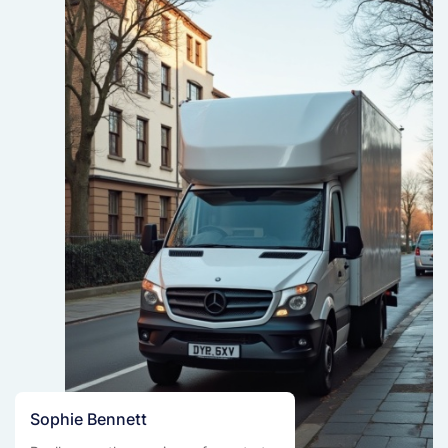
Sophie Bennett