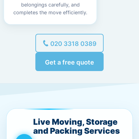
belongings carefully, and
completes the move efficiently.
020 3318 0389
Get a free quote
Live Moving, Storage
and Packing Services