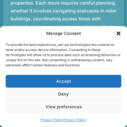
properties. Each move requires careful planning,
whether it involves navigating staircases in older
buildings, coordinating access times with
property managers, or organising larger vehicles
Manage Consent
for bigger moves. These real-world situations
have helped shape the efficient working process
To provide the best experiences, we use technologies like cookies to
store and/or access device information. Consenting to these
our team follows today.rnrnWe focus on
technologies will allow us to process data such as browsing behaviour or
maintaining a structured approach to removals.
unique IDs on this site. Not consenting or withdrawing consent, may
adversely affect certain features and functions.
Items are loaded methodically to keep them
secure during transport, and larger furniture is
Accept
handled using professional lifting techniques.
Attention to detail helps reduce the risk of
Deny
damage and ensures belongings arrive safely at
the destination.rnrnAnother important part of
View preferences
our service is reliability. Moving day is often tied
Privacy Policy
Privacy Policy
to property handovers, tenancy agreements, or