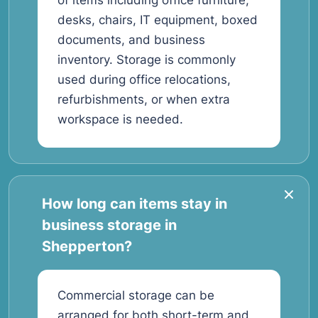
of items including office furniture,
desks, chairs, IT equipment, boxed
documents, and business
inventory. Storage is commonly
used during office relocations,
refurbishments, or when extra
workspace is needed.
How long can items stay in
business storage in
Shepperton?
Commercial storage can be
arranged for both short-term and