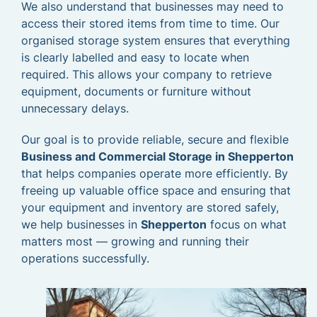
We also understand that businesses may need to
access their stored items from time to time. Our
organised storage system ensures that everything
is clearly labelled and easy to locate when
required. This allows your company to retrieve
equipment, documents or furniture without
unnecessary delays.
Our goal is to provide reliable, secure and flexible
Business and Commercial Storage in Shepperton
that helps companies operate more efficiently. By
freeing up valuable office space and ensuring that
your equipment and inventory are stored safely,
we help businesses in
Shepperton
focus on what
matters most — growing and running their
operations successfully.