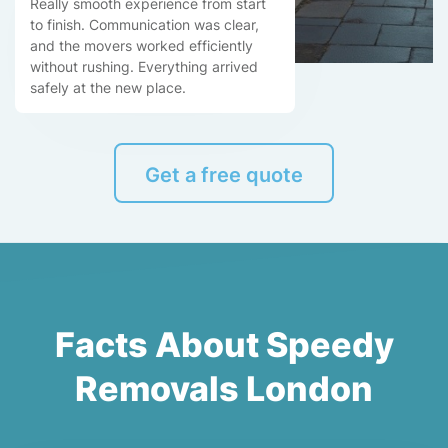
Really smooth experience from start
to finish. Communication was clear,
and the movers worked efficiently
without rushing. Everything arrived
safely at the new place.
Get a free quote
Facts About Speedy
Removals London