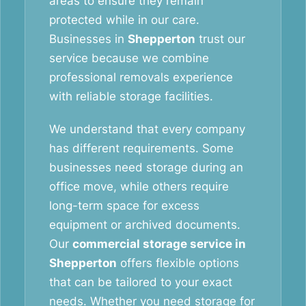
areas to ensure they remain
protected while in our care.
Businesses in
Shepperton
trust our
service because we combine
professional removals experience
with reliable storage facilities.
We understand that every company
has different requirements. Some
businesses need storage during an
office move, while others require
long-term space for excess
equipment or archived documents.
Our
commercial storage service in
Shepperton
offers flexible options
that can be tailored to your exact
needs. Whether you need storage for