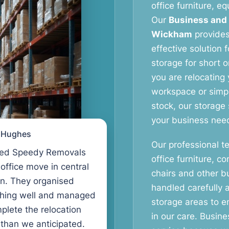
office furniture, 
Our
Business and
Wickham
provides 
effective solution 
storage for short o
you are relocating 
workspace or simpl
stock, our storage
your business nee
l Hughes
Our professional t
ed Speedy Removals
office furniture, c
 office move in central
chairs and other b
n. They organised
handled carefully 
thing well and managed
storage areas to e
plete the relocation
in our care. Busin
 than we anticipated.