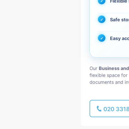
Flexible
Piano Removal
Safe sto
Man and Van
Easy acc
Our
Business an
flexible space for
documents and in
020 331