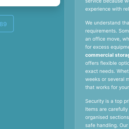
service because w
experience with reli
We understand tha
389
requirements. Som
an office move, wh
for excess equipm
commercial stora
offers flexible opt
exact needs. Whet
weeks or several m
that works for you
Security is a top pri
Items are carefully
organised section
safe handling. Our