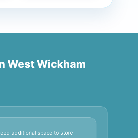
in West Wickham
eed additional space to store