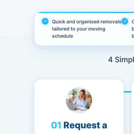
Quick and organised removals
C
tailored to your moving
schedule
4 Simp
Request a