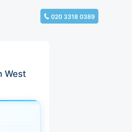
020 3318 0389
services
ssembly
llection and
n West
rance
leaning
es and