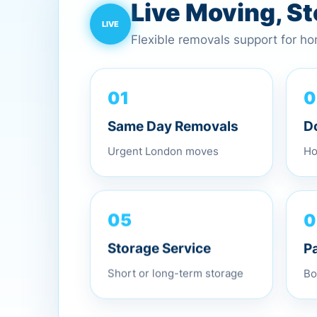
Live Moving, S
Flexible removals support for h
0
01
D
Same Day Removals
Ho
Urgent London moves
0
05
P
Storage Service
Bo
Short or long-term storage