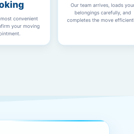
oking
Our team arrives, loads you
belongings carefully, and
 most convenient
completes the move efficientl
nfirm your moving
ointment.