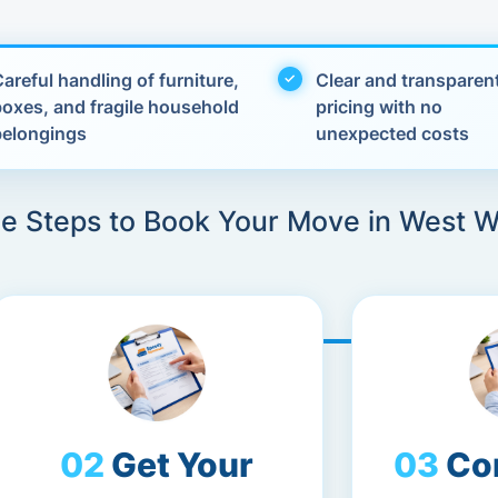
areful handling of furniture,
Clear and transparen
boxes, and fragile household
pricing with no
belongings
unexpected costs
le Steps to Book Your Move in West 
Get Your
Co