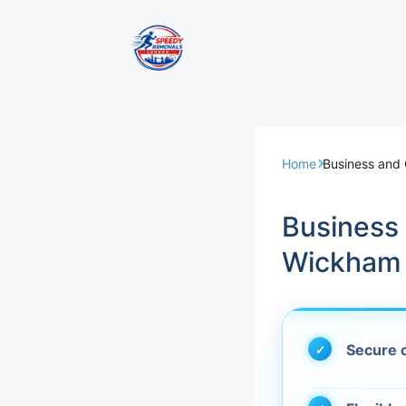
Removal Servi
Same Day Rem
Home
Business and
Domestic Remo
Business
Commercial Re
Wickham
Office Removal
Student Remov
Secure c
European Remo