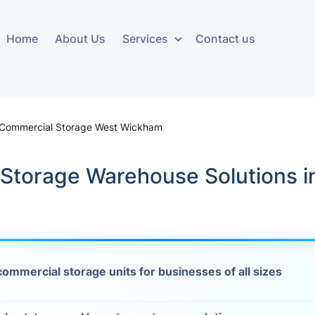
Home
About Us
Services
Contact us
ces
Storage services
Additional 
ovals
Business and Commercial
Furniture A
 Commercial Storage West Wickham
Storage
vals
Furniture Co
 Storage Warehouse Solutions i
Storage Service
Delivery
movals
Furniture Storage
House Clea
s
Move Out C
als
ommercial storage units for businesses of all sizes
Moving Box
Materials
vals