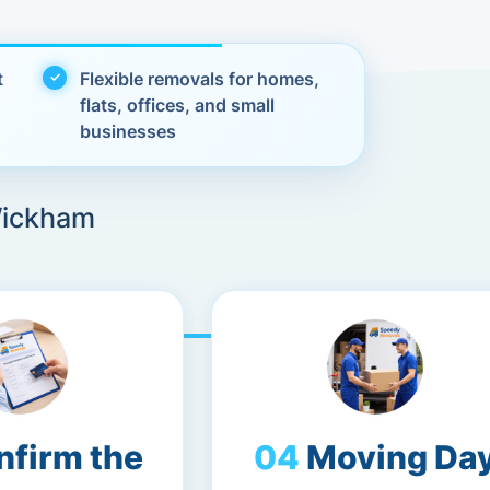
t
Flexible removals for homes,
flats, offices, and small
businesses
Wickham
nfirm the
Moving Da