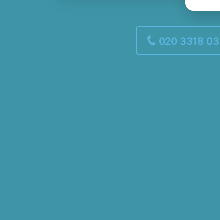
020 3318 0