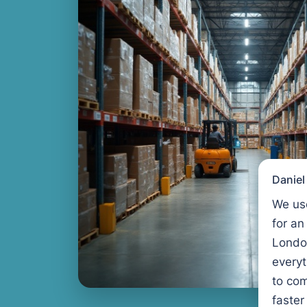
Danie
We us
for an
Londo
every
to com
faster