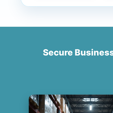
Secure Busines