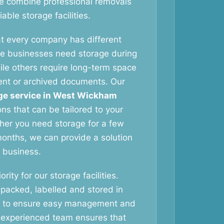
e combine professional removals
able storage facilities.
t every company has different
e businesses need storage during
ile others require long-term space
ent or archived documents. Our
ge service in West Wickham
ions that can be tailored to your
her you need storage for a few
onths, we can provide a solution
r business.
ority for our storage facilities.
 packed, labelled and stored in
s to ensure easy management and
 experienced team ensures that