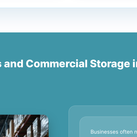
s and Commercial Storage 
Businesses often n