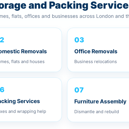
torage and Packing Servic
omes, flats, offices and businesses across London and 
03
2
Office Removals
omestic Removals
Business relocations
mes, flats and houses
07
6
Furniture Assembly
acking Services
Dismantle and rebuild
xes and wrapping help