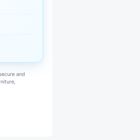
vices
moval
 secure and
niture,