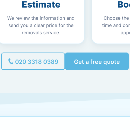
Estimate
Bo
We review the information and
Choose the
send you a clear price for the
time and co
removals service.
app
020 3318 0389
Get a free quote