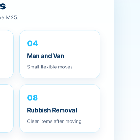
es
the M25.
04
Man and Van
Small flexible moves
08
Rubbish Removal
Clear items after moving