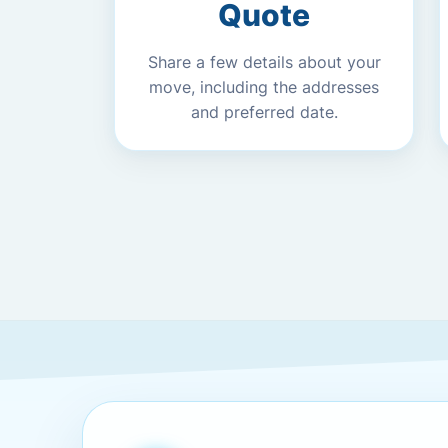
Quote
Share a few details about your
move, including the addresses
and preferred date.