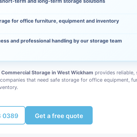
 short-term and long-term storage solutions
Packing Ser
s
rage for office furniture, equipment and inventory
Rubbish Re
ess and professional handling by our storage team
d Commercial Storage in West Wickham
provides reliable,
 companies that need safe storage for office equipment, fur
ventory.
8 0389
Get a free quote