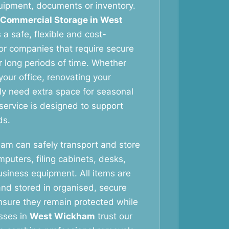
equipment, documents or inventory.
 Commercial Storage in West
a safe, flexible and cost-
for companies that require secure
r long periods of time. Whether
your office, renovating your
y need extra space for seasonal
 service is designed to support
ds.
eam can safely transport and store
omputers, filing cabinets, desks,
usiness equipment. All items are
and stored in organised, secure
nsure they remain protected while
esses in
West Wickham
trust our