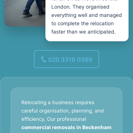
London. They organised
everything well and managed
to complete the relocation
faster than we anticipated.
020 3318 0389
Relocating a business requires
careful organisation, planning, and
efficiency. Our professional
commercial removals in Beckenham