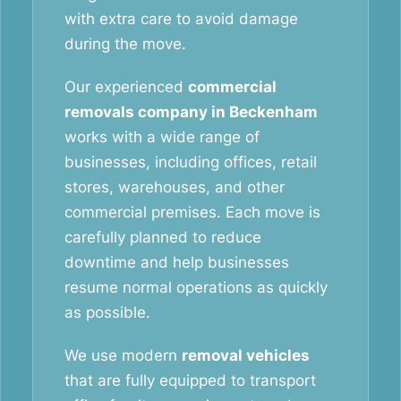
with extra care to avoid damage
during the move.
Our experienced
commercial
removals company in Beckenham
works with a wide range of
businesses, including offices, retail
stores, warehouses, and other
commercial premises. Each move is
carefully planned to reduce
downtime and help businesses
resume normal operations as quickly
as possible.
We use modern
removal vehicles
that are fully equipped to transport