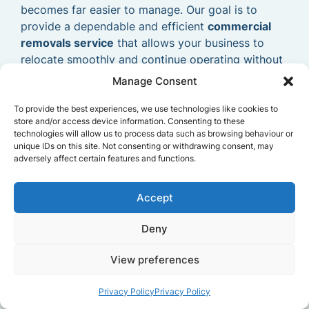
becomes far easier to manage. Our goal is to
provide a dependable and efficient
commercial
removals service
that allows your business to
relocate smoothly and continue operating without
delays.
Manage Consent
To provide the best experiences, we use technologies like cookies to
store and/or access device information. Consenting to these
technologies will allow us to process data such as browsing behaviour or
unique IDs on this site. Not consenting or withdrawing consent, may
adversely affect certain features and functions.
Accept
Deny
View preferences
Privacy Policy
Privacy Policy