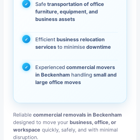
Safe
transportation of office
furniture, equipment, and
business assets
Efficient
business relocation
services
to minimise
downtime
Experienced
commercial movers
in Beckenham
handling
small and
large office moves
Reliable
commercial removals in Beckenham
designed to move your
business, office, or
workspace
quickly, safely, and with minimal
disruption.