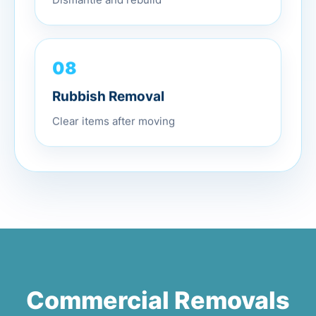
Dismantle and rebuild
08
Rubbish Removal
Clear items after moving
Commercial Removals