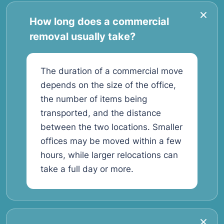
How long does a commercial
removal usually take?
The duration of a commercial move
depends on the size of the office,
the number of items being
transported, and the distance
between the two locations. Smaller
offices may be moved within a few
hours, while larger relocations can
take a full day or more.