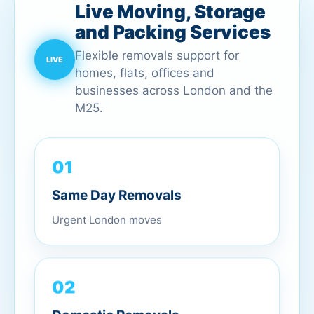
Live Moving, Storage
and Packing Services
Flexible removals support for
homes, flats, offices and
businesses across London and the
M25.
01
Same Day Removals
Urgent London moves
02