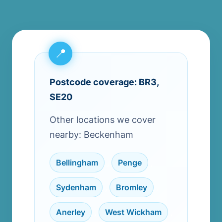
Postcode coverage: BR3,
SE20
Other locations we cover
nearby: Beckenham
Bellingham
,
Penge
,
Sydenham
,
Bromley
,
Anerley
,
West Wickham
,