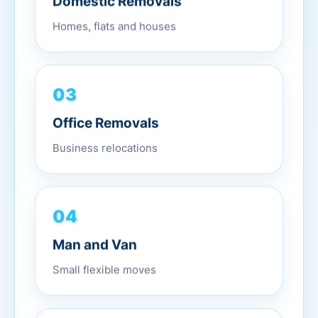
Domestic Removals
Homes, flats and houses
03
Office Removals
Business relocations
04
Man and Van
Small flexible moves