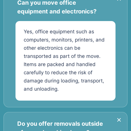
Can you move office
equipment and electronics?
Yes, office equipment such as
computers, monitors, printers, and
other electronics can be
transported as part of the move.
Items are packed and handled
carefully to reduce the risk of
damage during loading, transport,
and unloading.
Do you offer removals outside