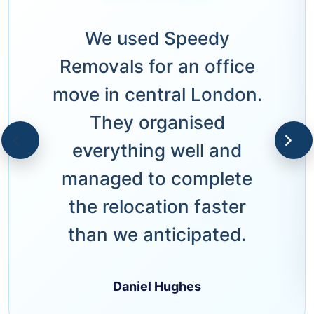
We used Speedy
Removals for an office
move in central London.
They organised
everything well and
managed to complete
the relocation faster
than we anticipated.
Daniel Hughes