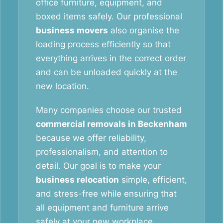
office furniture, equipment, and
boxed items safely. Our professional
business movers
also organise the
loading process efficiently so that
everything arrives in the correct order
and can be unloaded quickly at the
new location.
Many companies choose our trusted
commercial removals in Beckenham
because we offer reliability,
professionalism, and attention to
detail. Our goal is to make your
business relocation
simple, efficient,
and stress-free while ensuring that
all equipment and furniture arrive
safely at your new workplace.