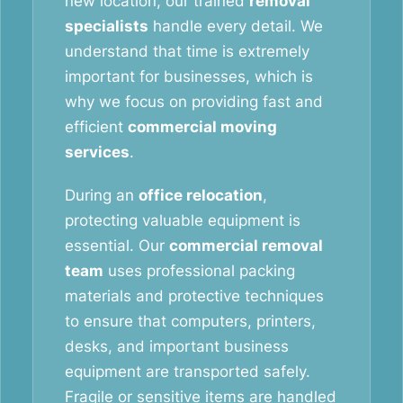
new location, our trained
removal
specialists
handle every detail. We
understand that time is extremely
important for businesses, which is
why we focus on providing fast and
efficient
commercial moving
services
.
During an
office relocation
,
protecting valuable equipment is
essential. Our
commercial removal
team
uses professional packing
materials and protective techniques
to ensure that computers, printers,
desks, and important business
equipment are transported safely.
Fragile or sensitive items are handled