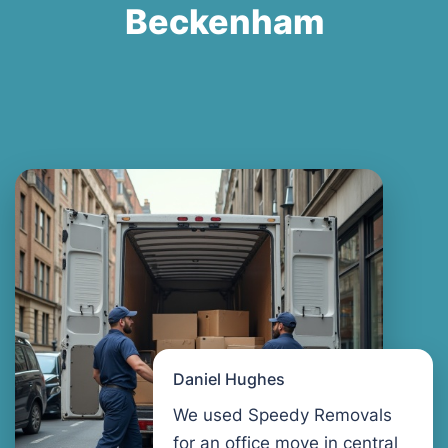
Beckenham
Daniel Hughes
We used Speedy Removals
for an office move in central