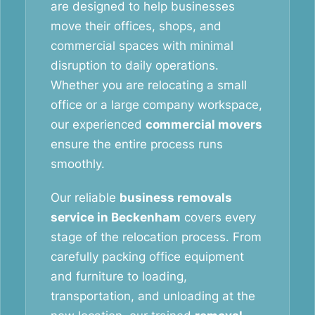
are designed to help businesses
move their offices, shops, and
commercial spaces with minimal
disruption to daily operations.
Whether you are relocating a small
office or a large company workspace,
our experienced
commercial movers
ensure the entire process runs
smoothly.
Our reliable
business removals
service in Beckenham
covers every
stage of the relocation process. From
carefully packing office equipment
and furniture to loading,
transportation, and unloading at the