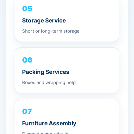
05
Storage Service
Short or long-term storage
06
Packing Services
Boxes and wrapping help
07
Furniture Assembly