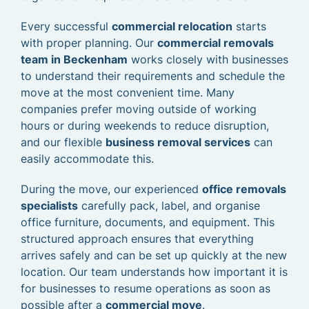
Every successful
commercial relocation
starts
with proper planning. Our
commercial removals
team in Beckenham
works closely with businesses
to understand their requirements and schedule the
move at the most convenient time. Many
companies prefer moving outside of working
hours or during weekends to reduce disruption,
and our flexible
business removal services
can
easily accommodate this.
During the move, our experienced
office removals
specialists
carefully pack, label, and organise
office furniture, documents, and equipment. This
structured approach ensures that everything
arrives safely and can be set up quickly at the new
location. Our team understands how important it is
for businesses to resume operations as soon as
possible after a
commercial move
.