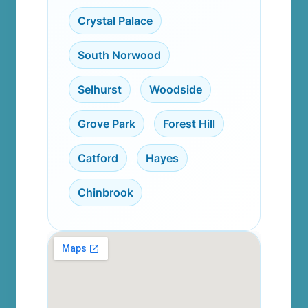
Crystal Palace
,
South Norwood
,
Selhurst
,
Woodside
,
Grove Park
,
Forest Hill
,
Catford
,
Hayes
,
Chinbrook