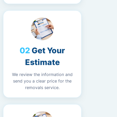
Get Your
Estimate
We review the information and
send you a clear price for the
removals service.