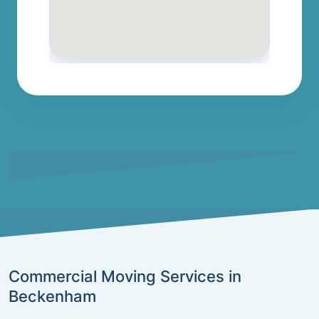
Commercial Moving Services in
Beckenham