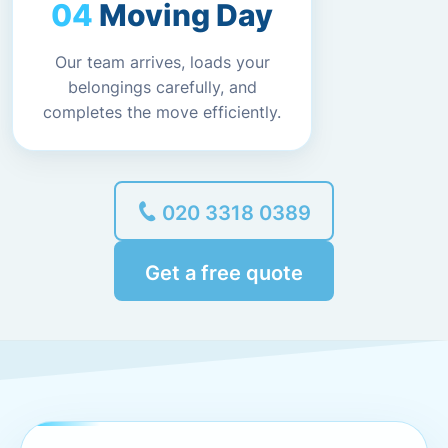
Moving Day
Our team arrives, loads your
belongings carefully, and
completes the move efficiently.
020 3318 0389
Get a free quote