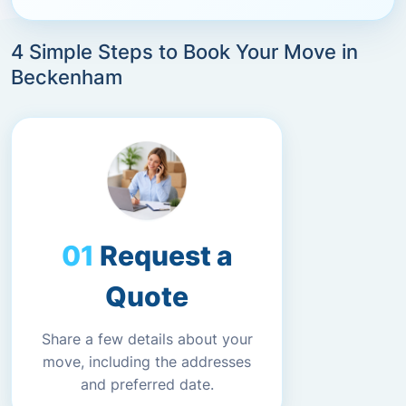
4 Simple Steps to Book Your Move in
Beckenham
Request a
Quote
Share a few details about your
move, including the addresses
and preferred date.