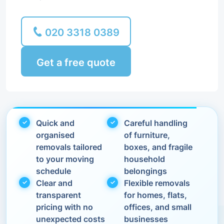
020 3318 0389
Get a free quote
Quick and
Careful handling
organised
of furniture,
removals tailored
boxes, and fragile
to your moving
household
schedule
belongings
Clear and
Flexible removals
transparent
for homes, flats,
pricing with no
offices, and small
unexpected costs
businesses