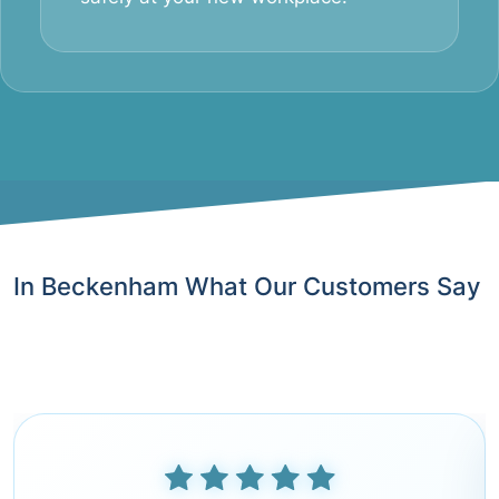
In Beckenham What Our Customers Say