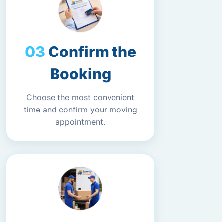
Confirm the
Booking
Choose the most convenient
time and confirm your moving
appointment.