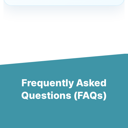
Frequently Asked
Questions (FAQs)