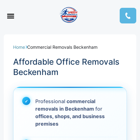
Home
Commercial Removals Beckenham
Affordable Office Removals
Beckenham
Professional
commercial
removals in Beckenham
for
offices, shops, and business
premises