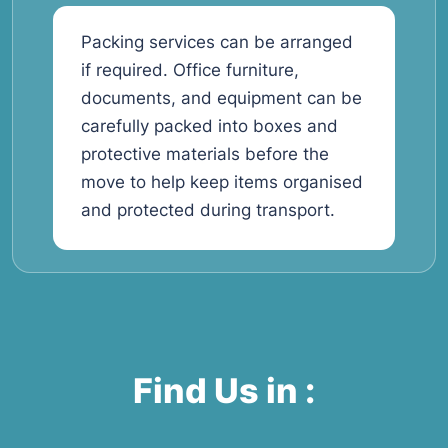
Packing services can be arranged
if required. Office furniture,
documents, and equipment can be
carefully packed into boxes and
protective materials before the
move to help keep items organised
and protected during transport.
Find Us in :