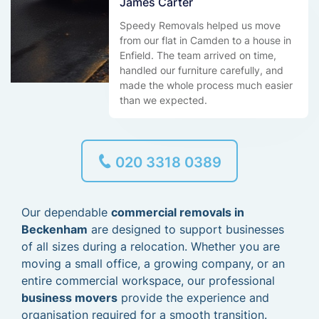
James Carter
Speedy Removals helped us move
from our flat in Camden to a house in
Enfield. The team arrived on time,
handled our furniture carefully, and
made the whole process much easier
than we expected.
020 3318 0389
Our dependable
commercial removals in
Beckenham
are designed to support businesses
of all sizes during a relocation. Whether you are
moving a small office, a growing company, or an
entire commercial workspace, our professional
business movers
provide the experience and
organisation required for a smooth transition.