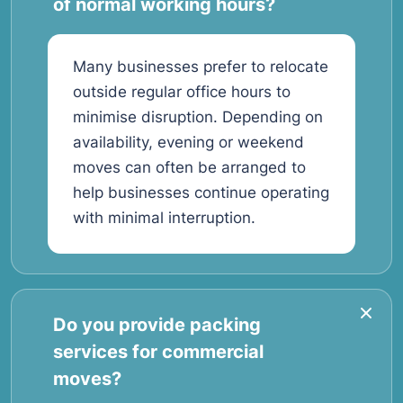
of normal working hours?
Many businesses prefer to relocate
outside regular office hours to
minimise disruption. Depending on
availability, evening or weekend
moves can often be arranged to
help businesses continue operating
with minimal interruption.
Do you provide packing
services for commercial
moves?