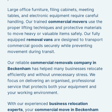
Large office furniture, filing cabinets, meeting
tables, and electronic equipment require careful
handling. Our trained
commercial movers
use the
proper lifting techniques and protective materials
to move heavy or valuable items safely. Our fully
equipped
removal vans
are designed to transport
commercial goods securely while preventing
movement during transit.
Our reliable
commercial removals company in
Beckenham
has helped many businesses relocate
efficiently and without unnecessary stress. We
focus on delivering an organised, professional
service that protects both your equipment and
your working environment.
With our experienced
business relocation
experts
, your
commercial move in Beckenham