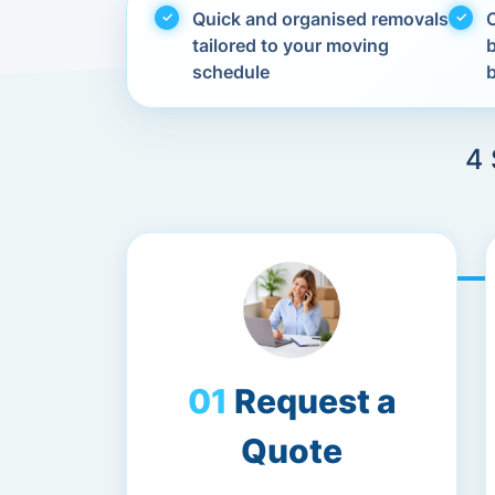
Quick and organised removals
C
tailored to your moving
schedule
4 
Request a
Quote