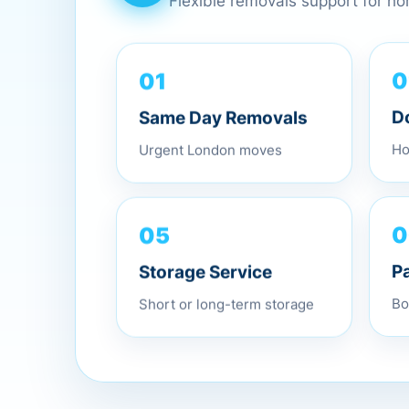
Flexible removals support for h
01
0
Same Day Removals
D
Urgent London moves
Ho
05
0
Storage Service
P
Short or long-term storage
Bo