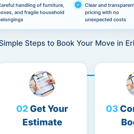
areful handling of furniture,
Clear and transparen
boxes, and fragile household
pricing with no
belongings
unexpected costs
Simple Steps to Book Your Move in Er
Get Your
Co
Estimate
Bo