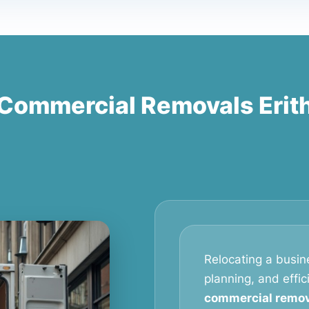
Commercial Removals Erit
Relocating a busine
planning, and effic
commercial remova