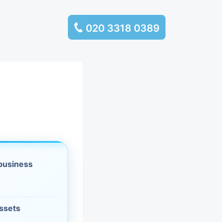
020 3318 0389
services
ssembly
llection and
rance
 business
leaning
es and
assets