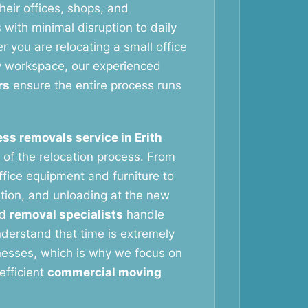
eir offices, shops, and
with minimal disruption to daily
 you are relocating a small office
y workspace, our experienced
rs
ensure the entire process runs
ss removals service in Erith
 of the relocation process. From
ffice equipment and furniture to
ation, and unloading at the new
ed
removal specialists
handle
nderstand that time is extremely
nesses, which is why we focus on
efficient
commercial moving