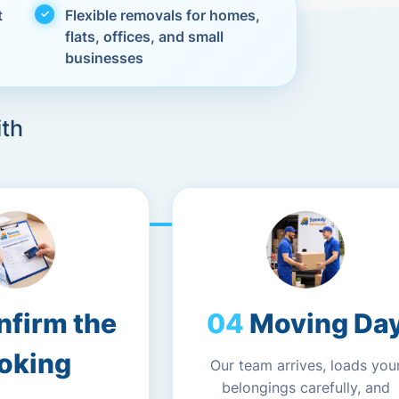
t
Flexible removals for homes,
flats, offices, and small
businesses
ith
nfirm the
Moving Da
oking
Our team arrives, loads you
belongings carefully, and