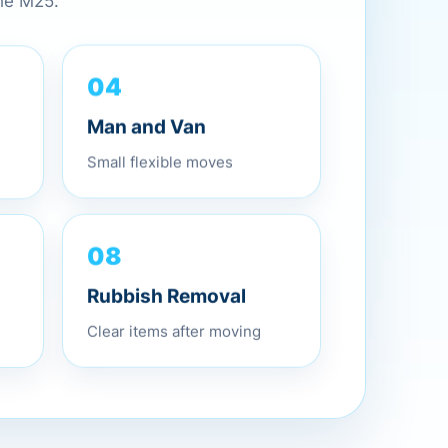
the M25.
04
Man and Van
Small flexible moves
08
Rubbish Removal
Clear items after moving