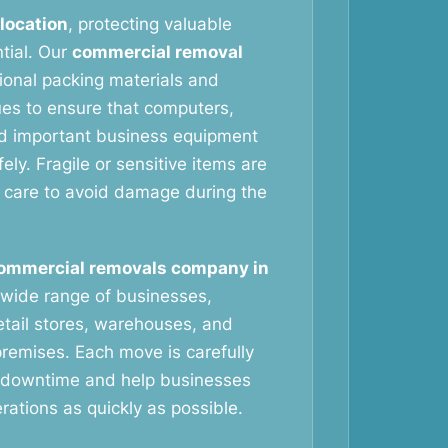
elocation
, protecting valuable
tial. Our
commercial removal
ional packing materials and
ues to ensure that computers,
nd important business equipment
ely. Fragile or sensitive items are
 care to avoid damage during the
ommercial removals company in
wide range of businesses,
retail stores, warehouses, and
remises. Each move is carefully
 downtime and help businesses
ations as quickly as possible.