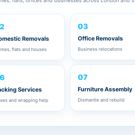
omes, flats, offices and businesses across London and 
2
03
omestic Removals
Office Removals
mes, flats and houses
Business relocations
6
07
acking Services
Furniture Assembly
xes and wrapping help
Dismantle and rebuild