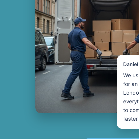
Danie
We us
for an
Londo
every
to com
faster