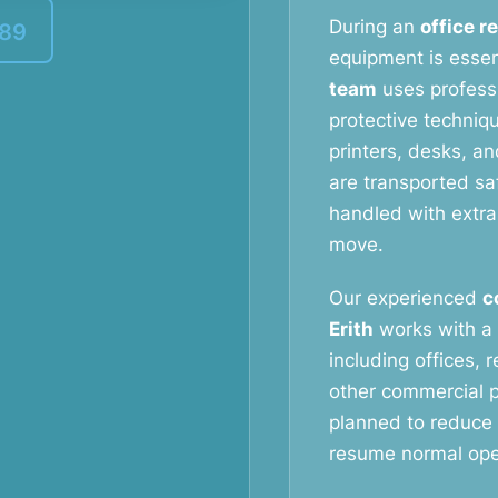
During an
office r
389
equipment is essen
team
uses profess
protective techniq
printers, desks, a
are transported saf
handled with extra
move.
Our experienced
c
Erith
works with a 
including offices, 
other commercial p
planned to reduce
resume normal oper