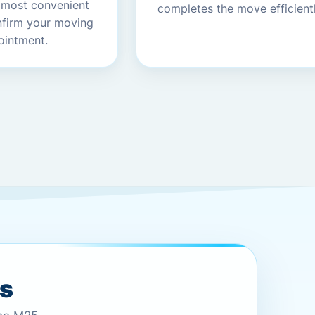
 most convenient
completes the move efficientl
nfirm your moving
ointment.
es