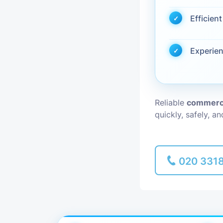
Efficien
Piano Removal
Man and Van
Experie
Reliable
commerci
quickly, safely, a
020 331