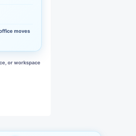
vices
moval
 office moves
ice, or workspace