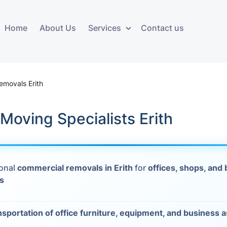
Home
About Us
Services
Contact us
ces
Storage services
Additional 
ovals
Business and Commercial
Furniture A
emovals Erith
Storage
vals
Furniture Co
Moving Specialists Erith
Storage Service
Delivery
movals
Furniture Storage
House Clea
s
ional
commercial removals in Erith
for
offices, shops, and
Move Out C
s
als
Moving Box
nsportation of office furniture, equipment, and business 
Materials
vals