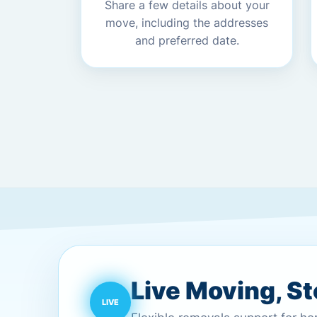
Share a few details about your
move, including the addresses
and preferred date.
Live Moving, S