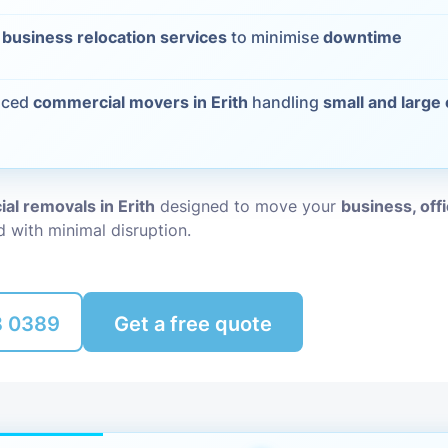
Packing Ser
t
business relocation services
to minimise
downtime
s
Rubbish Re
nced
commercial movers in Erith
handling
small and large
al removals in Erith
designed to move your
business, off
nd with minimal disruption.
8 0389
Get a free quote