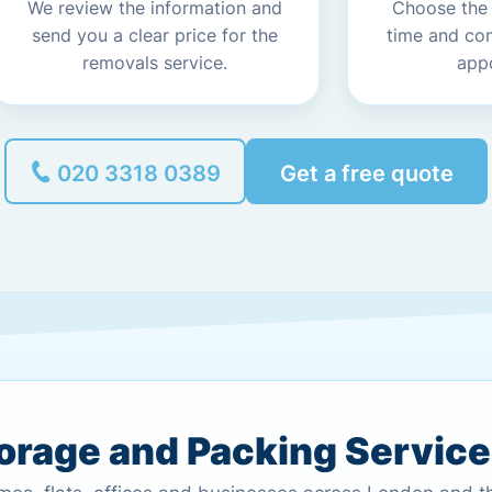
We review the information and
Choose the
send you a clear price for the
time and co
removals service.
app
020 3318 0389
Get a free quote
torage and Packing Servic