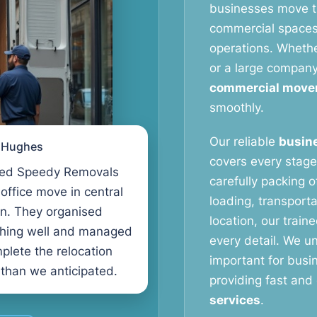
businesses move th
commercial spaces 
operations. Whether
or a large compan
commercial move
smoothly.
Our reliable
busine
l Hughes
covers every stage
ed Speedy Removals
carefully packing o
 office move in central
loading, transport
n. They organised
location, our train
thing well and managed
every detail. We u
plete the relocation
important for busi
 than we anticipated.
providing fast and 
services
.