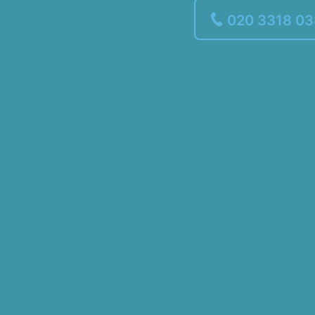
020 3318 0