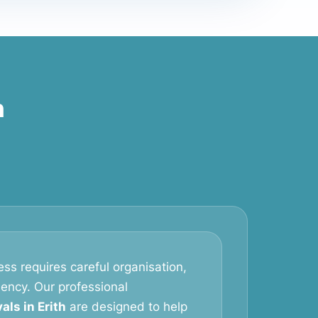
h
ss requires careful organisation,
iency. Our professional
ls in Erith
are designed to help