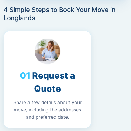
4 Simple Steps to Book Your Move in
Longlands
Request a
Quote
Share a few details about your
move, including the addresses
and preferred date.