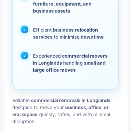
furniture, equipment, and
business assets
Efficient
business relocation
services
to minimise
downtime
Experienced
commercial movers
in Longlands
handling
small and
large office moves
Reliable
commercial removals in Longlands
designed to move your
business, office, or
workspace
quickly, safely, and with minimal
disruption.