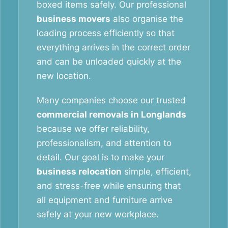
boxed items safely. Our professional
business movers
also organise the
loading process efficiently so that
everything arrives in the correct order
and can be unloaded quickly at the
new location.
Many companies choose our trusted
commercial removals in Longlands
because we offer reliability,
professionalism, and attention to
detail. Our goal is to make your
business relocation
simple, efficient,
and stress-free while ensuring that
all equipment and furniture arrive
safely at your new workplace.