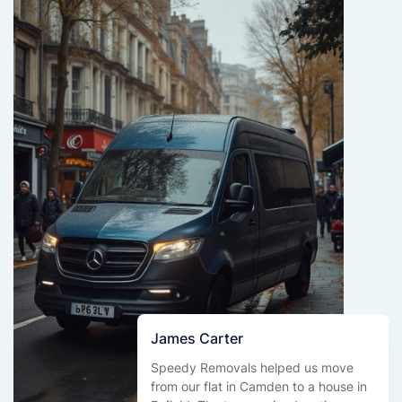
James Carter
Speedy Removals helped us move
from our flat in Camden to a house in