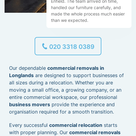
Enfield. The team arrived on time,
handled our furniture carefully, and
made the whole process much easier
than we expected.
020 3318 0389
Our dependable
commercial removals in
Longlands
are designed to support businesses of
all sizes during a relocation. Whether you are
moving a small office, a growing company, or an
entire commercial workspace, our professional
business movers
provide the experience and
organisation required for a smooth transition.
Every successful
commercial relocation
starts
with proper planning. Our
commercial removals