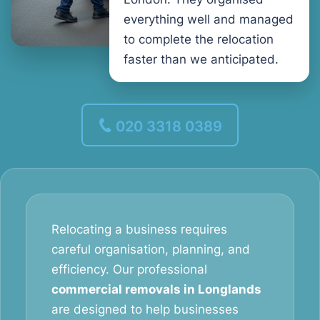
everything well and managed
to complete the relocation
faster than we anticipated.
020 3318 0389
Relocating a business requires
careful organisation, planning, and
efficiency. Our professional
commercial removals in Longlands
are designed to help businesses