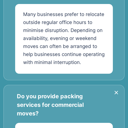
Many businesses prefer to relocate
outside regular office hours to
minimise disruption. Depending on
availability, evening or weekend
moves can often be arranged to
help businesses continue operating
with minimal interruption.
Do you provide packing
services for commercial
moves?