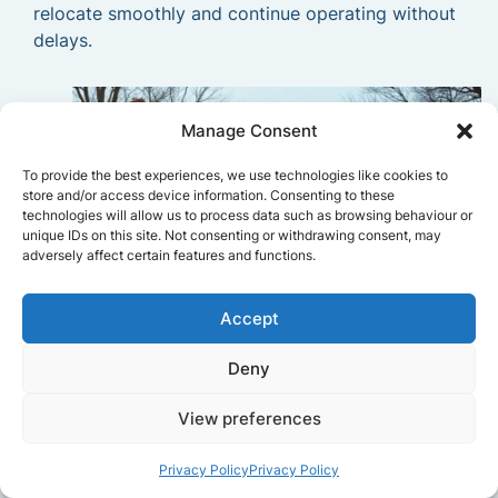
relocate smoothly and continue operating without
delays.
Manage Consent
To provide the best experiences, we use technologies like cookies to
store and/or access device information. Consenting to these
technologies will allow us to process data such as browsing behaviour or
unique IDs on this site. Not consenting or withdrawing consent, may
adversely affect certain features and functions.
Accept
Deny
View preferences
Privacy Policy
Privacy Policy