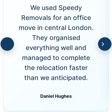
We used Speedy
Removals for an office
move in central London.
They organised
everything well and
managed to complete
the relocation faster
than we anticipated.
Daniel Hughes