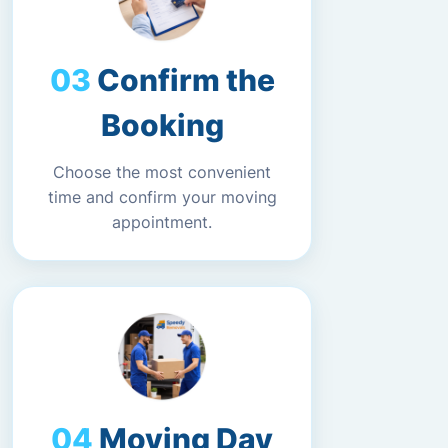
Confirm the
Booking
Choose the most convenient
time and confirm your moving
appointment.
Moving Day