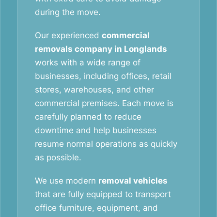
during the move.
Our experienced
commercial
removals company in Longlands
works with a wide range of
businesses, including offices, retail
stores, warehouses, and other
commercial premises. Each move is
carefully planned to reduce
downtime and help businesses
resume normal operations as quickly
as possible.
We use modern
removal vehicles
that are fully equipped to transport
office furniture, equipment, and