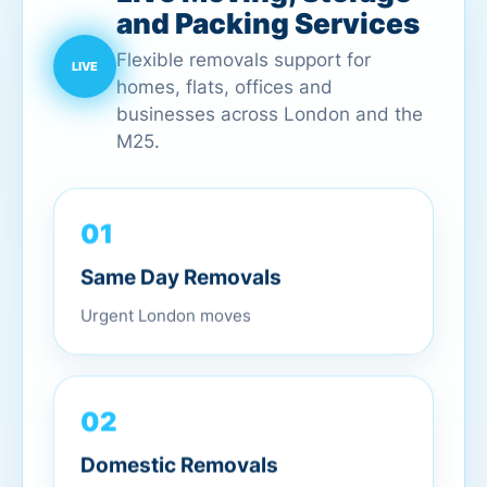
and Packing Services
Flexible removals support for
homes, flats, offices and
businesses across London and the
M25.
01
Same Day Removals
Urgent London moves
02
Domestic Removals