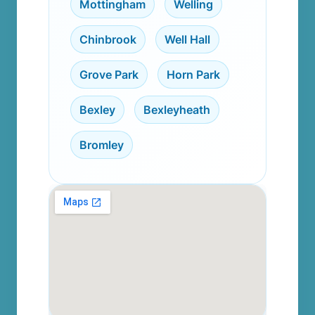
Mottingham
,
Welling
,
Chinbrook
,
Well Hall
,
Grove Park
,
Horn Park
,
Bexley
,
Bexleyheath
,
Bromley