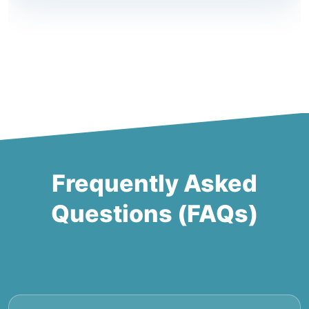
Frequently Asked
Questions (FAQs)