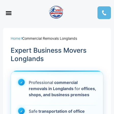
Home
Commercial Removals Longlands
Expert Business Movers
Longlands
Professional
commercial
removals in Longlands
for
offices,
shops, and business premises
Safe
transportation of office