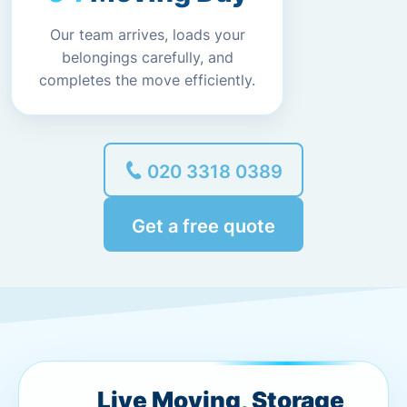
Our team arrives, loads your
belongings carefully, and
completes the move efficiently.
020 3318 0389
Get a free quote
Live Moving, Storage