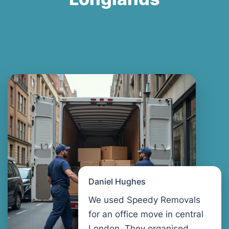
Daniel Hughes
We used Speedy Removals
for an office move in central
London. They organised