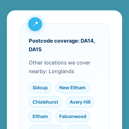
Postcode coverage: DA14,
DA15
Other locations we cover
nearby: Longlands
Sidcup
,
New Eltham
,
Chislehurst
,
Avery Hill
,
Eltham
,
Falconwood
,