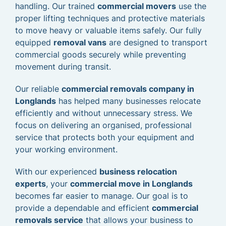
handling. Our trained
commercial movers
use the
proper lifting techniques and protective materials
to move heavy or valuable items safely. Our fully
equipped
removal vans
are designed to transport
commercial goods securely while preventing
movement during transit.
Our reliable
commercial removals company in
Longlands
has helped many businesses relocate
efficiently and without unnecessary stress. We
focus on delivering an organised, professional
service that protects both your equipment and
your working environment.
With our experienced
business relocation
experts
, your
commercial move in Longlands
becomes far easier to manage. Our goal is to
provide a dependable and efficient
commercial
removals service
that allows your business to