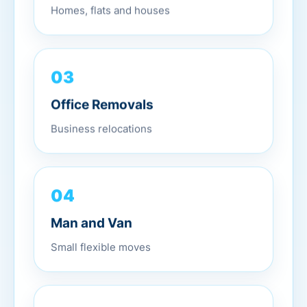
Homes, flats and houses
03
Office Removals
Business relocations
04
Man and Van
Small flexible moves