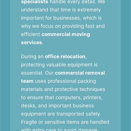
specialists
handle every detail. We
understand that time is extremely
important for businesses, which is
why we focus on providing fast and
efficient
commercial moving
services
.
During an
office relocation
,
protecting valuable equipment is
essential. Our
commercial removal
team
uses professional packing
materials and protective techniques
to ensure that computers, printers,
desks, and important business
equipment are transported safely.
Fragile or sensitive items are handled
with extra care to avoid damage