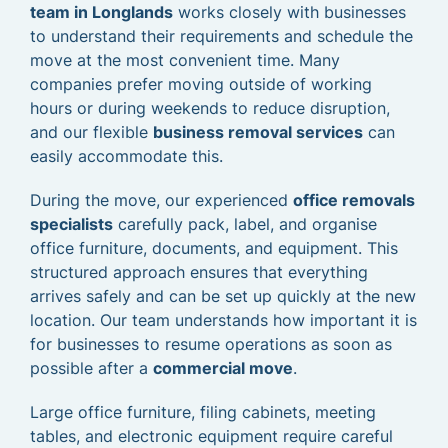
team in Longlands
works closely with businesses
to understand their requirements and schedule the
move at the most convenient time. Many
companies prefer moving outside of working
hours or during weekends to reduce disruption,
and our flexible
business removal services
can
easily accommodate this.
During the move, our experienced
office removals
specialists
carefully pack, label, and organise
office furniture, documents, and equipment. This
structured approach ensures that everything
arrives safely and can be set up quickly at the new
location. Our team understands how important it is
for businesses to resume operations as soon as
possible after a
commercial move
.
Large office furniture, filing cabinets, meeting
tables, and electronic equipment require careful