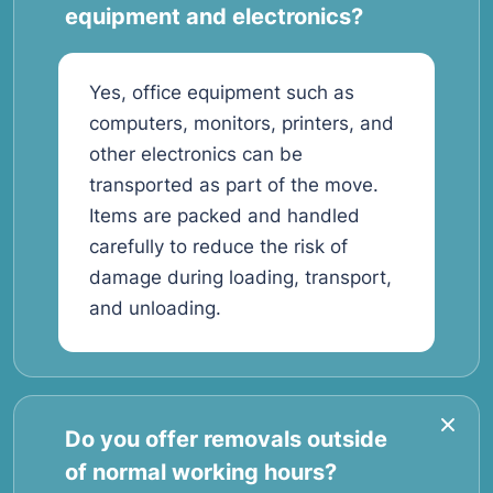
equipment and electronics?
Yes, office equipment such as
computers, monitors, printers, and
other electronics can be
transported as part of the move.
Items are packed and handled
carefully to reduce the risk of
damage during loading, transport,
and unloading.
Do you offer removals outside
of normal working hours?