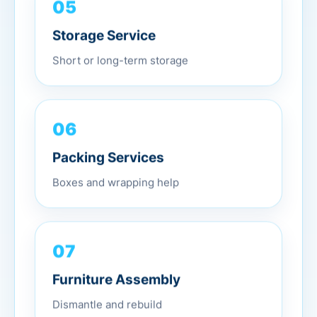
05
Storage Service
Short or long-term storage
06
Packing Services
Boxes and wrapping help
07
Furniture Assembly
Dismantle and rebuild