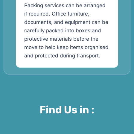
Packing services can be arranged
if required. Office furniture,
documents, and equipment can be
carefully packed into boxes and
protective materials before the
move to help keep items organised
and protected during transport.
Find Us in :