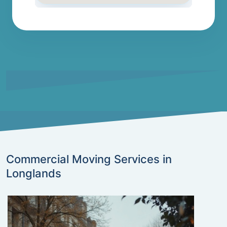
Commercial Moving Services in
Longlands