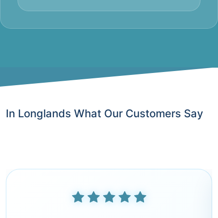
In Longlands What Our Customers Say