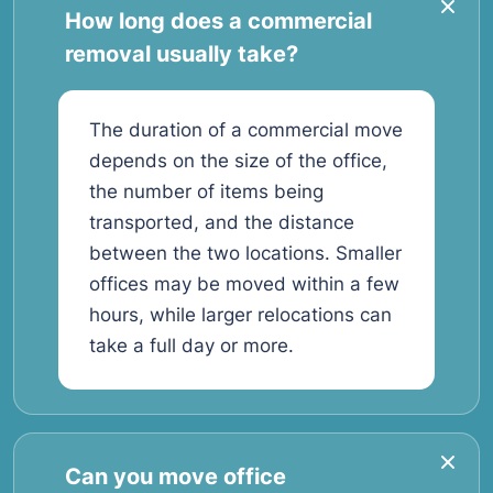
How long does a commercial
removal usually take?
The duration of a commercial move
depends on the size of the office,
the number of items being
transported, and the distance
between the two locations. Smaller
offices may be moved within a few
hours, while larger relocations can
take a full day or more.
Can you move office