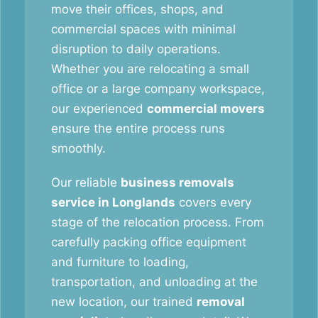
move their offices, shops, and
commercial spaces with minimal
disruption to daily operations.
Whether you are relocating a small
office or a large company workspace,
our experienced
commercial movers
ensure the entire process runs
smoothly.
Our reliable
business removals
service in Longlands
covers every
stage of the relocation process. From
carefully packing office equipment
and furniture to loading,
transportation, and unloading at the
new location, our trained
removal