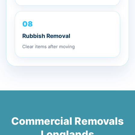
08
Rubbish Removal
Clear items after moving
Commercial Removals
Longlands