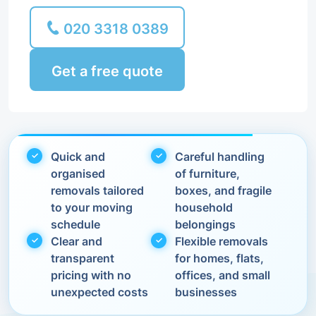
020 3318 0389
Get a free quote
Quick and
Careful handling
organised
of furniture,
removals tailored
boxes, and fragile
to your moving
household
schedule
belongings
Clear and
Flexible removals
transparent
for homes, flats,
pricing with no
offices, and small
unexpected costs
businesses