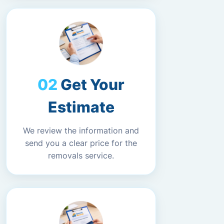
Get Your
Estimate
We review the information and
send you a clear price for the
removals service.