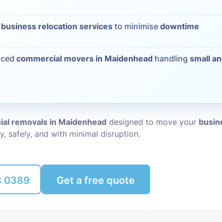
Packing Ser
s
t
business relocation services
to minimise
downtime
Rubbish Re
nced
commercial movers in Maidenhead
handling
small an
al removals in Maidenhead
designed to move your
busine
y, safely, and with minimal disruption.
8 0389
Get a free quote