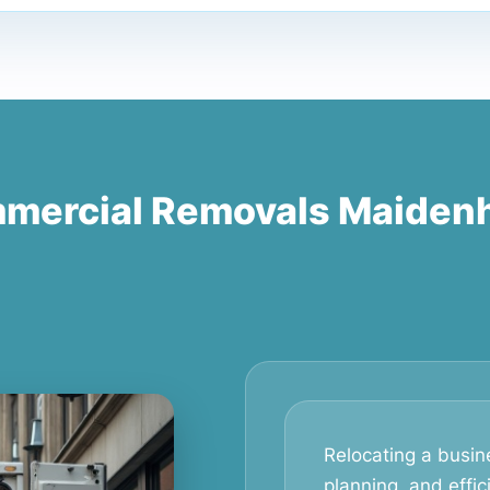
mercial Removals Maiden
Relocating a busine
planning, and effic