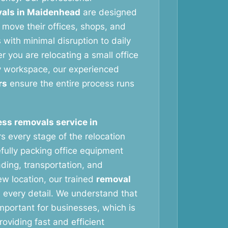
als in Maidenhead
are designed
 move their offices, shops, and
with minimal disruption to daily
 you are relocating a small office
y workspace, our experienced
rs
ensure the entire process runs
ss removals service in
s every stage of the relocation
fully packing office equipment
ading, transportation, and
ew location, our trained
removal
 every detail. We understand that
important for businesses, which is
oviding fast and efficient