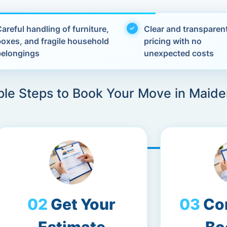
areful handling of furniture,
Clear and transparen
boxes, and fragile household
pricing with no
belongings
unexpected costs
ple Steps to Book Your Move in Maid
Get Your
Co