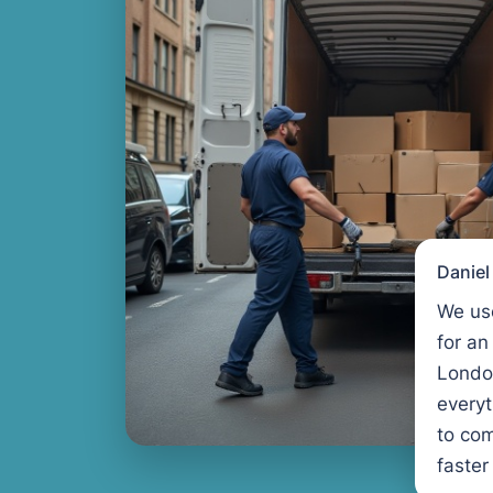
Danie
We us
for an
Londo
every
to com
faster