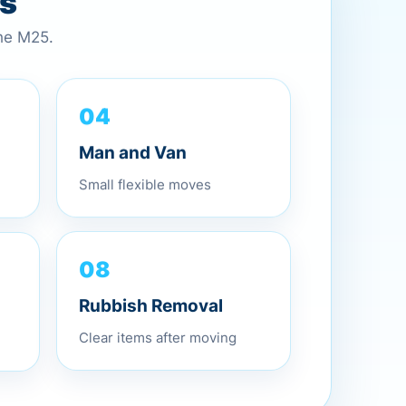
es
the M25.
04
Man and Van
Small flexible moves
08
Rubbish Removal
Clear items after moving