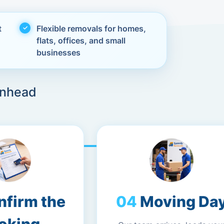
t
Flexible removals for homes,
flats, offices, and small
businesses
enhead
nfirm the
Moving Da