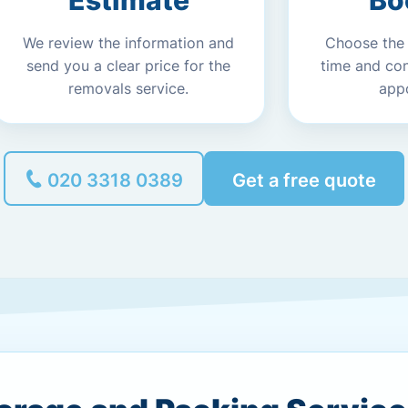
Estimate
Bo
We review the information and
Choose the
send you a clear price for the
time and co
removals service.
app
020 3318 0389
Get a free quote