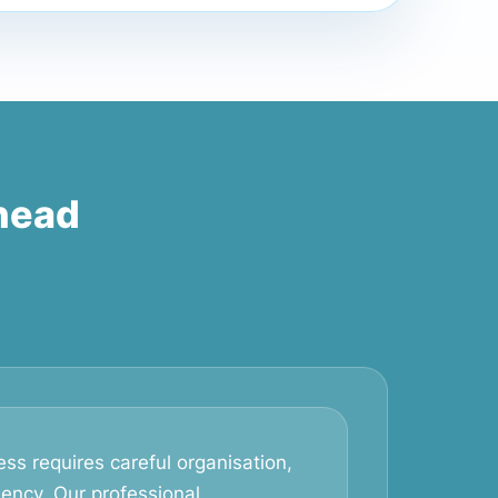
head
ss requires careful organisation,
iency. Our professional