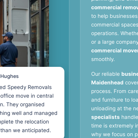
commercial remov
to help businesses
commercial spaces 
operations. Whether
or a large compan
commercial move
smoothly.
Our reliable
busine
l Hughes
Maidenhead
cover
ed Speedy Removals
process. From care
 office move in central
and furniture to lo
n. They organised
unloading at the n
thing well and managed
specialists
handle
plete the relocation
time is extremely 
 than we anticipated.
why we focus on pr