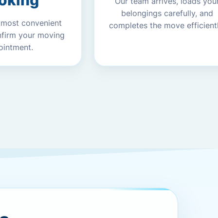
oking
Our team arrives, loads you
belongings carefully, and
 most convenient
completes the move efficientl
nfirm your moving
ointment.