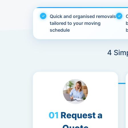
Quick and organised removals
C
tailored to your moving
schedule
4 Sim
Request a