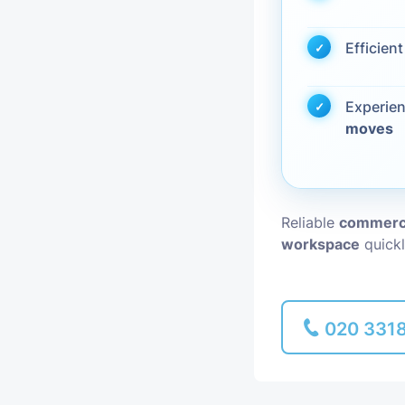
Piano Removal
Efficien
Man and Van
Experie
moves
Reliable
commerci
workspace
quickl
020 331