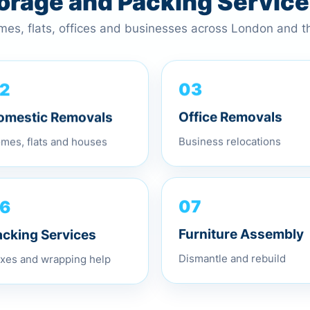
torage and Packing Servic
omes, flats, offices and businesses across London and 
2
03
omestic Removals
Office Removals
mes, flats and houses
Business relocations
6
07
acking Services
Furniture Assembly
xes and wrapping help
Dismantle and rebuild