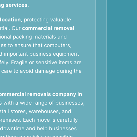
g services
.
elocation
, protecting valuable
tial. Our
commercial removal
ional packing materials and
ues to ensure that computers,
nd important business equipment
ely. Fragile or sensitive items are
 care to avoid damage during the
ommercial removals company in
 with a wide range of businesses,
retail stores, warehouses, and
remises. Each move is carefully
 downtime and help businesses