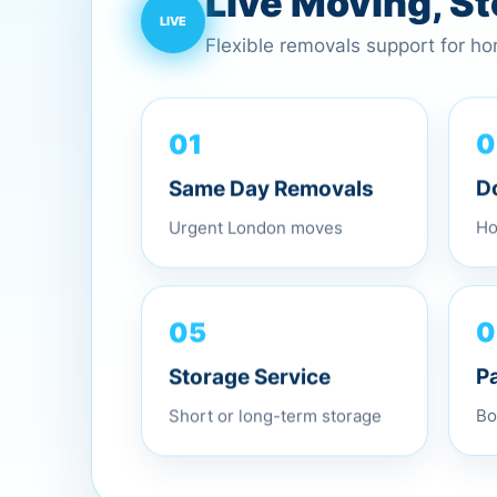
Live Moving, S
Flexible removals support for h
01
0
Same Day Removals
D
Urgent London moves
Ho
05
0
Storage Service
P
Short or long-term storage
Bo