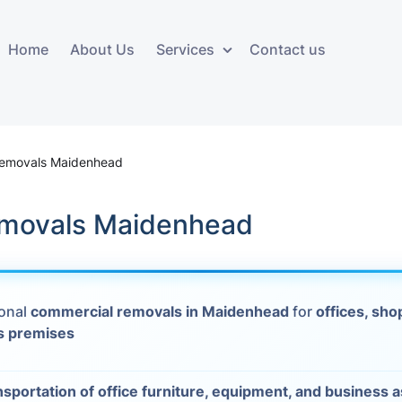
Home
About Us
Services
Contact us
ces
Storage services
Additional 
ovals
Business and Commercial
Furniture A
Removals Maidenhead
Storage
vals
Furniture Co
emovals Maidenhead
Storage Service
Delivery
movals
Furniture Storage
House Clea
s
ional
commercial removals in Maidenhead
for
offices, sho
Move Out C
s premises
als
Moving Box
Materials
vals
nsportation of office furniture, equipment, and business 