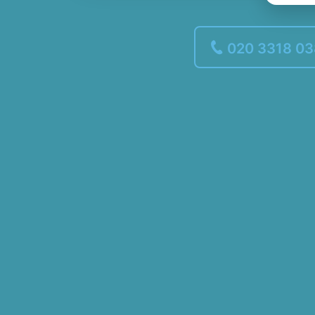
020 3318 0