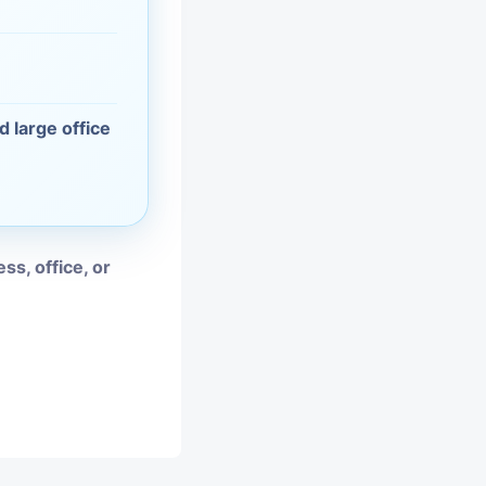
vices
moval
d large office
ss, office, or