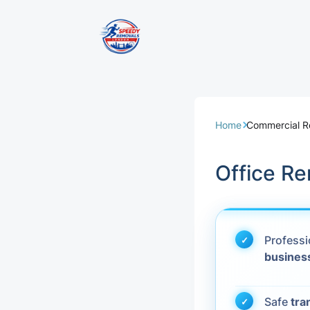
Removal Servi
Same Day Rem
Home
Commercial 
Domestic Remo
Office R
Commercial Re
Office Removal
Profess
busines
Student Remov
European Remo
Safe
tra