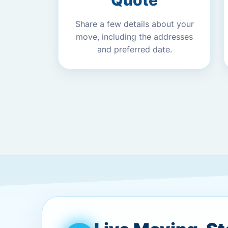
Quote
Share a few details about your
move, including the addresses
and preferred date.