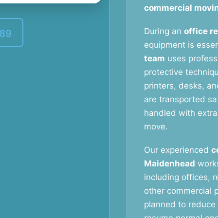
commercial movin
During an
office r
389
equipment is essen
team
uses profess
protective techniq
printers, desks, a
are transported saf
handled with extra
move.
Our experienced
c
Maidenhead
works
including offices, 
other commercial p
planned to reduce