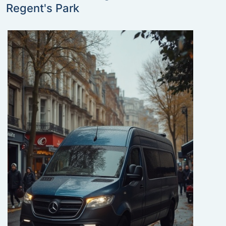
Regent's Park