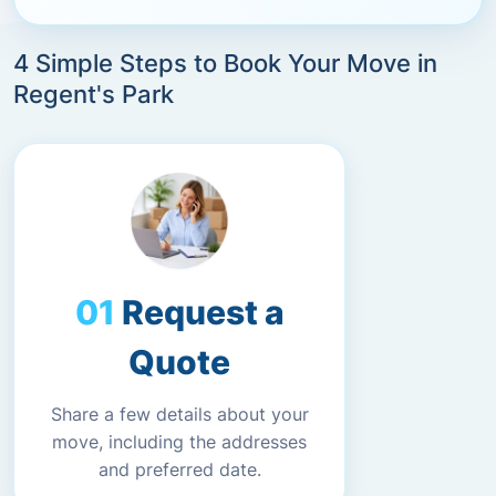
4 Simple Steps to Book Your Move in
Regent's Park
Request a
Quote
Share a few details about your
move, including the addresses
and preferred date.