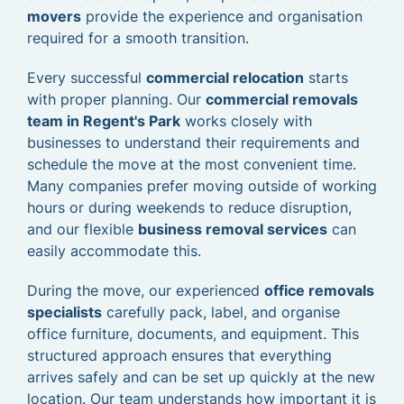
movers
provide the experience and organisation
required for a smooth transition.
Every successful
commercial relocation
starts
with proper planning. Our
commercial removals
team in Regent's Park
works closely with
businesses to understand their requirements and
schedule the move at the most convenient time.
Many companies prefer moving outside of working
hours or during weekends to reduce disruption,
and our flexible
business removal services
can
easily accommodate this.
During the move, our experienced
office removals
specialists
carefully pack, label, and organise
office furniture, documents, and equipment. This
structured approach ensures that everything
arrives safely and can be set up quickly at the new
location. Our team understands how important it is