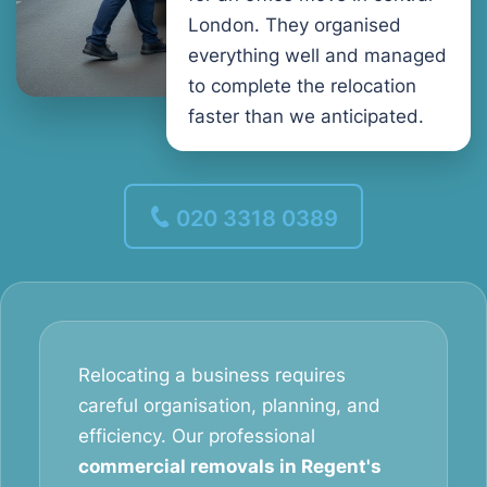
London. They organised
everything well and managed
to complete the relocation
faster than we anticipated.
020 3318 0389
Relocating a business requires
careful organisation, planning, and
efficiency. Our professional
commercial removals in Regent's