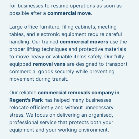
for businesses to resume operations as soon as
possible after a
commercial move
.
Large office furniture, filing cabinets, meeting
tables, and electronic equipment require careful
handling. Our trained
commercial movers
use the
proper lifting techniques and protective materials
to move heavy or valuable items safely. Our fully
equipped
removal vans
are designed to transport
commercial goods securely while preventing
movement during transit.
Our reliable
commercial removals company in
Regent's Park
has helped many businesses
relocate efficiently and without unnecessary
stress. We focus on delivering an organised,
professional service that protects both your
equipment and your working environment.