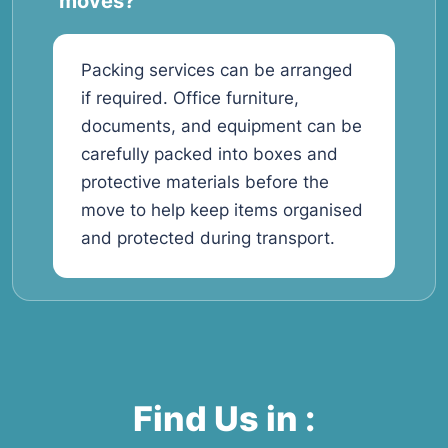
moves?
Packing services can be arranged
if required. Office furniture,
documents, and equipment can be
carefully packed into boxes and
protective materials before the
move to help keep items organised
and protected during transport.
Find Us in :