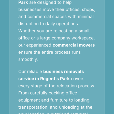
Park
are designed to help
businesses move their offices, shops,
and commercial spaces with minimal
disruption to daily operations.
Whether you are relocating a small
office or a large company workspace,
our experienced
commercial movers
ensure the entire process runs
smoothly.
Our reliable
business removals
service in Regent's Park
covers
every stage of the relocation process.
From carefully packing office
equipment and furniture to loading,
transportation, and unloading at the