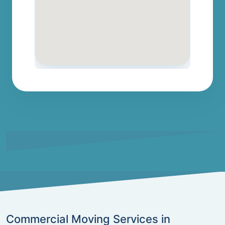
Commercial Moving Services in