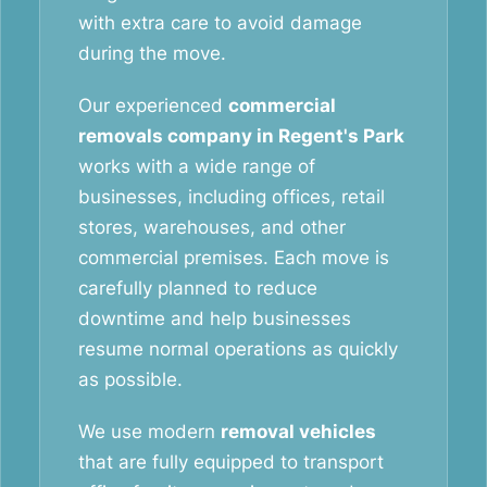
with extra care to avoid damage
during the move.
Our experienced
commercial
removals company in Regent's Park
works with a wide range of
businesses, including offices, retail
stores, warehouses, and other
commercial premises. Each move is
carefully planned to reduce
downtime and help businesses
resume normal operations as quickly
as possible.
We use modern
removal vehicles
that are fully equipped to transport