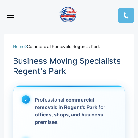
Home
Commercial Removals Regent’s Park
Business Moving Specialists
Regent's Park
Professional
commercial
removals in Regent's Park
for
offices, shops, and business
premises