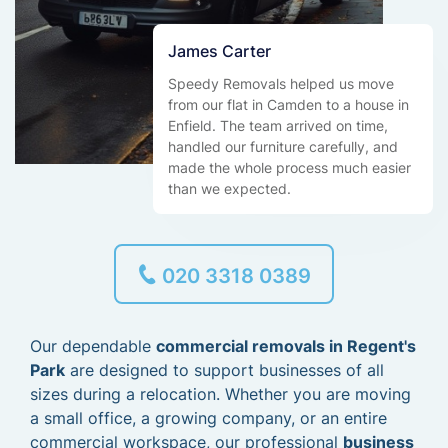
James Carter
Speedy Removals helped us move
from our flat in Camden to a house in
Enfield. The team arrived on time,
handled our furniture carefully, and
made the whole process much easier
than we expected.
020 3318 0389
Our dependable
commercial removals in Regent's
Park
are designed to support businesses of all
sizes during a relocation. Whether you are moving
a small office, a growing company, or an entire
commercial workspace, our professional
business