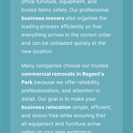
office furniture, equipment, and
boxed items safely. Our professional
business movers
also organise the
loading process efficiently so that
everything arrives in the correct order
and can be unloaded quickly at the
new location.
Many companies choose our trusted
commercial removals in Regent's
Park
because we offer reliability,
professionalism, and attention to
detail. Our goal is to make your
business relocation
simple, efficient,
and stress-free while ensuring that
all equipment and furniture arrive
safely at your new workplace.