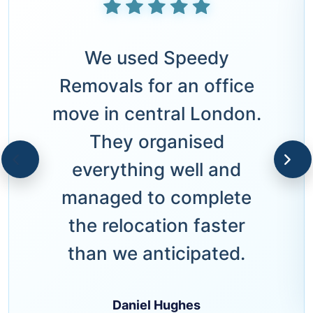
We used Speedy
Removals for an office
move in central London.
They organised
everything well and
managed to complete
the relocation faster
than we anticipated.
Daniel Hughes