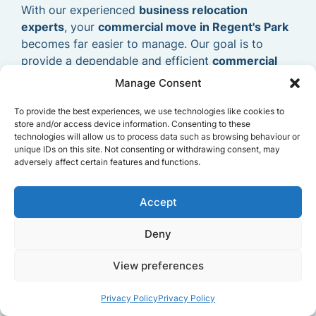
With our experienced
business relocation
experts
, your
commercial move in Regent's Park
becomes far easier to manage. Our goal is to
provide a dependable and efficient
commercial
removals service
that allows your business to
Manage Consent
relocate smoothly and continue operating without
delays.
To provide the best experiences, we use technologies like cookies to
store and/or access device information. Consenting to these
technologies will allow us to process data such as browsing behaviour or
unique IDs on this site. Not consenting or withdrawing consent, may
adversely affect certain features and functions.
Accept
Deny
View preferences
Privacy Policy
Privacy Policy