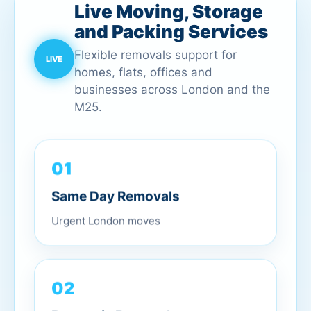
Live Moving, Storage
and Packing Services
Flexible removals support for
homes, flats, offices and
businesses across London and the
M25.
01
Same Day Removals
Urgent London moves
02