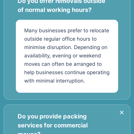
Do you offer removals outside
of normal working hours?
Many businesses prefer to relocate
outside regular office hours to
minimise disruption. Depending on
availability, evening or weekend
moves can often be arranged to
help businesses continue operating
with minimal interruption.
Do you provide packing
services for commercial