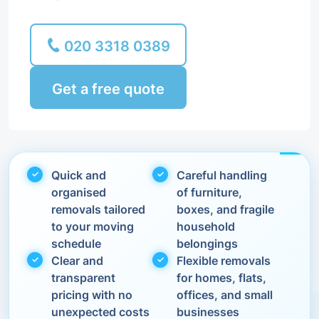
020 3318 0389
Get a free quote
Quick and
Careful handling
organised
of furniture,
removals tailored
boxes, and fragile
to your moving
household
schedule
belongings
Clear and
Flexible removals
transparent
for homes, flats,
pricing with no
offices, and small
unexpected costs
businesses