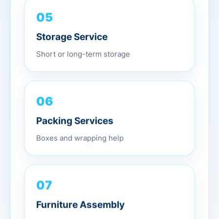
05
Storage Service
Short or long-term storage
06
Packing Services
Boxes and wrapping help
07
Furniture Assembly