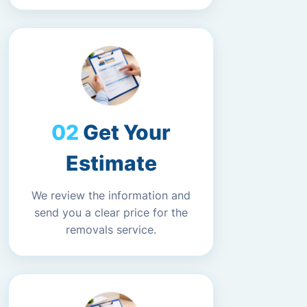
Get Your
Estimate
We review the information and
send you a clear price for the
removals service.