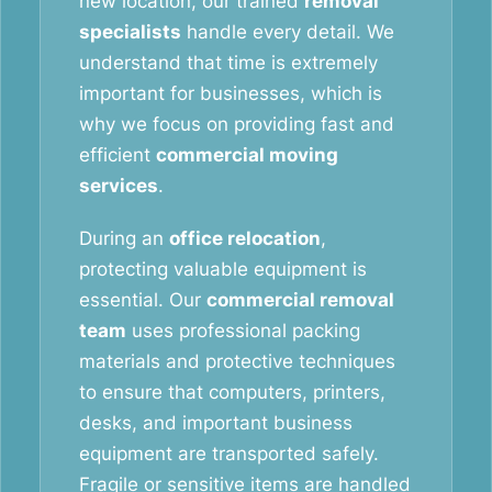
new location, our trained
removal
specialists
handle every detail. We
understand that time is extremely
important for businesses, which is
why we focus on providing fast and
efficient
commercial moving
services
.
During an
office relocation
,
protecting valuable equipment is
essential. Our
commercial removal
team
uses professional packing
materials and protective techniques
to ensure that computers, printers,
desks, and important business
equipment are transported safely.
Fragile or sensitive items are handled