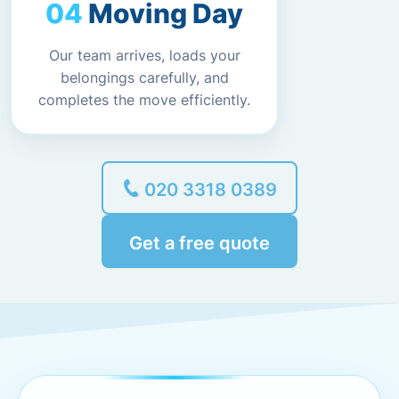
Moving Day
Our team arrives, loads your
belongings carefully, and
completes the move efficiently.
020 3318 0389
Get a free quote