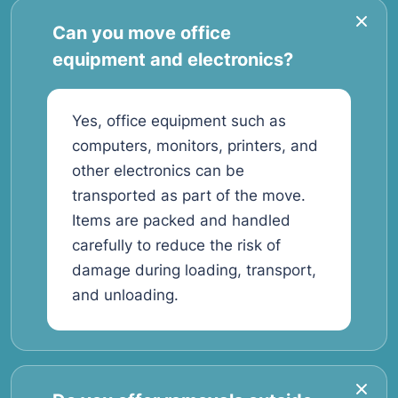
Can you move office
equipment and electronics?
Yes, office equipment such as
computers, monitors, printers, and
other electronics can be
transported as part of the move.
Items are packed and handled
carefully to reduce the risk of
damage during loading, transport,
and unloading.