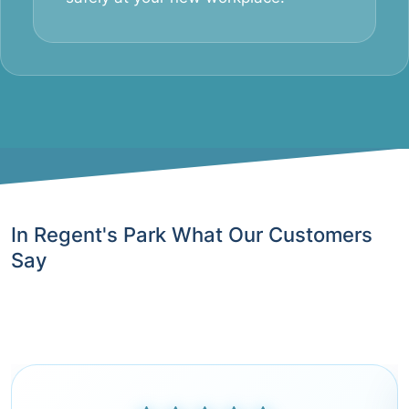
In Regent's Park What Our Customers
Say