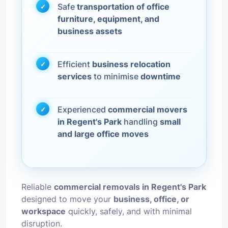
Safe
transportation of office
furniture, equipment, and
business assets
Efficient
business relocation
services
to minimise
downtime
Experienced
commercial movers
in Regent's Park
handling
small
and large office moves
Reliable
commercial removals in Regent's Park
designed to move your
business, office, or
workspace
quickly, safely, and with minimal
disruption.