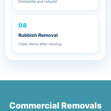
Dismantle and rebuild
08
Rubbish Removal
Clear items after moving
Commercial Removals