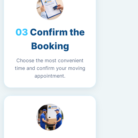
Confirm the
Booking
Choose the most convenient
time and confirm your moving
appointment.