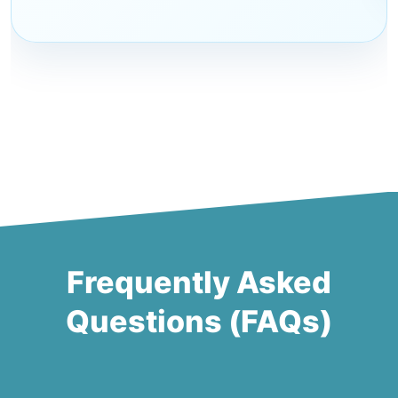
Frequently Asked
Questions (FAQs)