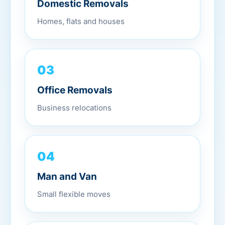
Domestic Removals
Homes, flats and houses
03
Office Removals
Business relocations
04
Man and Van
Small flexible moves