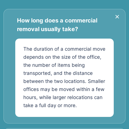
How long does a commercial
removal usually take?
The duration of a commercial move
depends on the size of the office,
the number of items being
transported, and the distance
between the two locations. Smaller
offices may be moved within a few
hours, while larger relocations can
take a full day or more.