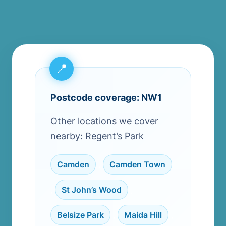
Postcode coverage: NW1
Other locations we cover
nearby: Regent’s Park
Camden
,
Camden Town
,
St John’s Wood
,
Belsize Park
,
Maida Hill
,