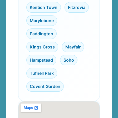
Kentish Town
,
Fitzrovia
,
Marylebone
,
Paddington
,
Kings Cross
,
Mayfair
,
Hampstead
,
Soho
,
Tufnell Park
,
Covent Garden