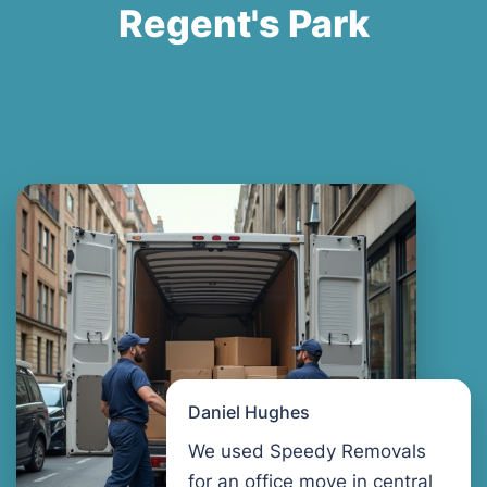
Regent's Park
Daniel Hughes
We used Speedy Removals
for an office move in central