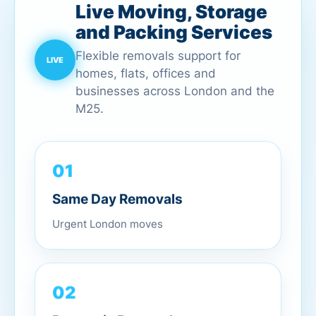
Live Moving, Storage
and Packing Services
Flexible removals support for
homes, flats, offices and
businesses across London and the
M25.
01
Same Day Removals
Urgent London moves
02