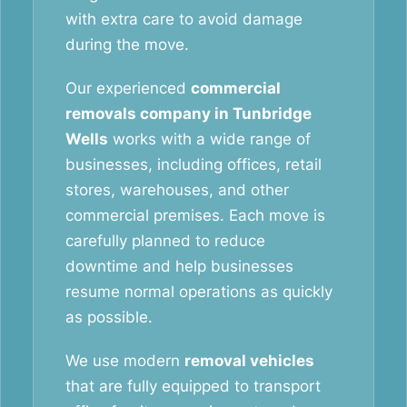
with extra care to avoid damage
during the move.
Our experienced
commercial
removals company in Tunbridge
Wells
works with a wide range of
businesses, including offices, retail
stores, warehouses, and other
commercial premises. Each move is
carefully planned to reduce
downtime and help businesses
resume normal operations as quickly
as possible.
We use modern
removal vehicles
that are fully equipped to transport