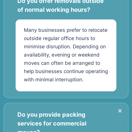
Do you offer removals outside
of normal working hours?
Many businesses prefer to relocate
outside regular office hours to
minimise disruption. Depending on
availability, evening or weekend
moves can often be arranged to
help businesses continue operating
with minimal interruption.
Do you provide packing
services for commercial