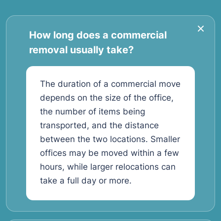
How long does a commercial
removal usually take?
The duration of a commercial move
depends on the size of the office,
the number of items being
transported, and the distance
between the two locations. Smaller
offices may be moved within a few
hours, while larger relocations can
take a full day or more.