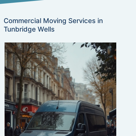
Commercial Moving Services in
Tunbridge Wells