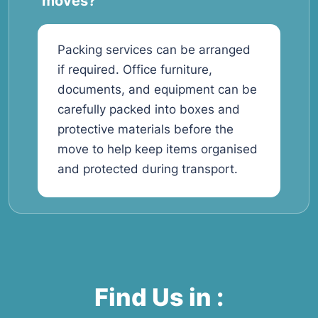
moves?
Packing services can be arranged
if required. Office furniture,
documents, and equipment can be
carefully packed into boxes and
protective materials before the
move to help keep items organised
and protected during transport.
Find Us in :