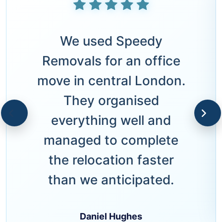
We used Speedy
Removals for an office
move in central London.
They organised
everything well and
managed to complete
the relocation faster
than we anticipated.
Daniel Hughes