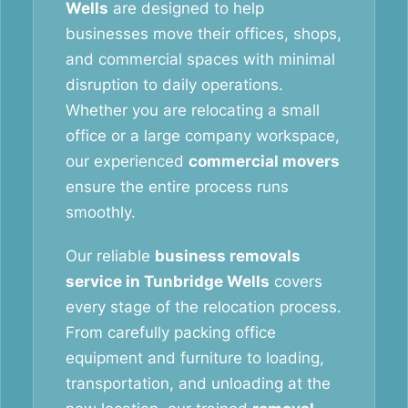
Wells
are designed to help
businesses move their offices, shops,
and commercial spaces with minimal
disruption to daily operations.
Whether you are relocating a small
office or a large company workspace,
our experienced
commercial movers
ensure the entire process runs
smoothly.
Our reliable
business removals
service in Tunbridge Wells
covers
every stage of the relocation process.
From carefully packing office
equipment and furniture to loading,
transportation, and unloading at the