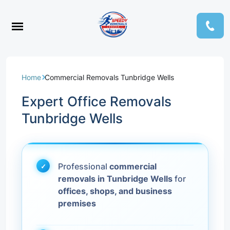
Home
Commercial Removals Tunbridge Wells
Expert Office Removals
Tunbridge Wells
Professional
commercial
removals in Tunbridge Wells
for
offices, shops, and business
premises