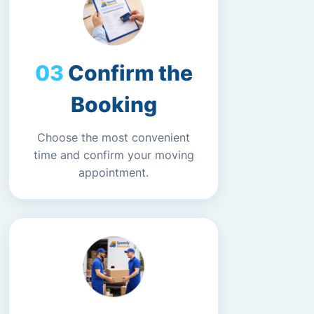
Confirm the
Booking
Choose the most convenient
time and confirm your moving
appointment.