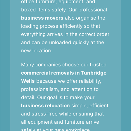
office furniture, equipment, and
boxed items safely. Our professional
business movers
also organise the
loading process efficiently so that
everything arrives in the correct order
and can be unloaded quickly at the
new location.
Many companies choose our trusted
commercial removals in Tunbridge
Wells
because we offer reliability,
professionalism, and attention to
detail. Our goal is to make your
business relocation
simple, efficient,
and stress-free while ensuring that
all equipment and furniture arrive
safely at your new workplace.