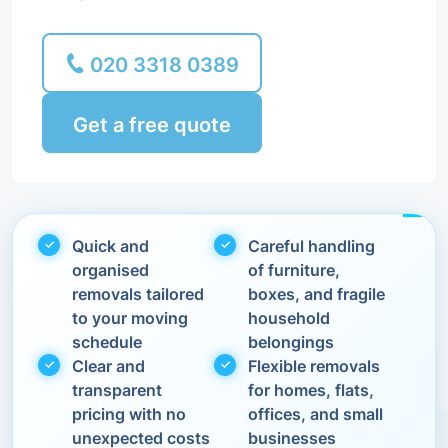
020 3318 0389
Get a free quote
Quick and
Careful handling
organised
of furniture,
removals tailored
boxes, and fragile
to your moving
household
schedule
belongings
Clear and
Flexible removals
transparent
for homes, flats,
pricing with no
offices, and small
unexpected costs
businesses