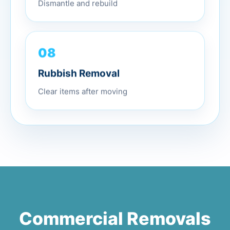
Dismantle and rebuild
08
Rubbish Removal
Clear items after moving
Commercial Removals