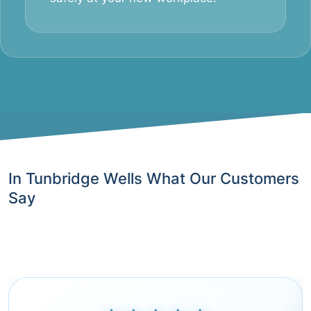
In Tunbridge Wells What Our Customers
Say