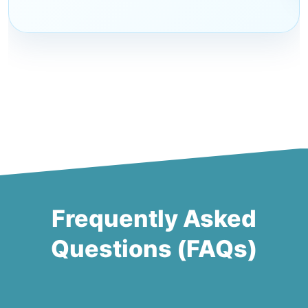
Frequently Asked
Questions (FAQs)