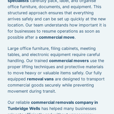
specialists
carefully pack, label, and organise
office furniture, documents, and equipment. This
structured approach ensures that everything
arrives safely and can be set up quickly at the new
location. Our team understands how important it is
for businesses to resume operations as soon as
possible after a
commercial move
.
Large office furniture, filing cabinets, meeting
tables, and electronic equipment require careful
handling. Our trained
commercial movers
use the
proper lifting techniques and protective materials
to move heavy or valuable items safely. Our fully
equipped
removal vans
are designed to transport
commercial goods securely while preventing
movement during transit.
Our reliable
commercial removals company in
Tunbridge Wells
has helped many businesses