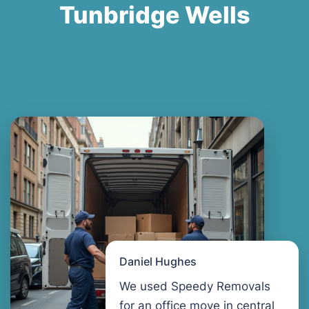
Tunbridge Wells
Daniel Hughes
We used Speedy Removals
for an office move in central