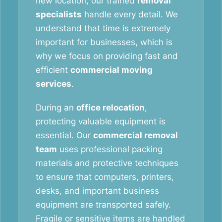
new location, our trained
removal
specialists
handle every detail. We
understand that time is extremely
important for businesses, which is
why we focus on providing fast and
efficient
commercial moving
services
.
During an
office relocation
,
protecting valuable equipment is
essential. Our
commercial removal
team
uses professional packing
materials and protective techniques
to ensure that computers, printers,
desks, and important business
equipment are transported safely.
Fragile or sensitive items are handled