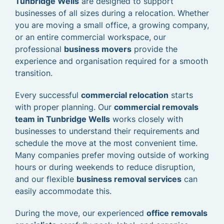
Tunbridge Wells
are designed to support
businesses of all sizes during a relocation. Whether
you are moving a small office, a growing company,
or an entire commercial workspace, our
professional
business movers
provide the
experience and organisation required for a smooth
transition.
Every successful
commercial relocation
starts
with proper planning. Our
commercial removals
team in Tunbridge Wells
works closely with
businesses to understand their requirements and
schedule the move at the most convenient time.
Many companies prefer moving outside of working
hours or during weekends to reduce disruption,
and our flexible
business removal services
can
easily accommodate this.
During the move, our experienced
office removals