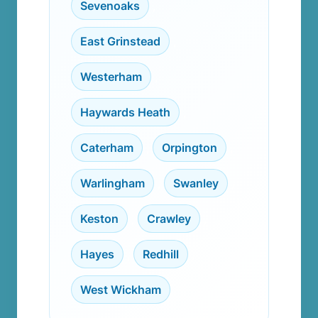
Sevenoaks
,
East Grinstead
,
Westerham
,
Haywards Heath
,
Caterham
,
Orpington
,
Warlingham
,
Swanley
,
Keston
,
Crawley
,
Hayes
,
Redhill
,
West Wickham