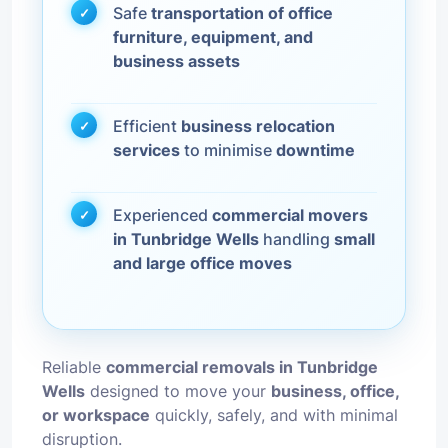
Safe
transportation of office
furniture, equipment, and
business assets
Efficient
business relocation
services
to minimise
downtime
Experienced
commercial movers
in Tunbridge Wells
handling
small
and large office moves
Reliable
commercial removals in Tunbridge
Wells
designed to move your
business, office,
or workspace
quickly, safely, and with minimal
disruption.