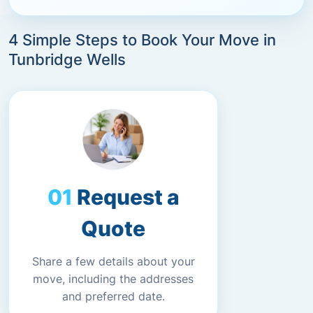
4 Simple Steps to Book Your Move in
Tunbridge Wells
Request a
Quote
Share a few details about your
move, including the addresses
and preferred date.