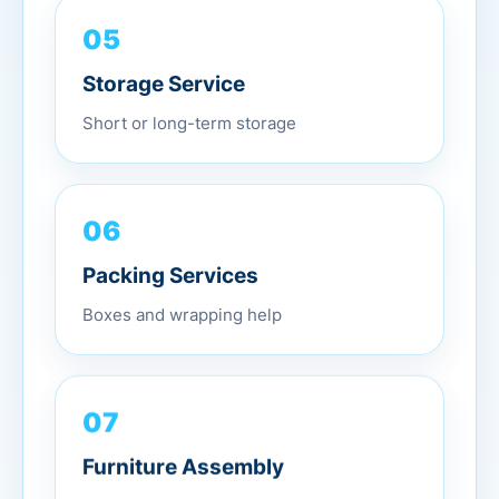
05
Storage Service
Short or long-term storage
06
Packing Services
Boxes and wrapping help
07
Furniture Assembly