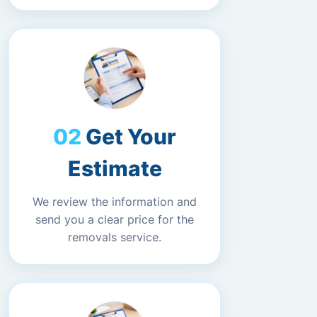
Get Your
Estimate
We review the information and
send you a clear price for the
removals service.