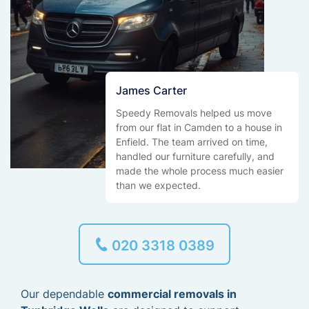
James Carter
Speedy Removals helped us move
from our flat in Camden to a house in
Enfield. The team arrived on time,
handled our furniture carefully, and
made the whole process much easier
than we expected.
020 3318 0389
Our dependable
commercial removals in