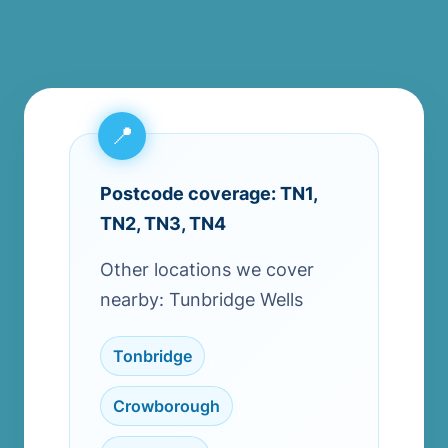
Postcode coverage: TN1,
TN2, TN3, TN4
Other locations we cover
nearby: Tunbridge Wells
Tonbridge
,
Crowborough
,