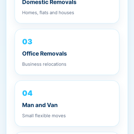
Domestic Removals
Homes, flats and houses
03
Office Removals
Business relocations
04
Man and Van
Small flexible moves