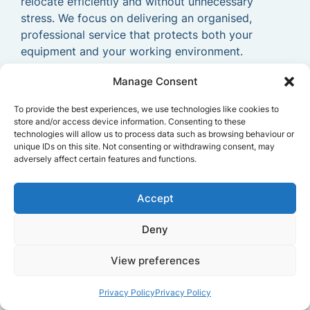
relocate efficiently and without unnecessary
stress. We focus on delivering an organised,
professional service that protects both your
equipment and your working environment.
With our experienced
Manage Consent
business relocation
experts
, your
commercial move in Tunbridge
To provide the best experiences, we use technologies like cookies to
Wells
becomes far easier to manage. Our goal is
store and/or access device information. Consenting to these
to provide a dependable and efficient
commercial
technologies will allow us to process data such as browsing behaviour or
unique IDs on this site. Not consenting or withdrawing consent, may
removals service
that allows your business to
adversely affect certain features and functions.
relocate smoothly and continue operating without
delays.
Accept
Deny
View preferences
Privacy Policy
Privacy Policy