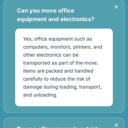
Can you move office
equipment and electronics?
Yes, office equipment such as
computers, monitors, printers, and
other electronics can be
transported as part of the move.
Items are packed and handled
carefully to reduce the risk of
damage during loading, transport,
and unloading.