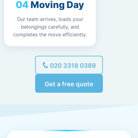
Moving Day
Our team arrives, loads your
belongings carefully, and
completes the move efficiently.
020 3318 0389
Get a free quote