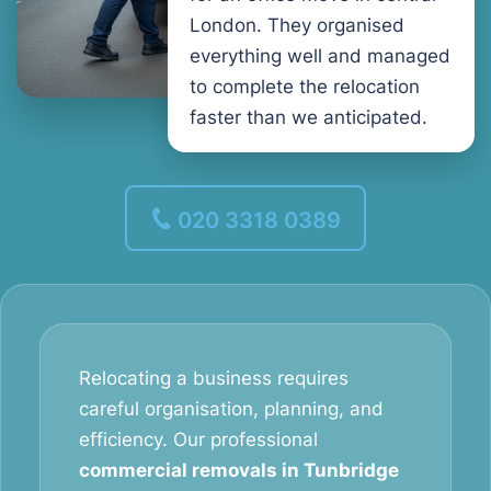
London. They organised
everything well and managed
to complete the relocation
faster than we anticipated.
020 3318 0389
Relocating a business requires
careful organisation, planning, and
efficiency. Our professional
commercial removals in Tunbridge