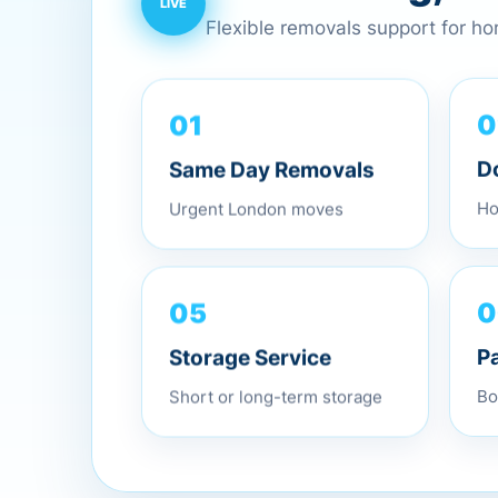
Flexible removals support for h
01
0
Same Day Removals
D
Urgent London moves
Ho
05
0
Storage Service
P
Short or long-term storage
Bo