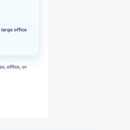
vices
moval
 large office
s, office, or