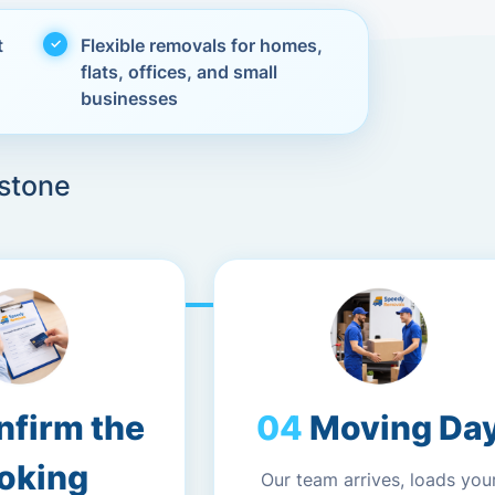
t
Flexible removals for homes,
flats, offices, and small
businesses
stone
nfirm the
Moving Da
oking
Our team arrives, loads you