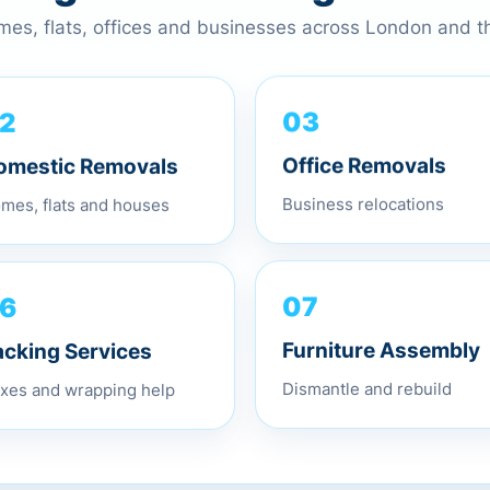
omes, flats, offices and businesses across London and 
2
03
omestic Removals
Office Removals
mes, flats and houses
Business relocations
6
07
acking Services
Furniture Assembly
xes and wrapping help
Dismantle and rebuild