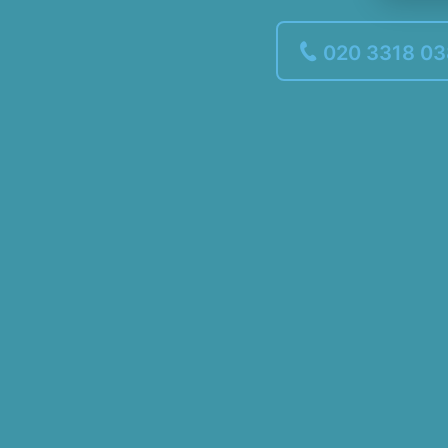
020 3318 0