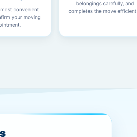
belongings carefully, and
 most convenient
completes the move efficientl
nfirm your moving
ointment.
es