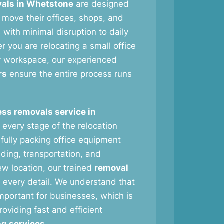
als in Whetstone
are designed
 move their offices, shops, and
with minimal disruption to daily
 you are relocating a small office
y workspace, our experienced
rs
ensure the entire process runs
ss removals service in
every stage of the relocation
fully packing office equipment
ading, transportation, and
ew location, our trained
removal
 every detail. We understand that
important for businesses, which is
oviding fast and efficient