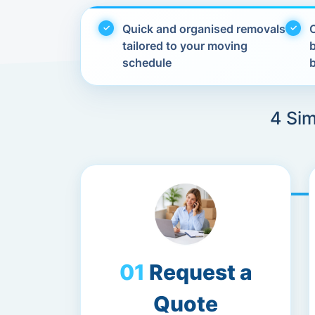
Quick and organised removals
C
tailored to your moving
schedule
4 Sim
Request a
Quote