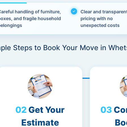
areful handling of furniture,
Clear and transparen
boxes, and fragile household
pricing with no
belongings
unexpected costs
ple Steps to Book Your Move in Whet
Get Your
Co
Estimate
Bo