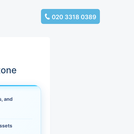
020 3318 0389
services
ssembly
llection and
tone
rance
s, and
leaning
es and
assets