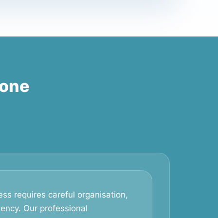
tone
ss requires careful organisation,
iency. Our professional