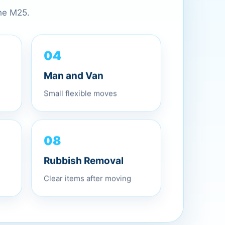
the M25.
04
Man and Van
Small flexible moves
08
Rubbish Removal
Clear items after moving