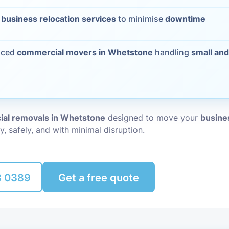
Packing Ser
t
business relocation services
to minimise
downtime
s
Rubbish Re
nced
commercial movers in Whetstone
handling
small and
al removals in Whetstone
designed to move your
busines
y, safely, and with minimal disruption.
8 0389
Get a free quote