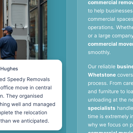
commercial remov
to help businesses
commercial spaces 
operations. Whether
or a large compan
commercial move
smoothly.
Our reliable
busine
l Hughes
Whetstone
covers 
ed Speedy Removals
process. From care
 office move in central
and furniture to lo
n. They organised
unloading at the n
thing well and managed
specialists
handle
plete the relocation
time is extremely 
 than we anticipated.
why we focus on pr