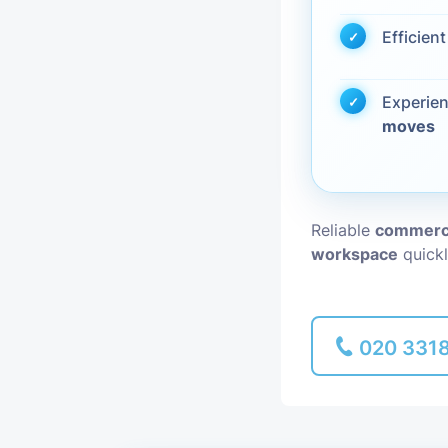
Efficien
Piano Removal
Man and Van
Experie
moves
Reliable
commerci
workspace
quickl
020 331