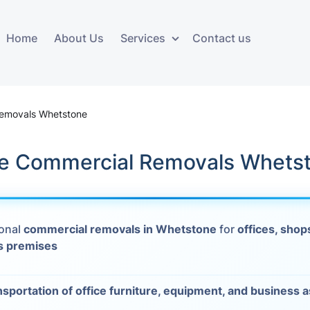
Home
About Us
Services
Contact us
ces
Storage services
Additional 
ovals
Business and Commercial
Furniture A
emovals Whetstone
Storage
vals
Furniture Co
le Commercial Removals Whets
Storage Service
Delivery
movals
Furniture Storage
House Clea
s
ional
commercial removals in Whetstone
for
offices, shop
Move Out C
s premises
als
Moving Box
nsportation of office furniture, equipment, and business 
Materials
vals