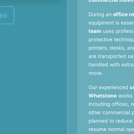
commercial movin
During an
office r
389
equipment is essen
team
uses profess
protective techniq
printers, desks, a
are transported saf
handled with extra
move.
Our experienced
c
Whetstone
works 
including offices, 
other commercial p
planned to reduce
resume normal oper