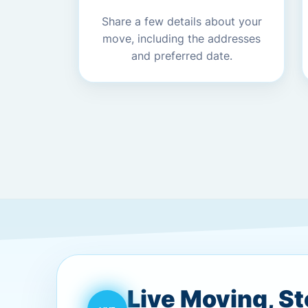
Share a few details about your
move, including the addresses
and preferred date.
Live Moving, S