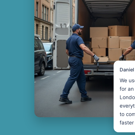
Danie
We us
for an
Londo
every
to com
faster