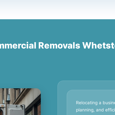
mercial Removals Whets
Relocating a busine
planning, and effic