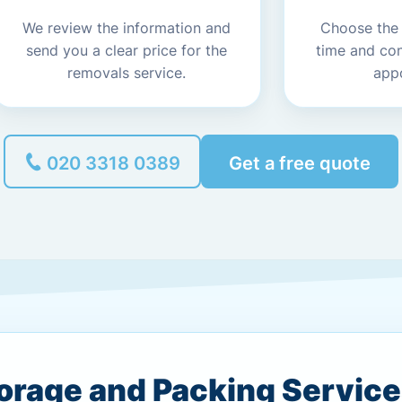
We review the information and
Choose the
send you a clear price for the
time and co
removals service.
app
020 3318 0389
Get a free quote
torage and Packing Servic