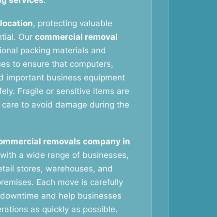
g services
.
elocation
, protecting valuable
tial. Our
commercial removal
ional packing materials and
ues to ensure that computers,
nd important business equipment
ely. Fragile or sensitive items are
 care to avoid damage during the
ommercial removals company in
with a wide range of businesses,
retail stores, warehouses, and
remises. Each move is carefully
 downtime and help businesses
ations as quickly as possible.