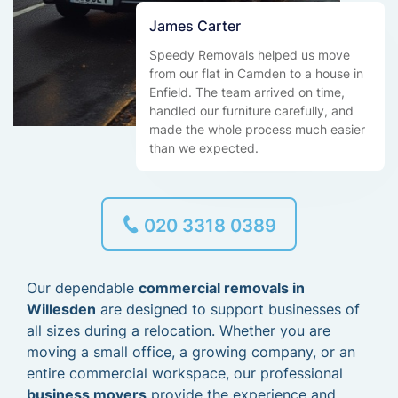
James Carter
Speedy Removals helped us move
from our flat in Camden to a house in
Enfield. The team arrived on time,
handled our furniture carefully, and
made the whole process much easier
than we expected.
020 3318 0389
Our dependable
commercial removals in
Willesden
are designed to support businesses of
all sizes during a relocation. Whether you are
moving a small office, a growing company, or an
entire commercial workspace, our professional
business movers
provide the experience and