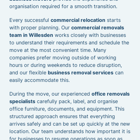
organisation required for a smooth transition.
Every successful
commercial relocation
starts
with proper planning. Our
commercial removals
team in Willesden
works closely with businesses
to understand their requirements and schedule the
move at the most convenient time. Many
companies prefer moving outside of working
hours or during weekends to reduce disruption,
and our flexible
business removal services
can
easily accommodate this.
During the move, our experienced
office removals
specialists
carefully pack, label, and organise
office furniture, documents, and equipment. This
structured approach ensures that everything
arrives safely and can be set up quickly at the new
location. Our team understands how important it is
for businesses to resume operations as soon as