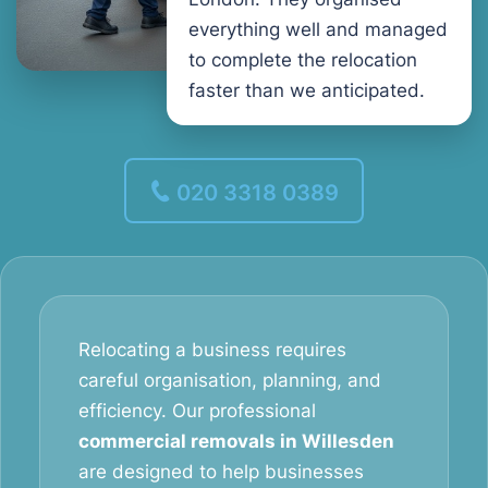
everything well and managed
to complete the relocation
faster than we anticipated.
020 3318 0389
Relocating a business requires
careful organisation, planning, and
efficiency. Our professional
commercial removals in Willesden
are designed to help businesses