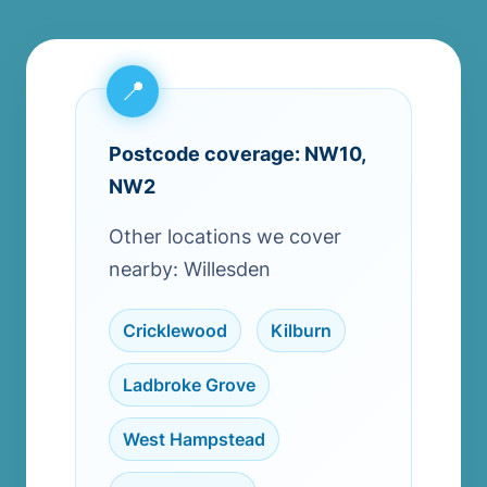
Postcode coverage: NW10,
NW2
Other locations we cover
nearby: Willesden
Cricklewood
,
Kilburn
,
Ladbroke Grove
,
West Hampstead
,