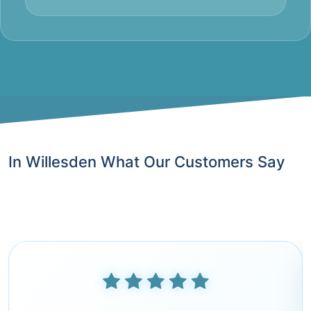
In Willesden What Our Customers Say