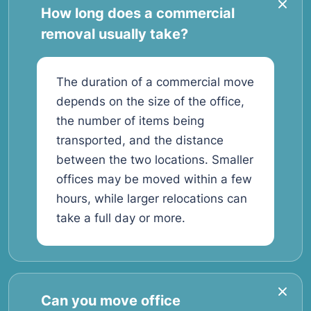
How long does a commercial
removal usually take?
The duration of a commercial move
depends on the size of the office,
the number of items being
transported, and the distance
between the two locations. Smaller
offices may be moved within a few
hours, while larger relocations can
take a full day or more.
Can you move office