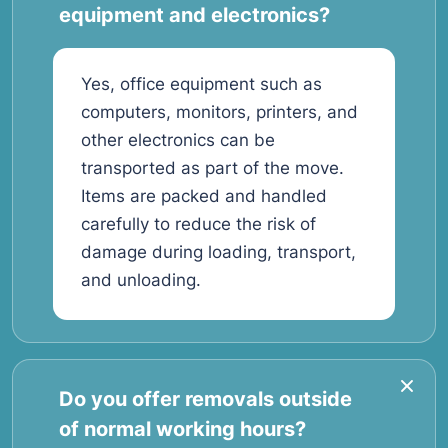
equipment and electronics?
Yes, office equipment such as
computers, monitors, printers, and
other electronics can be
transported as part of the move.
Items are packed and handled
carefully to reduce the risk of
damage during loading, transport,
and unloading.
Do you offer removals outside
of normal working hours?