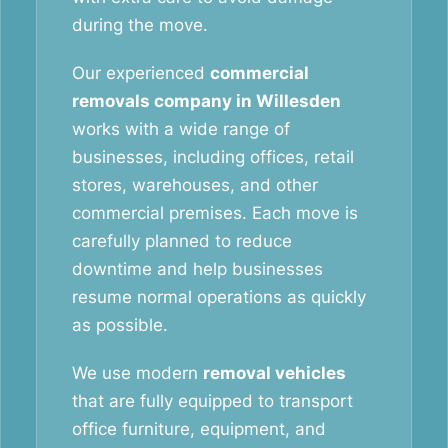
during the move.
Our experienced
commercial
removals company in Willesden
works with a wide range of
businesses, including offices, retail
stores, warehouses, and other
commercial premises. Each move is
carefully planned to reduce
downtime and help businesses
resume normal operations as quickly
as possible.
We use modern
removal vehicles
that are fully equipped to transport
office furniture, equipment, and