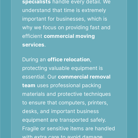
specialists
handle every detail. We
understand that time is extremely
important for businesses, which is
why we focus on providing fast and
efficient
commercial moving
services
.
During an
office relocation
,
protecting valuable equipment is
essential. Our
commercial removal
team
uses professional packing
materials and protective techniques
to ensure that computers, printers,
desks, and important business
equipment are transported safely.
Fragile or sensitive items are handled
with extra care to avoid damage