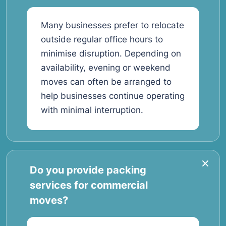
Many businesses prefer to relocate
outside regular office hours to
minimise disruption. Depending on
availability, evening or weekend
moves can often be arranged to
help businesses continue operating
with minimal interruption.
Do you provide packing
services for commercial
moves?