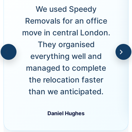
We used Speedy
Removals for an office
move in central London.
They organised
everything well and
managed to complete
the relocation faster
than we anticipated.
Daniel Hughes