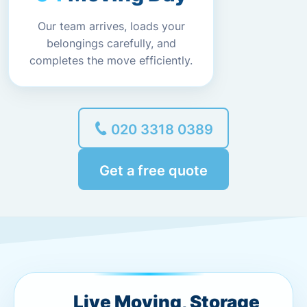
Our team arrives, loads your
belongings carefully, and
completes the move efficiently.
020 3318 0389
Get a free quote
Live Moving, Storage