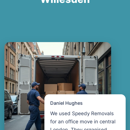
Daniel Hughes
We used Speedy Removals
for an office move in central
London. They organised