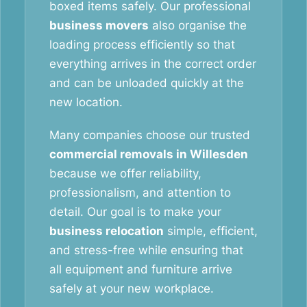
boxed items safely. Our professional
business movers
also organise the
loading process efficiently so that
everything arrives in the correct order
and can be unloaded quickly at the
new location.
Many companies choose our trusted
commercial removals in Willesden
because we offer reliability,
professionalism, and attention to
detail. Our goal is to make your
business relocation
simple, efficient,
and stress-free while ensuring that
all equipment and furniture arrive
safely at your new workplace.