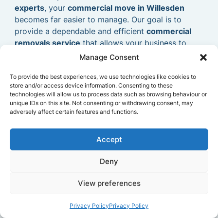
experts
, your
commercial move in Willesden
becomes far easier to manage. Our goal is to
provide a dependable and efficient
commercial
removals service
that allows your business to
relocate smoothly and continue operating without
Manage Consent
delays.
To provide the best experiences, we use technologies like cookies to
store and/or access device information. Consenting to these
technologies will allow us to process data such as browsing behaviour or
unique IDs on this site. Not consenting or withdrawing consent, may
adversely affect certain features and functions.
Accept
Deny
View preferences
Privacy Policy
Privacy Policy