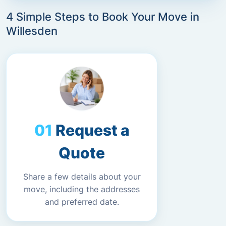
4 Simple Steps to Book Your Move in
Willesden
Request a
Quote
Share a few details about your
move, including the addresses
and preferred date.