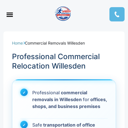
Home
Commercial Removals Willesden
Professional Commercial
Relocation Willesden
Professional
commercial
removals in Willesden
for
offices,
shops, and business premises
Safe
transportation of office