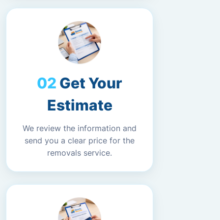
Get Your
Estimate
We review the information and
send you a clear price for the
removals service.