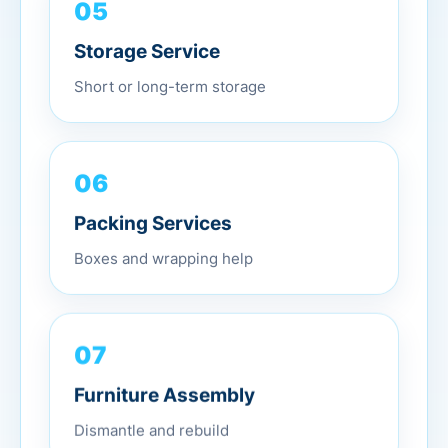
05
Storage Service
Short or long-term storage
06
Packing Services
Boxes and wrapping help
07
Furniture Assembly
Dismantle and rebuild