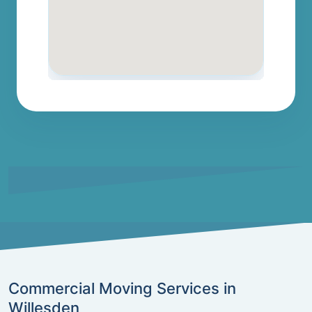
Commercial Moving Services in
Willesden