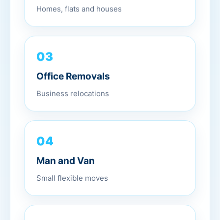
Homes, flats and houses
03
Office Removals
Business relocations
04
Man and Van
Small flexible moves