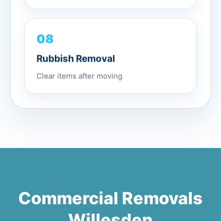
08
Rubbish Removal
Clear items after moving
Commercial Removals
Willesden