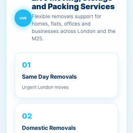
and Packing Services
Flexible removals support for
homes, flats, offices and
businesses across London and the
M25.
01
Same Day Removals
Urgent London moves
02
Domestic Removals