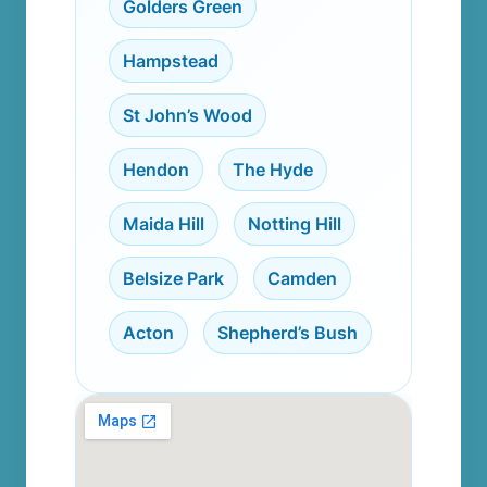
Golders Green
,
Hampstead
,
St John’s Wood
,
Hendon
,
The Hyde
,
Maida Hill
,
Notting Hill
,
Belsize Park
,
Camden
,
Acton
,
Shepherd’s Bush