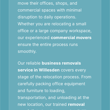
move their offices, shops, and
commercial spaces with minimal
disruption to daily operations.
Whether you are relocating a small
office or a large company workspace,
our experienced
commercial movers
ensure the entire process runs
smoothly.
Our reliable
business removals
service in Willesden
covers every
stage of the relocation process. From
carefully packing office equipment
and furniture to loading,
transportation, and unloading at the
new location, our trained
removal