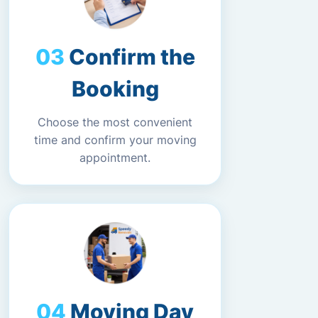
Confirm the
Booking
Choose the most convenient
time and confirm your moving
appointment.
Moving Day