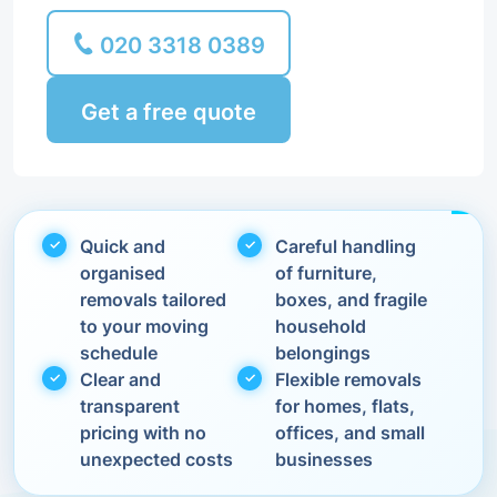
020 3318 0389
Get a free quote
Quick and
Careful handling
organised
of furniture,
removals tailored
boxes, and fragile
to your moving
household
schedule
belongings
Clear and
Flexible removals
transparent
for homes, flats,
pricing with no
offices, and small
unexpected costs
businesses