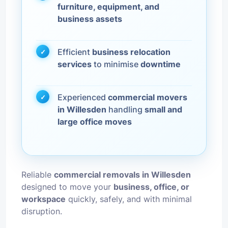
furniture, equipment, and
business assets
Efficient
business relocation
services
to minimise
downtime
Experienced
commercial movers
in Willesden
handling
small and
large office moves
Reliable
commercial removals in Willesden
designed to move your
business, office, or
workspace
quickly, safely, and with minimal
disruption.