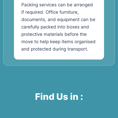
Packing services can be arranged
if required. Office furniture,
documents, and equipment can be
carefully packed into boxes and
protective materials before the
move to help keep items organised
and protected during transport.
Find Us in :