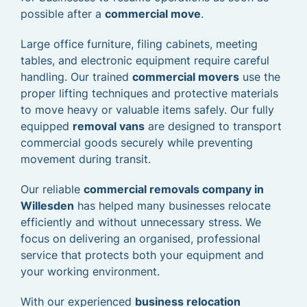
possible after a
commercial move
.
Large office furniture, filing cabinets, meeting
tables, and electronic equipment require careful
handling. Our trained
commercial movers
use the
proper lifting techniques and protective materials
to move heavy or valuable items safely. Our fully
equipped
removal vans
are designed to transport
commercial goods securely while preventing
movement during transit.
Our reliable
commercial removals company in
Willesden
has helped many businesses relocate
efficiently and without unnecessary stress. We
focus on delivering an organised, professional
service that protects both your equipment and
your working environment.
With our experienced
business relocation