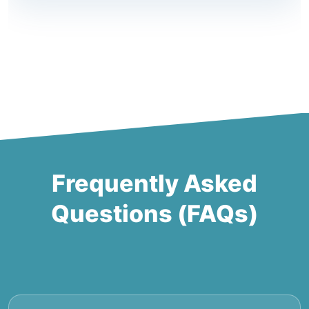
Frequently Asked
Questions (FAQs)