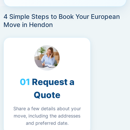
4 Simple Steps to Book Your European
Move in Hendon
Request a
Quote
Share a few details about your
move, including the addresses
and preferred date.