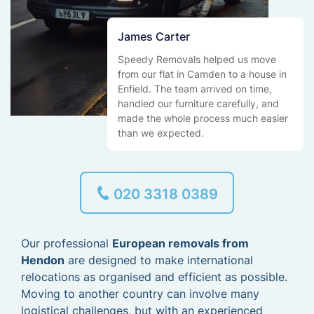
James Carter
Speedy Removals helped us move
from our flat in Camden to a house in
Enfield. The team arrived on time,
handled our furniture carefully, and
made the whole process much easier
than we expected.
020 3318 0389
Our professional
European removals from
Hendon
are designed to make international
relocations as organised and efficient as possible.
Moving to another country can involve many
logistical challenges, but with an experienced