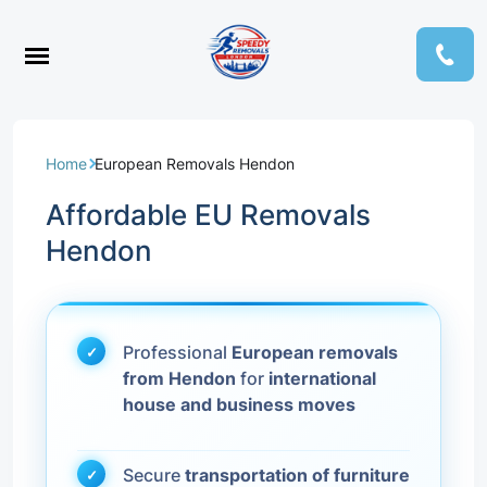
Home
European Removals Hendon
Affordable EU Removals
Hendon
Professional
European removals
from Hendon
for
international
house and business moves
Secure
transportation of furniture