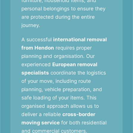
furniture, household items, and
personal belongings to ensure they
are protected during the entire
journey.
A successful
international removal
from Hendon
requires proper
planning and organisation. Our
experienced
European removal
specialists
coordinate the logistics
of your move, including route
planning, vehicle preparation, and
safe loading of your items. This
organised approach allows us to
deliver a reliable
cross-border
moving service
for both residential
and commercial customers.