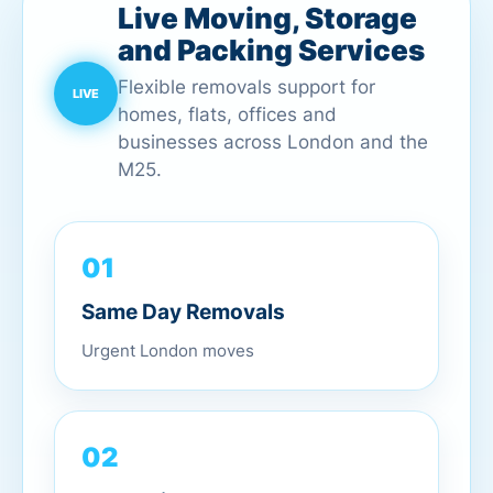
Live Moving, Storage
and Packing Services
Flexible removals support for
homes, flats, offices and
businesses across London and the
M25.
01
Same Day Removals
Urgent London moves
02