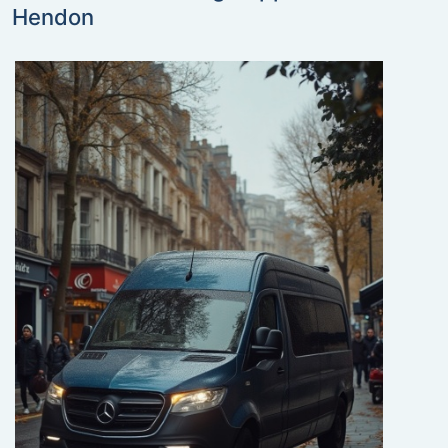
Hendon