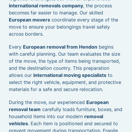
international removals company
, the process
becomes far easier to manage. Our skilled
European movers
coordinate every stage of the
move to ensure your belongings travel safely
across borders.
Every
European removal from Hendon
begins
with careful planning. Our team evaluates the size
of the move, the type of items being transported,
and the destination country. This preparation
allows our
international moving specialists
to
select the right vehicle, equipment, and protective
materials for a safe and secure relocation.
During the move, our experienced
European
removal team
carefully loads furniture, boxes, and
household items into our modern
removal
vehicles
. Each item is positioned and secured to
prevent movement during transportation. Fragile