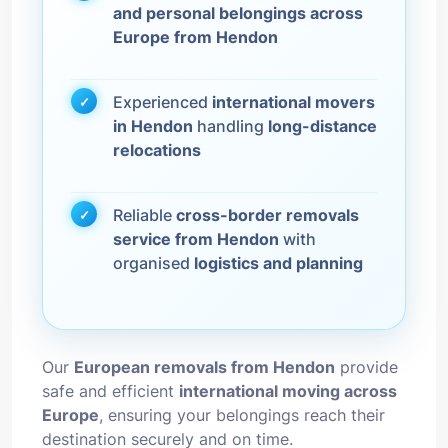
and personal belongings across
Europe from Hendon
Experienced
international movers
in Hendon
handling
long-distance
relocations
Reliable
cross-border removals
service from Hendon
with
organised
logistics and planning
Our
European removals from Hendon
provide
safe and efficient
international moving across
Europe
, ensuring your belongings reach their
destination securely and on time.