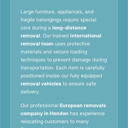
Large furniture, appliances, and
fragile belongings require special
care during a
long-distance
removal
. Our trained
international
removal team
uses protective
materials and secure loading
techniques to prevent damage during
transportation. Each item is carefully
positioned inside our fully equipped
removal vehicles
to ensure safe
delivery.
Our professional
European removals
company in Hendon
has experience
relocating customers to many