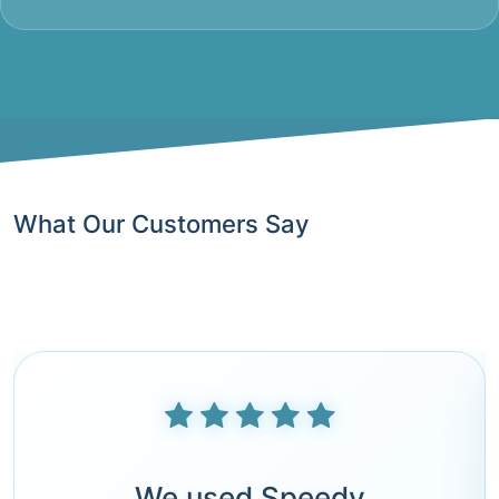
What Our Customers Say
We used Speedy