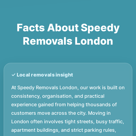
Facts About Speedy
Removals London
At Speedy Removals London, our work is built on
consistency, organisation, and practical
experience gained from helping thousands of
customers move across the city. Moving in
London often involves tight streets, busy traffic,
apartment buildings, and strict parking rules,