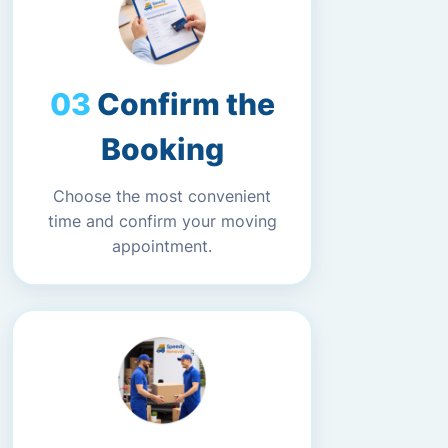
Confirm the
Booking
Choose the most convenient
time and confirm your moving
appointment.