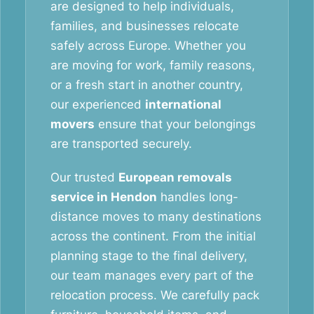
are designed to help individuals,
families, and businesses relocate
safely across Europe. Whether you
are moving for work, family reasons,
or a fresh start in another country,
our experienced
international
movers
ensure that your belongings
are transported securely.
Our trusted
European removals
service in Hendon
handles long-
distance moves to many destinations
across the continent. From the initial
planning stage to the final delivery,
our team manages every part of the
relocation process. We carefully pack