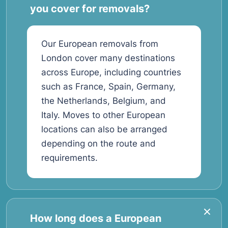
you cover for removals?
Our European removals from
London cover many destinations
across Europe, including countries
such as France, Spain, Germany,
the Netherlands, Belgium, and
Italy. Moves to other European
locations can also be arranged
depending on the route and
requirements.
How long does a European