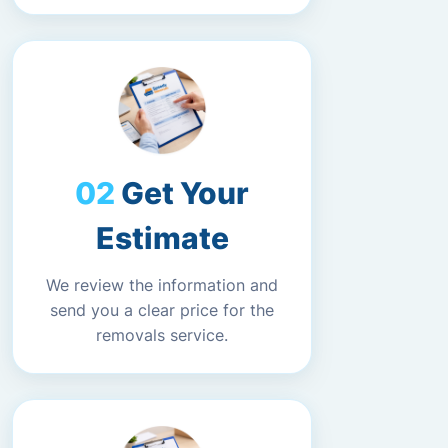
Get Your
Estimate
We review the information and
send you a clear price for the
removals service.