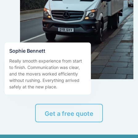
Sophie Bennett
Really smooth experience from start
to finish. Communication was clear,
and the movers worked efficiently
without rushing. Everything arrived
safely at the new place.
Get a free quote