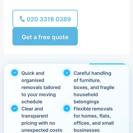
020 3318 0389
Get a free quote
Quick and
Careful handling
organised
of furniture,
removals tailored
boxes, and fragile
to your moving
household
schedule
belongings
Clear and
Flexible removals
transparent
for homes, flats,
pricing with no
offices, and small
unexpected costs
businesses