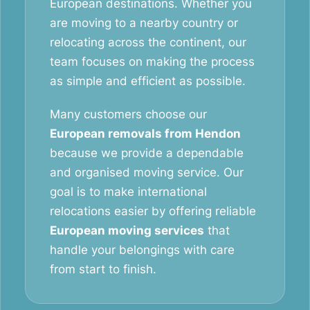
European destinations. Whether you
are moving to a nearby country or
relocating across the continent, our
team focuses on making the process
as simple and efficient as possible.
Many customers choose our
European removals from Hendon
because we provide a dependable
and organised moving service. Our
goal is to make international
relocations easier by offering reliable
European moving services
that
handle your belongings with care
from start to finish.