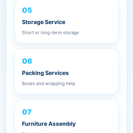
05
Storage Service
Short or long-term storage
06
Packing Services
Boxes and wrapping help
07
Furniture Assembly