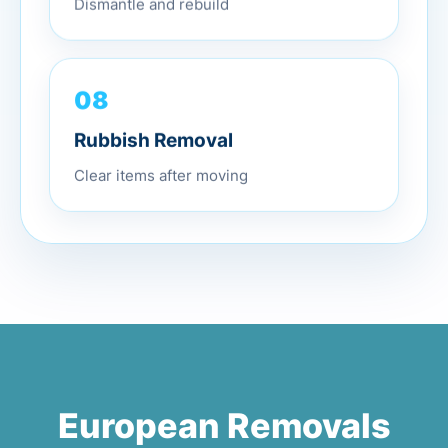
Dismantle and rebuild
08
Rubbish Removal
Clear items after moving
European Removals