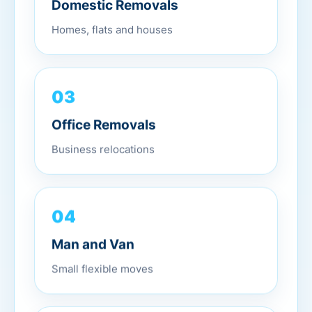
Domestic Removals
Homes, flats and houses
03
Office Removals
Business relocations
04
Man and Van
Small flexible moves