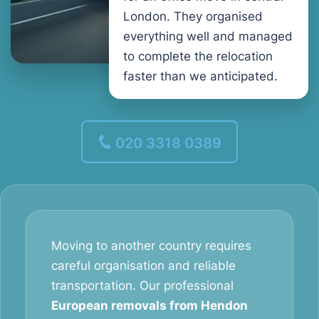
London. They organised
everything well and managed
to complete the relocation
faster than we anticipated.
020 3318 0389
Moving to another country requires
careful organisation and reliable
transportation. Our professional
European removals from Hendon