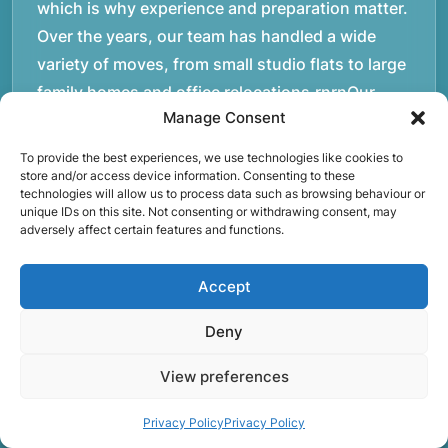
which is why experience and preparation matter.
Over the years, our team has handled a wide
variety of moves, from small studio flats to large
family homes and office relocations.rnrnOur
Manage Consent
movers operate daily across London and the
M25, helping customers transport furniture,
To provide the best experiences, we use technologies like cookies to
boxes, and personal belongings safely between
store and/or access device information. Consenting to these
technologies will allow us to process data such as browsing behaviour or
properties. Each move requires careful planning,
unique IDs on this site. Not consenting or withdrawing consent, may
adversely affect certain features and functions.
whether it involves navigating staircases in older
buildings, coordinating access times with
Accept
property managers, or organising larger vehicles
for bigger moves. These real-world situations
Deny
have helped shape the efficient working process
our team follows today.rnrnWe focus on
View preferences
maintaining a structured approach to removals.
Privacy Policy
Privacy Policy
Items are loaded methodically to keep them