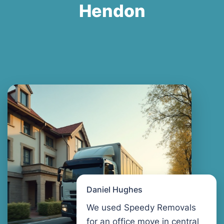
Hendon
Daniel Hughes
We used Speedy Removals
for an office move in central