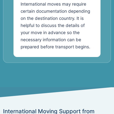
International moves may require
certain documentation depending
on the destination country. It is
helpful to discuss the details of
your move in advance so the
necessary information can be
prepared before transport begins.
International Moving Support from