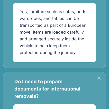
Yes, furniture such as sofas, beds,
wardrobes, and tables can be
transported as part of a European
move. Items are loaded carefully
and arranged securely inside the
vehicle to help keep them
protected during the journey.
Do I need to prepare
documents for international
removals?