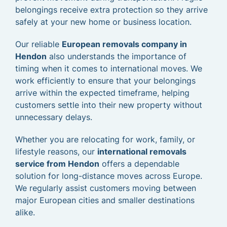
belongings receive extra protection so they arrive
safely at your new home or business location.
Our reliable
European removals company in
Hendon
also understands the importance of
timing when it comes to international moves. We
work efficiently to ensure that your belongings
arrive within the expected timeframe, helping
customers settle into their new property without
unnecessary delays.
Whether you are relocating for work, family, or
lifestyle reasons, our
international removals
service from Hendon
offers a dependable
solution for long-distance moves across Europe.
We regularly assist customers moving between
major European cities and smaller destinations
alike.