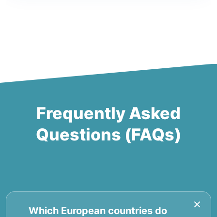
Frequently Asked
Questions (FAQs)
Which European countries do