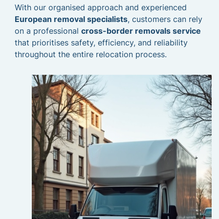
With our organised approach and experienced
European removal specialists
, customers can rely
on a professional
cross-border removals service
that prioritises safety, efficiency, and reliability
throughout the entire relocation process.