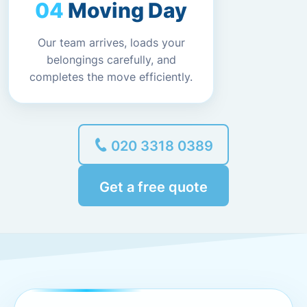
Moving Day
Our team arrives, loads your
belongings carefully, and
completes the move efficiently.
020 3318 0389
Get a free quote