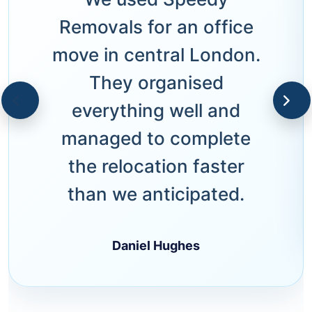
Removals for an office
move in central London.
They organised
everything well and
managed to complete
the relocation faster
than we anticipated.
Daniel Hughes