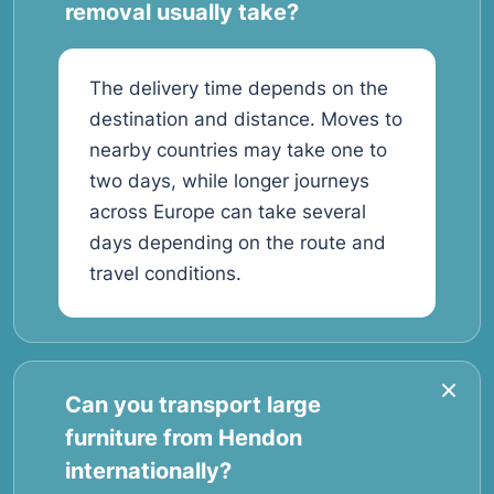
removal usually take?
The delivery time depends on the
destination and distance. Moves to
nearby countries may take one to
two days, while longer journeys
across Europe can take several
days depending on the route and
travel conditions.
Can you transport large
furniture from Hendon
internationally?