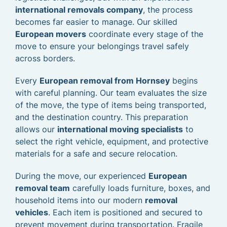
international removals company
, the process
becomes far easier to manage. Our skilled
European movers
coordinate every stage of the
move to ensure your belongings travel safely
across borders.
Every
European removal from Hornsey
begins
with careful planning. Our team evaluates the size
of the move, the type of items being transported,
and the destination country. This preparation
allows our
international moving specialists
to
select the right vehicle, equipment, and protective
materials for a safe and secure relocation.
During the move, our experienced
European
removal team
carefully loads furniture, boxes, and
household items into our modern
removal
vehicles
. Each item is positioned and secured to
prevent movement during transportation. Fragile