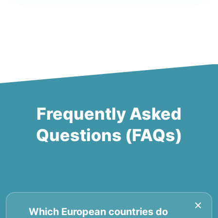
Frequently Asked
Questions (FAQs)
Which European countries do