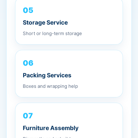
05
Storage Service
Short or long-term storage
06
Packing Services
Boxes and wrapping help
07
Furniture Assembly