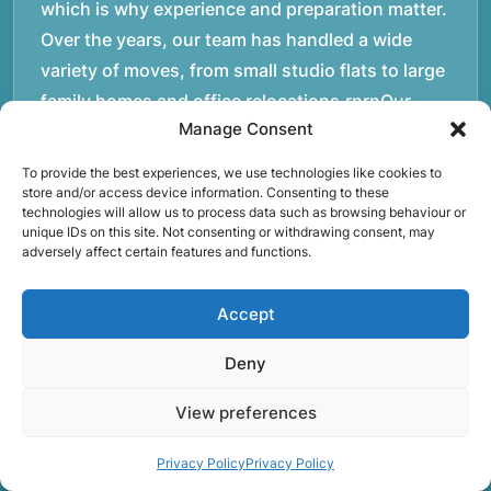
which is why experience and preparation matter.
Over the years, our team has handled a wide
variety of moves, from small studio flats to large
family homes and office relocations.rnrnOur
Manage Consent
movers operate daily across London and the
M25, helping customers transport furniture,
To provide the best experiences, we use technologies like cookies to
boxes, and personal belongings safely between
store and/or access device information. Consenting to these
technologies will allow us to process data such as browsing behaviour or
properties. Each move requires careful planning,
unique IDs on this site. Not consenting or withdrawing consent, may
adversely affect certain features and functions.
whether it involves navigating staircases in older
buildings, coordinating access times with
Accept
property managers, or organising larger vehicles
for bigger moves. These real-world situations
Deny
have helped shape the efficient working process
our team follows today.rnrnWe focus on
View preferences
maintaining a structured approach to removals.
Privacy Policy
Privacy Policy
Items are loaded methodically to keep them