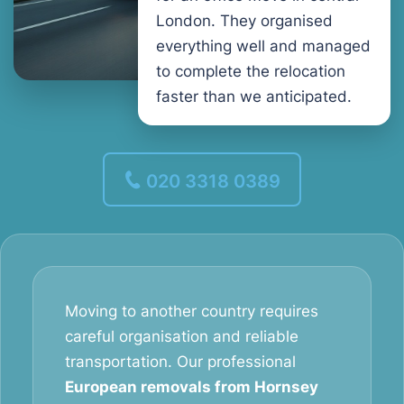
London. They organised
everything well and managed
to complete the relocation
faster than we anticipated.
020 3318 0389
Moving to another country requires
careful organisation and reliable
transportation. Our professional
European removals from Hornsey