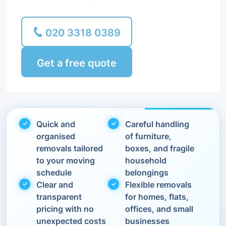
020 3318 0389
Get a free quote
Quick and
Careful handling
organised
of furniture,
removals tailored
boxes, and fragile
to your moving
household
schedule
belongings
Clear and
Flexible removals
transparent
for homes, flats,
pricing with no
offices, and small
unexpected costs
businesses