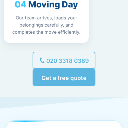
Moving Day
Our team arrives, loads your
belongings carefully, and
completes the move efficiently.
020 3318 0389
Get a free quote