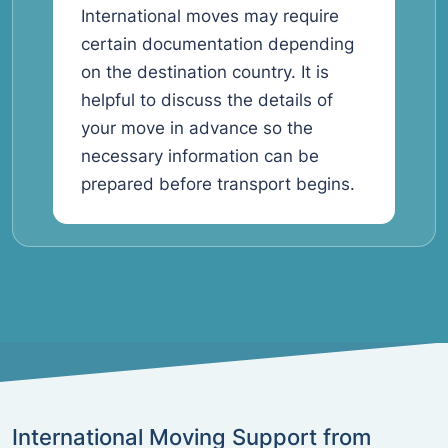
International moves may require
certain documentation depending
on the destination country. It is
helpful to discuss the details of
your move in advance so the
necessary information can be
prepared before transport begins.
International Moving Support from