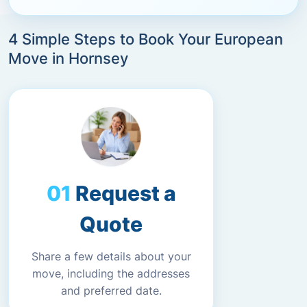
4 Simple Steps to Book Your European
Move in Hornsey
Request a
Quote
Share a few details about your
move, including the addresses
and preferred date.