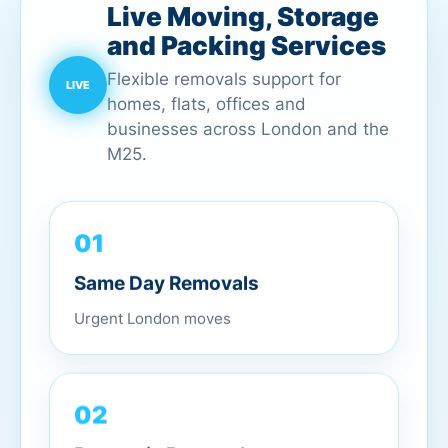
Live Moving, Storage
and Packing Services
Flexible removals support for
homes, flats, offices and
businesses across London and the
M25.
01
Same Day Removals
Urgent London moves
02