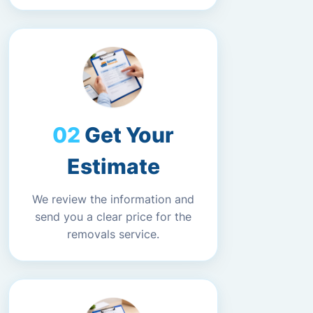
Get Your
Estimate
We review the information and
send you a clear price for the
removals service.