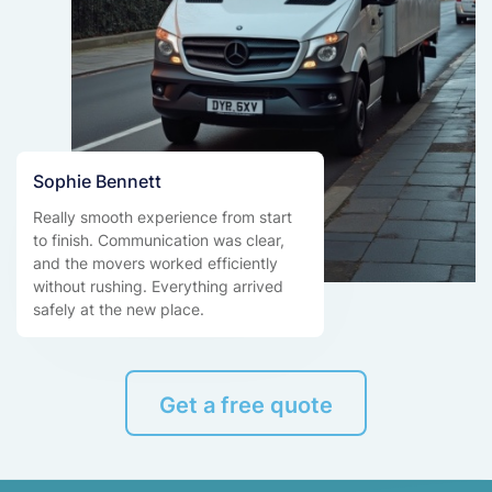
Sophie Bennett
Really smooth experience from start
to finish. Communication was clear,
and the movers worked efficiently
without rushing. Everything arrived
safely at the new place.
Get a free quote