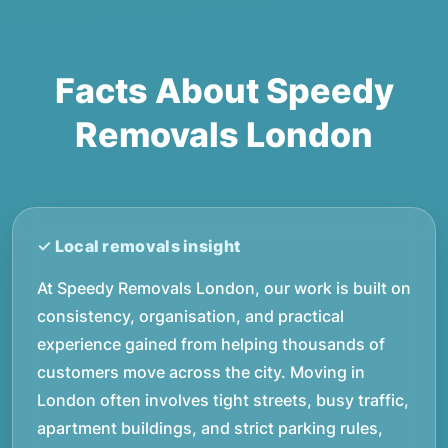
Facts About Speedy
Removals London
At Speedy Removals London, our work is built on
consistency, organisation, and practical
experience gained from helping thousands of
customers move across the city. Moving in
London often involves tight streets, busy traffic,
apartment buildings, and strict parking rules,