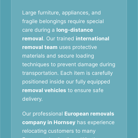
Large furniture, appliances, and
fragile belongings require special
care during a
long-distance
removal
. Our trained
international
removal team
uses protective
materials and secure loading
techniques to prevent damage during
transportation. Each item is carefully
positioned inside our fully equipped
removal vehicles
to ensure safe
delivery.
Our professional
European removals
company in Hornsey
has experience
relocating customers to many