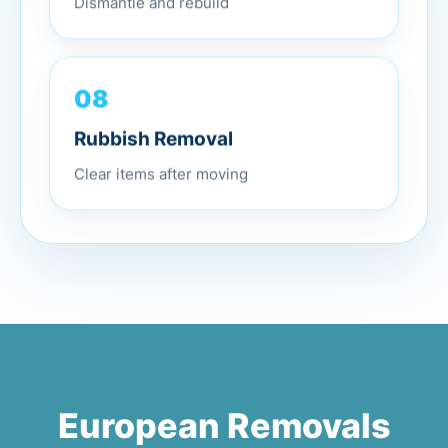
Dismantle and rebuild
08
Rubbish Removal
Clear items after moving
European Removals