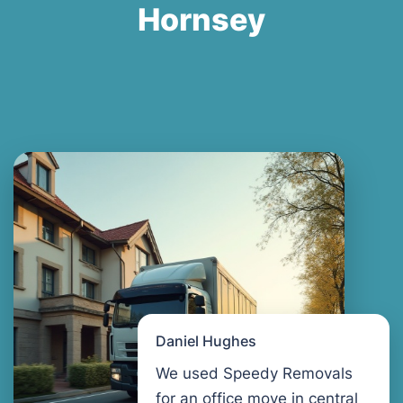
Hornsey
Daniel Hughes
We used Speedy Removals
for an office move in central