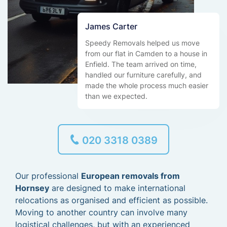
James Carter
Speedy Removals helped us move
from our flat in Camden to a house in
Enfield. The team arrived on time,
handled our furniture carefully, and
made the whole process much easier
than we expected.
020 3318 0389
Our professional
European removals from
Hornsey
are designed to make international
relocations as organised and efficient as possible.
Moving to another country can involve many
logistical challenges, but with an experienced