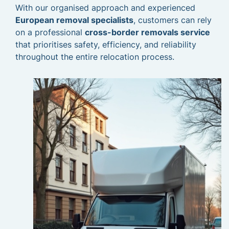
With our organised approach and experienced
European removal specialists
, customers can rely
on a professional
cross-border removals service
that prioritises safety, efficiency, and reliability
throughout the entire relocation process.