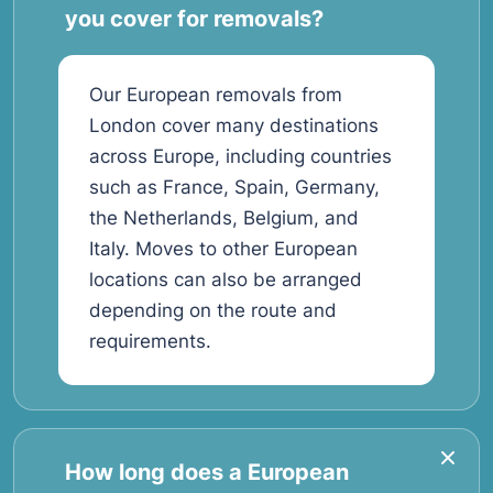
you cover for removals?
Our European removals from
London cover many destinations
across Europe, including countries
such as France, Spain, Germany,
the Netherlands, Belgium, and
Italy. Moves to other European
locations can also be arranged
depending on the route and
requirements.
How long does a European