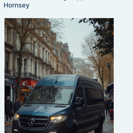
Hornsey