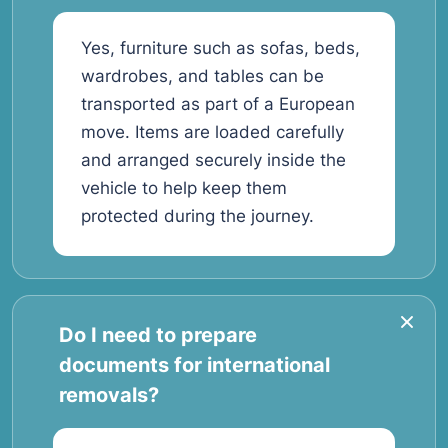
Yes, furniture such as sofas, beds,
wardrobes, and tables can be
transported as part of a European
move. Items are loaded carefully
and arranged securely inside the
vehicle to help keep them
protected during the journey.
Do I need to prepare
documents for international
removals?