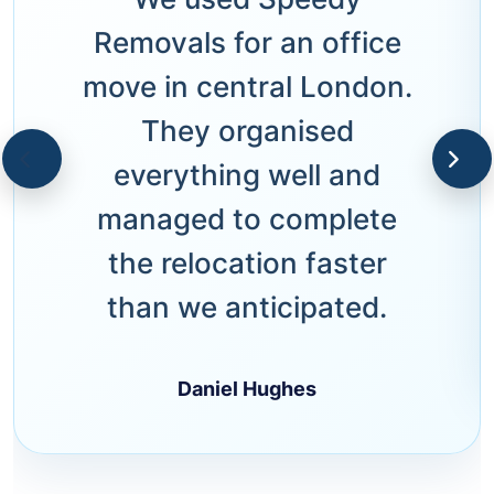
Removals for an office
move in central London.
They organised
everything well and
managed to complete
the relocation faster
than we anticipated.
Daniel Hughes