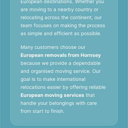
European destinations. Whether you
are moving to a nearby country or
relocating across the continent, our
team focuses on making the process
as simple and efficient as possible.
Many customers choose our
European removals from Hornsey
because we provide a dependable
and organised moving service. Our
goal is to make international
relocations easier by offering reliable
European moving services
that
handle your belongings with care
from start to finish.