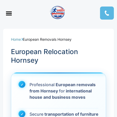
Home
European Removals Hornsey
European Relocation
Hornsey
Professional
European removals
from Hornsey
for
international
house and business moves
Secure
transportation of furniture