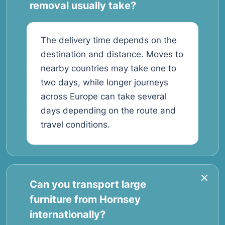
removal usually take?
The delivery time depends on the
destination and distance. Moves to
nearby countries may take one to
two days, while longer journeys
across Europe can take several
days depending on the route and
travel conditions.
Can you transport large
furniture from Hornsey
internationally?