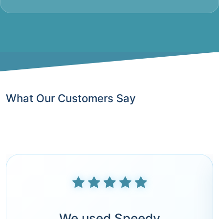
What Our Customers Say
We used Speedy