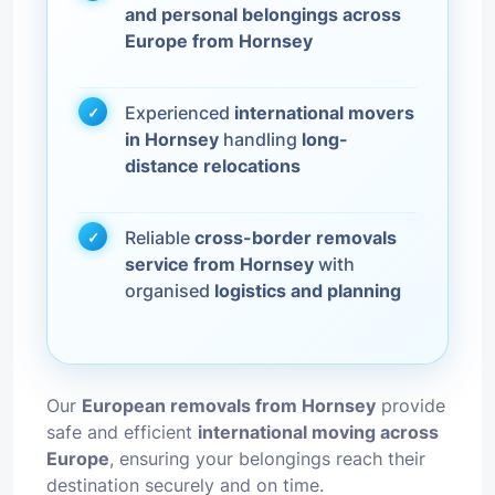
and personal belongings across
Europe from Hornsey
Experienced
international movers
in Hornsey
handling
long-
distance relocations
Reliable
cross-border removals
service from Hornsey
with
organised
logistics and planning
Our
European removals from Hornsey
provide
safe and efficient
international moving across
Europe
, ensuring your belongings reach their
destination securely and on time.