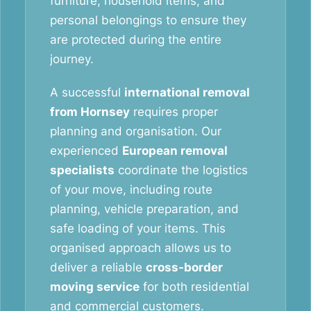
furniture, household items, and
personal belongings to ensure they
are protected during the entire
journey.
A successful
international removal
from Hornsey
requires proper
planning and organisation. Our
experienced
European removal
specialists
coordinate the logistics
of your move, including route
planning, vehicle preparation, and
safe loading of your items. This
organised approach allows us to
deliver a reliable
cross-border
moving service
for both residential
and commercial customers.