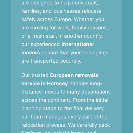
are designed to help individuals,
families, and businesses relocate
safely across Europe. Whether you
are moving for work, family reasons,
or a fresh start in another country,
our experienced
international
movers
ensure that your belongings
are transported securely.
Our trusted
European removals
service in Hornsey
handles long-
distance moves to many destinations
across the continent. From the initial
planning stage to the final delivery,
our team manages every part of the
relocation process. We carefully pack