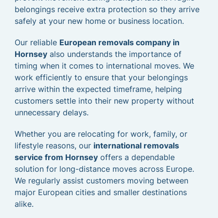
belongings receive extra protection so they arrive
safely at your new home or business location.
Our reliable
European removals company in
Hornsey
also understands the importance of
timing when it comes to international moves. We
work efficiently to ensure that your belongings
arrive within the expected timeframe, helping
customers settle into their new property without
unnecessary delays.
Whether you are relocating for work, family, or
lifestyle reasons, our
international removals
service from Hornsey
offers a dependable
solution for long-distance moves across Europe.
We regularly assist customers moving between
major European cities and smaller destinations
alike.