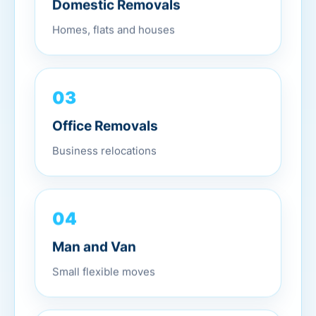
Domestic Removals
Homes, flats and houses
03
Office Removals
Business relocations
04
Man and Van
Small flexible moves