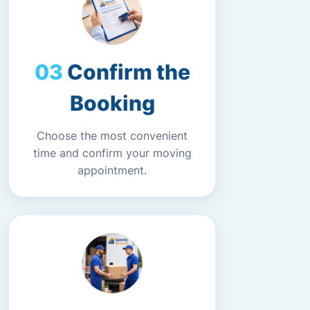
Confirm the
Booking
Choose the most convenient
time and confirm your moving
appointment.