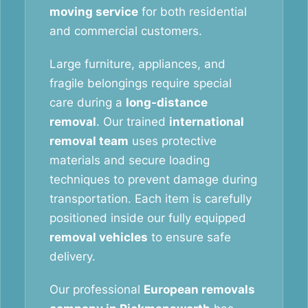
moving service
for both residential
and commercial customers.
Large furniture, appliances, and
fragile belongings require special
care during a
long-distance
removal
. Our trained
international
removal team
uses protective
materials and secure loading
techniques to prevent damage during
transportation. Each item is carefully
positioned inside our fully equipped
removal vehicles
to ensure safe
delivery.
Our professional
European removals