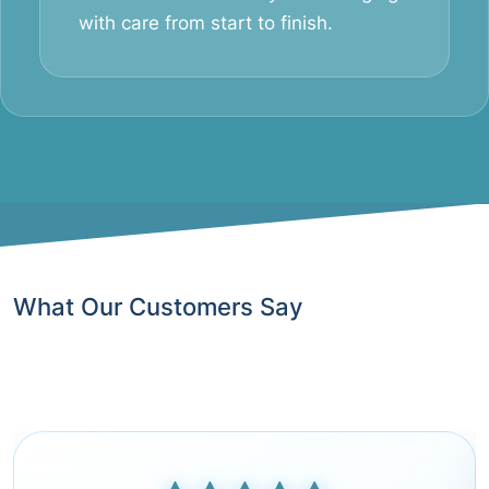
with care from start to finish.
What Our Customers Say