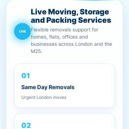
Live Moving, Storage
and Packing Services
Flexible removals support for
homes, flats, offices and
businesses across London and the
M25.
01
Same Day Removals
Urgent London moves
02