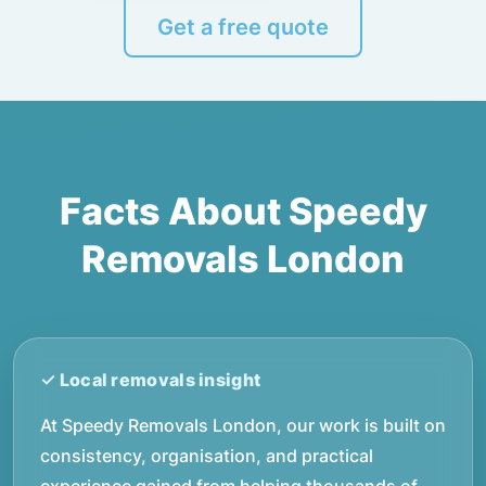
Get a free quote
Facts About Speedy
Removals London
At Speedy Removals London, our work is built on
consistency, organisation, and practical