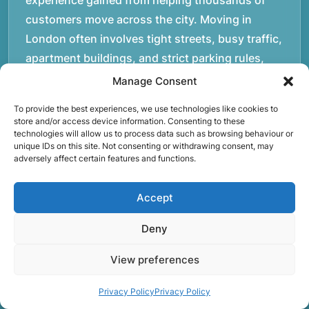
experience gained from helping thousands of
customers move across the city. Moving in
London often involves tight streets, busy traffic,
apartment buildings, and strict parking rules,
which is why experience and preparation matter.
Manage Consent
Over the years, our team has handled a wide
To provide the best experiences, we use technologies like cookies to
variety of moves, from small studio flats to large
store and/or access device information. Consenting to these
technologies will allow us to process data such as browsing behaviour or
family homes and office relocations.rnrnOur
unique IDs on this site. Not consenting or withdrawing consent, may
movers operate daily across London and the
adversely affect certain features and functions.
M25, helping customers transport furniture,
boxes, and personal belongings safely between
Accept
properties. Each move requires careful planning,
Deny
whether it involves navigating staircases in older
buildings, coordinating access times with
View preferences
property managers, or organising larger vehicles
for bigger moves. These real-world situations
Privacy Policy
Privacy Policy