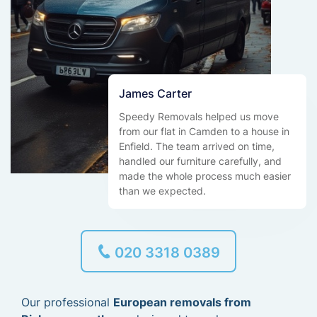
James Carter
Speedy Removals helped us move
from our flat in Camden to a house in
Enfield. The team arrived on time,
handled our furniture carefully, and
made the whole process much easier
than we expected.
020 3318 0389
Our professional
European removals from