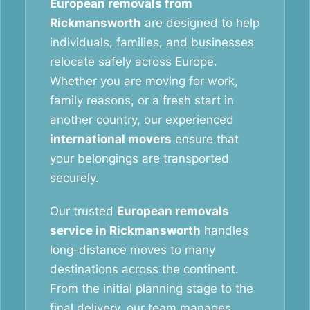
European removals from
Rickmansworth
are designed to help
individuals, families, and businesses
relocate safely across Europe.
Whether you are moving for work,
family reasons, or a fresh start in
another country, our experienced
international movers
ensure that
your belongings are transported
securely.
Our trusted
European removals
service in Rickmansworth
handles
long-distance moves to many
destinations across the continent.
From the initial planning stage to the
final delivery, our team manages