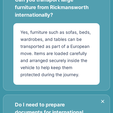
furniture from Rickmansworth
internationally?
Yes, furniture such as sofas, beds,
wardrobes, and tables can be
transported as part of a European
move. Items are loaded carefully
and arranged securely inside the
vehicle to help keep them
protected during the journey.
Do I need to prepare
documents for international