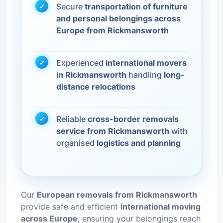
Secure
transportation of furniture
and personal belongings across
Europe from Rickmansworth
Experienced
international movers
in Rickmansworth
handling
long-
distance relocations
Reliable
cross-border removals
service from Rickmansworth
with
organised
logistics and planning
Our
European removals from Rickmansworth
provide safe and efficient
international moving
across Europe
, ensuring your belongings reach