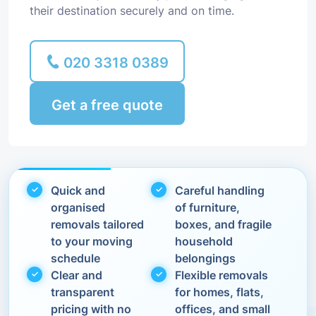
their destination securely and on time.
020 3318 0389
Get a free quote
Quick and
Careful handling
organised
of furniture,
removals tailored
boxes, and fragile
to your moving
household
schedule
belongings
Clear and
Flexible removals
transparent
for homes, flats,
pricing with no
offices, and small