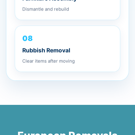
Dismantle and rebuild
08
Rubbish Removal
Clear items after moving