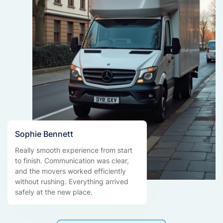
Sophie Bennett
Really smooth experience from start
to finish. Communication was clear,
and the movers worked efficiently
without rushing. Everything arrived
safely at the new place.