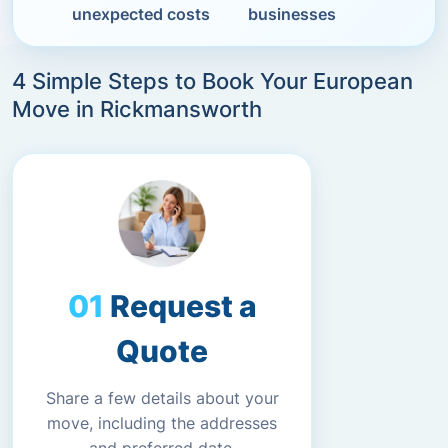
unexpected costs
businesses
4 Simple Steps to Book Your European
Move in Rickmansworth
Request a
Quote
Share a few details about your
move, including the addresses