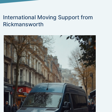
International Moving Support from
Rickmansworth