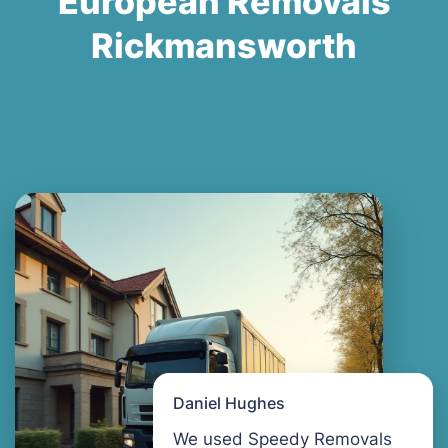
European Removals
Rickmansworth
Daniel Hughes
We used Speedy Removals