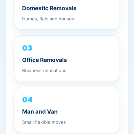
Domestic Removals
Homes, flats and houses
03
Office Removals
Business relocations
04
Man and Van
Small flexible moves