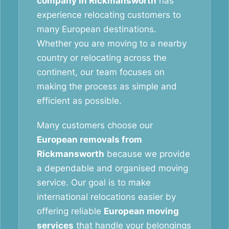
company in Rickmansworth
has
experience relocating customers to
many European destinations.
Whether you are moving to a nearby
country or relocating across the
continent, our team focuses on
making the process as simple and
efficient as possible.
Many customers choose our
European removals from
Rickmansworth
because we provide
a dependable and organised moving
service. Our goal is to make
international relocations easier by
offering reliable
European moving
services
that handle your belongings