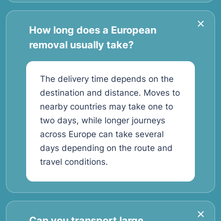
How long does a European
removal usually take?
The delivery time depends on the
destination and distance. Moves to
nearby countries may take one to
two days, while longer journeys
across Europe can take several
days depending on the route and
travel conditions.
Can you transport large