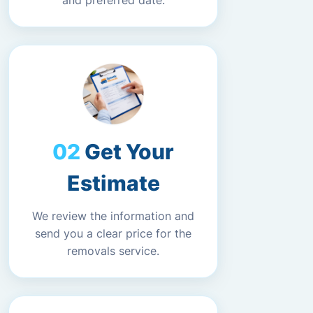
and preferred date.
Get Your
Estimate
We review the information and
send you a clear price for the
removals service.