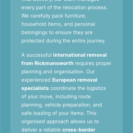
every part of the relocation process.
We carefully pack furniture,
household items, and personal
belongings to ensure they are
protected during the entire journey.
A successful
international removal
from Rickmansworth
requires proper
planning and organisation. Our
experienced
European removal
specialists
coordinate the logistics
of your move, including route
planning, vehicle preparation, and
safe loading of your items. This
organised approach allows us to
deliver a reliable
cross-border