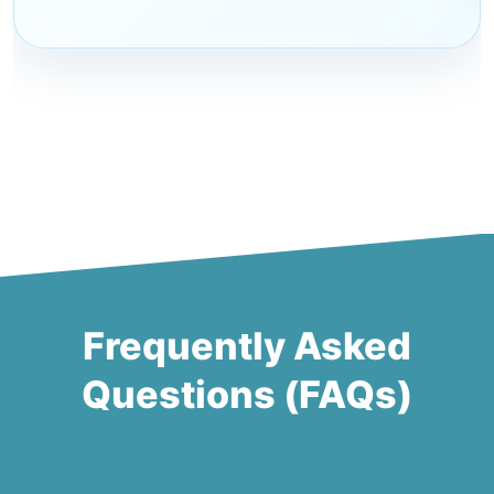
Frequently Asked
Questions (FAQs)