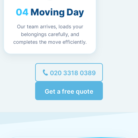
Moving Day
Our team arrives, loads your
belongings carefully, and
completes the move efficiently.
020 3318 0389
Get a free quote