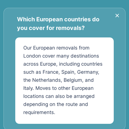
Which European countries do
you cover for removals?
Our European removals from
London cover many destinations
across Europe, including countries
such as France, Spain, Germany,
the Netherlands, Belgium, and
Italy. Moves to other European
locations can also be arranged
depending on the route and
requirements.