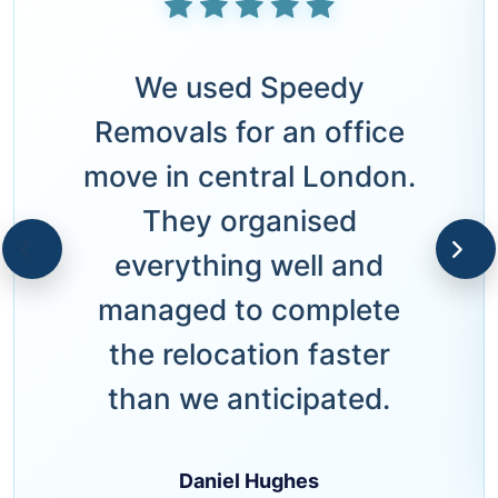
We used Speedy
Removals for an office
move in central London.
They organised
everything well and
managed to complete
the relocation faster
than we anticipated.
Daniel Hughes