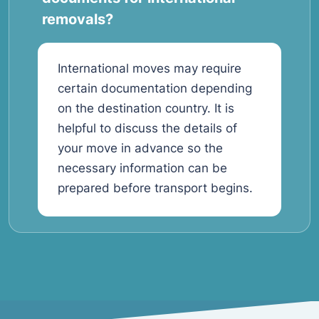
removals?
International moves may require
certain documentation depending
on the destination country. It is
helpful to discuss the details of
your move in advance so the
necessary information can be
prepared before transport begins.