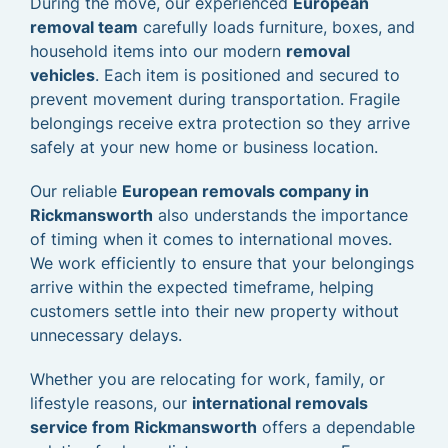
During the move, our experienced
European
removal team
carefully loads furniture, boxes, and
household items into our modern
removal
vehicles
. Each item is positioned and secured to
prevent movement during transportation. Fragile
belongings receive extra protection so they arrive
safely at your new home or business location.
Our reliable
European removals company in
Rickmansworth
also understands the importance
of timing when it comes to international moves.
We work efficiently to ensure that your belongings
arrive within the expected timeframe, helping
customers settle into their new property without
unnecessary delays.
Whether you are relocating for work, family, or
lifestyle reasons, our
international removals
service from Rickmansworth
offers a dependable