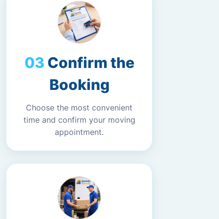
Confirm the
Booking
Choose the most convenient
time and confirm your moving
appointment.