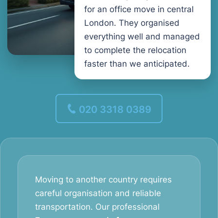
for an office move in central
London. They organised
everything well and managed
to complete the relocation
faster than we anticipated.
020 3318 0389
Moving to another country requires
careful organisation and reliable
transportation. Our professional