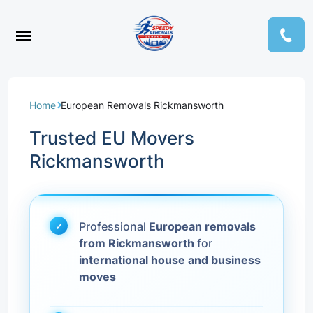
Home
European Removals Rickmansworth
Trusted EU Movers
Rickmansworth
Professional
European removals
from Rickmansworth
for
international house and business
moves