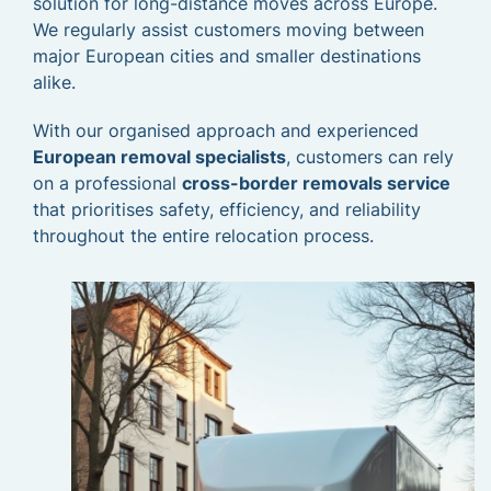
solution for long-distance moves across Europe.
We regularly assist customers moving between
major European cities and smaller destinations
alike.
With our organised approach and experienced
European removal specialists
, customers can rely
on a professional
cross-border removals service
that prioritises safety, efficiency, and reliability
throughout the entire relocation process.