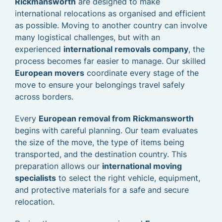
Rickmansworth
are designed to make
international relocations as organised and efficient
as possible. Moving to another country can involve
many logistical challenges, but with an
experienced
international removals company
, the
process becomes far easier to manage. Our skilled
European movers
coordinate every stage of the
move to ensure your belongings travel safely
across borders.
Every
European removal from Rickmansworth
begins with careful planning. Our team evaluates
the size of the move, the type of items being
transported, and the destination country. This
preparation allows our
international moving
specialists
to select the right vehicle, equipment,
and protective materials for a safe and secure
relocation.