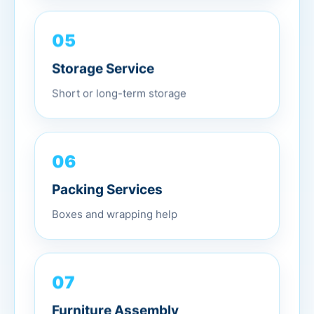
05
Storage Service
Short or long-term storage
06
Packing Services
Boxes and wrapping help
07
Furniture Assembly