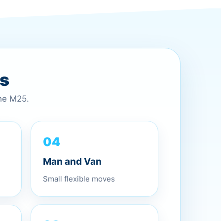
es
the M25.
04
Man and Van
Small flexible moves