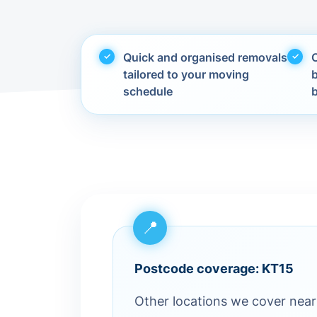
Quick and organised removals
C
tailored to your moving
schedule
Postcode coverage: KT15
Other locations we cover nea