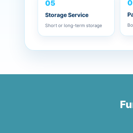
05
0
Storage Service
P
Short or long-term storage
Bo
Fu