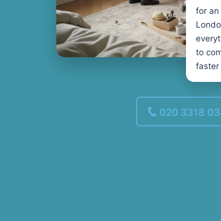
for an
Londo
every
to com
faster
020 3318 0