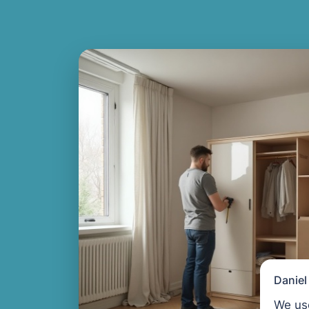
Danie
We us