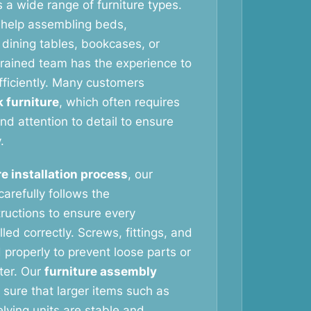
 a wide range of furniture types.
help assembling beds,
dining tables, bookcases, or
 trained team has the experience to
fficiently. Many customers
k furniture
, which often requires
nd attention to detail to ensure
.
re installation process
, our
arefully follows the
tructions to ensure every
led correctly. Screws, fittings, and
 properly to prevent loose parts or
ater. Our
furniture assembly
sure that larger items such as
ving units are stable and