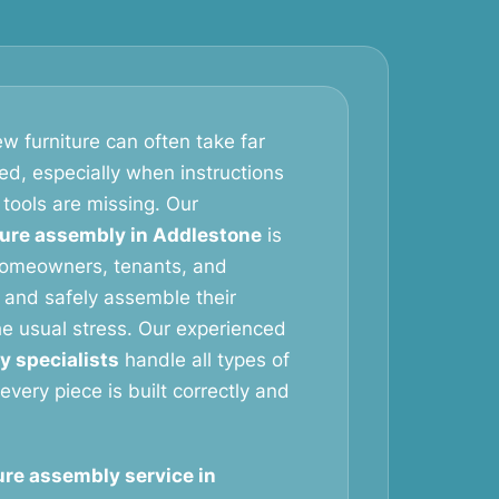
w furniture can often take far
ed, especially when instructions
 tools are missing. Our
ture assembly in Addlestone
is
homeowners, tenants, and
 and safely assemble their
the usual stress. Our experienced
y specialists
handle all types of
 every piece is built correctly and
ure assembly service in