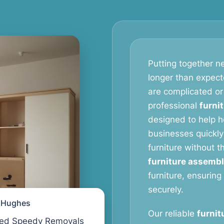
Putting together ne
longer than expect
are complicated or
professional
furni
designed to help 
businesses quickly
furniture without 
furniture assembl
furniture, ensuring
securely.
l Hughes
Our reliable
furnit
ed Speedy Removals