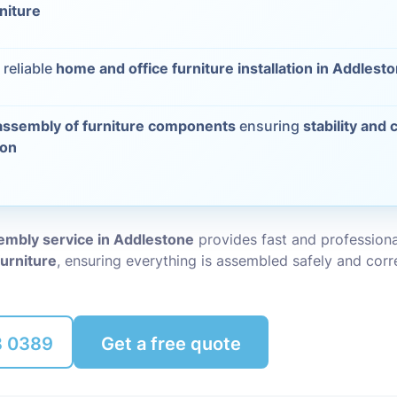
rniture
Packing Ser
s
 reliable
home and office furniture installation in Addlest
Rubbish Re
assembly of furniture components
ensuring
stability and 
ion
sembly service in Addlestone
provides fast and profession
furniture
, ensuring everything is assembled safely and corre
8 0389
Get a free quote