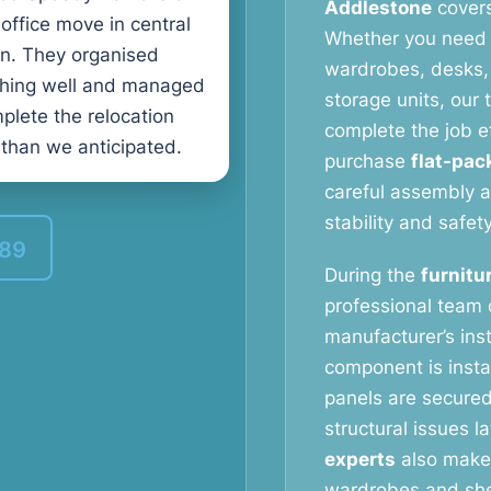
Addlestone
covers
 office move in central
Whether you need 
n. They organised
wardrobes, desks, 
thing well and managed
storage units, our
plete the relocation
complete the job e
 than we anticipated.
purchase
flat-pac
careful assembly a
stability and safety
389
During the
furnitu
professional team c
manufacturer’s ins
component is instal
panels are secured
structural issues l
experts
also make 
wardrobes and shel