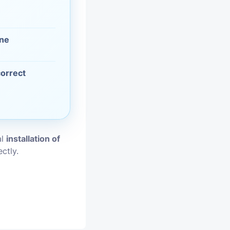
vices
one
moval
correct
al
installation of
ctly.