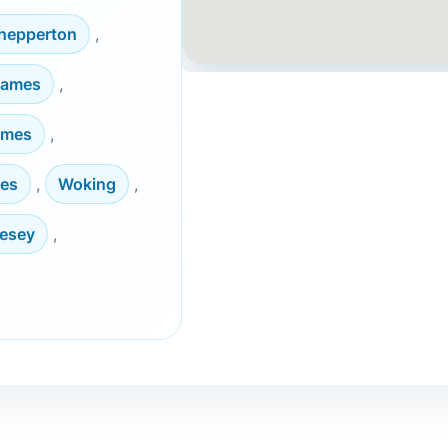
hepperton
,
hames
,
ames
,
es
,
Woking
,
lesey
,