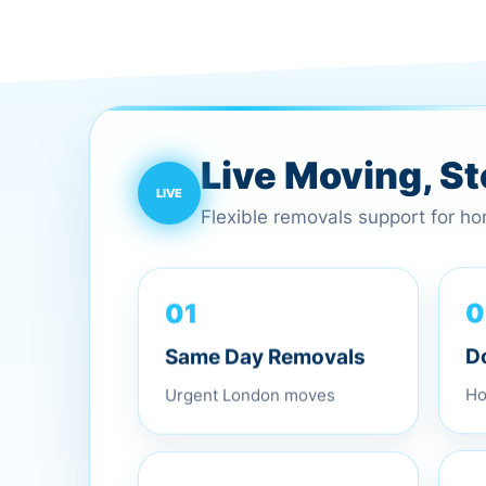
Live Moving, S
Flexible removals support for h
01
0
Same Day Removals
D
Urgent London moves
Ho