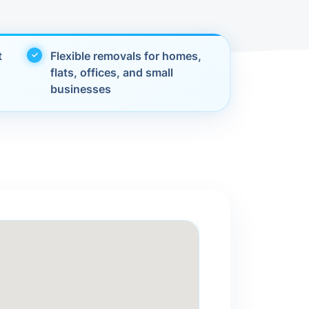
t
Flexible removals for homes,
flats, offices, and small
businesses