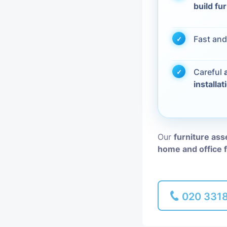
build fu
Piano Removal
Fast and
Man and Van
Careful
installat
Our
furniture as
home and office 
020 331