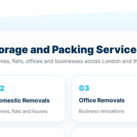
torage and Packing Servic
omes, flats, offices and businesses across London and 
2
03
omestic Removals
Office Removals
mes, flats and houses
Business relocations