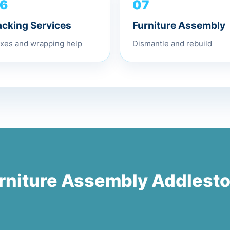
6
07
acking Services
Furniture Assembly
xes and wrapping help
Dismantle and rebuild
rniture Assembly Addlest