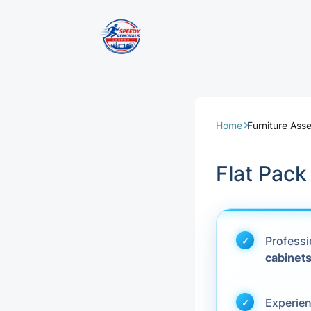
Removal Servi
Same Day Rem
Home
Furniture Ass
Domestic Remo
Flat Pac
Commercial Re
Office Removal
Profess
cabinet
Student Remov
European Remo
Experie