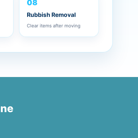
08
Rubbish Removal
Clear items after moving
one