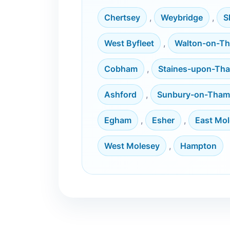
Chertsey
,
Weybridge
,
S
West Byfleet
,
Walton-on-T
Cobham
,
Staines-upon-Th
Ashford
,
Sunbury-on-Tham
Egham
,
Esher
,
East Mo
West Molesey
,
Hampton