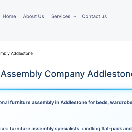
Home
About Us
Services
Contact us
ces
Storage services
Additional 
ovals
Business and Commercial
Furniture A
embly Addlestone
Storage
vals
Furniture Co
k Assembly Company Addleston
Storage Service
Delivery
movals
Furniture Storage
House Clea
s
ional
furniture assembly in Addlestone
for
beds, wardrobe
Move Out C
s
als
Moving Box
Materials
vals
nced
furniture assembly specialists
handling
flat-pack an