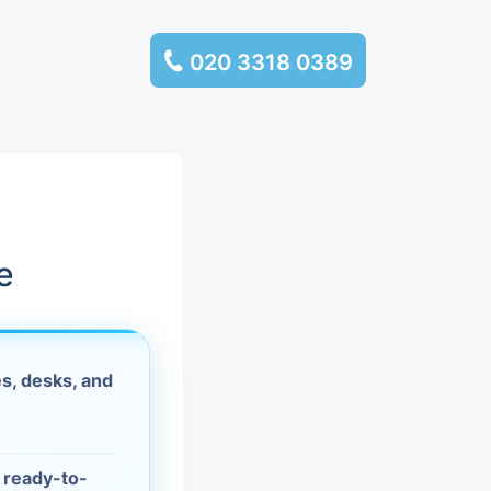
020 3318 0389
services
ssembly
llection and
e
rance
s, desks, and
leaning
es and
d ready-to-