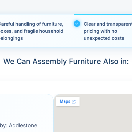
areful handling of furniture,
Clear and transparen
boxes, and fragile household
pricing with no
belongings
unexpected costs
We Can Assembly Furniture Also in:
rby: Addlestone