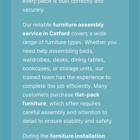
every piece is built correctly and
securely.
Our reliable
furniture assembly
service in Catford
covers a wide
range of furniture types. Whether you
need help assembling beds,
wardrobes, desks, dining tables,
bookcases, or storage units, our
trained team has the experience to
complete the job efficiently. Many
customers purchase
flat-pack
furniture
, which often requires
careful assembly and attention to
detail to ensure stability and safety.
During the
furniture installation