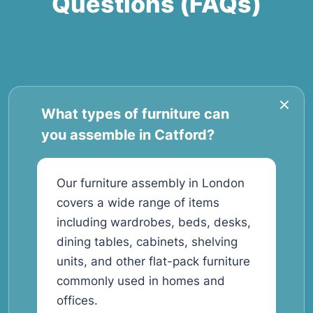
Questions (FAQs)
What types of furniture can
you assemble in Catford?
Our furniture assembly in London
covers a wide range of items
including wardrobes, beds, desks,
dining tables, cabinets, shelving
units, and other flat-pack furniture
commonly used in homes and
offices.