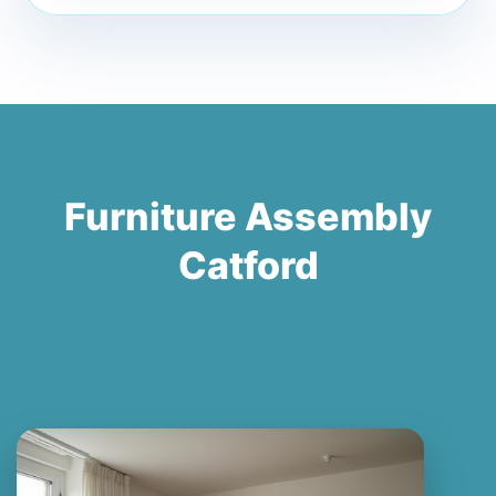
Furniture Assembly
Catford