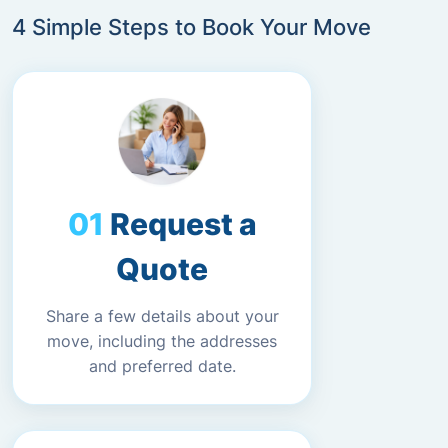
4 Simple Steps to Book Your Move
Request a
Quote
Share a few details about your
move, including the addresses
and preferred date.