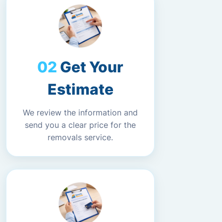
Get Your
Estimate
We review the information and
send you a clear price for the
removals service.