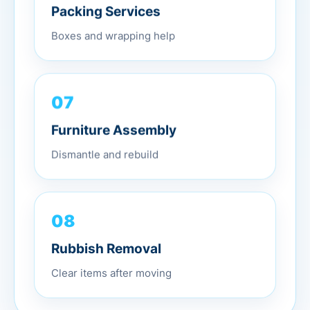
Packing Services
Boxes and wrapping help
07
Furniture Assembly
Dismantle and rebuild
08
Rubbish Removal
Clear items after moving