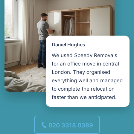
Daniel Hughes
We used Speedy Removals
for an office move in central
London. They organised
everything well and managed
to complete the relocation
faster than we anticipated.
020 3318 0389