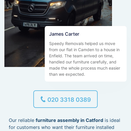
James Carter
Speedy Removals helped us move
from our flat in Camden to a house in
Enfield. The team arrived on time,
handled our furniture carefully, and
made the whole process much easier
than we expected.
020 3318 0389
Our reliable
furniture assembly in Catford
is ideal
for customers who want their furniture installed