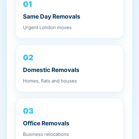
01
Same Day Removals
Urgent London moves
02
Domestic Removals
Homes, flats and houses
03
Office Removals
Business relocations