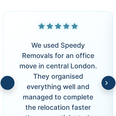
We used Speedy
Removals for an office
move in central London.
They organised
everything well and
managed to complete
the relocation faster