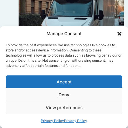
Manage Consent
To provide the best experiences, we use technologies like cookies to
store and/or access device information. Consenting to these
technologies will allow us to process data such as browsing behaviour or
unique IDs on this site. Not consenting or withdrawing consent, may
Sophie Bennett
adversely affect certain features and functions.
Really smooth experience from start
to finish. Communication was clear,
Accept
and the movers worked efficiently
without rushing. Everything arrived
Deny
safely at the new place.
View preferences
Privacy Policy
Privacy Policy
Get a free quote