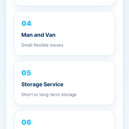
04
Man and Van
Small flexible moves
05
Storage Service
Short or long-term storage
06