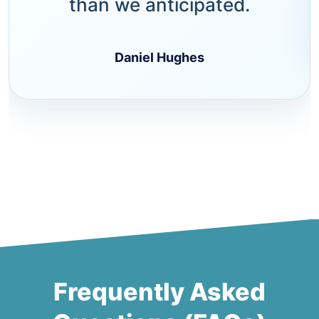
than we anticipated.
Daniel Hughes
Frequently Asked