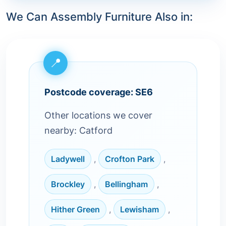
We Can Assembly Furniture Also in:
Postcode coverage: SE6
Other locations we cover
nearby: Catford
Ladywell
,
Crofton Park
,
Brockley
,
Bellingham
,
Hither Green
,
Lewisham
,