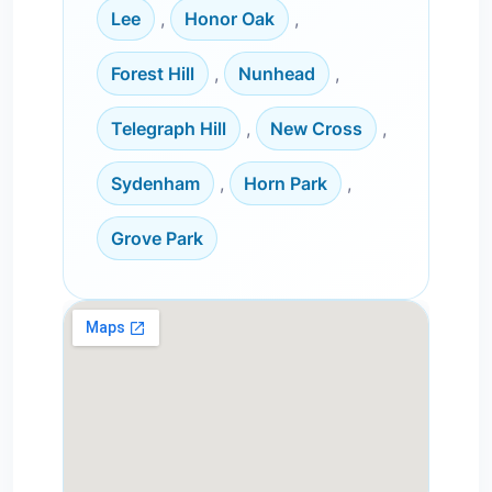
Lee
,
Honor Oak
,
Forest Hill
,
Nunhead
,
Telegraph Hill
,
New Cross
,
Sydenham
,
Horn Park
,
Grove Park