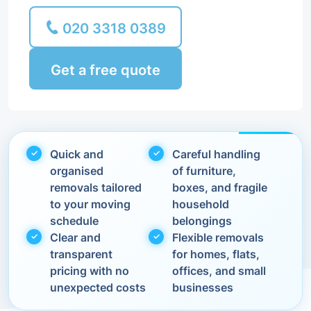
020 3318 0389
Get a free quote
Quick and
Careful handling
organised
of furniture,
removals tailored
boxes, and fragile
to your moving
household
schedule
belongings
Clear and
Flexible removals
transparent
for homes, flats,
pricing with no
offices, and small
unexpected costs
businesses