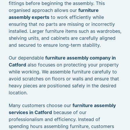
fittings before beginning the assembly. This
organised approach allows our
furniture
assembly experts
to work efficiently while
ensuring that no parts are missing or incorrectly
installed. Larger furniture items such as wardrobes,
shelving units, and cabinets are carefully aligned
and secured to ensure long-term stability.
Our dependable
furniture assembly company in
Catford
also focuses on protecting your property
while working. We assemble furniture carefully to
avoid scratches on floors or walls and ensure that
heavy pieces are positioned safely in the desired
location.
Many customers choose our
furniture assembly
services in Catford
because of our
professionalism and efficiency. Instead of
spending hours assembling furniture, customers