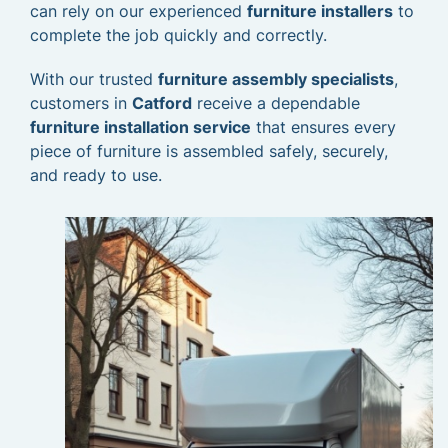
can rely on our experienced
furniture installers
to
complete the job quickly and correctly.
With our trusted
furniture assembly specialists
,
customers in
Catford
receive a dependable
furniture installation service
that ensures every
piece of furniture is assembled safely, securely,
and ready to use.