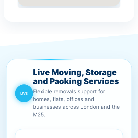
Live Moving, Storage
and Packing Services
Flexible removals support for
homes, flats, offices and
businesses across London and the
M25.