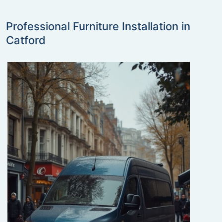
Professional Furniture Installation in
Catford