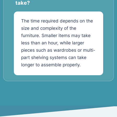
take?
The time required depends on the
size and complexity of the
furniture. Smaller items may take
less than an hour, while larger
pieces such as wardrobes or multi-
part shelving systems can take
longer to assemble properly.