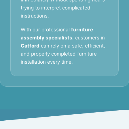
trying to interpret complicated
instructions.
With our professional
furniture
assembly specialists
, customers in
Catford
can rely on a safe, efficient,
and properly completed furniture
installation every time.