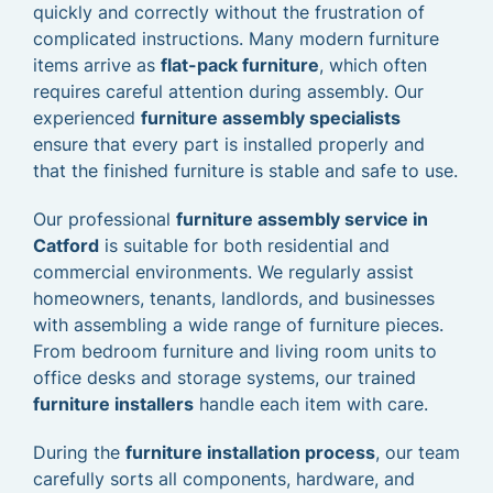
quickly and correctly without the frustration of
complicated instructions. Many modern furniture
items arrive as
flat-pack furniture
, which often
requires careful attention during assembly. Our
experienced
furniture assembly specialists
ensure that every part is installed properly and
that the finished furniture is stable and safe to use.
Our professional
furniture assembly service in
Catford
is suitable for both residential and
commercial environments. We regularly assist
homeowners, tenants, landlords, and businesses
with assembling a wide range of furniture pieces.
From bedroom furniture and living room units to
office desks and storage systems, our trained
furniture installers
handle each item with care.
During the
furniture installation process
, our team
carefully sorts all components, hardware, and