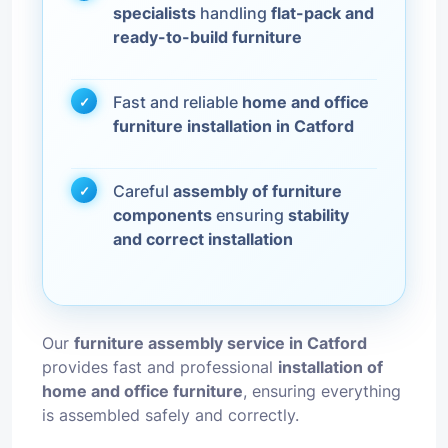
specialists
handling
flat-pack and
ready-to-build furniture
Fast and reliable
home and office
furniture installation in Catford
Careful
assembly of furniture
components
ensuring
stability
and correct installation
Our
furniture assembly service in Catford
provides fast and professional
installation of
home and office furniture
, ensuring everything
is assembled safely and correctly.