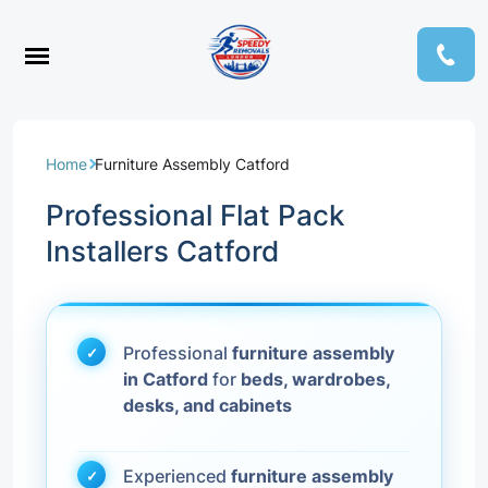
Home
Furniture Assembly Catford
Professional Flat Pack
Installers Catford
Professional
furniture assembly
in Catford
for
beds, wardrobes,
desks, and cabinets
Experienced
furniture assembly