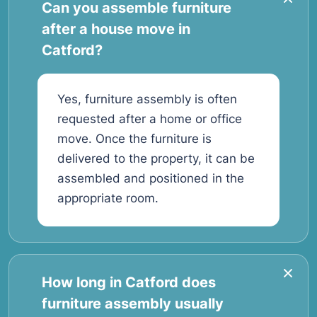
Can you assemble furniture
after a house move in
Catford?
Yes, furniture assembly is often
requested after a home or office
move. Once the furniture is
delivered to the property, it can be
assembled and positioned in the
appropriate room.
How long in Catford does
furniture assembly usually