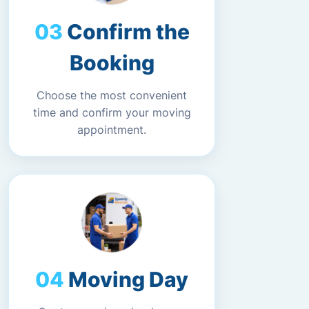
Confirm the
Booking
Choose the most convenient
time and confirm your moving
appointment.
Moving Day