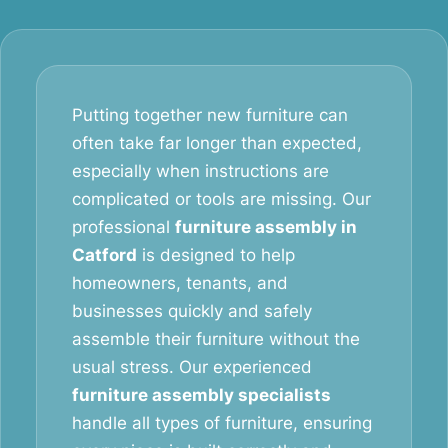
Putting together new furniture can
often take far longer than expected,
especially when instructions are
complicated or tools are missing. Our
professional
furniture assembly in
Catford
is designed to help
homeowners, tenants, and
businesses quickly and safely
assemble their furniture without the
usual stress. Our experienced
furniture assembly specialists
handle all types of furniture, ensuring