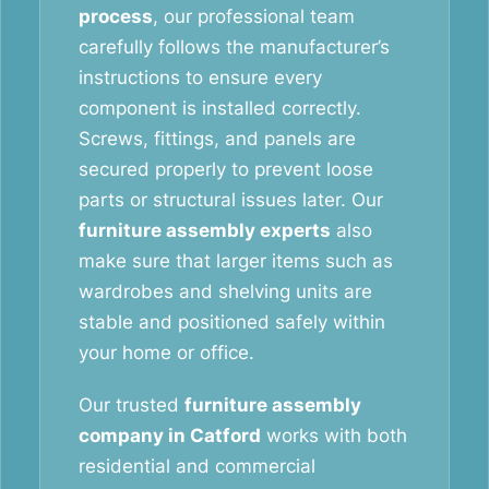
process
, our professional team
carefully follows the manufacturer’s
instructions to ensure every
component is installed correctly.
Screws, fittings, and panels are
secured properly to prevent loose
parts or structural issues later. Our
furniture assembly experts
also
make sure that larger items such as
wardrobes and shelving units are
stable and positioned safely within
your home or office.
Our trusted
furniture assembly
company in Catford
works with both
residential and commercial