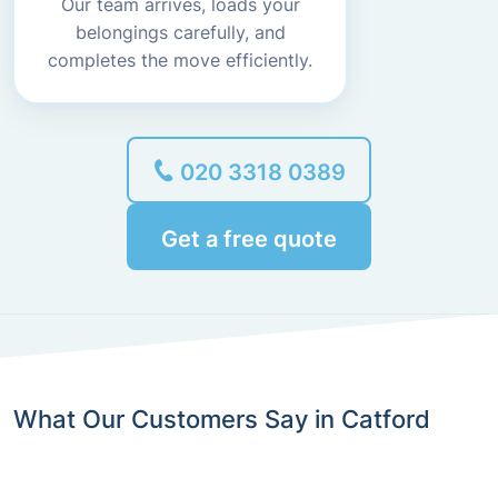
Our team arrives, loads your
belongings carefully, and
completes the move efficiently.
020 3318 0389
Get a free quote
What Our Customers Say in Catford