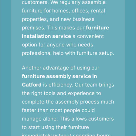
customers. We regularly assemble
furniture for homes, offices, rental
properties, and new business
premises. This makes our
furniture
installation service
a convenient
option for anyone who needs
professional help with furniture setup.
Another advantage of using our
furniture assembly service in
Catford
is efficiency. Our team brings
the right tools and experience to
complete the assembly process much
faster than most people could
manage alone. This allows customers
to start using their furniture
immediately without spending hours