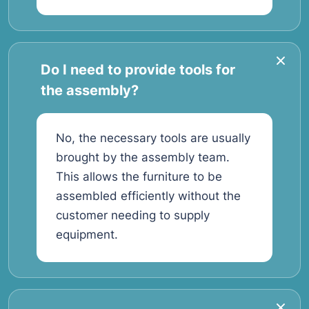
Do I need to provide tools for
the assembly?
No, the necessary tools are usually
brought by the assembly team.
This allows the furniture to be
assembled efficiently without the
customer needing to supply
equipment.