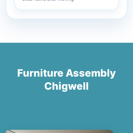
Furniture Assembly
Chigwell