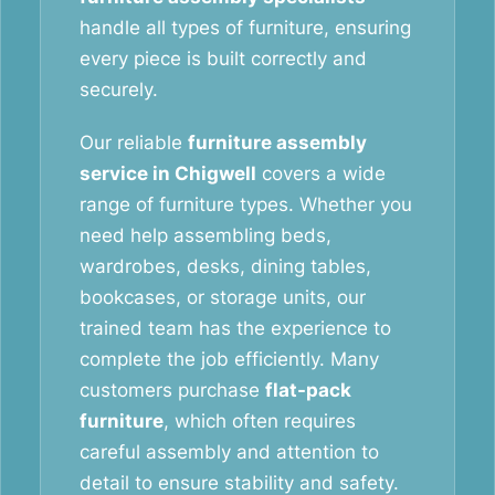
handle all types of furniture, ensuring
every piece is built correctly and
securely.
Our reliable
furniture assembly
service in Chigwell
covers a wide
range of furniture types. Whether you
need help assembling beds,
wardrobes, desks, dining tables,
bookcases, or storage units, our
trained team has the experience to
complete the job efficiently. Many
customers purchase
flat-pack
furniture
, which often requires
careful assembly and attention to
detail to ensure stability and safety.