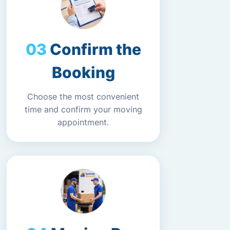
Confirm the
Booking
Choose the most convenient
time and confirm your moving
appointment.