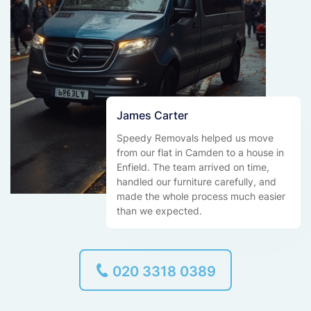
James Carter
Speedy Removals helped us move
from our flat in Camden to a house in
Enfield. The team arrived on time,
handled our furniture carefully, and
made the whole process much easier
than we expected.
020 3318 0389