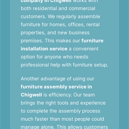
company in Chigwell
works with
both residential and commercial
customers. We regularly assemble
furniture for homes, offices, rental
properties, and new business
premises. This makes our
furniture
installation service
a convenient
option for anyone who needs
professional help with furniture setup.
Another advantage of using our
furniture assembly service in
Chigwell
is efficiency. Our team
brings the right tools and experience
to complete the assembly process
much faster than most people could
manage alone. This allows customers