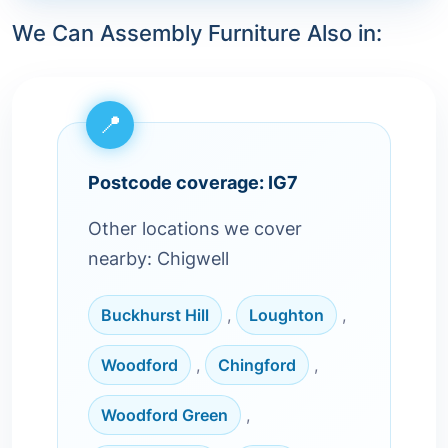
We Can Assembly Furniture Also in:
Postcode coverage: IG7
Other locations we cover
nearby: Chigwell
Buckhurst Hill
,
Loughton
,
Woodford
,
Chingford
,
Woodford Green
,