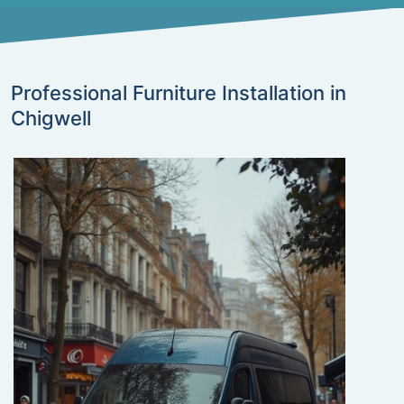
Professional Furniture Installation in
Chigwell