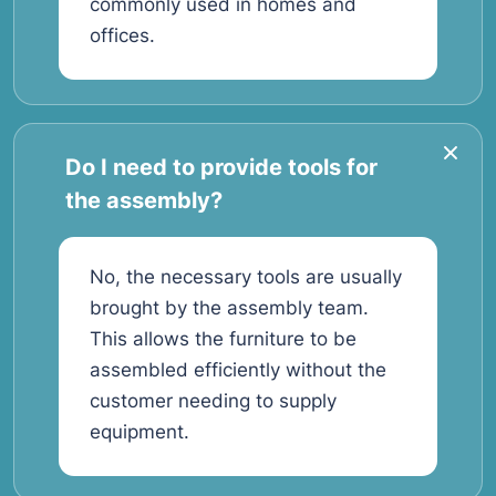
commonly used in homes and
offices.
Do I need to provide tools for
the assembly?
No, the necessary tools are usually
brought by the assembly team.
This allows the furniture to be
assembled efficiently without the
customer needing to supply
equipment.