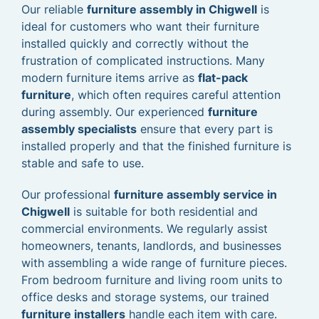
Our reliable
furniture assembly in Chigwell
is
ideal for customers who want their furniture
installed quickly and correctly without the
frustration of complicated instructions. Many
modern furniture items arrive as
flat-pack
furniture
, which often requires careful attention
during assembly. Our experienced
furniture
assembly specialists
ensure that every part is
installed properly and that the finished furniture is
stable and safe to use.
Our professional
furniture assembly service in
Chigwell
is suitable for both residential and
commercial environments. We regularly assist
homeowners, tenants, landlords, and businesses
with assembling a wide range of furniture pieces.
From bedroom furniture and living room units to
office desks and storage systems, our trained
furniture installers
handle each item with care.