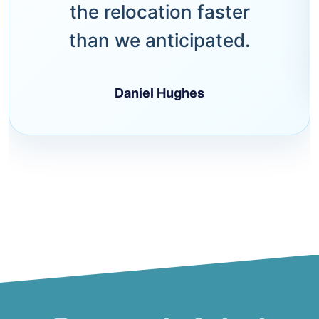
the relocation faster
than we anticipated.
Daniel Hughes