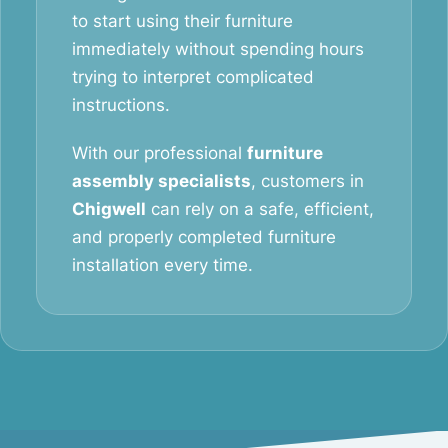
to start using their furniture
immediately without spending hours
trying to interpret complicated
instructions.
With our professional
furniture
assembly specialists
, customers in
Chigwell
can rely on a safe, efficient,
and properly completed furniture
installation every time.