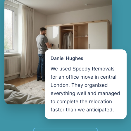
Daniel Hughes
We used Speedy Removals
for an office move in central
London. They organised
everything well and managed
to complete the relocation
faster than we anticipated.