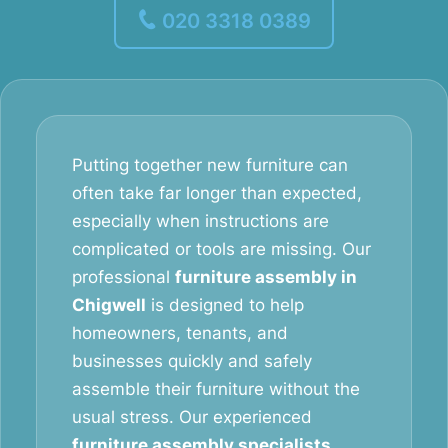
020 3318 0389
Putting together new furniture can
often take far longer than expected,
especially when instructions are
complicated or tools are missing. Our
professional
furniture assembly in
Chigwell
is designed to help
homeowners, tenants, and
businesses quickly and safely
assemble their furniture without the
usual stress. Our experienced
furniture assembly specialists