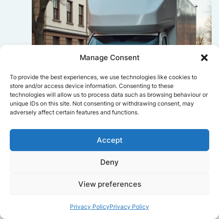
Manage Consent
To provide the best experiences, we use technologies like cookies to
store and/or access device information. Consenting to these
technologies will allow us to process data such as browsing behaviour or
unique IDs on this site. Not consenting or withdrawing consent, may
adversely affect certain features and functions.
Accept
Sophie Bennett
Deny
Really smooth experience from start
to finish. Communication was clear,
View preferences
and the movers worked efficiently
without rushing. Everything arrived
safely at the new place.
Privacy Policy
Privacy Policy