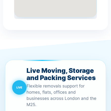
Live Moving, Storage
and Packing Services
Flexible removals support for
homes, flats, offices and
businesses across London and the
M25.