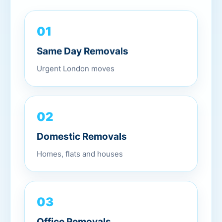
01
Same Day Removals
Urgent London moves
02
Domestic Removals
Homes, flats and houses
03
Office Removals