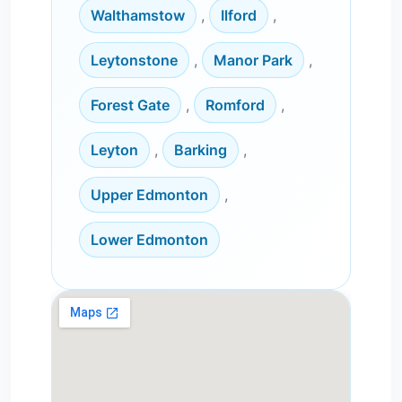
Walthamstow
,
Ilford
,
Leytonstone
,
Manor Park
,
Forest Gate
,
Romford
,
Leyton
,
Barking
,
Upper Edmonton
,
Lower Edmonton