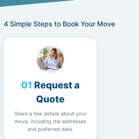
4 Simple Steps to Book Your Move
Request a
Quote
Share a few details about your
move, including the addresses
and preferred date.