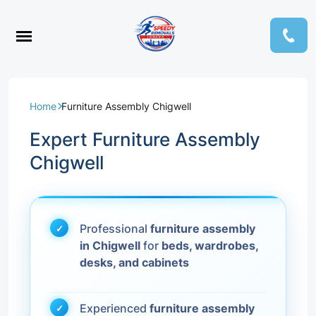
Home
Furniture Assembly Chigwell
Expert Furniture Assembly
Chigwell
Professional
furniture assembly
in Chigwell
for
beds, wardrobes,
desks, and cabinets
Experienced
furniture assembly