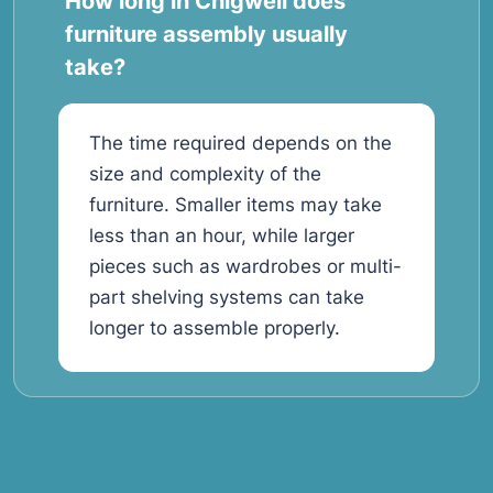
How long in Chigwell does
furniture assembly usually
take?
The time required depends on the
size and complexity of the
furniture. Smaller items may take
less than an hour, while larger
pieces such as wardrobes or multi-
part shelving systems can take
longer to assemble properly.