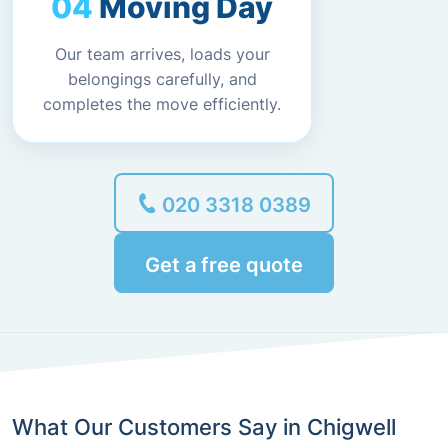
Moving Day
Our team arrives, loads your
belongings carefully, and
completes the move efficiently.
020 3318 0389
Get a free quote
What Our Customers Say in Chigwell