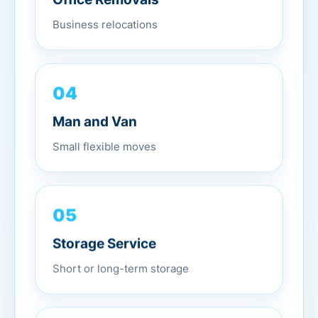
Business relocations
04
Man and Van
Small flexible moves
05
Storage Service
Short or long-term storage