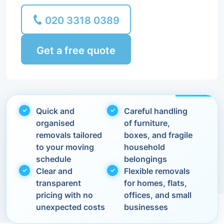
020 3318 0389
Get a free quote
Quick and
Careful handling
organised
of furniture,
removals tailored
boxes, and fragile
to your moving
household
schedule
belongings
Clear and
Flexible removals
transparent
for homes, flats,
pricing with no
offices, and small
unexpected costs
businesses