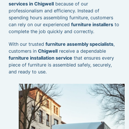
services in Chigwell
because of our
professionalism and efficiency. Instead of
spending hours assembling furniture, customers
can rely on our experienced
furniture installers
to
complete the job quickly and correctly.
With our trusted
furniture assembly specialists
,
customers in
Chigwell
receive a dependable
furniture installation service
that ensures every
piece of furniture is assembled safely, securely,
and ready to use.