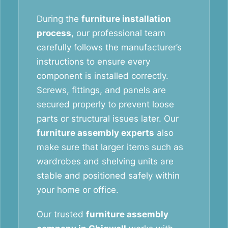
During the
furniture installation
process
, our professional team
carefully follows the manufacturer’s
instructions to ensure every
component is installed correctly.
Screws, fittings, and panels are
secured properly to prevent loose
parts or structural issues later. Our
furniture assembly experts
also
make sure that larger items such as
wardrobes and shelving units are
stable and positioned safely within
your home or office.
Our trusted
furniture assembly