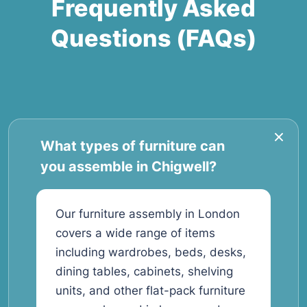
Frequently Asked
Questions (FAQs)
What types of furniture can
you assemble in Chigwell?
Our furniture assembly in London
covers a wide range of items
including wardrobes, beds, desks,
dining tables, cabinets, shelving
units, and other flat-pack furniture