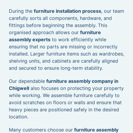
During the
furniture installation process
, our team
carefully sorts all components, hardware, and
fittings before beginning the assembly. This
organised approach allows our
furniture
assembly experts
to work efficiently while
ensuring that no parts are missing or incorrectly
installed. Larger furniture items such as wardrobes,
shelving units, and cabinets are carefully aligned
and secured to ensure long-term stability.
Our dependable
furniture assembly company in
Chigwell
also focuses on protecting your property
while working. We assemble furniture carefully to
avoid scratches on floors or walls and ensure that
heavy pieces are positioned safely in the desired
location.
Many customers choose our
furniture assembly