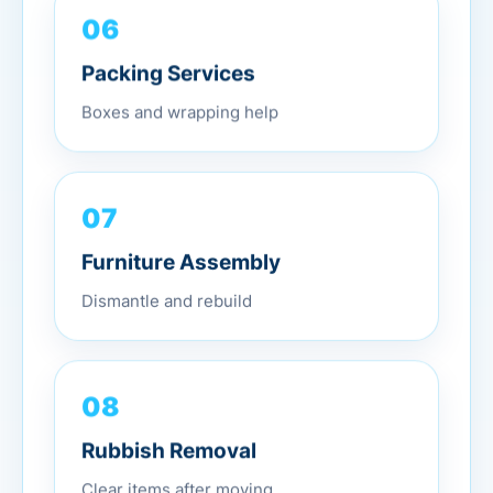
06
Packing Services
Boxes and wrapping help
07
Furniture Assembly
Dismantle and rebuild
08
Rubbish Removal
Clear items after moving