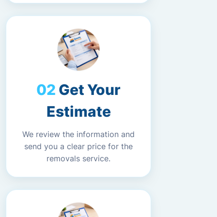
Get Your
Estimate
We review the information and
send you a clear price for the
removals service.