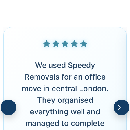
We used Speedy
Removals for an office
move in central London.
They organised
everything well and
managed to complete