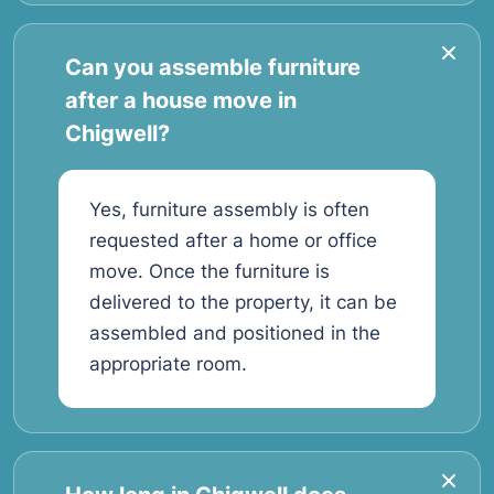
Can you assemble furniture
after a house move in
Chigwell?
Yes, furniture assembly is often
requested after a home or office
move. Once the furniture is
delivered to the property, it can be
assembled and positioned in the
appropriate room.