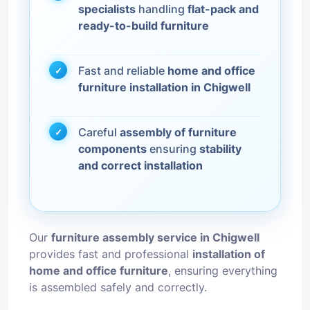
specialists
handling
flat-pack and
ready-to-build furniture
Fast and reliable
home and office
furniture installation in Chigwell
Careful
assembly of furniture
components
ensuring
stability
and correct installation
Our
furniture assembly service in Chigwell
provides fast and professional
installation of
home and office furniture
, ensuring everything
is assembled safely and correctly.