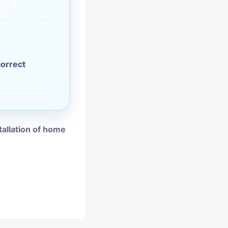
vices
moval
correct
tallation of home