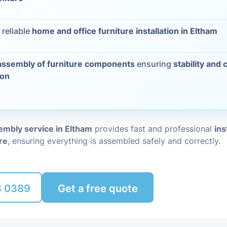
Packing Ser
s
 reliable
home and office furniture installation in Eltham
Rubbish Re
assembly of furniture components
ensuring
stability and 
ion
embly service in Eltham
provides fast and professional
ins
ure
, ensuring everything is assembled safely and correctly.
8 0389
Get a free quote