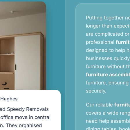
Putting together ne
longer than expect
are complicated or
professional
furni
designed to help 
businesses quickly
furniture without 
furniture assembl
furniture, ensuring
securely.
l Hughes
Our reliable
furnit
ed Speedy Removals
covers a wide rang
 office move in central
need help assembl
n. They organised
dining tables, book