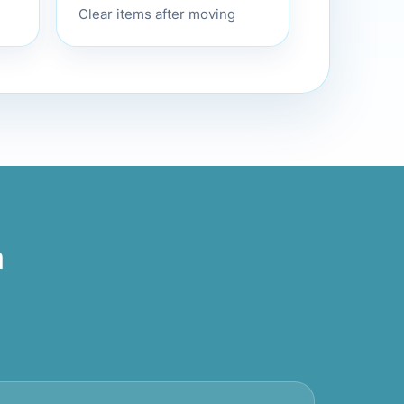
Clear items after moving
m