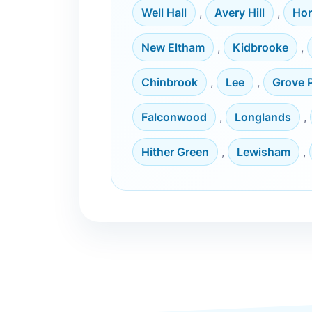
Well Hall
,
Avery Hill
,
Hor
New Eltham
,
Kidbrooke
,
Chinbrook
,
Lee
,
Grove 
Falconwood
,
Longlands
,
Hither Green
,
Lewisham
,