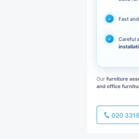
Piano Removal
Fast and
Man and Van
Careful
installat
Our
furniture ass
and office furnit
020 331