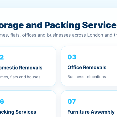
torage and Packing Servic
omes, flats, offices and businesses across London and 
2
03
omestic Removals
Office Removals
mes, flats and houses
Business relocations
07
6
Furniture Assembly
acking Services