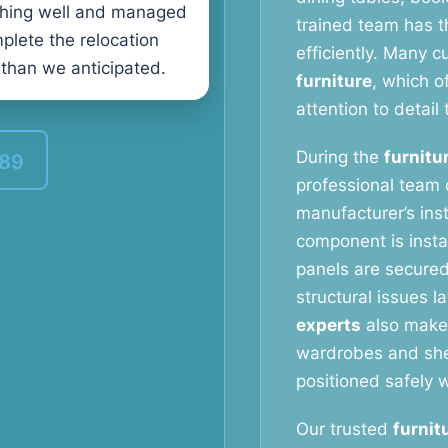
thing well and managed
trained team has t
plete the relocation
efficiently. Many 
 than we anticipated.
furniture
, which o
attention to detail 
During the
furnitu
389
professional team c
manufacturer’s ins
component is instal
panels are secured
structural issues l
experts
also make 
wardrobes and shel
positioned safely w
Our trusted
furnit