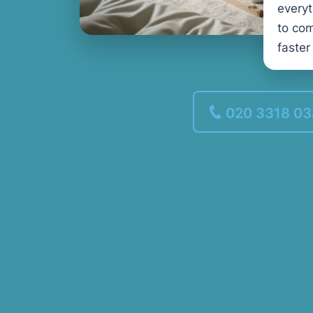
every
to com
faster
020 3318 0