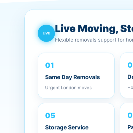
Live Moving, S
Flexible removals support for h
01
0
Same Day Removals
D
Urgent London moves
Ho
0
05
P
Storage Service