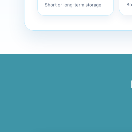
Bo
Short or long-term storage