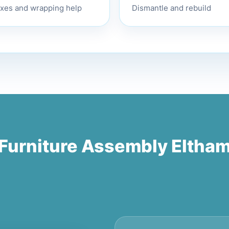
Dismantle and rebuild
xes and wrapping help
Furniture Assembly Eltha