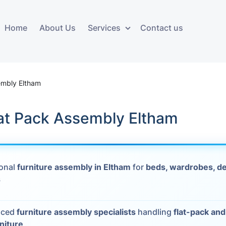
Home
About Us
Services
Contact us
ces
Storage services
Additional 
ovals
Business and Commercial
Furniture A
embly Eltham
Storage
vals
Furniture Co
lat Pack Assembly Eltham
Storage Service
Delivery
movals
Furniture Storage
House Clea
s
ional
furniture assembly in Eltham
for
beds, wardrobes, de
Move Out C
s
als
Moving Box
nced
furniture assembly specialists
handling
flat-pack an
Materials
vals
rniture