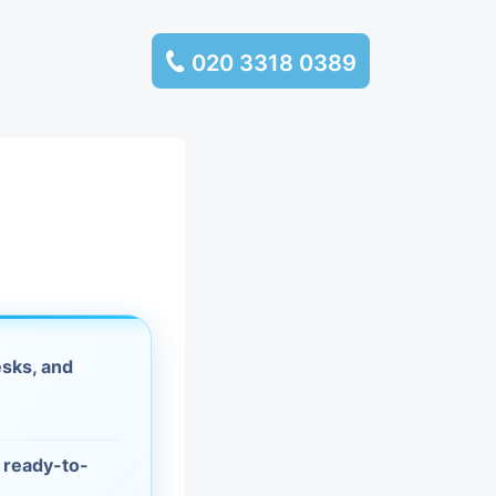
020 3318 0389
services
ssembly
llection and
rance
sks, and
leaning
es and
d ready-to-