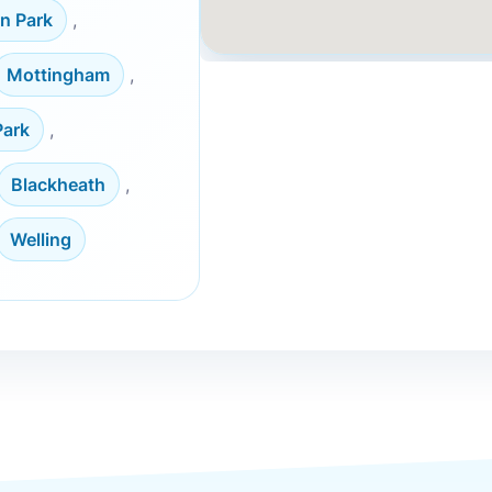
n Park
,
Mottingham
,
Park
,
Blackheath
,
Welling