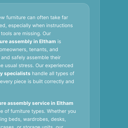
w furniture can often take far
ed, especially when instructions
 tools are missing. Our
ture assembly in Eltham
is
homeowners, tenants, and
 and safely assemble their
the usual stress. Our experienced
y specialists
handle all types of
 every piece is built correctly and
ure assembly service in Eltham
e of furniture types. Whether you
ing beds, wardrobes, desks,
cases, or storage units, our