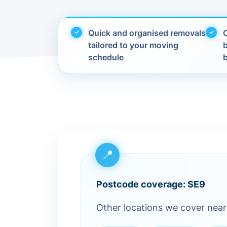
Quick and organised removals
C
tailored to your moving
schedule
Postcode coverage: SE9
Other locations we cover nea