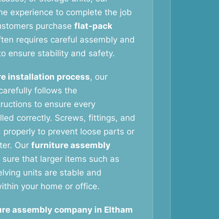
he experience to complete the job
customers purchase
flat-pack
ften requires careful assembly and
to ensure stability and safety.
re installation process
, our
arefully follows the
tructions to ensure every
led correctly. Screws, fittings, and
 properly to prevent loose parts or
ater. Our
furniture assembly
sure that larger items such as
ving units are stable and
ithin your home or office.
ure assembly company in Eltham