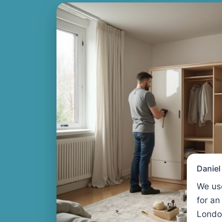
Danie
We us
for an
Londo