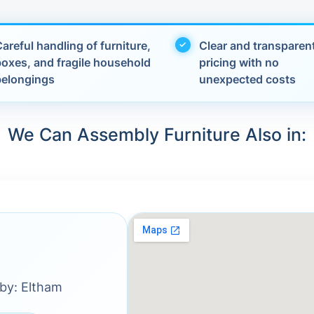
areful handling of furniture,
Clear and transparen
boxes, and fragile household
pricing with no
belongings
unexpected costs
We Can Assembly Furniture Also in:
rby: Eltham