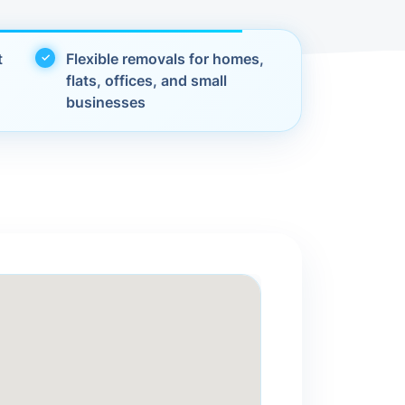
t
Flexible removals for homes,
flats, offices, and small
businesses