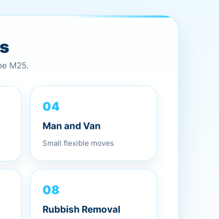
es
the M25.
04
Man and Van
Small flexible moves
08
Rubbish Removal