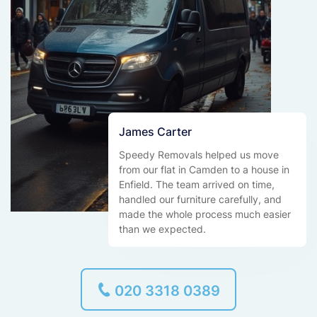
James Carter
Speedy Removals helped us move
from our flat in Camden to a house in
Enfield. The team arrived on time,
handled our furniture carefully, and
made the whole process much easier
than we expected.
020 3318 0389