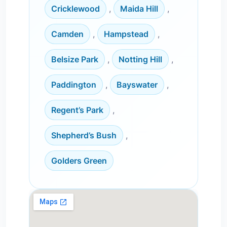
Cricklewood
,
Maida Hill
,
Camden
,
Hampstead
,
Belsize Park
,
Notting Hill
,
Paddington
,
Bayswater
,
Regent’s Park
,
Shepherd’s Bush
,
Golders Green