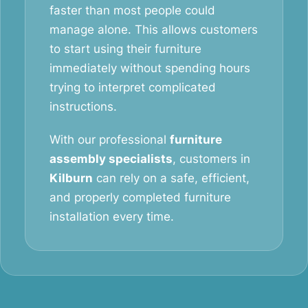
faster than most people could
manage alone. This allows customers
to start using their furniture
immediately without spending hours
trying to interpret complicated
instructions.
With our professional
furniture
assembly specialists
, customers in
Kilburn
can rely on a safe, efficient,
and properly completed furniture
installation every time.