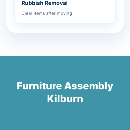
Rubbish Removal
Clear items after moving
Furniture Assembly
Kilburn