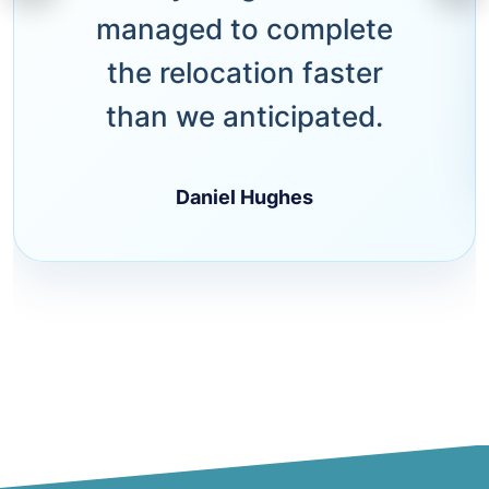
managed to complete
the relocation faster
than we anticipated.
Daniel Hughes