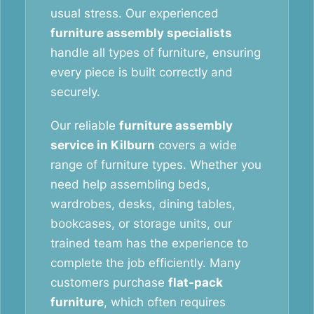
usual stress. Our experienced
furniture assembly specialists
handle all types of furniture, ensuring
every piece is built correctly and
securely.
Our reliable
furniture assembly
service in Kilburn
covers a wide
range of furniture types. Whether you
need help assembling beds,
wardrobes, desks, dining tables,
bookcases, or storage units, our
trained team has the experience to
complete the job efficiently. Many
customers purchase
flat-pack
furniture
, which often requires