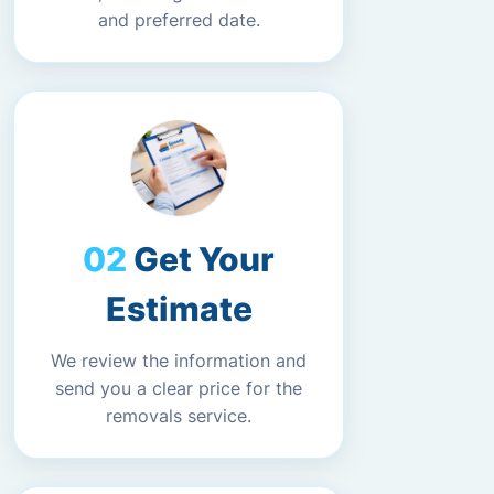
and preferred date.
Get Your
Estimate
We review the information and
send you a clear price for the
removals service.