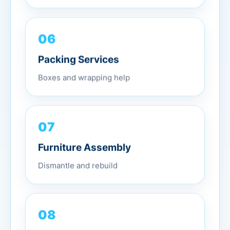
06
Packing Services
Boxes and wrapping help
07
Furniture Assembly
Dismantle and rebuild
08