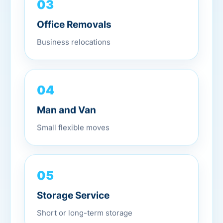
03
Office Removals
Business relocations
04
Man and Van
Small flexible moves
05
Storage Service
Short or long-term storage