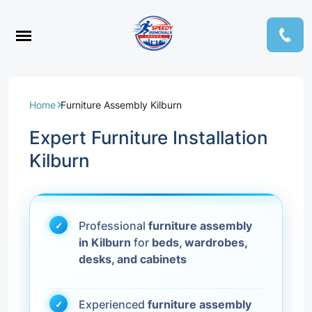
Home
Furniture Assembly Kilburn
Expert Furniture Installation
Kilburn
Professional
furniture assembly
in Kilburn
for
beds, wardrobes,
desks, and cabinets
Experienced
furniture assembly