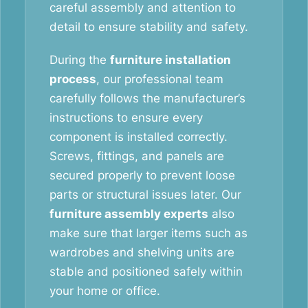
careful assembly and attention to
detail to ensure stability and safety.
During the
furniture installation
process
, our professional team
carefully follows the manufacturer’s
instructions to ensure every
component is installed correctly.
Screws, fittings, and panels are
secured properly to prevent loose
parts or structural issues later. Our
furniture assembly experts
also
make sure that larger items such as
wardrobes and shelving units are
stable and positioned safely within
your home or office.