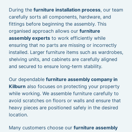
During the
furniture installation process
, our team
carefully sorts all components, hardware, and
fittings before beginning the assembly. This
organised approach allows our
furniture
assembly experts
to work efficiently while
ensuring that no parts are missing or incorrectly
installed. Larger furniture items such as wardrobes,
shelving units, and cabinets are carefully aligned
and secured to ensure long-term stability.
Our dependable
furniture assembly company in
Kilburn
also focuses on protecting your property
while working. We assemble furniture carefully to
avoid scratches on floors or walls and ensure that
heavy pieces are positioned safely in the desired
location.
Many customers choose our
furniture assembly