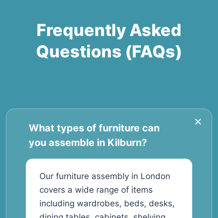
Frequently Asked
Questions (FAQs)
What types of furniture can
you assemble in Kilburn?
Our furniture assembly in London
covers a wide range of items
including wardrobes, beds, desks,
dining tables, cabinets, shelving