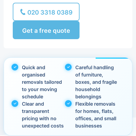
020 3318 0389
Get a free quote
Quick and
Careful handling
organised
of furniture,
removals tailored
boxes, and fragile
to your moving
household
schedule
belongings
Clear and
Flexible removals
transparent
for homes, flats,
pricing with no
offices, and small
unexpected costs
businesses