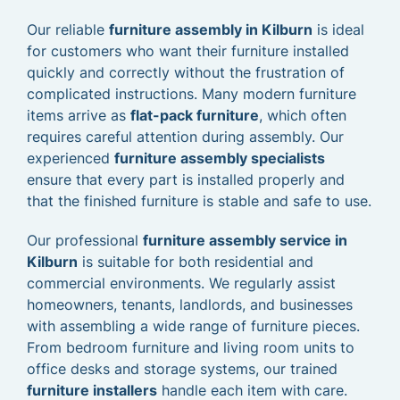
Our reliable
furniture assembly in Kilburn
is ideal
for customers who want their furniture installed
quickly and correctly without the frustration of
complicated instructions. Many modern furniture
items arrive as
flat-pack furniture
, which often
requires careful attention during assembly. Our
experienced
furniture assembly specialists
ensure that every part is installed properly and
that the finished furniture is stable and safe to use.
Our professional
furniture assembly service in
Kilburn
is suitable for both residential and
commercial environments. We regularly assist
homeowners, tenants, landlords, and businesses
with assembling a wide range of furniture pieces.
From bedroom furniture and living room units to
office desks and storage systems, our trained
furniture installers
handle each item with care.