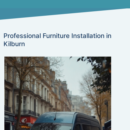
Professional Furniture Installation in
Kilburn