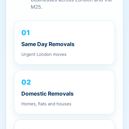
M25.
01
Same Day Removals
Urgent London moves
02
Domestic Removals
Homes, flats and houses