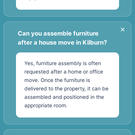
Can you assemble furniture
after a house move in Kilburn?
Yes, furniture assembly is often
requested after a home or office
move. Once the furniture is
delivered to the property, it can be
assembled and positioned in the
appropriate room.