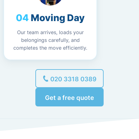
Moving Day
Our team arrives, loads your
belongings carefully, and
completes the move efficiently.
020 3318 0389
Get a free quote