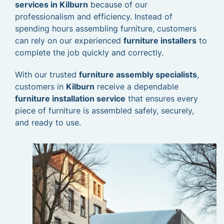
services in Kilburn
because of our
professionalism and efficiency. Instead of
spending hours assembling furniture, customers
can rely on our experienced
furniture installers
to
complete the job quickly and correctly.
With our trusted
furniture assembly specialists
,
customers in
Kilburn
receive a dependable
furniture installation service
that ensures every
piece of furniture is assembled safely, securely,
and ready to use.