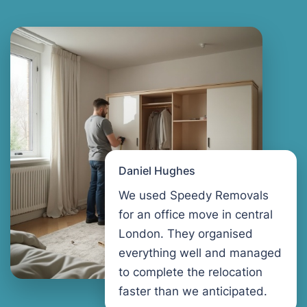
Daniel Hughes
We used Speedy Removals
for an office move in central
London. They organised
everything well and managed
to complete the relocation
faster than we anticipated.