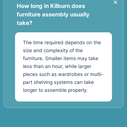
How long in Kilburn does
furniture assembly usually
take?
The time required depends on the
size and complexity of the
furniture. Smaller items may take
less than an hour, while larger
pieces such as wardrobes or multi-
part shelving systems can take
longer to assemble properly.