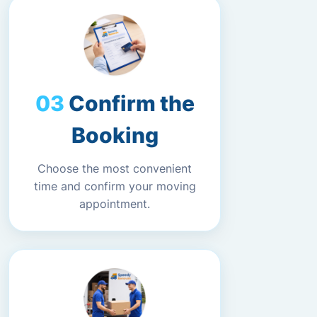
Confirm the
Booking
Choose the most convenient
time and confirm your moving
appointment.