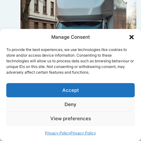
Manage Consent
To provide the best experiences, we use technologies like cookies to
store and/or access device information. Consenting to these
technologies will allow us to process data such as browsing behaviour or
unique IDs on this site. Not consenting or withdrawing consent, may
adversely affect certain features and functions.
Accept
Sophie Bennett
Deny
Really smooth experience from start
to finish. Communication was clear,
and the movers worked efficiently
View preferences
without rushing. Everything arrived
safely at the new place.
Privacy Policy
Privacy Policy