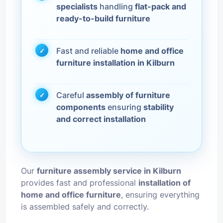
specialists
handling
flat-pack and
ready-to-build furniture
Fast and reliable
home and office
furniture installation in Kilburn
Careful
assembly of furniture
components
ensuring
stability
and correct installation
Our
furniture assembly service in Kilburn
provides fast and professional
installation of
home and office furniture
, ensuring everything
is assembled safely and correctly.