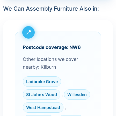
We Can Assembly Furniture Also in:
Postcode coverage: NW6
Other locations we cover
nearby: Kilburn
Ladbroke Grove
,
St John’s Wood
,
Willesden
,
West Hampstead
,