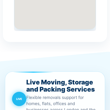
Live Moving, Storage
and Packing Services
Flexible removals support for
homes, flats, offices and
businesses across London and the