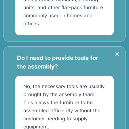
units, and other flat-pack furniture
commonly used in homes and
offices.
Do I need to provide tools for
the assembly?
No, the necessary tools are usually
brought by the assembly team.
This allows the furniture to be
assembled efficiently without the
customer needing to supply
equipment.