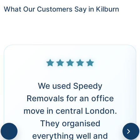
What Our Customers Say in Kilburn
We used Speedy
Removals for an office
move in central London.
They organised
everything well and