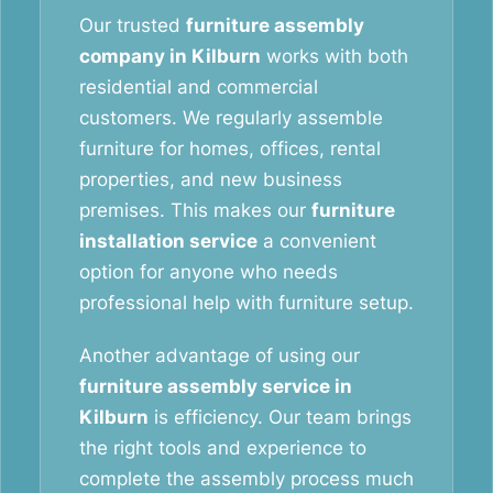
Our trusted
furniture assembly
company in Kilburn
works with both
residential and commercial
customers. We regularly assemble
furniture for homes, offices, rental
properties, and new business
premises. This makes our
furniture
installation service
a convenient
option for anyone who needs
professional help with furniture setup.
Another advantage of using our
furniture assembly service in
Kilburn
is efficiency. Our team brings
the right tools and experience to
complete the assembly process much