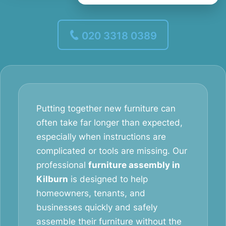
020 3318 0389
Putting together new furniture can
often take far longer than expected,
especially when instructions are
complicated or tools are missing. Our
professional
furniture assembly in
Kilburn
is designed to help
homeowners, tenants, and
businesses quickly and safely
assemble their furniture without the