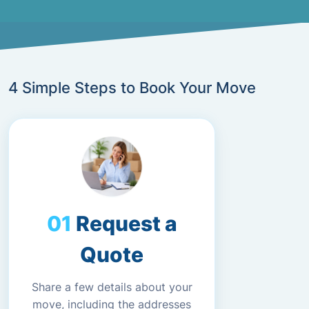
4 Simple Steps to Book Your Move
Request a
Quote
Share a few details about your
move, including the addresses