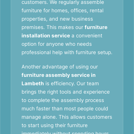
customers. We regularly assemble
furniture for homes, offices, rental
properties, and new business
premises. This makes our
furniture
installation service
a convenient
option for anyone who needs
professional help with furniture setup.
Another advantage of using our
furniture assembly service in
Lambeth
is efficiency. Our team
brings the right tools and experience
to complete the assembly process
much faster than most people could
manage alone. This allows customers
to start using their furniture
immediately without spending hours