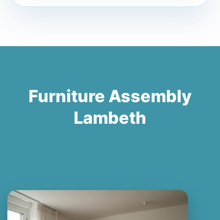
Furniture Assembly
Lambeth