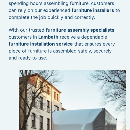
spending hours assembling furniture, customers
can rely on our experienced
furniture installers
to
complete the job quickly and correctly.
With our trusted
furniture assembly specialists
,
customers in
Lambeth
receive a dependable
furniture installation service
that ensures every
piece of furniture is assembled safely, securely,
and ready to use.