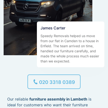
James Carter
Speedy Removals helped us move
from our flat in Camden to a house in
Enfield. The team arrived on time,
handled our furniture carefully, and
made the whole process much easier
than we expected.
020 3318 0389
Our reliable
furniture assembly in Lambeth
is
ideal for customers who want their furniture