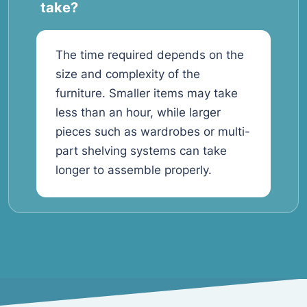
take?
The time required depends on the
size and complexity of the
furniture. Smaller items may take
less than an hour, while larger
pieces such as wardrobes or multi-
part shelving systems can take
longer to assemble properly.