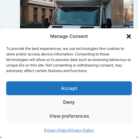
Manage Consent
To provide the best experiences, we use technologies like cookies to
store and/or access device information. Consenting to these
technologies will allow us to process data such as browsing behaviour or
unique IDs on this site. Not consenting or withdrawing consent, may
adversely affect certain features and functions.
Sophie Bennett
Accept
Really smooth experience from start
to finish. Communication was clear,
and the movers worked efficiently
Deny
without rushing. Everything arrived
safely at the new place.
View preferences
Privacy Policy
Privacy Policy