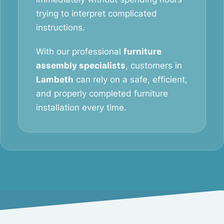
trying to interpret complicated
instructions.
With our professional
furniture
assembly specialists
, customers in
Lambeth
can rely on a safe, efficient,
and properly completed furniture
installation every time.