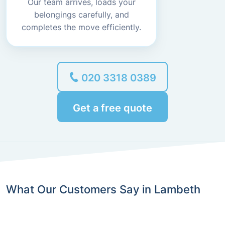
Our team arrives, loads your
belongings carefully, and
completes the move efficiently.
020 3318 0389
Get a free quote
What Our Customers Say in Lambeth