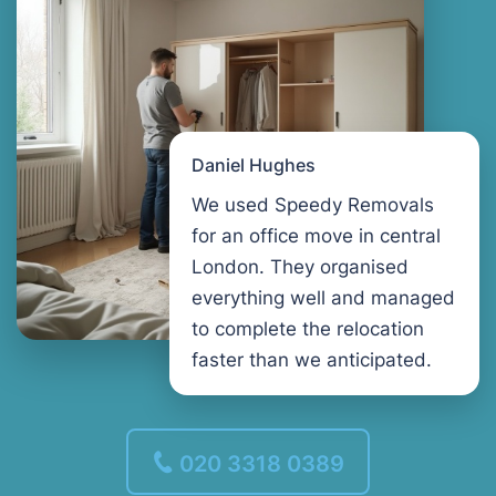
Daniel Hughes
We used Speedy Removals
for an office move in central
London. They organised
everything well and managed
to complete the relocation
faster than we anticipated.
020 3318 0389