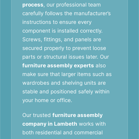
process
, our professional team
carefully follows the manufacturer’s
instructions to ensure every
component is installed correctly.
Screws, fittings, and panels are
secured properly to prevent loose
parts or structural issues later. Our
furniture assembly experts
also
make sure that larger items such as
wardrobes and shelving units are
stable and positioned safely within
your home or office.
Our trusted
furniture assembly
company in Lambeth
works with
both residential and commercial