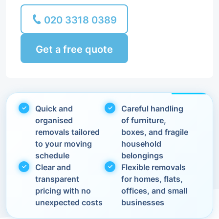
020 3318 0389
Get a free quote
Quick and
Careful handling
organised
of furniture,
removals tailored
boxes, and fragile
to your moving
household
schedule
belongings
Clear and
Flexible removals
transparent
for homes, flats,
pricing with no
offices, and small
unexpected costs
businesses