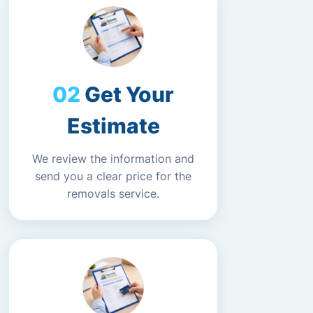
Get Your
Estimate
We review the information and
send you a clear price for the
removals service.