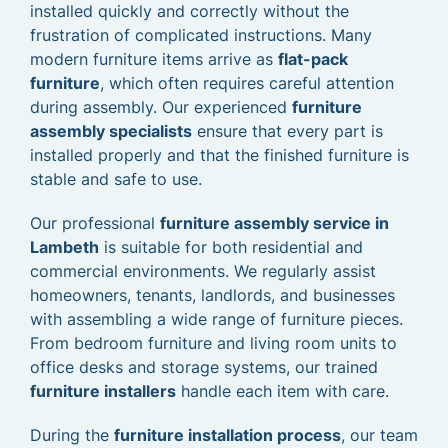
installed quickly and correctly without the
frustration of complicated instructions. Many
modern furniture items arrive as
flat-pack
furniture
, which often requires careful attention
during assembly. Our experienced
furniture
assembly specialists
ensure that every part is
installed properly and that the finished furniture is
stable and safe to use.
Our professional
furniture assembly service in
Lambeth
is suitable for both residential and
commercial environments. We regularly assist
homeowners, tenants, landlords, and businesses
with assembling a wide range of furniture pieces.
From bedroom furniture and living room units to
office desks and storage systems, our trained
furniture installers
handle each item with care.
During the
furniture installation process
, our team