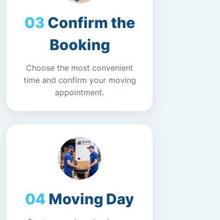
Confirm the
Booking
Choose the most convenient
time and confirm your moving
appointment.
Moving Day