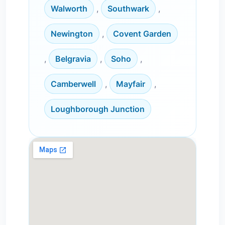
Walworth
,
Southwark
,
Newington
,
Covent Garden
,
Belgravia
,
Soho
,
Camberwell
,
Mayfair
,
Loughborough Junction