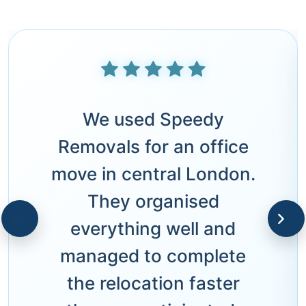
We used Speedy
Removals for an office
move in central London.
They organised
everything well and
managed to complete
the relocation faster