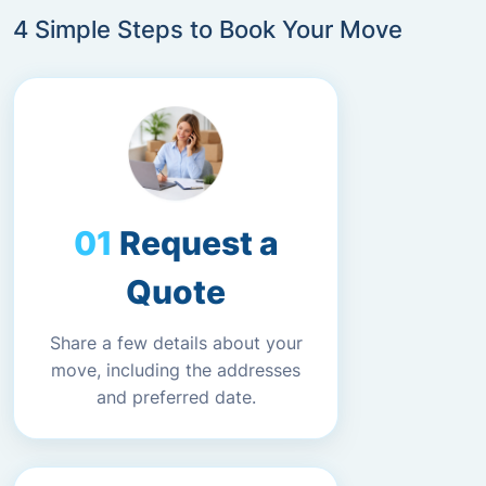
4 Simple Steps to Book Your Move
Request a
Quote
Share a few details about your
move, including the addresses
and preferred date.