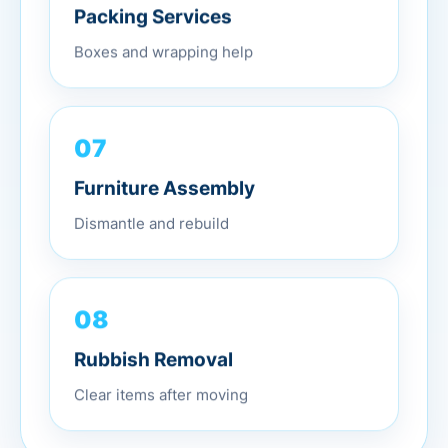
Packing Services
Boxes and wrapping help
07
Furniture Assembly
Dismantle and rebuild
08
Rubbish Removal
Clear items after moving