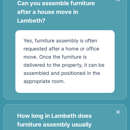
Can you assemble furniture
after a house move in
Lambeth?
Yes, furniture assembly is often
requested after a home or office
move. Once the furniture is
delivered to the property, it can be
assembled and positioned in the
appropriate room.
How long in Lambeth does
furniture assembly usually