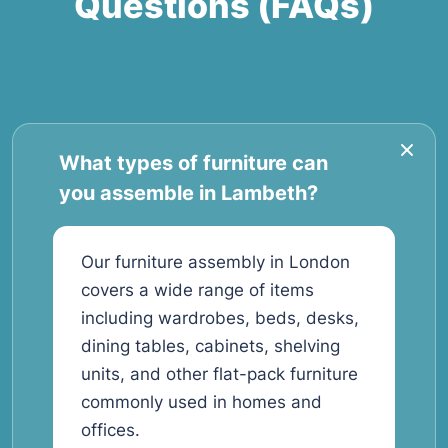
Questions (FAQs)
What types of furniture can
you assemble in Lambeth?
Our furniture assembly in London
covers a wide range of items
including wardrobes, beds, desks,
dining tables, cabinets, shelving
units, and other flat-pack furniture
commonly used in homes and
offices.