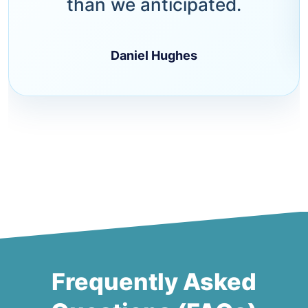
than we anticipated.
Daniel Hughes
Frequently Asked