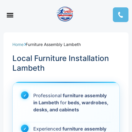
Home
Furniture Assembly Lambeth
Local Furniture Installation
Lambeth
Professional
furniture assembly
in Lambeth
for
beds, wardrobes,
desks, and cabinets
Experienced
furniture assembly