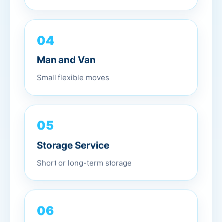
04
Man and Van
Small flexible moves
05
Storage Service
Short or long-term storage
06