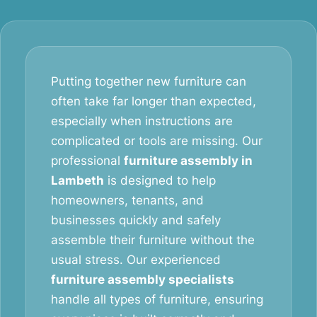
Putting together new furniture can
often take far longer than expected,
especially when instructions are
complicated or tools are missing. Our
professional
furniture assembly in
Lambeth
is designed to help
homeowners, tenants, and
businesses quickly and safely
assemble their furniture without the
usual stress. Our experienced
furniture assembly specialists
handle all types of furniture, ensuring