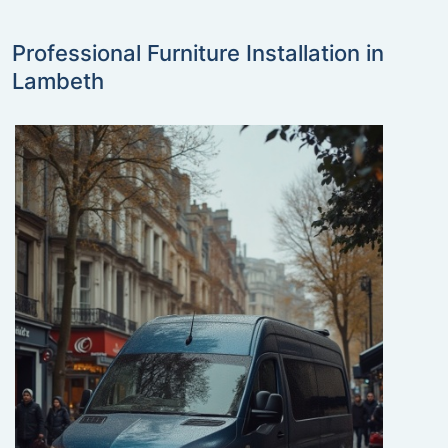
Professional Furniture Installation in
Lambeth