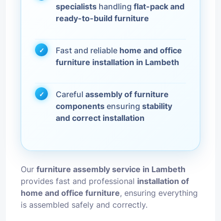
specialists
handling
flat-pack and
ready-to-build furniture
Fast and reliable
home and office
furniture installation in Lambeth
Careful
assembly of furniture
components
ensuring
stability
and correct installation
Our
furniture assembly service in Lambeth
provides fast and professional
installation of
home and office furniture
, ensuring everything
is assembled safely and correctly.