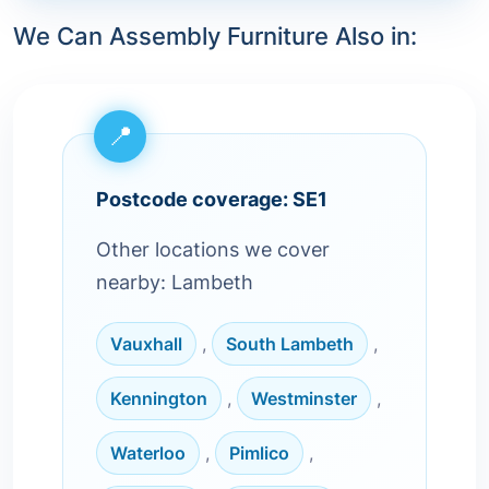
We Can Assembly Furniture Also in:
Postcode coverage: SE1
Other locations we cover
nearby: Lambeth
Vauxhall
,
South Lambeth
,
Kennington
,
Westminster
,
Waterloo
,
Pimlico
,