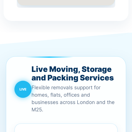
Live Moving, Storage
and Packing Services
Flexible removals support for
homes, flats, offices and
businesses across London and the
M25.