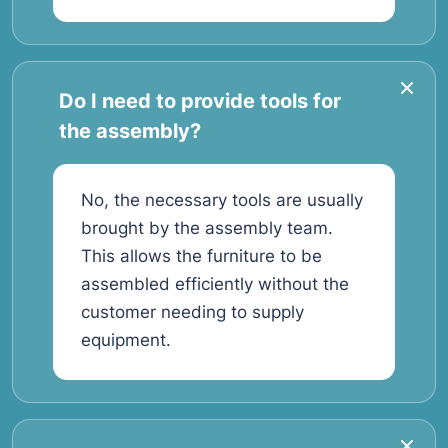
Do I need to provide tools for
the assembly?
No, the necessary tools are usually
brought by the assembly team.
This allows the furniture to be
assembled efficiently without the
customer needing to supply
equipment.