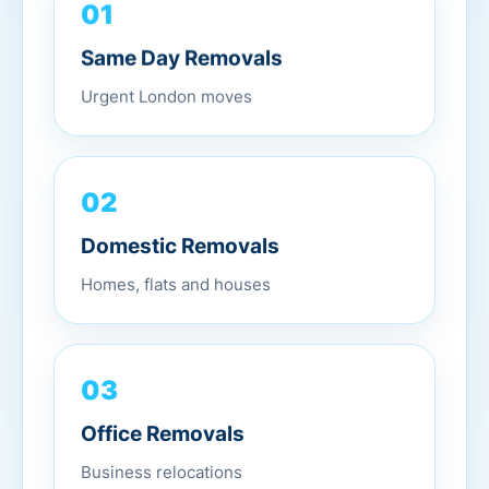
01
Same Day Removals
Urgent London moves
02
Domestic Removals
Homes, flats and houses
03
Office Removals
Business relocations