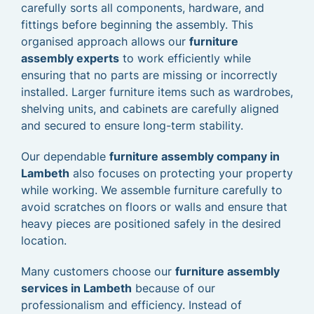
carefully sorts all components, hardware, and
fittings before beginning the assembly. This
organised approach allows our
furniture
assembly experts
to work efficiently while
ensuring that no parts are missing or incorrectly
installed. Larger furniture items such as wardrobes,
shelving units, and cabinets are carefully aligned
and secured to ensure long-term stability.
Our dependable
furniture assembly company in
Lambeth
also focuses on protecting your property
while working. We assemble furniture carefully to
avoid scratches on floors or walls and ensure that
heavy pieces are positioned safely in the desired
location.
Many customers choose our
furniture assembly
services in Lambeth
because of our
professionalism and efficiency. Instead of