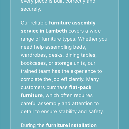
every piece is built correctly and
securely.
Our reliable
furniture assembly
service in Lambeth
covers a wide
range of furniture types. Whether you
need help assembling beds,
wardrobes, desks, dining tables,
bookcases, or storage units, our
trained team has the experience to
complete the job efficiently. Many
customers purchase
flat-pack
furniture
, which often requires
careful assembly and attention to
detail to ensure stability and safety.
During the
furniture installation