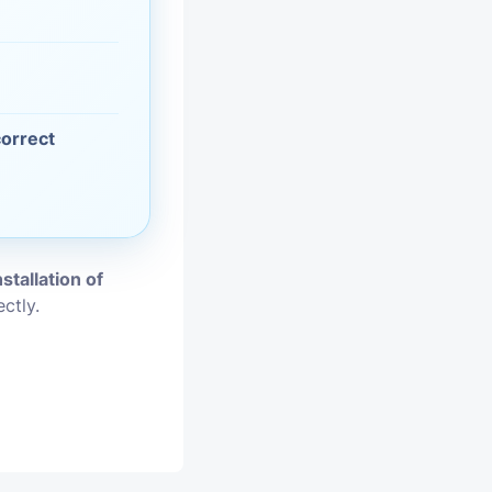
vices
moval
correct
nstallation of
ctly.