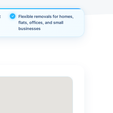
t
Flexible removals for homes,
flats, offices, and small
businesses