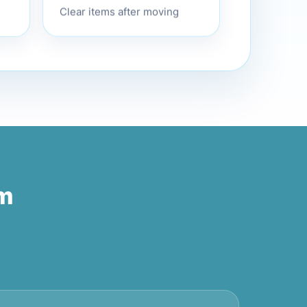
Clear items after moving
am