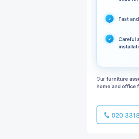
Piano Removal
Fast and
Man and Van
Careful
installat
Our
furniture as
home and office 
020 331