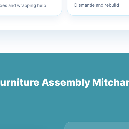
xes and wrapping help
Dismantle and rebuild
urniture Assembly Mitch