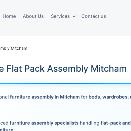
Home
About Us
Services
Contact us
ces
Storage services
Additional 
ovals
Business and Commercial
Furniture A
sembly Mitcham
Storage
vals
Furniture Co
le Flat Pack Assembly Mitcham
Storage Service
Delivery
movals
Furniture Storage
House Clea
s
ional
furniture assembly in Mitcham
for
beds, wardrobes, 
Move Out C
s
als
Moving Box
nced
furniture assembly specialists
handling
flat-pack an
Materials
vals
rniture