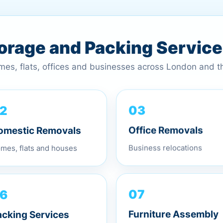
torage and Packing Servic
omes, flats, offices and businesses across London and 
2
03
omestic Removals
Office Removals
mes, flats and houses
Business relocations
6
07
acking Services
Furniture Assembly