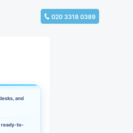
020 3318 0389
services
ssembly
llection and
rance
desks, and
leaning
es and
d ready-to-