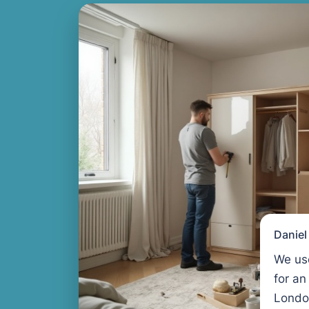
Danie
We us
for an
Londo