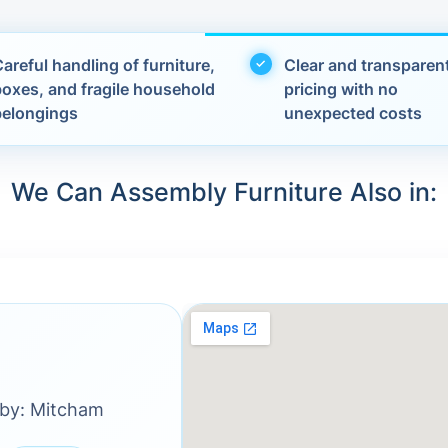
areful handling of furniture,
Clear and transparen
boxes, and fragile household
pricing with no
belongings
unexpected costs
We Can Assembly Furniture Also in:
rby: Mitcham