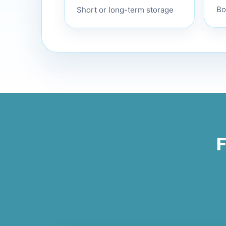
Short or long-term storage
Bo
F