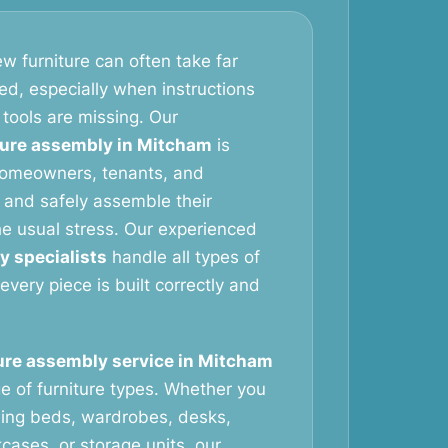
w furniture can often take far
ed, especially when instructions
 tools are missing. Our
ture assembly in Mitcham
is
homeowners, tenants, and
 and safely assemble their
the usual stress. Our experienced
y specialists
handle all types of
 every piece is built correctly and
ure assembly service in Mitcham
e of furniture types. Whether you
ing beds, wardrobes, desks,
cases, or storage units, our