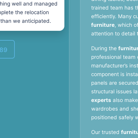
thing well and managed
trained team has t
plete the relocation
efficiently. Many 
 than we anticipated.
furniture
, which o
attention to detail 
During the
furnitu
389
professional team c
manufacturer’s ins
component is instal
panels are secured
structural issues l
experts
also make 
wardrobes and shel
positioned safely w
Our trusted
furnit