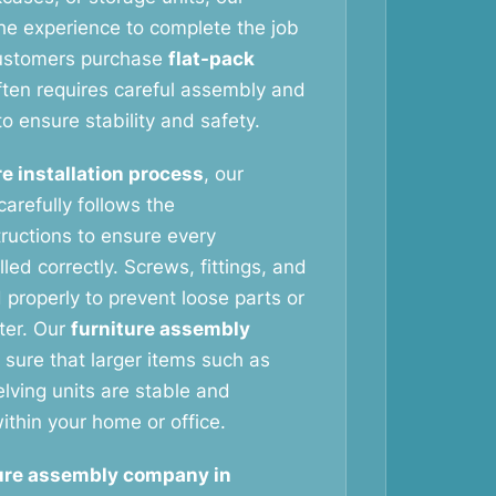
he experience to complete the job
customers purchase
flat-pack
ften requires careful assembly and
to ensure stability and safety.
re installation process
, our
arefully follows the
tructions to ensure every
led correctly. Screws, fittings, and
 properly to prevent loose parts or
ater. Our
furniture assembly
sure that larger items such as
ving units are stable and
ithin your home or office.
ure assembly company in