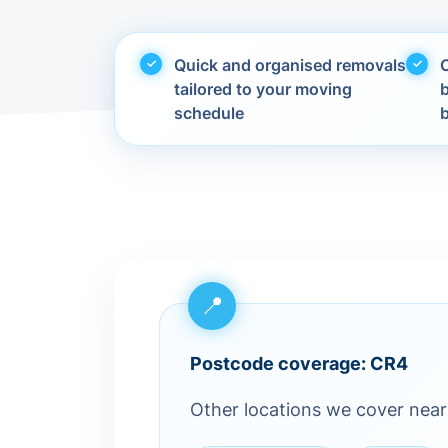
Quick and organised removals
C
tailored to your moving
schedule
Postcode coverage: CR4
Other locations we cover nea