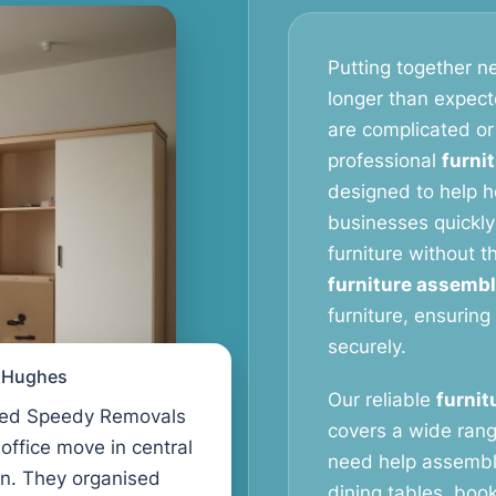
Putting together ne
longer than expect
are complicated or
professional
furni
designed to help 
businesses quickly
furniture without 
furniture assembl
furniture, ensuring
securely.
l Hughes
Our reliable
furnit
ed Speedy Removals
covers a wide rang
 office move in central
need help assembl
n. They organised
dining tables, book