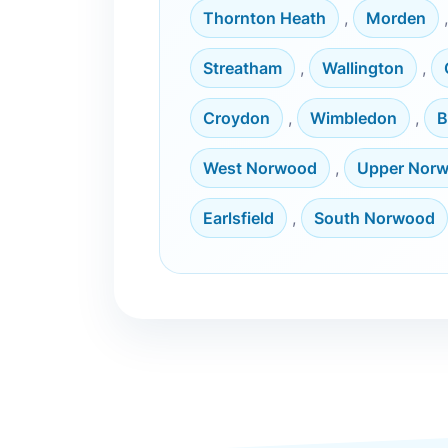
Thornton Heath
,
Morden
Streatham
,
Wallington
,
Croydon
,
Wimbledon
,
B
West Norwood
,
Upper Nor
Earlsfield
,
South Norwood