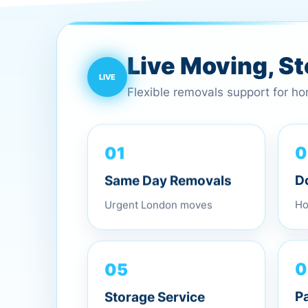
Live Moving, S
Flexible removals support for h
01
0
Same Day Removals
D
Urgent London moves
Ho
05
0
Storage Service
P