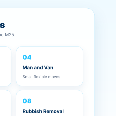
es
the M25.
04
Man and Van
Small flexible moves
08
Rubbish Removal