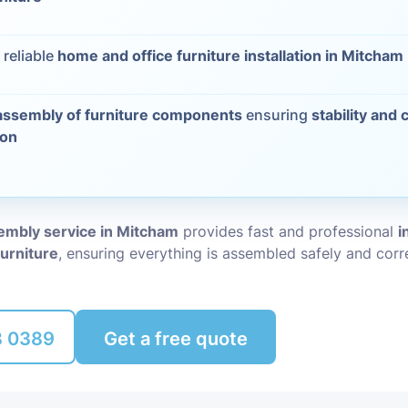
Packing Ser
s
 reliable
home and office furniture installation in Mitcham
Rubbish Re
assembly of furniture components
ensuring
stability and 
ion
sembly service in Mitcham
provides fast and professional
i
furniture
, ensuring everything is assembled safely and corre
8 0389
Get a free quote