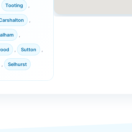
,
Tooting
,
Carshalton
,
alham
,
wood
,
Sutton
,
,
Selhurst