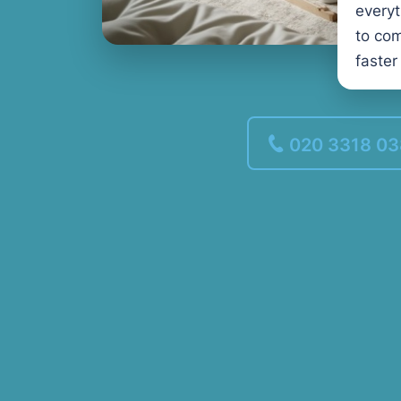
every
to com
faster
020 3318 0