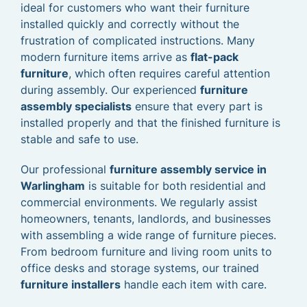
ideal for customers who want their furniture
installed quickly and correctly without the
frustration of complicated instructions. Many
modern furniture items arrive as
flat-pack
furniture
, which often requires careful attention
during assembly. Our experienced
furniture
assembly specialists
ensure that every part is
installed properly and that the finished furniture is
stable and safe to use.
Our professional
furniture assembly service in
Warlingham
is suitable for both residential and
commercial environments. We regularly assist
homeowners, tenants, landlords, and businesses
with assembling a wide range of furniture pieces.
From bedroom furniture and living room units to
office desks and storage systems, our trained
furniture installers
handle each item with care.