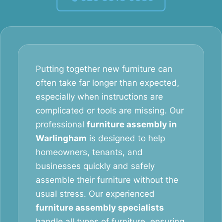
Putting together new furniture can
often take far longer than expected,
especially when instructions are
complicated or tools are missing. Our
professional
furniture assembly in
Warlingham
is designed to help
homeowners, tenants, and
businesses quickly and safely
assemble their furniture without the
usual stress. Our experienced
furniture assembly specialists
handle all types of furniture, ensuring