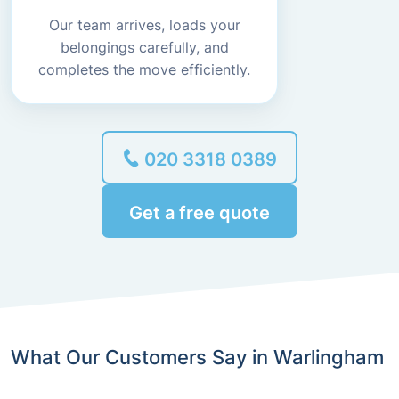
Our team arrives, loads your
belongings carefully, and
completes the move efficiently.
020 3318 0389
Get a free quote
What Our Customers Say in Warlingham