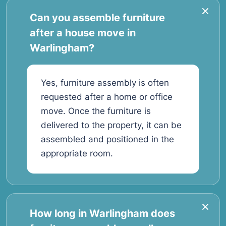
Can you assemble furniture
after a house move in
Warlingham?
Yes, furniture assembly is often
requested after a home or office
move. Once the furniture is
delivered to the property, it can be
assembled and positioned in the
appropriate room.
How long in Warlingham does