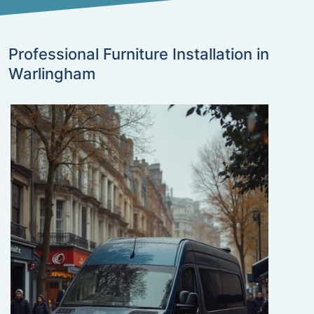
Professional Furniture Installation in
Warlingham