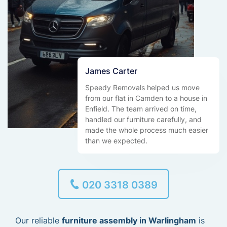
James Carter
Speedy Removals helped us move
from our flat in Camden to a house in
Enfield. The team arrived on time,
handled our furniture carefully, and
made the whole process much easier
than we expected.
020 3318 0389
Our reliable
furniture assembly in Warlingham
is