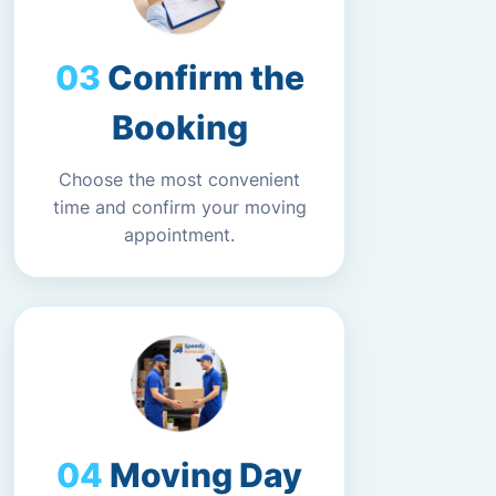
Confirm the
Booking
Choose the most convenient
time and confirm your moving
appointment.
Moving Day