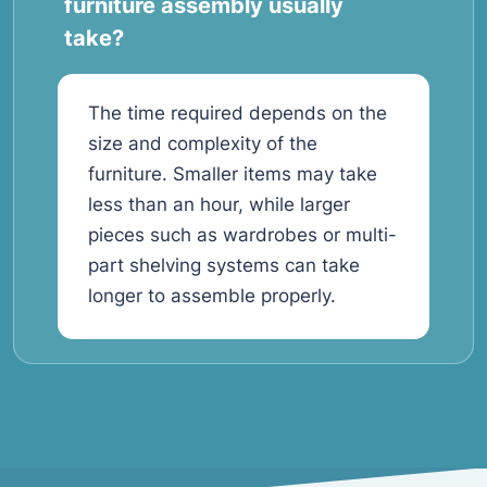
furniture assembly usually
take?
The time required depends on the
size and complexity of the
furniture. Smaller items may take
less than an hour, while larger
pieces such as wardrobes or multi-
part shelving systems can take
longer to assemble properly.