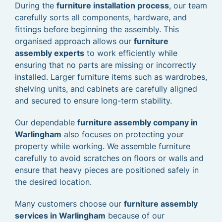
During the
furniture installation process
, our team
carefully sorts all components, hardware, and
fittings before beginning the assembly. This
organised approach allows our
furniture
assembly experts
to work efficiently while
ensuring that no parts are missing or incorrectly
installed. Larger furniture items such as wardrobes,
shelving units, and cabinets are carefully aligned
and secured to ensure long-term stability.
Our dependable
furniture assembly company in
Warlingham
also focuses on protecting your
property while working. We assemble furniture
carefully to avoid scratches on floors or walls and
ensure that heavy pieces are positioned safely in
the desired location.
Many customers choose our
furniture assembly
services in Warlingham
because of our