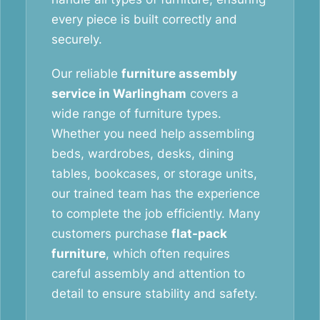
every piece is built correctly and
securely.
Our reliable
furniture assembly
service in Warlingham
covers a
wide range of furniture types.
Whether you need help assembling
beds, wardrobes, desks, dining
tables, bookcases, or storage units,
our trained team has the experience
to complete the job efficiently. Many
customers purchase
flat-pack
furniture
, which often requires
careful assembly and attention to
detail to ensure stability and safety.