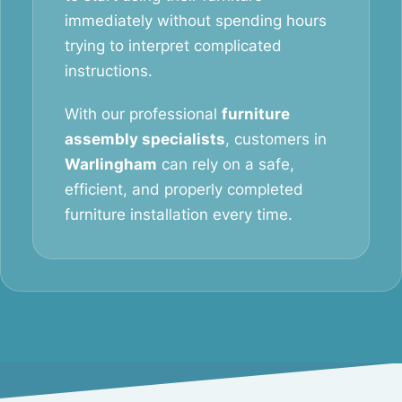
immediately without spending hours
trying to interpret complicated
instructions.
With our professional
furniture
assembly specialists
, customers in
Warlingham
can rely on a safe,
efficient, and properly completed
furniture installation every time.