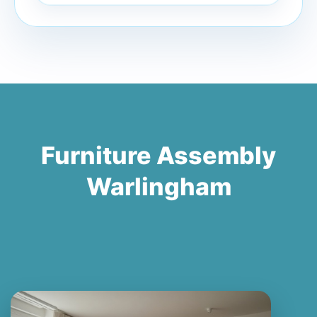
Furniture Assembly
Warlingham