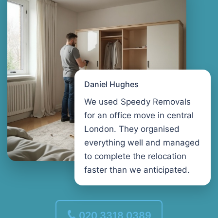
Daniel Hughes
We used Speedy Removals
for an office move in central
London. They organised
everything well and managed
to complete the relocation
faster than we anticipated.
020 3318 0389