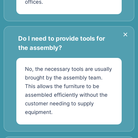
offices.
Do I need to provide tools for
the assembly?
No, the necessary tools are usually
brought by the assembly team.
This allows the furniture to be
assembled efficiently without the
customer needing to supply
equipment.