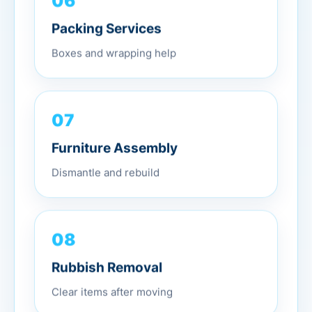
Packing Services
Boxes and wrapping help
07
Furniture Assembly
Dismantle and rebuild
08
Rubbish Removal
Clear items after moving