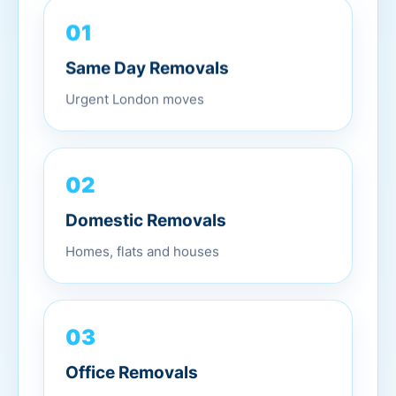
01
Same Day Removals
Urgent London moves
02
Domestic Removals
Homes, flats and houses
03
Office Removals