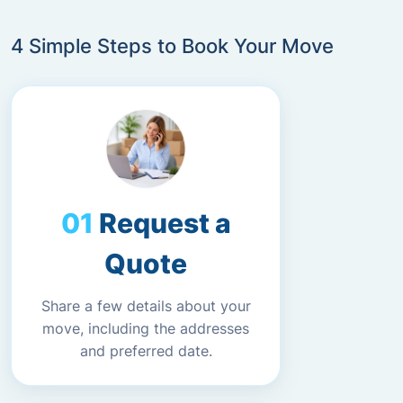
4 Simple Steps to Book Your Move
Request a
Quote
Share a few details about your
move, including the addresses
and preferred date.