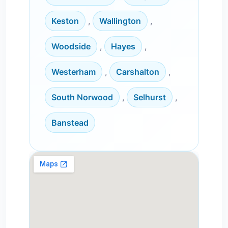
Keston
,
Wallington
,
Woodside
,
Hayes
,
Westerham
,
Carshalton
,
South Norwood
,
Selhurst
,
Banstead