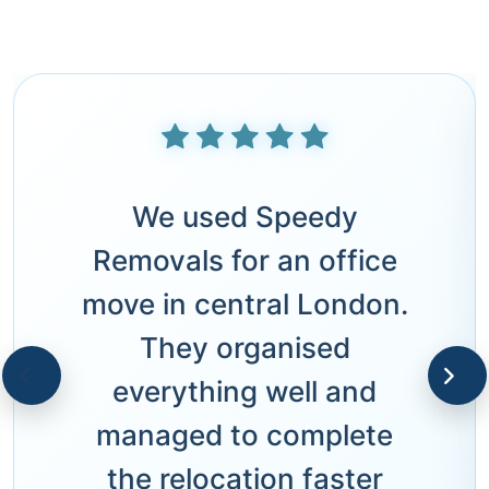
We used Speedy
Removals for an office
move in central London.
They organised
everything well and
managed to complete
the relocation faster