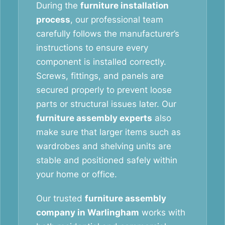
During the
furniture installation
process
, our professional team
carefully follows the manufacturer’s
instructions to ensure every
component is installed correctly.
Screws, fittings, and panels are
secured properly to prevent loose
parts or structural issues later. Our
furniture assembly experts
also
make sure that larger items such as
wardrobes and shelving units are
stable and positioned safely within
your home or office.
Our trusted
furniture assembly
company in Warlingham
works with