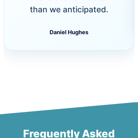
than we anticipated.
Daniel Hughes
Frequently Asked