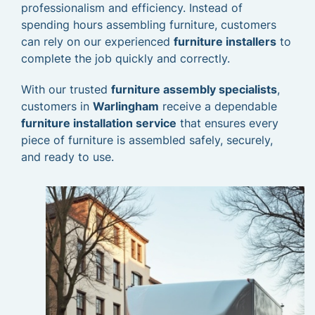
professionalism and efficiency. Instead of
spending hours assembling furniture, customers
can rely on our experienced
furniture installers
to
complete the job quickly and correctly.
With our trusted
furniture assembly specialists
,
customers in
Warlingham
receive a dependable
furniture installation service
that ensures every
piece of furniture is assembled safely, securely,
and ready to use.