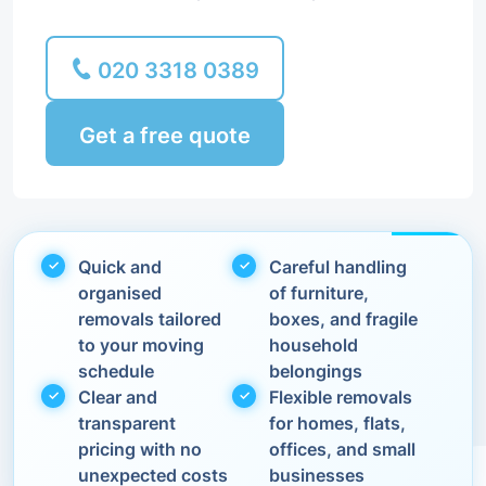
020 3318 0389
Get a free quote
Quick and
Careful handling
organised
of furniture,
removals tailored
boxes, and fragile
to your moving
household
schedule
belongings
Clear and
Flexible removals
transparent
for homes, flats,
pricing with no
offices, and small
unexpected costs
businesses