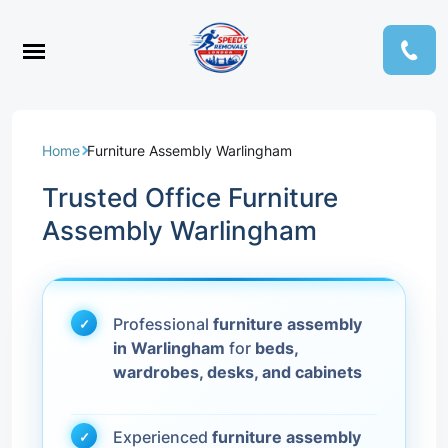
Home
Furniture Assembly Warlingham
Trusted Office Furniture
Assembly Warlingham
Professional
furniture assembly
in Warlingham
for
beds,
wardrobes, desks, and cabinets
Experienced
furniture assembly