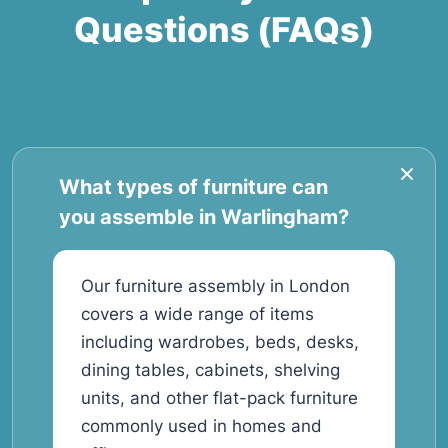
Questions (FAQs)
What types of furniture can
you assemble in Warlingham?
Our furniture assembly in London
covers a wide range of items
including wardrobes, beds, desks,
dining tables, cabinets, shelving
units, and other flat-pack furniture
commonly used in homes and