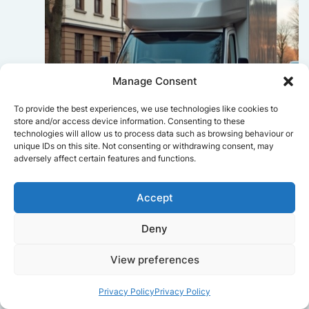
Manage Consent
To provide the best experiences, we use technologies like cookies to
store and/or access device information. Consenting to these
technologies will allow us to process data such as browsing behaviour or
unique IDs on this site. Not consenting or withdrawing consent, may
adversely affect certain features and functions.
Sophie Bennett
Accept
Really smooth experience from start
Deny
to finish. Communication was clear,
and the movers worked efficiently
without rushing. Everything arrived
View preferences
safely at the new place.
Privacy Policy
Privacy Policy