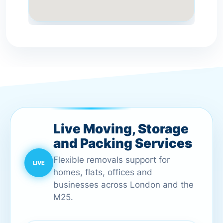
Live Moving, Storage
and Packing Services
Flexible removals support for
homes, flats, offices and
businesses across London and the
M25.