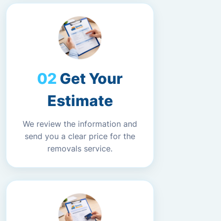
Get Your
Estimate
We review the information and
send you a clear price for the
removals service.