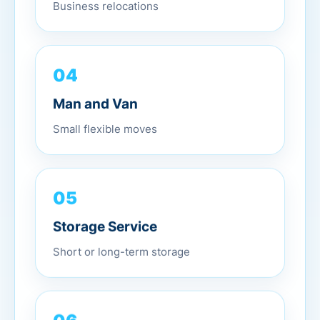
Business relocations
04
Man and Van
Small flexible moves
05
Storage Service
Short or long-term storage
06