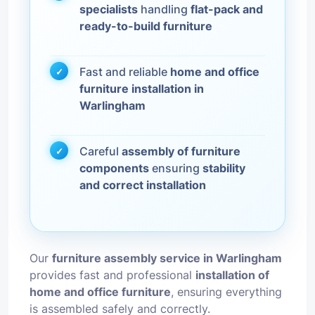
specialists
handling
flat-pack and
ready-to-build furniture
Fast and reliable
home and office
furniture installation in
Warlingham
Careful
assembly of furniture
components
ensuring
stability
and correct installation
Our
furniture assembly service in Warlingham
provides fast and professional
installation of
home and office furniture
, ensuring everything
is assembled safely and correctly.