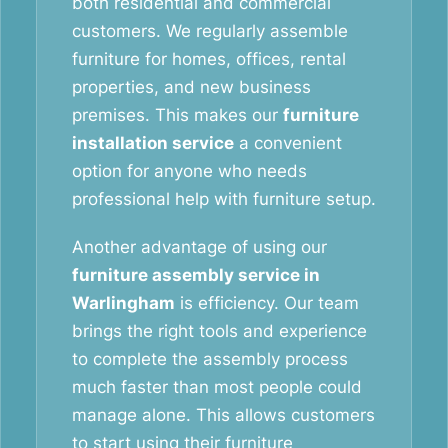
both residential and commercial
customers. We regularly assemble
furniture for homes, offices, rental
properties, and new business
premises. This makes our
furniture
installation service
a convenient
option for anyone who needs
professional help with furniture setup.
Another advantage of using our
furniture assembly service in
Warlingham
is efficiency. Our team
brings the right tools and experience
to complete the assembly process
much faster than most people could
manage alone. This allows customers
to start using their furniture