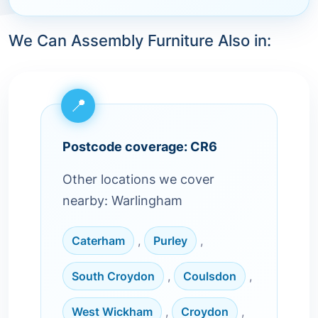
We Can Assembly Furniture Also in:
Postcode coverage: CR6
Other locations we cover
nearby: Warlingham
Caterham
,
Purley
,
South Croydon
,
Coulsdon
,
West Wickham
,
Croydon
,