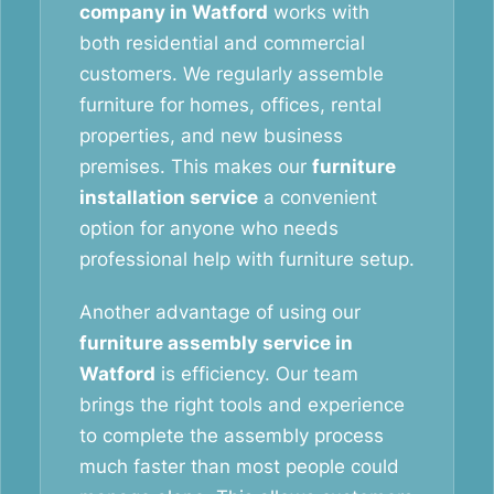
company in Watford
works with
both residential and commercial
customers. We regularly assemble
furniture for homes, offices, rental
properties, and new business
premises. This makes our
furniture
installation service
a convenient
option for anyone who needs
professional help with furniture setup.
Another advantage of using our
furniture assembly service in
Watford
is efficiency. Our team
brings the right tools and experience
to complete the assembly process
much faster than most people could