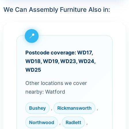
We Can Assembly Furniture Also in:
Postcode coverage: WD17,
WD18, WD19, WD23, WD24,
WD25
Other locations we cover
nearby: Watford
Bushey
,
Rickmansworth
,
Northwood
,
Radlett
,