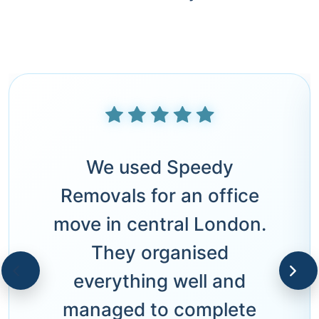
We used Speedy
Removals for an office
move in central London.
They organised
everything well and
managed to complete