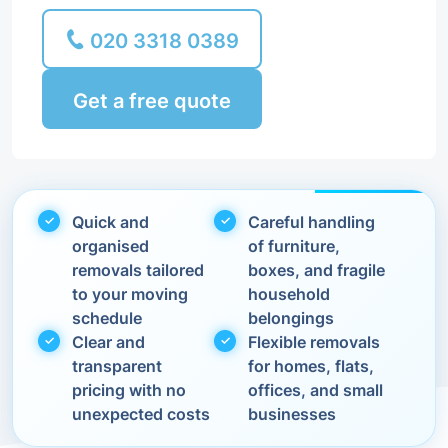
020 3318 0389
Get a free quote
Quick and
Careful handling
organised
of furniture,
removals tailored
boxes, and fragile
to your moving
household
schedule
belongings
Clear and
Flexible removals
transparent
for homes, flats,
pricing with no
offices, and small
unexpected costs
businesses