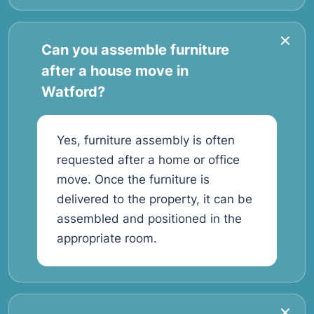
Can you assemble furniture
after a house move in
Watford?
Yes, furniture assembly is often
requested after a home or office
move. Once the furniture is
delivered to the property, it can be
assembled and positioned in the
appropriate room.