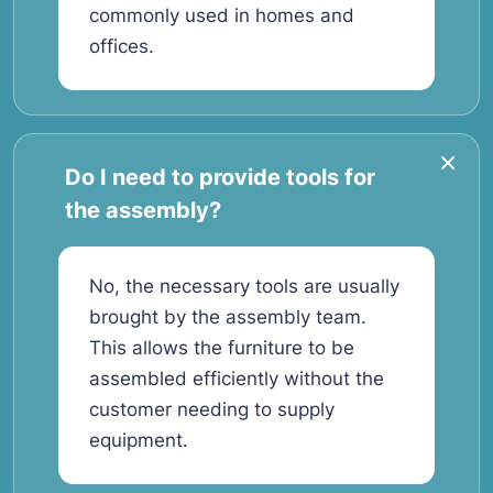
commonly used in homes and
offices.
Do I need to provide tools for
the assembly?
No, the necessary tools are usually
brought by the assembly team.
This allows the furniture to be
assembled efficiently without the
customer needing to supply
equipment.