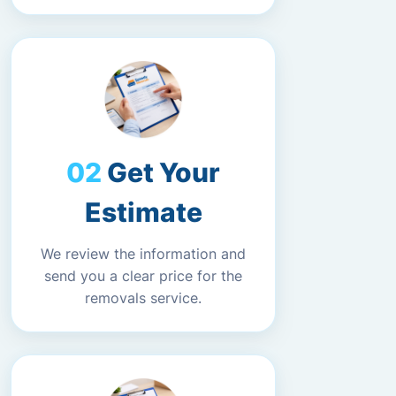
Get Your
Estimate
We review the information and
send you a clear price for the
removals service.