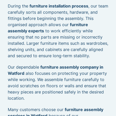
During the
furniture installation process
, our team
carefully sorts all components, hardware, and
fittings before beginning the assembly. This
organised approach allows our
furniture
assembly experts
to work efficiently while
ensuring that no parts are missing or incorrectly
installed. Larger furniture items such as wardrobes,
shelving units, and cabinets are carefully aligned
and secured to ensure long-term stability.
Our dependable
furniture assembly company in
Watford
also focuses on protecting your property
while working. We assemble furniture carefully to
avoid scratches on floors or walls and ensure that
heavy pieces are positioned safely in the desired
location.
Many customers choose our
furniture assembly
services in Watford
because of our