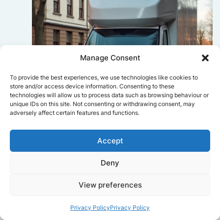
Manage Consent
To provide the best experiences, we use technologies like cookies to
store and/or access device information. Consenting to these
technologies will allow us to process data such as browsing behaviour or
unique IDs on this site. Not consenting or withdrawing consent, may
adversely affect certain features and functions.
Accept
Sophie Bennett
Really smooth experience from start
Deny
to finish. Communication was clear,
and the movers worked efficiently
View preferences
without rushing. Everything arrived
safely at the new place.
Privacy Policy
Privacy Policy