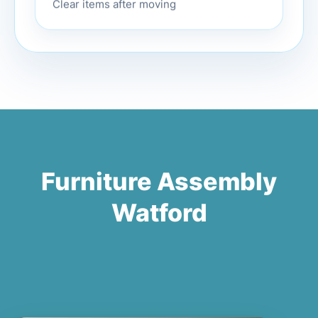
Clear items after moving
Furniture Assembly
Watford