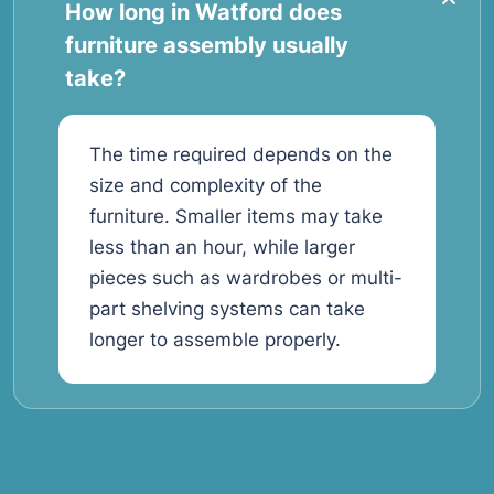
How long in Watford does
furniture assembly usually
take?
The time required depends on the
size and complexity of the
furniture. Smaller items may take
less than an hour, while larger
pieces such as wardrobes or multi-
part shelving systems can take
longer to assemble properly.