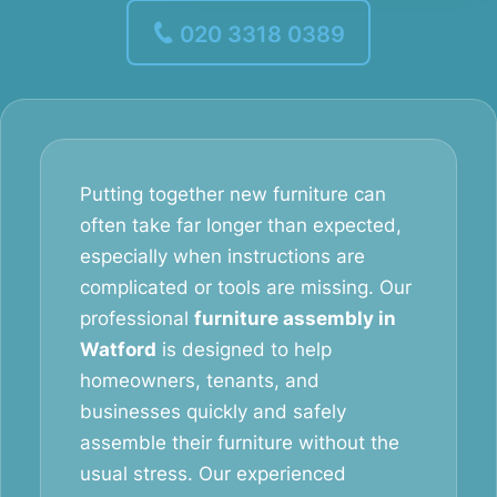
020 3318 0389
Putting together new furniture can
often take far longer than expected,
especially when instructions are
complicated or tools are missing. Our
professional
furniture assembly in
Watford
is designed to help
homeowners, tenants, and
businesses quickly and safely
assemble their furniture without the
usual stress. Our experienced