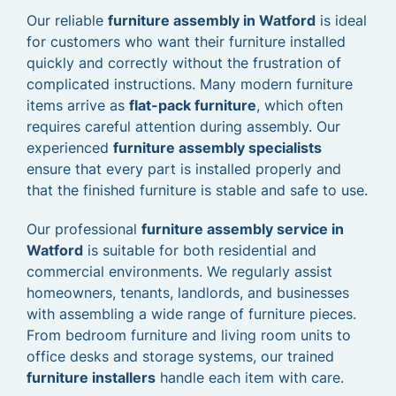
Our reliable
furniture assembly in Watford
is ideal
for customers who want their furniture installed
quickly and correctly without the frustration of
complicated instructions. Many modern furniture
items arrive as
flat-pack furniture
, which often
requires careful attention during assembly. Our
experienced
furniture assembly specialists
ensure that every part is installed properly and
that the finished furniture is stable and safe to use.
Our professional
furniture assembly service in
Watford
is suitable for both residential and
commercial environments. We regularly assist
homeowners, tenants, landlords, and businesses
with assembling a wide range of furniture pieces.
From bedroom furniture and living room units to
office desks and storage systems, our trained
furniture installers
handle each item with care.