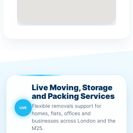
Live Moving, Storage
and Packing Services
Flexible removals support for
homes, flats, offices and
businesses across London and the
M25.