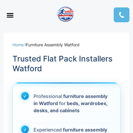
Home
Furniture Assembly Watford
Trusted Flat Pack Installers
Watford
Professional
furniture assembly
in Watford
for
beds, wardrobes,
desks, and cabinets
Experienced
furniture assembly