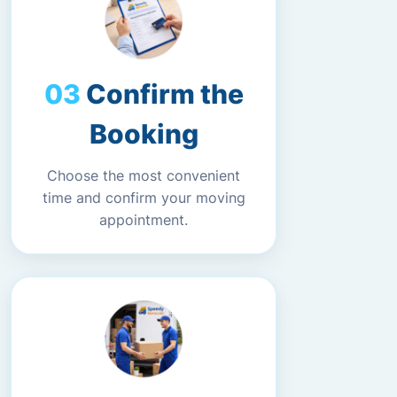
Confirm the
Booking
Choose the most convenient
time and confirm your moving
appointment.