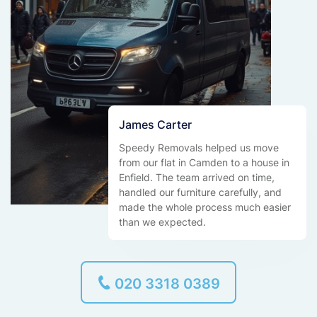
James Carter
Speedy Removals helped us move
from our flat in Camden to a house in
Enfield. The team arrived on time,
handled our furniture carefully, and
made the whole process much easier
than we expected.
020 3318 0389