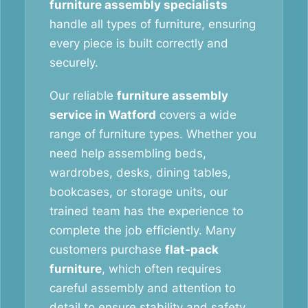
furniture assembly specialists
handle all types of furniture, ensuring
every piece is built correctly and
securely.
Our reliable
furniture assembly
service in Watford
covers a wide
range of furniture types. Whether you
need help assembling beds,
wardrobes, desks, dining tables,
bookcases, or storage units, our
trained team has the experience to
complete the job efficiently. Many
customers purchase
flat-pack
furniture
, which often requires
careful assembly and attention to
detail to ensure stability and safety.