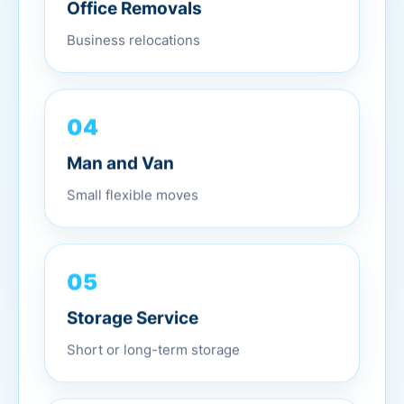
Office Removals
Business relocations
04
Man and Van
Small flexible moves
05
Storage Service
Short or long-term storage