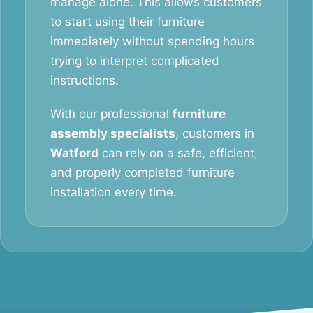
manage alone. This allows customers
to start using their furniture
immediately without spending hours
trying to interpret complicated
instructions.
With our professional
furniture
assembly specialists
, customers in
Watford
can rely on a safe, efficient,
and properly completed furniture
installation every time.