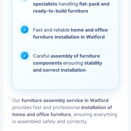
specialists
handling
flat-pack and
ready-to-build furniture
Fast and reliable
home and office
furniture installation in Watford
Careful
assembly of furniture
components
ensuring
stability
and correct installation
Our
furniture assembly service in Watford
provides fast and professional
installation of
home and office furniture
, ensuring everything
is assembled safely and correctly.