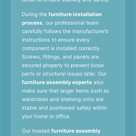
During the
furniture installation
process
, our professional team
carefully follows the manufacturer’s
instructions to ensure every
component is installed correctly.
Screws, fittings, and panels are
secured properly to prevent loose
parts or structural issues later. Our
furniture assembly experts
also
make sure that larger items such as
wardrobes and shelving units are
stable and positioned safely within
your home or office.
Our trusted
furniture assembly