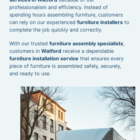
professionalism and efficiency. Instead of
spending hours assembling furniture, customers
can rely on our experienced
furniture installers
to
complete the job quickly and correctly.
With our trusted
furniture assembly specialists
,
customers in
Watford
receive a dependable
furniture installation service
that ensures every
piece of furniture is assembled safely, securely,
and ready to use.