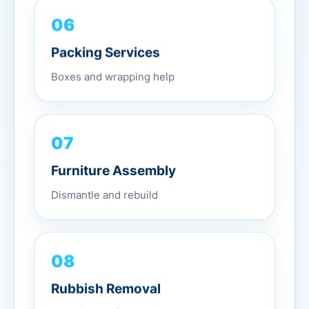
06
Packing Services
Boxes and wrapping help
07
Furniture Assembly
Dismantle and rebuild
08
Rubbish Removal