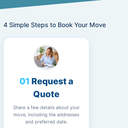
4 Simple Steps to Book Your Move
Request a
Quote
Share a few details about your
move, including the addresses
and preferred date.