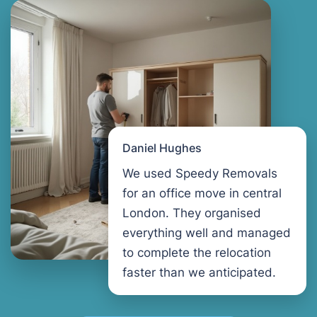
Daniel Hughes
We used Speedy Removals
for an office move in central
London. They organised
everything well and managed
to complete the relocation
faster than we anticipated.