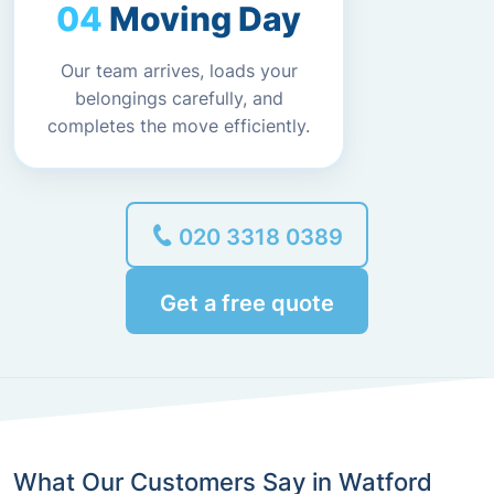
Moving Day
Our team arrives, loads your
belongings carefully, and
completes the move efficiently.
020 3318 0389
Get a free quote
What Our Customers Say in Watford