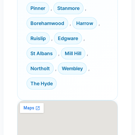
Pinner
,
Stanmore
,
Borehamwood
,
Harrow
,
Ruislip
,
Edgware
,
St Albans
,
Mill Hill
,
Northolt
,
Wembley
,
The Hyde