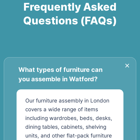
Frequently Asked
Questions (FAQs)
What types of furniture can
you assemble in Watford?
Our furniture assembly in London
covers a wide range of items
including wardrobes, beds, desks,
dining tables, cabinets, shelving
units, and other flat-pack furniture