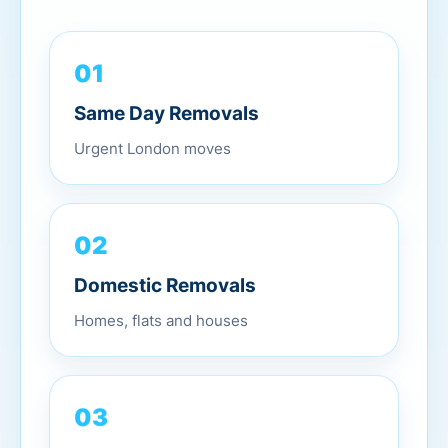
01
Same Day Removals
Urgent London moves
02
Domestic Removals
Homes, flats and houses
03