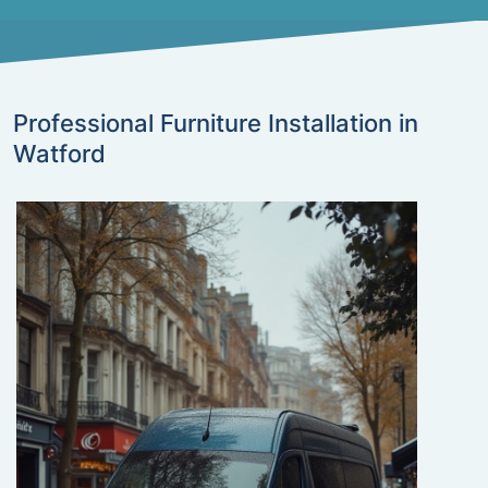
Professional Furniture Installation in
Watford