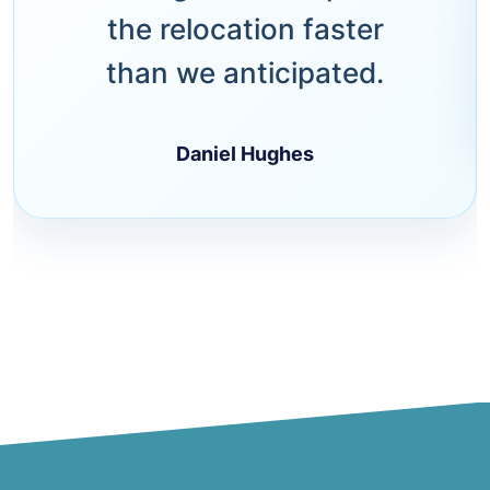
the relocation faster
than we anticipated.
Daniel Hughes