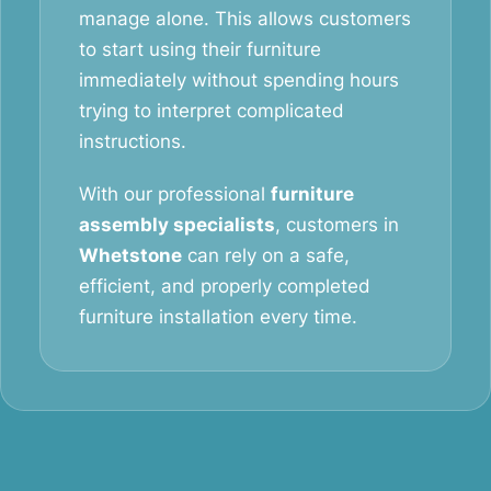
manage alone. This allows customers
to start using their furniture
immediately without spending hours
trying to interpret complicated
instructions.
With our professional
furniture
assembly specialists
, customers in
Whetstone
can rely on a safe,
efficient, and properly completed
furniture installation every time.