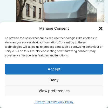
Manage Consent
To provide the best experiences, we use technologies like cookies to
store and/or access device information. Consenting to these
technologies will allow us to process data such as browsing behaviour or
unique IDs on this site. Not consenting or withdrawing consent, may
adversely affect certain features and functions.
Accept
Sophie Bennett
Deny
Really smooth experience from start
View preferences
to finish. Communication was clear,
and the movers worked efficiently
without rushing. Everything arrived
Privacy Policy
Privacy Policy
safely at the new place.