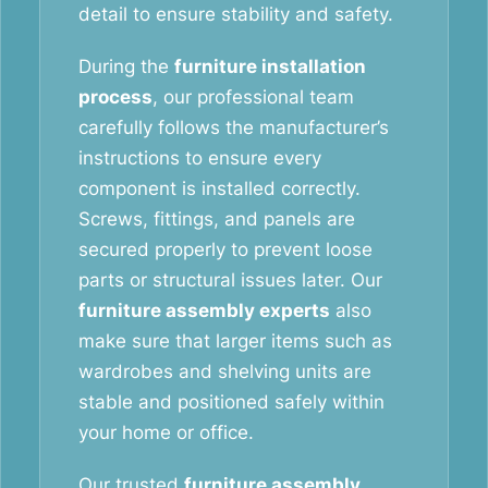
detail to ensure stability and safety.
During the
furniture installation
process
, our professional team
carefully follows the manufacturer’s
instructions to ensure every
component is installed correctly.
Screws, fittings, and panels are
secured properly to prevent loose
parts or structural issues later. Our
furniture assembly experts
also
make sure that larger items such as
wardrobes and shelving units are
stable and positioned safely within
your home or office.
Our trusted
furniture assembly