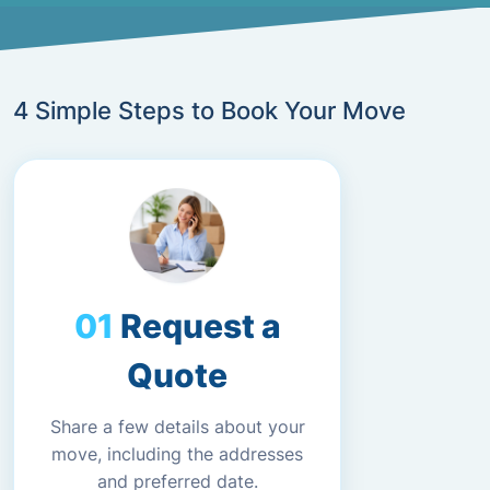
4 Simple Steps to Book Your Move
Request a
Quote
Share a few details about your
move, including the addresses
and preferred date.