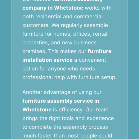
company in Whetstone
works with
both residential and commercial
customers. We regularly assemble
furniture for homes, offices, rental
properties, and new business
premises. This makes our
furniture
installation service
a convenient
option for anyone who needs
professional help with furniture setup.
Another advantage of using our
furniture assembly service in
Whetstone
is efficiency. Our team
brings the right tools and experience
to complete the assembly process
much faster than most people could