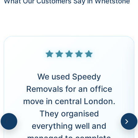
What Our Customers Say in Whetstone
We used Speedy
Removals for an office
move in central London.
They organised
everything well and