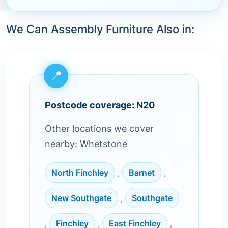
We Can Assembly Furniture Also in:
Postcode coverage: N20
Other locations we cover
nearby: Whetstone
North Finchley
,
Barnet
,
New Southgate
,
Southgate
,
Finchley
,
East Finchley
,