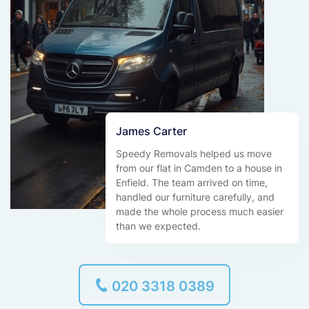
James Carter
Speedy Removals helped us move
from our flat in Camden to a house in
Enfield. The team arrived on time,
handled our furniture carefully, and
made the whole process much easier
than we expected.
020 3318 0389