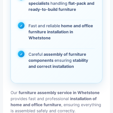
specialists
handling
flat-pack and
ready-to-build furniture
Fast and reliable
home and office
furniture installation in
Whetstone
Careful
assembly of furniture
components
ensuring
stability
and correct installation
Our
furniture assembly service in Whetstone
provides fast and professional
installation of
home and office furniture
, ensuring everything
is assembled safely and correctly.