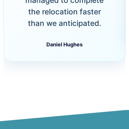
managed to complete
the relocation faster
than we anticipated.
Daniel Hughes