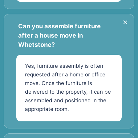
Can you assemble furniture
after a house move in
Whetstone?
Yes, furniture assembly is often
requested after a home or office
move. Once the furniture is
delivered to the property, it can be
assembled and positioned in the
appropriate room.