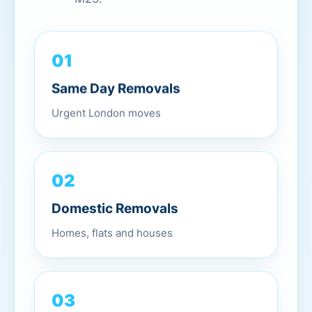
01
Same Day Removals
Urgent London moves
02
Domestic Removals
Homes, flats and houses
03