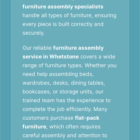
furniture assembly specialists
handle all types of furniture, ensuring
every piece is built correctly and
securely.
Our reliable
furniture assembly
service in Whetstone
covers a wide
range of furniture types. Whether you
need help assembling beds,
wardrobes, desks, dining tables,
bookcases, or storage units, our
trained team has the experience to
complete the job efficiently. Many
customers purchase
flat-pack
furniture
, which often requires
careful assembly and attention to