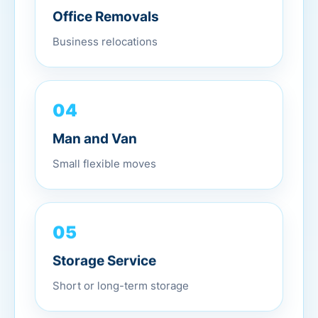
Office Removals
Business relocations
04
Man and Van
Small flexible moves
05
Storage Service
Short or long-term storage