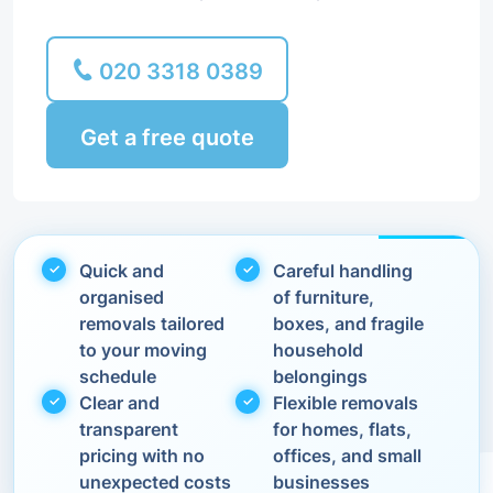
020 3318 0389
Get a free quote
Quick and
Careful handling
organised
of furniture,
removals tailored
boxes, and fragile
to your moving
household
schedule
belongings
Clear and
Flexible removals
transparent
for homes, flats,
pricing with no
offices, and small
unexpected costs
businesses