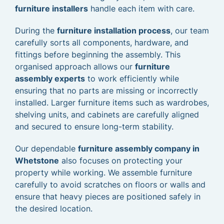
furniture installers
handle each item with care.
During the
furniture installation process
, our team
carefully sorts all components, hardware, and
fittings before beginning the assembly. This
organised approach allows our
furniture
assembly experts
to work efficiently while
ensuring that no parts are missing or incorrectly
installed. Larger furniture items such as wardrobes,
shelving units, and cabinets are carefully aligned
and secured to ensure long-term stability.
Our dependable
furniture assembly company in
Whetstone
also focuses on protecting your
property while working. We assemble furniture
carefully to avoid scratches on floors or walls and
ensure that heavy pieces are positioned safely in
the desired location.