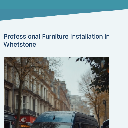
Professional Furniture Installation in
Whetstone