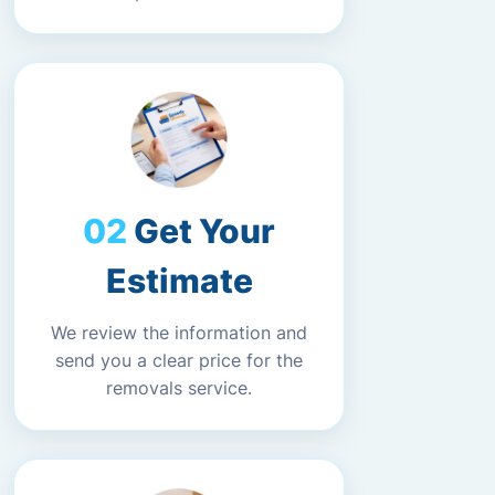
Get Your
Estimate
We review the information and
send you a clear price for the
removals service.