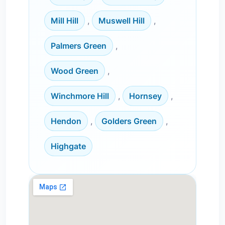
Mill Hill
,
Muswell Hill
,
Palmers Green
,
Wood Green
,
Winchmore Hill
,
Hornsey
,
Hendon
,
Golders Green
,
Highgate