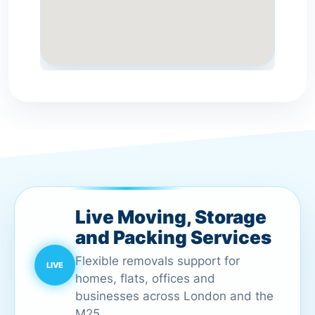
Live Moving, Storage
and Packing Services
Flexible removals support for
homes, flats, offices and
businesses across London and the
M25.