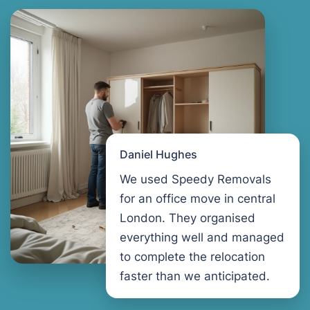
Daniel Hughes
We used Speedy Removals
for an office move in central
London. They organised
everything well and managed
to complete the relocation
faster than we anticipated.