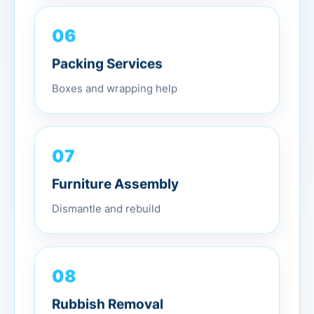
06
Packing Services
Boxes and wrapping help
07
Furniture Assembly
Dismantle and rebuild
08
Rubbish Removal