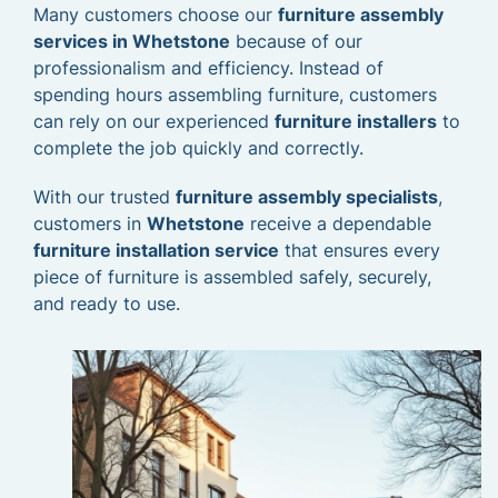
Many customers choose our
furniture assembly
services in Whetstone
because of our
professionalism and efficiency. Instead of
spending hours assembling furniture, customers
can rely on our experienced
furniture installers
to
complete the job quickly and correctly.
With our trusted
furniture assembly specialists
,
customers in
Whetstone
receive a dependable
furniture installation service
that ensures every
piece of furniture is assembled safely, securely,
and ready to use.