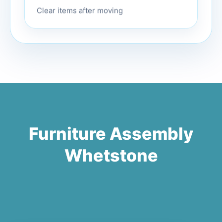
Clear items after moving
Furniture Assembly
Whetstone