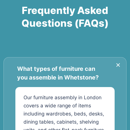
Frequently Asked
Questions (FAQs)
What types of furniture can
you assemble in Whetstone?
Our furniture assembly in London
covers a wide range of items
including wardrobes, beds, desks,
dining tables, cabinets, shelving