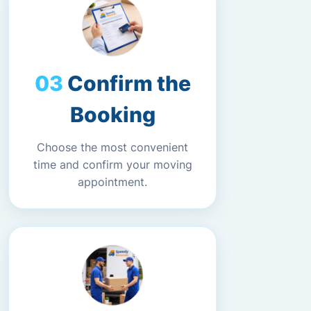
Confirm the
Booking
Choose the most convenient
time and confirm your moving
appointment.