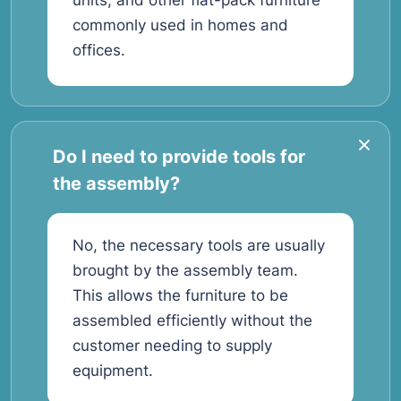
units, and other flat-pack furniture
commonly used in homes and
offices.
Do I need to provide tools for
the assembly?
No, the necessary tools are usually
brought by the assembly team.
This allows the furniture to be
assembled efficiently without the
customer needing to supply
equipment.