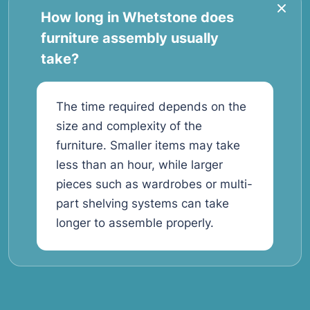
How long in Whetstone does
furniture assembly usually
take?
The time required depends on the
size and complexity of the
furniture. Smaller items may take
less than an hour, while larger
pieces such as wardrobes or multi-
part shelving systems can take
longer to assemble properly.