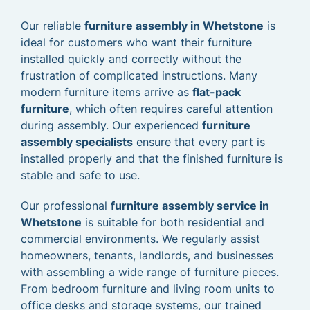
Our reliable
furniture assembly in Whetstone
is
ideal for customers who want their furniture
installed quickly and correctly without the
frustration of complicated instructions. Many
modern furniture items arrive as
flat-pack
furniture
, which often requires careful attention
during assembly. Our experienced
furniture
assembly specialists
ensure that every part is
installed properly and that the finished furniture is
stable and safe to use.
Our professional
furniture assembly service in
Whetstone
is suitable for both residential and
commercial environments. We regularly assist
homeowners, tenants, landlords, and businesses
with assembling a wide range of furniture pieces.
From bedroom furniture and living room units to
office desks and storage systems, our trained