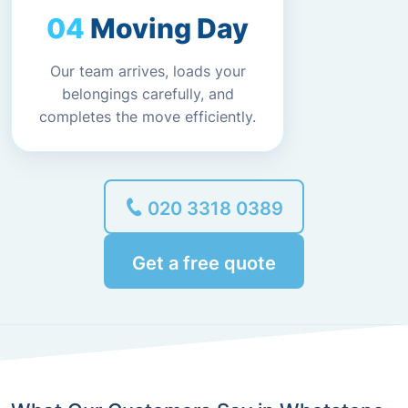
Moving Day
Our team arrives, loads your
belongings carefully, and
completes the move efficiently.
020 3318 0389
Get a free quote