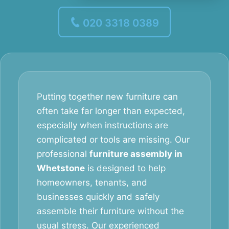
020 3318 0389
Putting together new furniture can
often take far longer than expected,
especially when instructions are
complicated or tools are missing. Our
professional
furniture assembly in
Whetstone
is designed to help
homeowners, tenants, and
businesses quickly and safely
assemble their furniture without the
usual stress. Our experienced