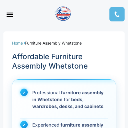
Home
Furniture Assembly Whetstone
Affordable Furniture
Assembly Whetstone
Professional
furniture assembly
in Whetstone
for
beds,
wardrobes, desks, and cabinets
Experienced
furniture assembly