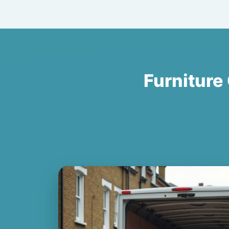
Furniture