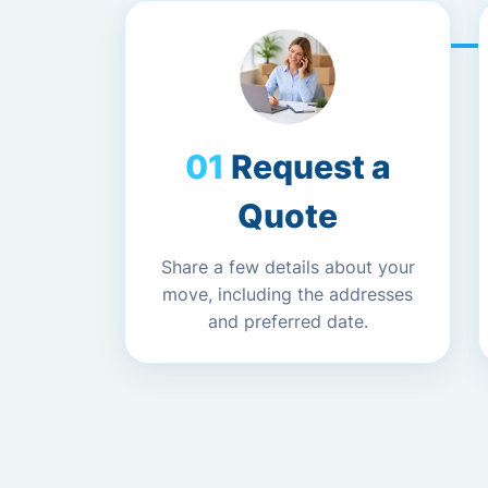
Request a
Quote
Share a few details about your
move, including the addresses
and preferred date.