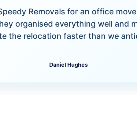
peedy Removals for an office move 
hey organised everything well and 
e the relocation faster than we anti
Daniel Hughes