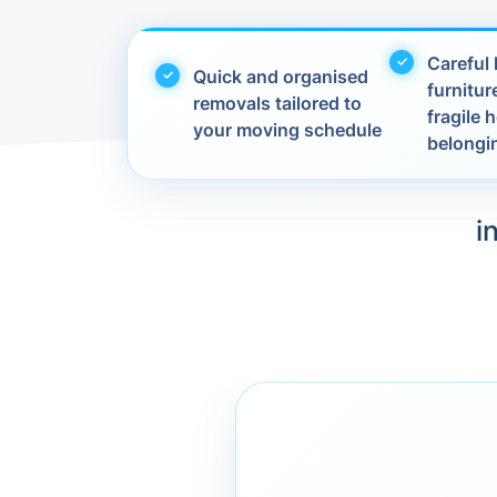
Careful 
Quick and organised
furnitur
removals tailored to
fragile
your moving schedule
belongi
i