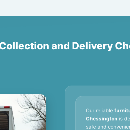
 Collection and Delivery C
Our reliable
furnit
Chessington
is d
safe and convenien