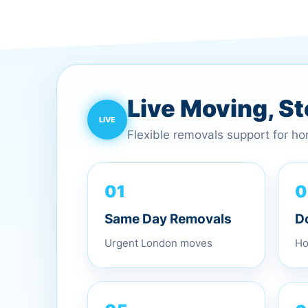
Live Moving, S
Flexible removals support for h
0
01
D
Same Day Removals
Ho
Urgent London moves