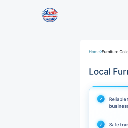
Removal Servi
Same Day Rem
Home
Furniture Col
Domestic Remo
Local Fur
Commercial Re
Office Removal
Reliable
busines
Student Remov
European Remo
Safe
tra