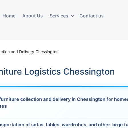
Home
About Us
Services
Contact us
ces
Storage services
Additional 
ovals
Business and Commercial
Furniture A
lection and Delivery Chessington
Storage
vals
Furniture Co
niture Logistics Chessington
Storage Service
Delivery
movals
Furniture Storage
House Clea
s
furniture collection and delivery in Chessington
for
homes
Move Out C
ses
als
Moving Box
Materials
vals
nsportation of sofas, tables, wardrobes, and other large f