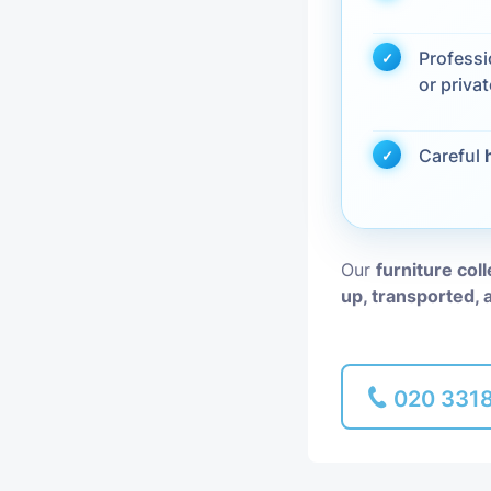
Piano Removal
Profess
or privat
Man and Van
Careful
Our
furniture col
up, transported, 
020 331