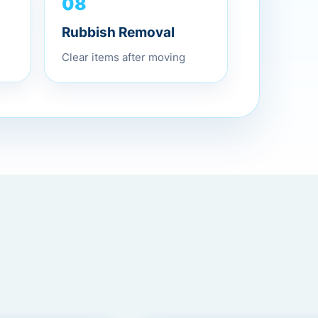
08
Rubbish Removal
Clear items after moving