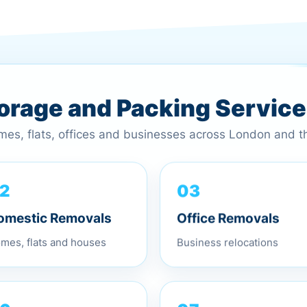
torage and Packing Servic
omes, flats, offices and businesses across London and 
03
2
Office Removals
omestic Removals
Business relocations
mes, flats and houses