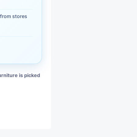
vices
from stores
moval
urniture is picked