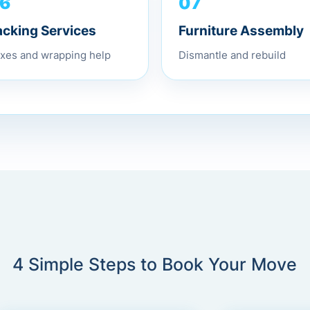
07
6
Furniture Assembly
acking Services
Dismantle and rebuild
xes and wrapping help
4 Simple Steps to Book Your Move