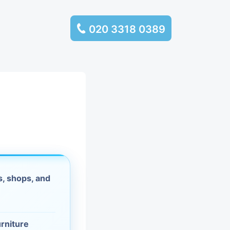
020 3318 0389
services
ssembly
llection and
rance
, shops, and
leaning
es and
urniture