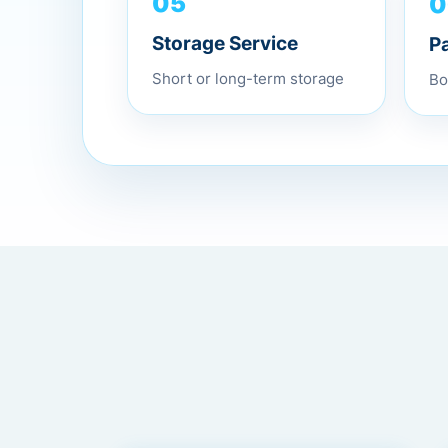
0
05
P
Storage Service
Bo
Short or long-term storage