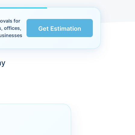
ovals for
, offices,
Get Estimation
usinesses
ay