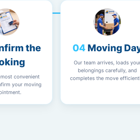
nfirm the
Moving Da
oking
Our team arrives, loads you
belongings carefully, and
 most convenient
completes the move efficientl
nfirm your moving
ointment.