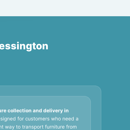
hessington
ure collection and delivery in
esigned for customers who need a
t way to transport furniture from