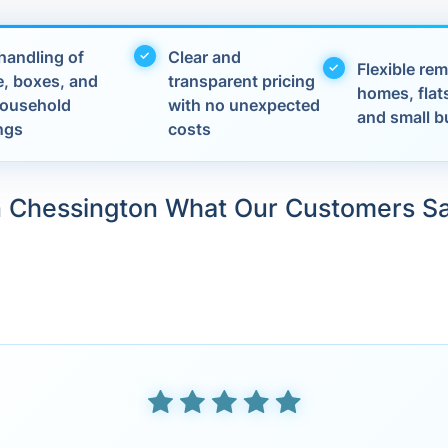
handling of
Clear and
Flexible rem
e, boxes, and
transparent pricing
homes, flats
 household
with no unexpected
and small b
ngs
costs
n Chessington What Our Customers S