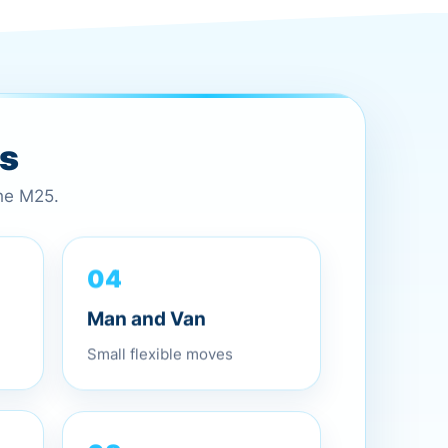
es
the M25.
04
Man and Van
Small flexible moves