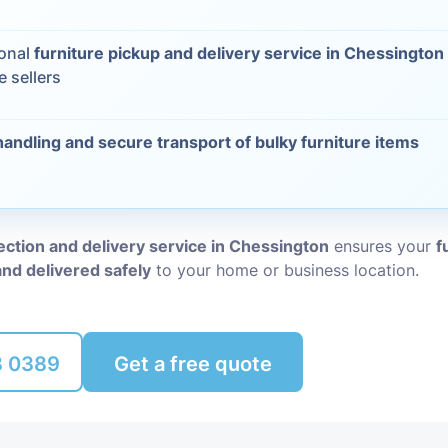
Packing Ser
s
ional
furniture pickup and delivery service in Chessington
e sellers
Rubbish Re
handling and secure transport of bulky furniture items
lection and delivery service in Chessington
ensures your
f
and delivered safely
to your home or business location.
8 0389
Get a free quote