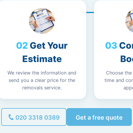
Get Your
Co
Estimate
Bo
We review the information and
Choose the
send you a clear price for the
time and co
removals service.
app
020 3318 0389
Get a free quote