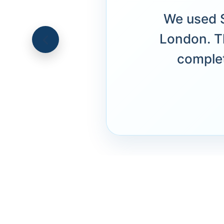
We used S
London. T
complet