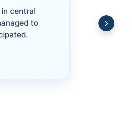
in central
managed to
cipated.