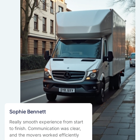
Sophie Bennett
Really smooth experience from start
to finish. Communication was clear,
and the movers worked efficiently