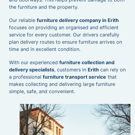
the furniture and the property.
Our reliable
furniture delivery company in Erith
focuses on providing an organised and efficient
service for every customer. Our drivers carefully
plan delivery routes to ensure furniture arrives on
time and in excellent condition.
With our experienced
furniture collection and
delivery specialists
, customers in
Erith
can rely on
a professional
furniture transport service
that
makes collecting and delivering large furniture
simple, safe, and convenient.