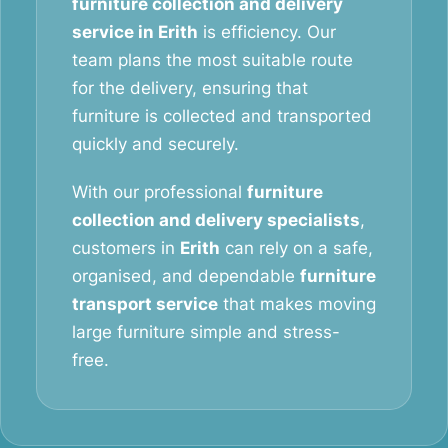
furniture collection and delivery
service in Erith
is efficiency. Our
team plans the most suitable route
for the delivery, ensuring that
furniture is collected and transported
quickly and securely.
With our professional
furniture
collection and delivery specialists
,
customers in
Erith
can rely on a safe,
organised, and dependable
furniture
transport service
that makes moving
large furniture simple and stress-
free.