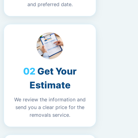
and preferred date.
Get Your
Estimate
We review the information and
send you a clear price for the
removals service.