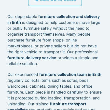
Our dependable
furniture collection and delivery
in Erith
is designed to help customers move large
or bulky furniture safely without the need to
organise transport themselves. Many people
purchase furniture from shops, online
marketplaces, or private sellers but do not have
the right vehicle to transport it. Our professional
furniture delivery service
provides a simple and
reliable solution.
Our experienced
furniture collection team in Erith
regularly collects items such as sofas, beds,
wardrobes, cabinets, dining tables, and office
furniture. Each piece is handled carefully to ensure
it is protected during loading, transportation, and
unloading. Our trained
furniture transport
specialists
use protective materials and secure