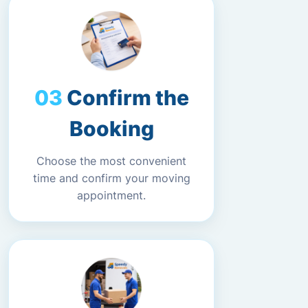
Confirm the
Booking
Choose the most convenient
time and confirm your moving
appointment.