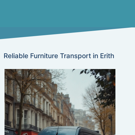
Reliable Furniture Transport in Erith