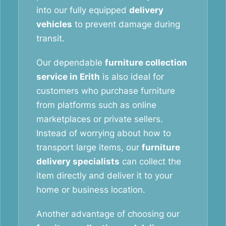
into our fully equipped
delivery
vehicles
to prevent damage during
transit.
Our dependable
furniture collection
service in Erith
is also ideal for
customers who purchase furniture
from platforms such as online
marketplaces or private sellers.
Instead of worrying about how to
transport large items, our
furniture
delivery specialists
can collect the
item directly and deliver it to your
home or business location.
Another advantage of choosing our