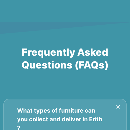
Frequently Asked
Questions (FAQs)
What types of furniture can
you collect and deliver in Erith
?