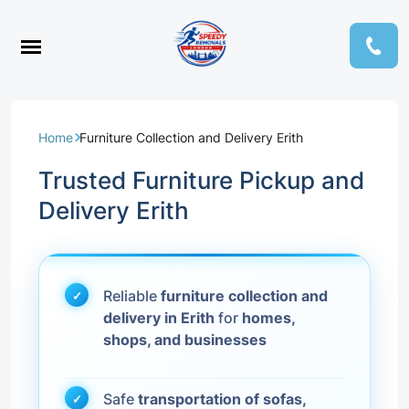
Home
Furniture Collection and Delivery Erith
Trusted Furniture Pickup and
Delivery Erith
Reliable
furniture collection and
delivery in Erith
for
homes,
shops, and businesses
Safe
transportation of sofas,