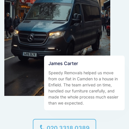
James Carter
Speedy Removals helped us move
from our flat in Camden to a house in
Enfield. The team arrived on time,
handled our furniture carefully, and
made the whole process much easier
than we expected.
020 3318 0389