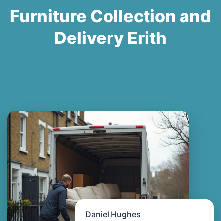
Furniture Collection and
Delivery Erith
Daniel Hughes