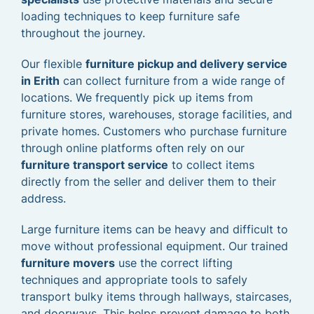
loading techniques to keep furniture safe
throughout the journey.
Our flexible
furniture pickup and delivery service
in Erith
can collect furniture from a wide range of
locations. We frequently pick up items from
furniture stores, warehouses, storage facilities, and
private homes. Customers who purchase furniture
through online platforms often rely on our
furniture transport service
to collect items
directly from the seller and deliver them to their
address.
Large furniture items can be heavy and difficult to
move without professional equipment. Our trained
furniture movers
use the correct lifting
techniques and appropriate tools to safely
transport bulky items through hallways, staircases,
and doorways. This helps prevent damage to both