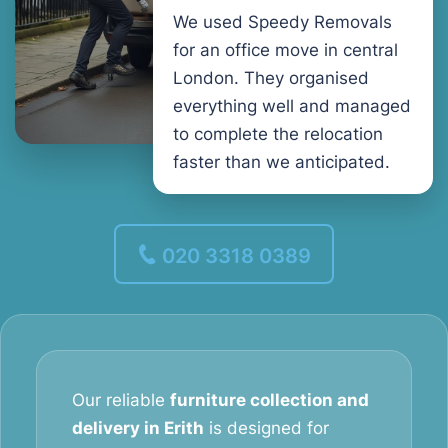
We used Speedy Removals
for an office move in central
London. They organised
everything well and managed
to complete the relocation
faster than we anticipated.
020 3318 0389
Our reliable
furniture collection and
delivery in Erith
is designed for