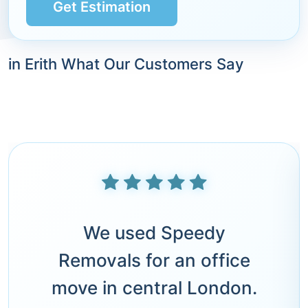
Get Estimation
in Erith What Our Customers Say
We used Speedy
Removals for an office
move in central London.