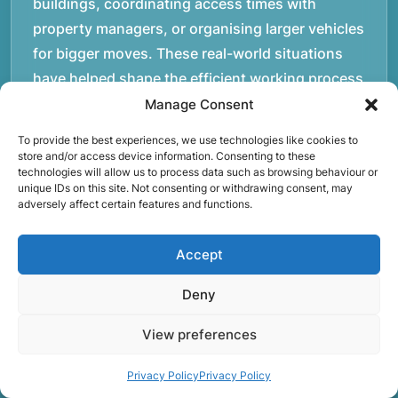
buildings, coordinating access times with
property managers, or organising larger vehicles
for bigger moves. These real-world situations
have helped shape the efficient working process
our team follows today.rnrnWe focus on
Manage Consent
maintaining a structured approach to removals.
To provide the best experiences, we use technologies like cookies to
Items are loaded methodically to keep them
store and/or access device information. Consenting to these
technologies will allow us to process data such as browsing behaviour or
secure during transport, and larger furniture is
unique IDs on this site. Not consenting or withdrawing consent, may
handled using professional lifting techniques.
adversely affect certain features and functions.
Attention to detail helps reduce the risk of
damage and ensures belongings arrive safely at
Accept
the destination.rnrnAnother important part of
Deny
our service is reliability. Moving day is often tied
to property handovers, tenancy agreements, or
View preferences
office schedules, which means timing matters.
Our team aims to arrive prepared and organised
Privacy Policy
Privacy Policy