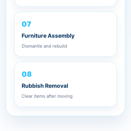
07
Furniture Assembly
Dismantle and rebuild
08
Rubbish Removal
Clear items after moving