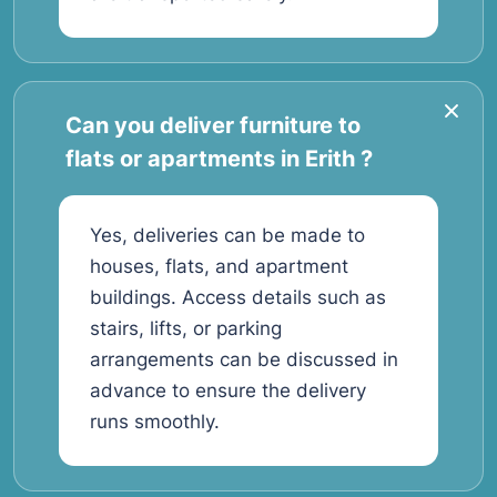
Can you deliver furniture to
flats or apartments in Erith ?
Yes, deliveries can be made to
houses, flats, and apartment
buildings. Access details such as
stairs, lifts, or parking
arrangements can be discussed in
advance to ensure the delivery
runs smoothly.