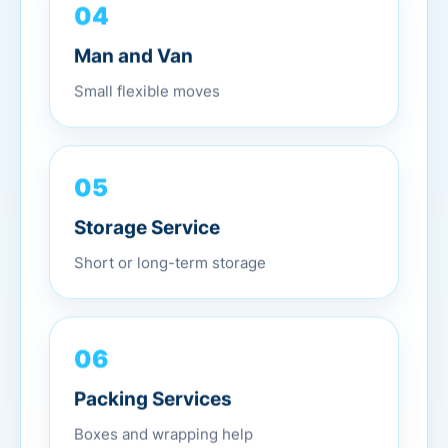
04
Man and Van
Small flexible moves
05
Storage Service
Short or long-term storage
06
Packing Services
Boxes and wrapping help