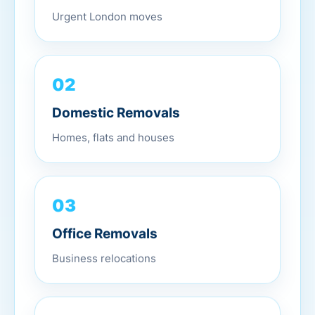
Urgent London moves
02
Domestic Removals
Homes, flats and houses
03
Office Removals
Business relocations