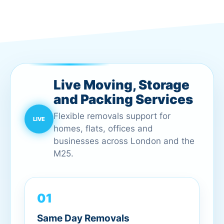
Live Moving, Storage
and Packing Services
Flexible removals support for
homes, flats, offices and
businesses across London and the
M25.
01
Same Day Removals