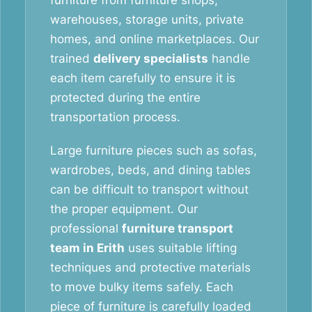
furniture from furniture shops,
warehouses, storage units, private
homes, and online marketplaces. Our
trained
delivery specialists
handle
each item carefully to ensure it is
protected during the entire
transportation process.
Large furniture pieces such as sofas,
wardrobes, beds, and dining tables
can be difficult to transport without
the proper equipment. Our
professional
furniture transport
team in Erith
uses suitable lifting
techniques and protective materials
to move bulky items safely. Each
piece of furniture is carefully loaded