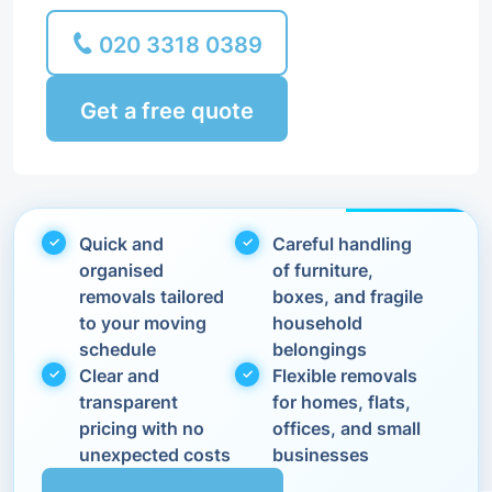
020 3318 0389
Get a free quote
Quick and
Careful handling
organised
of furniture,
removals tailored
boxes, and fragile
to your moving
household
schedule
belongings
Clear and
Flexible removals
transparent
for homes, flats,
pricing with no
offices, and small
unexpected costs
businesses