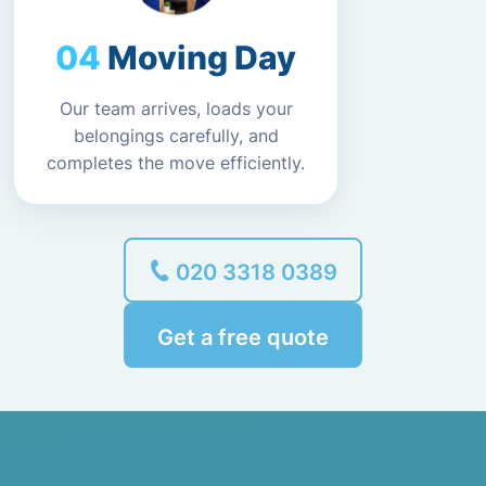
Moving Day
Our team arrives, loads your
belongings carefully, and
completes the move efficiently.
020 3318 0389
Get a free quote