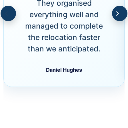
They organised
everything well and
managed to complete
the relocation faster
than we anticipated.
Daniel Hughes