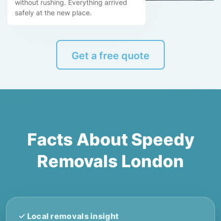
without rushing. Everything arrived
safely at the new place.
Get a free quote
Facts About Speedy
Removals London