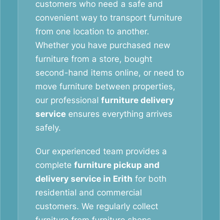
customers who need a safe and
convenient way to transport furniture
from one location to another.
Whether you have purchased new
furniture from a store, bought
second-hand items online, or need to
move furniture between properties,
our professional
furniture delivery
service
ensures everything arrives
safely.
Our experienced team provides a
complete
furniture pickup and
delivery service in Erith
for both
residential and commercial
customers. We regularly collect