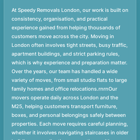
At Speedy Removals London, our work is built on
consistency, organisation, and practical
experience gained from helping thousands of
customers move across the city. Moving in
London often involves tight streets, busy traffic,
apartment buildings, and strict parking rules,
which is why experience and preparation matter.
Over the years, our team has handled a wide
variety of moves, from small studio flats to large
family homes and office relocations.rnrnOur
movers operate daily across London and the
M25, helping customers transport furniture,
boxes, and personal belongings safely between
properties. Each move requires careful planning,
whether it involves navigating staircases in older