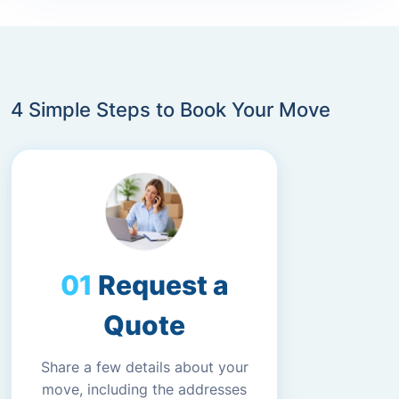
4 Simple Steps to Book Your Move
Request a
Quote
Share a few details about your
move, including the addresses