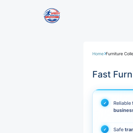
Removal Servi
Same Day Rem
Home
Furniture Coll
Domestic Remo
Fast Furn
Commercial Re
Office Removal
Reliable
busines
Student Remov
European Remo
Safe
tra