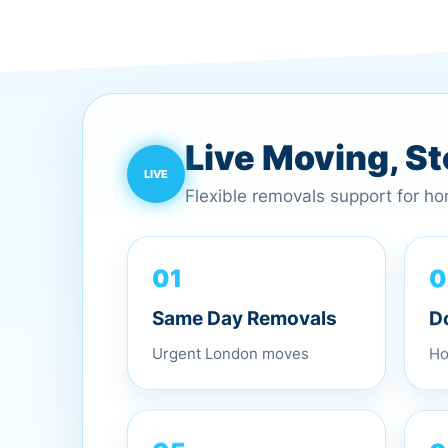
Live Moving, S
Flexible removals support for h
0
01
D
Same Day Removals
Ho
Urgent London moves