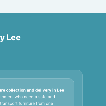
ry Lee
ure collection and delivery in Lee
ustomers who need a safe and
transport furniture from one