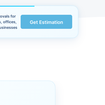
ovals for
, offices,
Get Estimation
usinesses