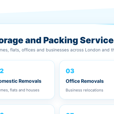
torage and Packing Servic
omes, flats, offices and businesses across London and 
03
2
Office Removals
omestic Removals
Business relocations
mes, flats and houses