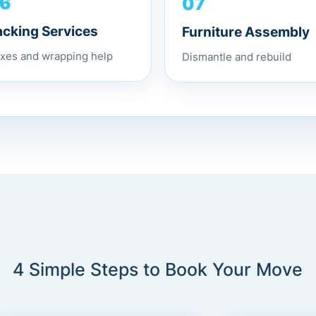
07
6
Furniture Assembly
acking Services
Dismantle and rebuild
xes and wrapping help
4 Simple Steps to Book Your Move