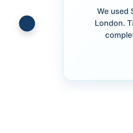
We used S
London. T
complet