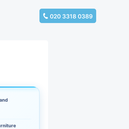
020 3318 0389
services
ssembly
llection and
rance
 and
leaning
es and
urniture