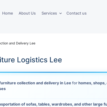
Home
About Us
Services
Contact us
ces
Storage services
Additional 
ovals
Business and Commercial
Furniture A
ection and Delivery Lee
Storage
vals
Furniture Co
iture Logistics Lee
Storage Service
Delivery
movals
Furniture Storage
House Clea
s
furniture collection and delivery in Lee
for
homes, shops,
Move Out C
ses
als
Moving Box
Materials
vals
nsportation of sofas, tables, wardrobes, and other large f