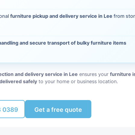
Packing Ser
s
ional
furniture pickup and delivery service in Lee
from stor
Rubbish Re
handling and secure transport of bulky furniture items
lection and delivery service in Lee
ensures your
furniture i
delivered safely
to your home or business location.
8 0389
Get a free quote