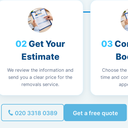
Get Your
Co
Estimate
Bo
We review the information and
Choose the
send you a clear price for the
time and co
removals service.
app
020 3318 0389
Get a free quote