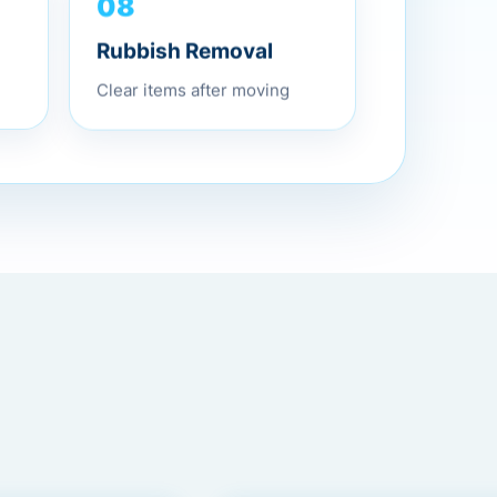
08
Rubbish Removal
Clear items after moving