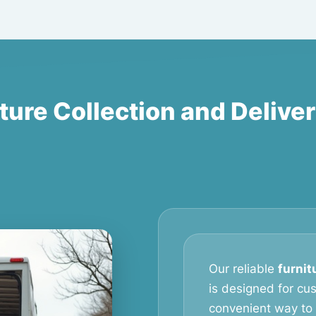
ture Collection and Delive
Our reliable
furnit
is designed for c
convenient way to 