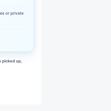
vices
es or private
moval
s picked up,