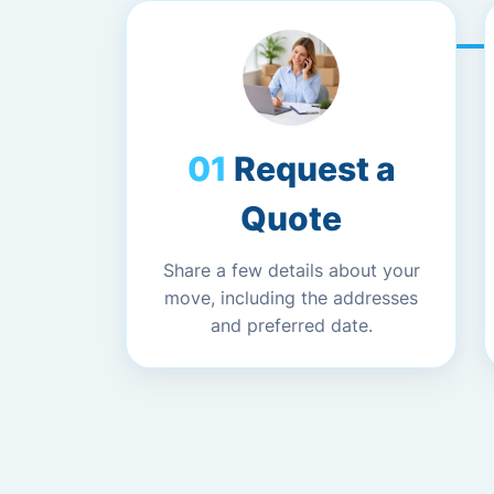
Request a
Quote
Share a few details about your
move, including the addresses
and preferred date.