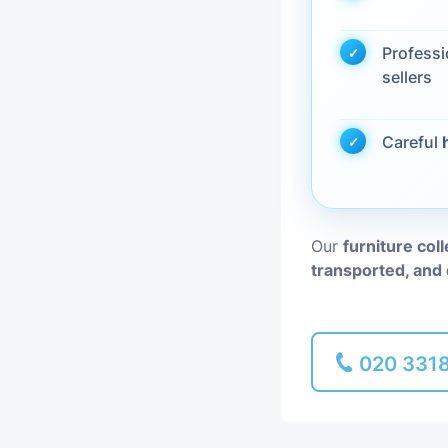
Piano Removal
Profess
sellers
Man and Van
Careful
Our
furniture col
transported, and 
020 331