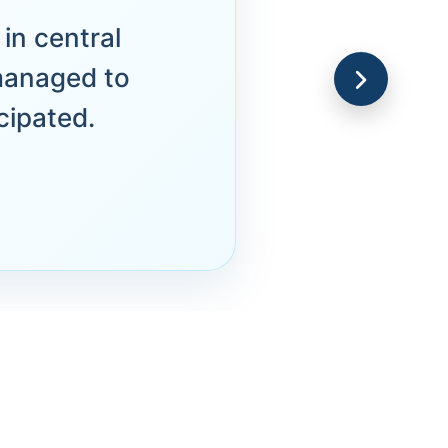
in central
managed to
cipated.