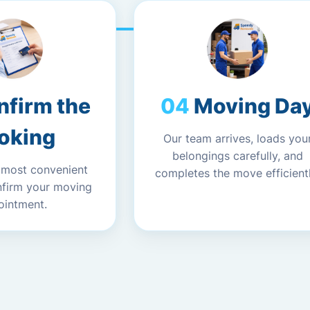
nfirm the
Moving Da
oking
Our team arrives, loads you
belongings carefully, and
 most convenient
completes the move efficientl
nfirm your moving
ointment.