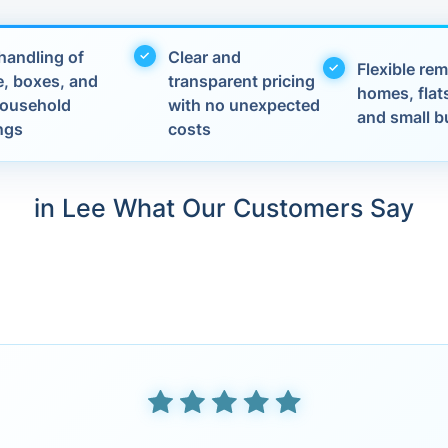
handling of
Clear and
Flexible rem
e, boxes, and
transparent pricing
homes, flats
 household
with no unexpected
and small b
ngs
costs
in Lee What Our Customers Say