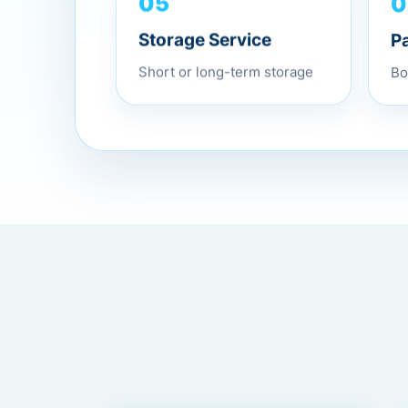
0
05
P
Storage Service
Bo
Short or long-term storage