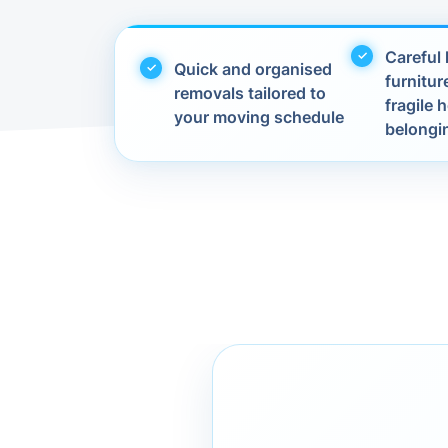
Careful 
Quick and organised
furnitur
removals tailored to
fragile
your moving schedule
belongi