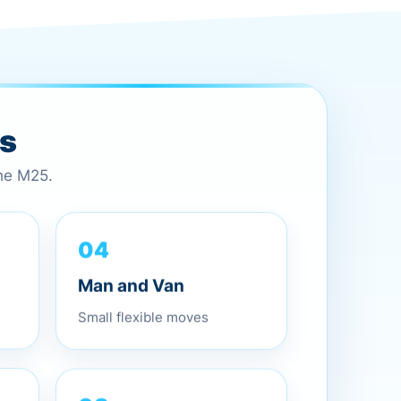
es
the M25.
04
Man and Van
Small flexible moves