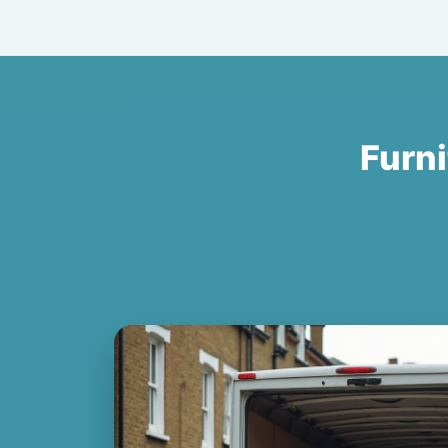
Furni