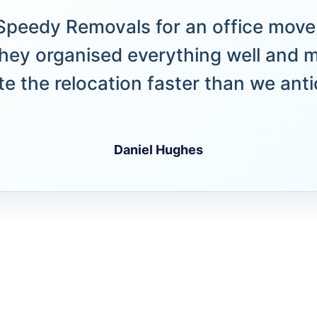
peedy Removals for an office move 
hey organised everything well and 
e the relocation faster than we anti
Daniel Hughes