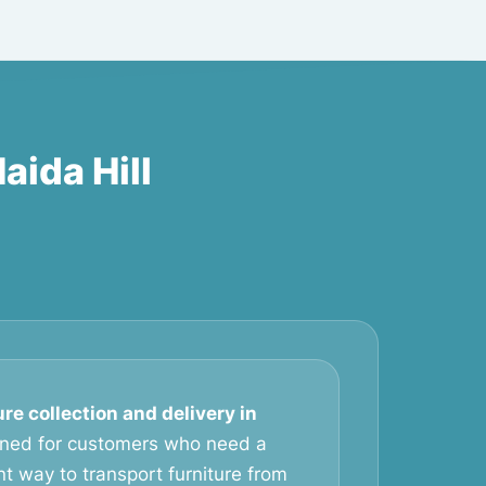
aida Hill
ure collection and delivery in
gned for customers who need a
t way to transport furniture from