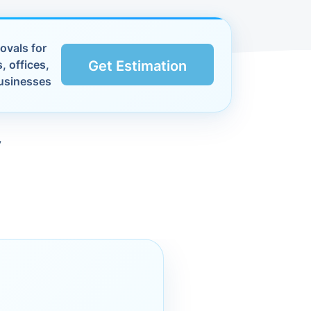
ovals for
, offices,
Get Estimation
usinesses
y