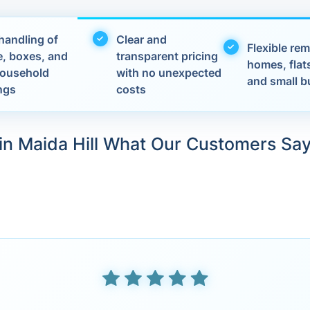
handling of
Clear and
Flexible rem
e, boxes, and
transparent pricing
homes, flats
 household
with no unexpected
and small b
ngs
costs
in Maida Hill What Our Customers Sa