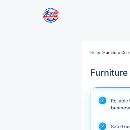
Removal Servi
Same Day Rem
Home
Furniture Coll
Domestic Remo
Furniture
Commercial Re
Office Removal
Reliable
busines
Student Remov
European Remo
Safe
tra