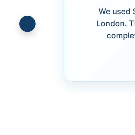
We used S
London. T
complet