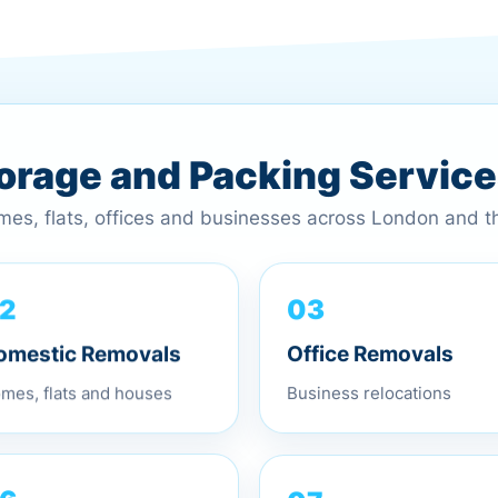
torage and Packing Servic
omes, flats, offices and businesses across London and 
2
03
omestic Removals
Office Removals
mes, flats and houses
Business relocations