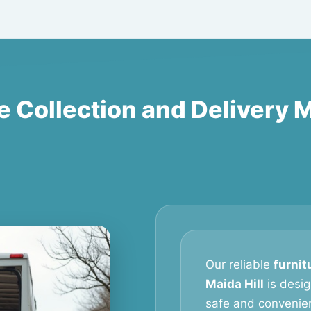
e Collection and Delivery M
Our reliable
furnit
Maida Hill
is desi
safe and convenien