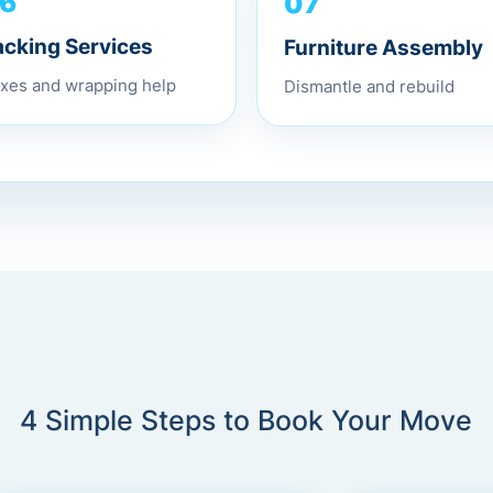
07
6
Furniture Assembly
acking Services
Dismantle and rebuild
xes and wrapping help
4 Simple Steps to Book Your Move