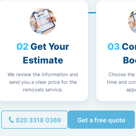
Get Your
Co
Estimate
Bo
We review the information and
Choose the
send you a clear price for the
time and co
removals service.
app
020 3318 0389
Get a free quote