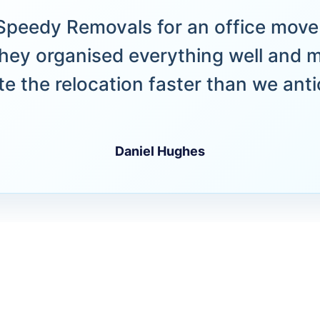
peedy Removals for an office move 
hey organised everything well and 
e the relocation faster than we anti
Daniel Hughes