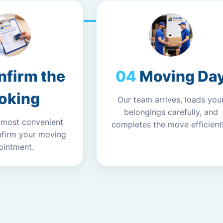
nfirm the
Moving Da
oking
Our team arrives, loads you
belongings carefully, and
 most convenient
completes the move efficientl
nfirm your moving
ointment.