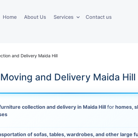
Home
About Us
Services
Contact us
ces
Storage services
Additional 
ovals
Business and Commercial
Furniture A
ection and Delivery Maida Hill
Storage
vals
Furniture Co
 Moving and Delivery Maida Hill
Storage Service
Delivery
movals
Furniture Storage
House Clea
s
furniture collection and delivery in Maida Hill
for
homes, s
Move Out C
ses
als
Moving Box
Materials
vals
nsportation of sofas, tables, wardrobes, and other large f