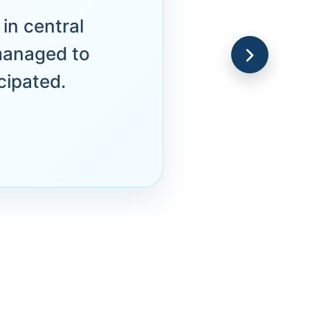
in central
managed to
cipated.