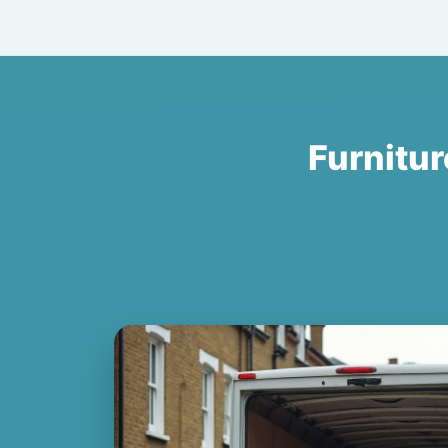
Furnitur