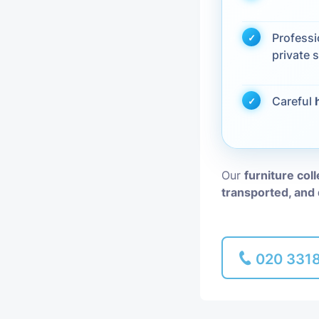
Piano Removal
Profess
private s
Man and Van
Careful
Our
furniture coll
transported, and 
020 331