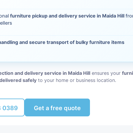
Packing Ser
s
ional
furniture pickup and delivery service in Maida Hill
fro
ellers
Rubbish Re
handling and secure transport of bulky furniture items
ection and delivery service in Maida Hill
ensures your
furn
delivered safely
to your home or business location.
8 0389
Get a free quote