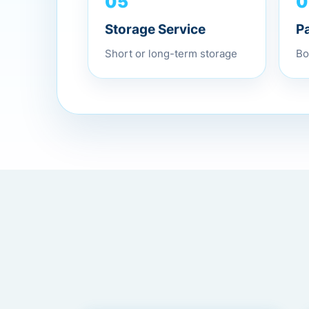
0
05
P
Storage Service
Bo
Short or long-term storage