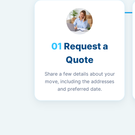
Request a
Quote
Share a few details about your
move, including the addresses
and preferred date.