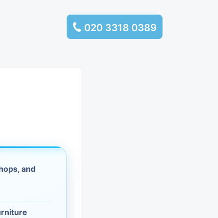
020 3318 0389
services
ssembly
llection and
rance
hops, and
leaning
es and
urniture