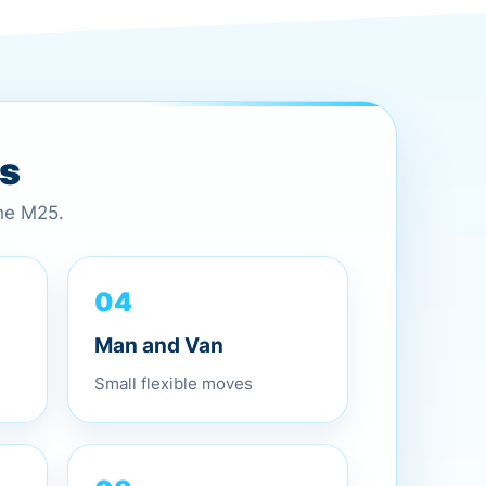
es
the M25.
04
Man and Van
Small flexible moves