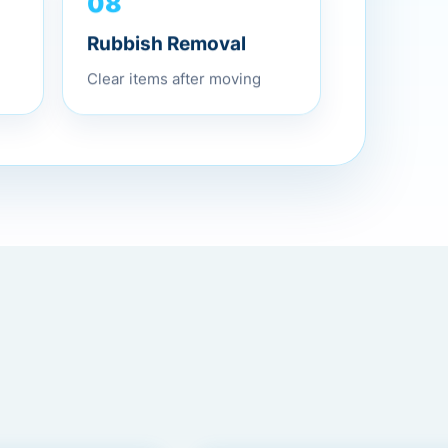
08
Rubbish Removal
Clear items after moving