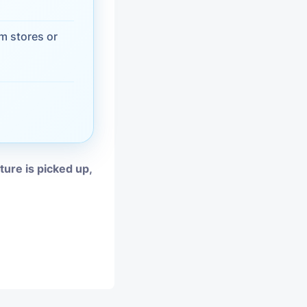
vices
m stores or
moval
iture is picked up,