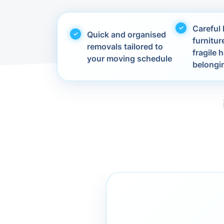
Careful 
Quick and organised
furnitur
removals tailored to
fragile
your moving schedule
belongi