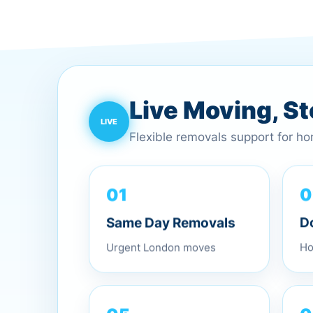
Live Moving, S
Flexible removals support for h
01
0
Same Day Removals
D
Urgent London moves
Ho