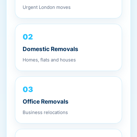
Urgent London moves
02
Domestic Removals
Homes, flats and houses
03
Office Removals
Business relocations