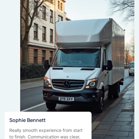
Sophie Bennett
Really smooth experience from start
to finish. Communication was clear,