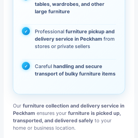
tables, wardrobes, and other
large furniture
Professional
furniture pickup and
delivery service in Peckham
from
stores or private sellers
Careful
handling and secure
transport of bulky furniture items
Our
furniture collection and delivery service in
Peckham
ensures your
furniture is picked up,
transported, and delivered safely
to your
home or business location.