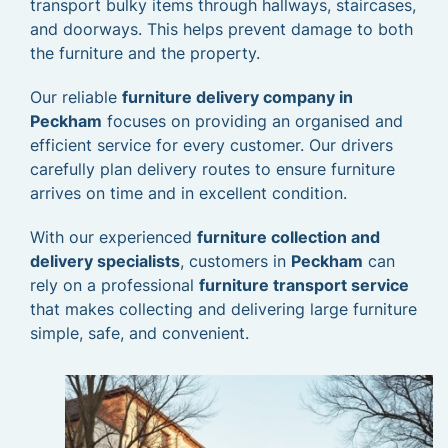
transport bulky items through hallways, staircases,
and doorways. This helps prevent damage to both
the furniture and the property.
Our reliable
furniture delivery company in
Peckham
focuses on providing an organised and
efficient service for every customer. Our drivers
carefully plan delivery routes to ensure furniture
arrives on time and in excellent condition.
With our experienced
furniture collection and
delivery specialists
, customers in
Peckham
can
rely on a professional
furniture transport service
that makes collecting and delivering large furniture
simple, safe, and convenient.