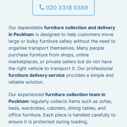
020 3318 0389
Our dependable
furniture collection and delivery
in Peckham
is designed to help customers move
large or bulky furniture safely without the need to
organise transport themselves. Many people
purchase furniture from shops, online
marketplaces, or private sellers but do not have
the right vehicle to transport it. Our professional
furniture delivery service
provides a simple and
reliable solution.
Our experienced
furniture collection team in
Peckham
regularly collects items such as sofas,
beds, wardrobes, cabinets, dining tables, and
office furniture. Each piece is handled carefully to
ensure it is protected during loading,