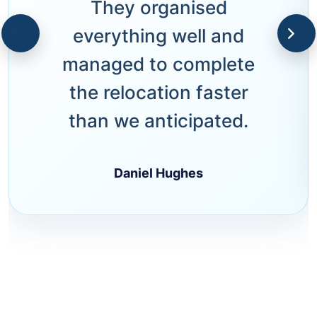
They organised
everything well and
managed to complete
the relocation faster
than we anticipated.
Daniel Hughes