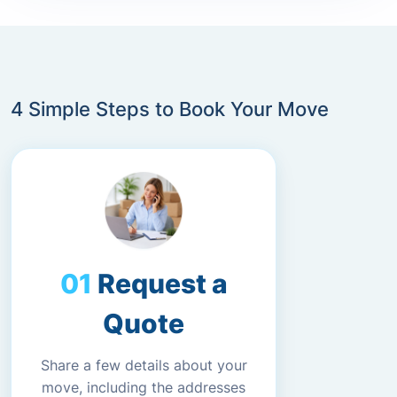
4 Simple Steps to Book Your Move
Request a
Quote
Share a few details about your
move, including the addresses