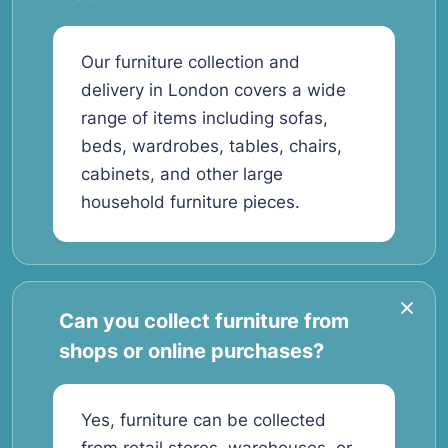
Our furniture collection and
delivery in London covers a wide
range of items including sofas,
beds, wardrobes, tables, chairs,
cabinets, and other large
household furniture pieces.
Can you collect furniture from
shops or online purchases?
Yes, furniture can be collected