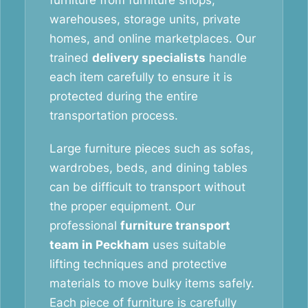
furniture from furniture shops,
warehouses, storage units, private
homes, and online marketplaces. Our
trained
delivery specialists
handle
each item carefully to ensure it is
protected during the entire
transportation process.
Large furniture pieces such as sofas,
wardrobes, beds, and dining tables
can be difficult to transport without
the proper equipment. Our
professional
furniture transport
team in Peckham
uses suitable
lifting techniques and protective
materials to move bulky items safely.
Each piece of furniture is carefully