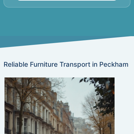
Reliable Furniture Transport in Peckham