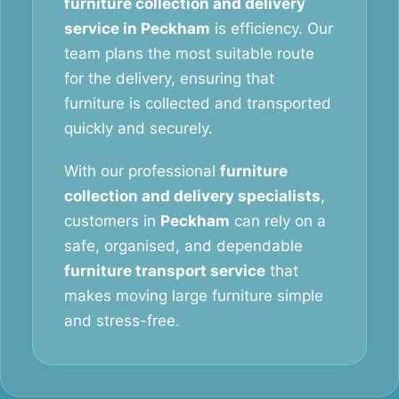
furniture collection and delivery
service in Peckham
is efficiency. Our
team plans the most suitable route
for the delivery, ensuring that
furniture is collected and transported
quickly and securely.
With our professional
furniture
collection and delivery specialists
,
customers in
Peckham
can rely on a
safe, organised, and dependable
furniture transport service
that
makes moving large furniture simple
and stress-free.