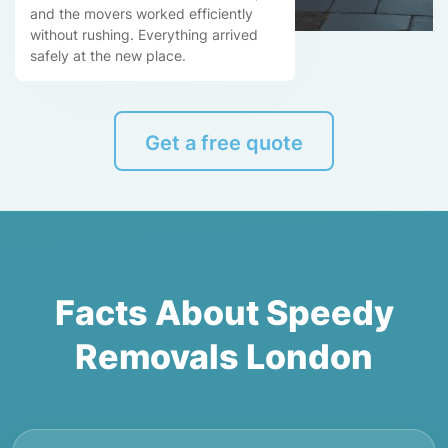
and the movers worked efficiently
without rushing. Everything arrived
safely at the new place.
Get a free quote
Facts About Speedy
Removals London