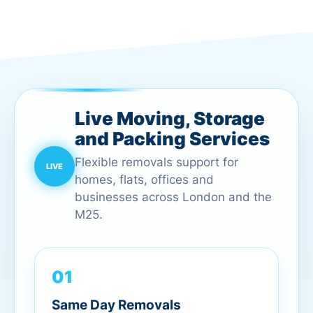
Live Moving, Storage
and Packing Services
Flexible removals support for
homes, flats, offices and
businesses across London and the
M25.
01
Same Day Removals