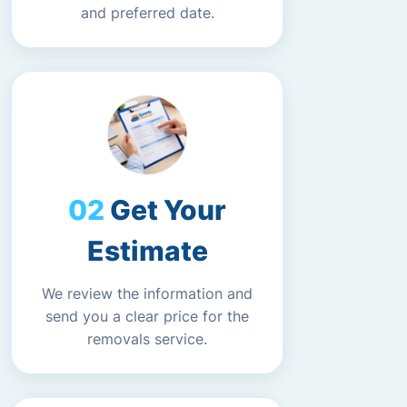
and preferred date.
Get Your
Estimate
We review the information and
send you a clear price for the
removals service.