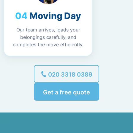
Moving Day
Our team arrives, loads your
belongings carefully, and
completes the move efficiently.
020 3318 0389
Get a free quote