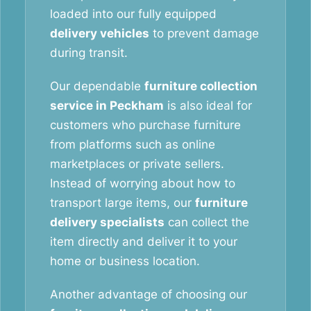
loaded into our fully equipped
delivery vehicles
to prevent damage
during transit.
Our dependable
furniture collection
service in Peckham
is also ideal for
customers who purchase furniture
from platforms such as online
marketplaces or private sellers.
Instead of worrying about how to
transport large items, our
furniture
delivery specialists
can collect the
item directly and deliver it to your
home or business location.
Another advantage of choosing our