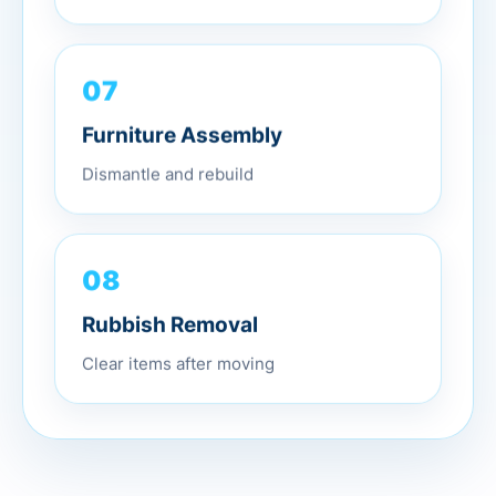
07
Furniture Assembly
Dismantle and rebuild
08
Rubbish Removal
Clear items after moving