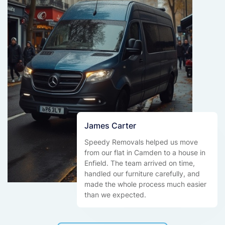
James Carter
Speedy Removals helped us move
from our flat in Camden to a house in
Enfield. The team arrived on time,
handled our furniture carefully, and
made the whole process much easier
than we expected.