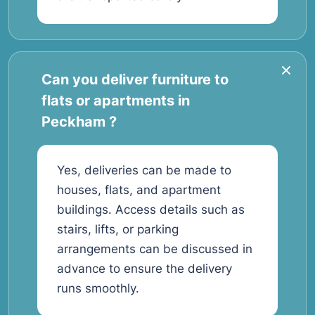
Can you deliver furniture to
flats or apartments in
Peckham ?
Yes, deliveries can be made to
houses, flats, and apartment
buildings. Access details such as
stairs, lifts, or parking
arrangements can be discussed in
advance to ensure the delivery
runs smoothly.