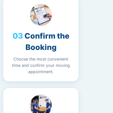
Confirm the
Booking
Choose the most convenient
time and confirm your moving
appointment.