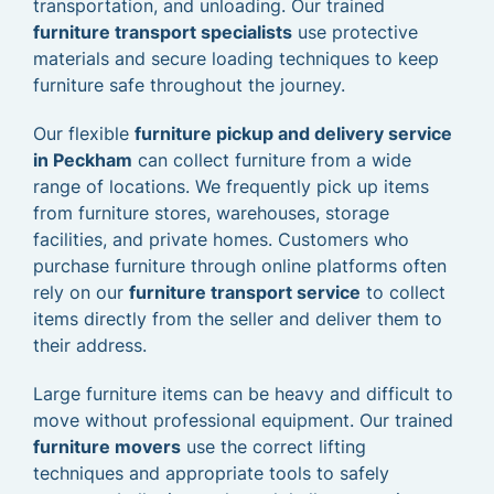
transportation, and unloading. Our trained
furniture transport specialists
use protective
materials and secure loading techniques to keep
furniture safe throughout the journey.
Our flexible
furniture pickup and delivery service
in Peckham
can collect furniture from a wide
range of locations. We frequently pick up items
from furniture stores, warehouses, storage
facilities, and private homes. Customers who
purchase furniture through online platforms often
rely on our
furniture transport service
to collect
items directly from the seller and deliver them to
their address.
Large furniture items can be heavy and difficult to
move without professional equipment. Our trained
furniture movers
use the correct lifting
techniques and appropriate tools to safely