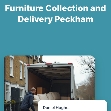
Furniture Collection and
Delivery Peckham
Daniel Hughes