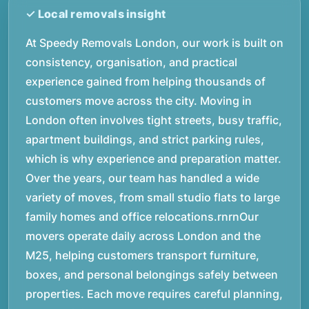
At Speedy Removals London, our work is built on
consistency, organisation, and practical
experience gained from helping thousands of
customers move across the city. Moving in
London often involves tight streets, busy traffic,
apartment buildings, and strict parking rules,
which is why experience and preparation matter.
Over the years, our team has handled a wide
variety of moves, from small studio flats to large
family homes and office relocations.rnrnOur
movers operate daily across London and the
M25, helping customers transport furniture,
boxes, and personal belongings safely between
properties. Each move requires careful planning,