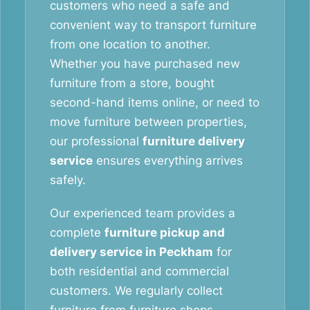
customers who need a safe and
convenient way to transport furniture
from one location to another.
Whether you have purchased new
furniture from a store, bought
second-hand items online, or need to
move furniture between properties,
our professional
furniture delivery
service
ensures everything arrives
safely.
Our experienced team provides a
complete
furniture pickup and
delivery service in Peckham
for
both residential and commercial
customers. We regularly collect