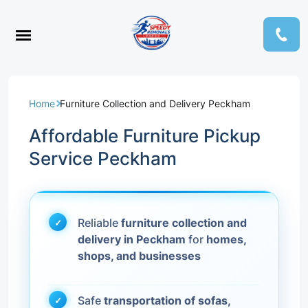
Home
Furniture Collection and Delivery Peckham
Affordable Furniture Pickup
Service Peckham
Reliable
furniture collection and
delivery in Peckham
for
homes,
shops, and businesses
Safe
transportation of sofas,