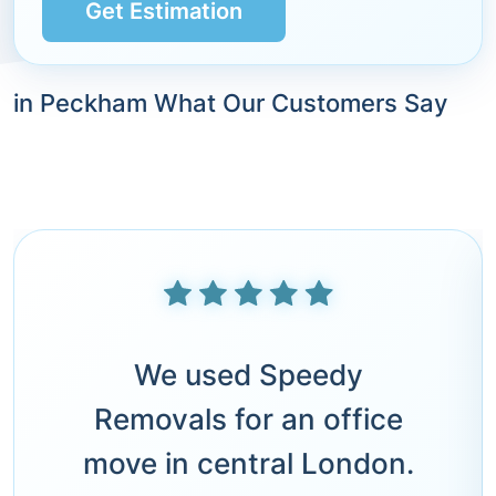
Get Estimation
in Peckham What Our Customers Say
We used Speedy
Removals for an office
move in central London.