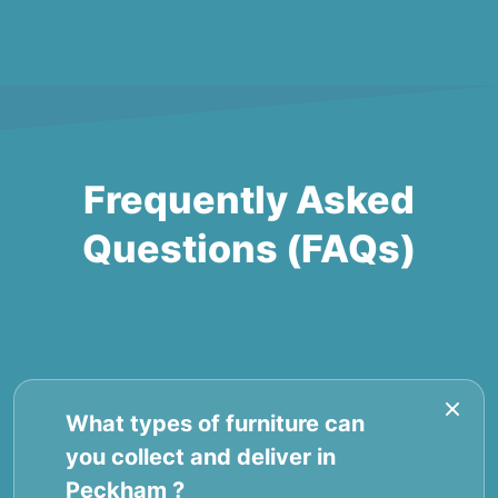
Frequently Asked
Questions (FAQs)
What types of furniture can
you collect and deliver in
Peckham ?