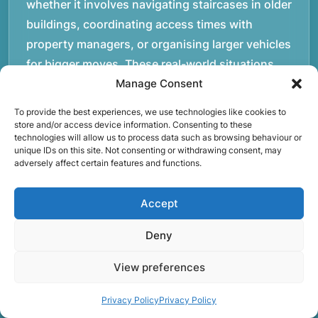
whether it involves navigating staircases in older
buildings, coordinating access times with
property managers, or organising larger vehicles
for bigger moves. These real-world situations
have helped shape the efficient working process
Manage Consent
our team follows today.rnrnWe focus on
To provide the best experiences, we use technologies like cookies to
maintaining a structured approach to removals.
store and/or access device information. Consenting to these
technologies will allow us to process data such as browsing behaviour or
Items are loaded methodically to keep them
unique IDs on this site. Not consenting or withdrawing consent, may
secure during transport, and larger furniture is
adversely affect certain features and functions.
handled using professional lifting techniques.
Attention to detail helps reduce the risk of
Accept
damage and ensures belongings arrive safely at
Deny
the destination.rnrnAnother important part of
our service is reliability. Moving day is often tied
View preferences
to property handovers, tenancy agreements, or
Privacy Policy
Privacy Policy
office schedules, which means timing matters.