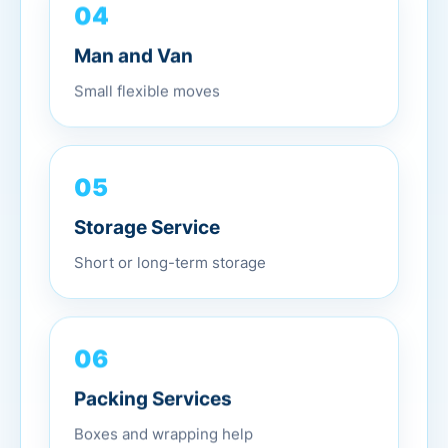
04
Man and Van
Small flexible moves
05
Storage Service
Short or long-term storage
06
Packing Services
Boxes and wrapping help