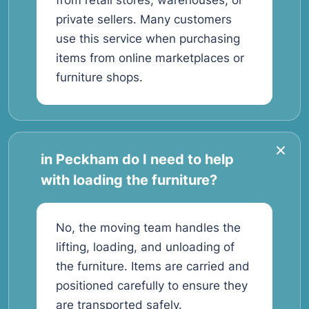
from retail stores, warehouses, or
private sellers. Many customers
use this service when purchasing
items from online marketplaces or
furniture shops.
in Peckham do I need to help
with loading the furniture?
No, the moving team handles the
lifting, loading, and unloading of
the furniture. Items are carried and
positioned carefully to ensure they
are transported safely.