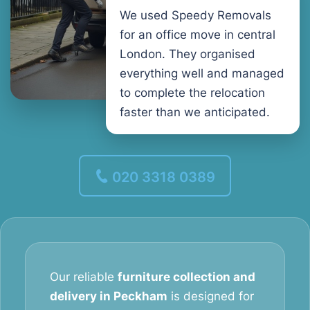
We used Speedy Removals
for an office move in central
London. They organised
everything well and managed
to complete the relocation
faster than we anticipated.
020 3318 0389
Our reliable
furniture collection and
delivery in Peckham
is designed for