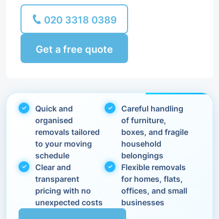
020 3318 0389
Get a free quote
Quick and
Careful handling
organised
of furniture,
removals tailored
boxes, and fragile
to your moving
household
schedule
belongings
Clear and
Flexible removals
transparent
for homes, flats,
pricing with no
offices, and small
unexpected costs
businesses