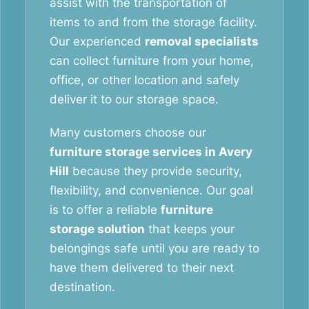
assist with the transportation of
items to and from the storage facility.
Our experienced
removal specialists
can collect furniture from your home,
office, or other location and safely
deliver it to our storage space.
Many customers choose our
furniture storage services in Avery
Hill
because they provide security,
flexibility, and convenience. Our goal
is to offer a reliable
furniture
storage solution
that keeps your
belongings safe until you are ready to
have them delivered to their next
destination.