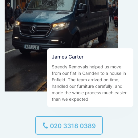
James Carter
Speedy Removals helped us move
from our flat in Camden to a house in
Enfield. The team arrived on time,
handled our furniture carefully, and
made the whole process much easier
than we expected.
020 3318 0389