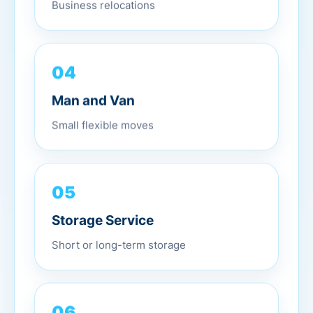
Business relocations
04
Man and Van
Small flexible moves
05
Storage Service
Short or long-term storage
06