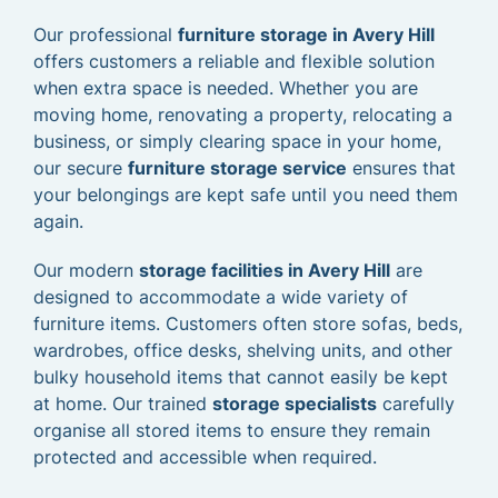
Our professional
furniture storage in Avery Hill
offers customers a reliable and flexible solution
when extra space is needed. Whether you are
moving home, renovating a property, relocating a
business, or simply clearing space in your home,
our secure
furniture storage service
ensures that
your belongings are kept safe until you need them
again.
Our modern
storage facilities in Avery Hill
are
designed to accommodate a wide variety of
furniture items. Customers often store sofas, beds,
wardrobes, office desks, shelving units, and other
bulky household items that cannot easily be kept
at home. Our trained
storage specialists
carefully
organise all stored items to ensure they remain
protected and accessible when required.