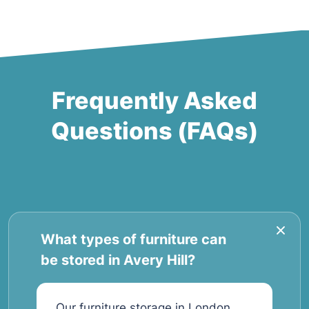
Frequently Asked
Questions (FAQs)
What types of furniture can
be stored in Avery Hill?
Our furniture storage in London