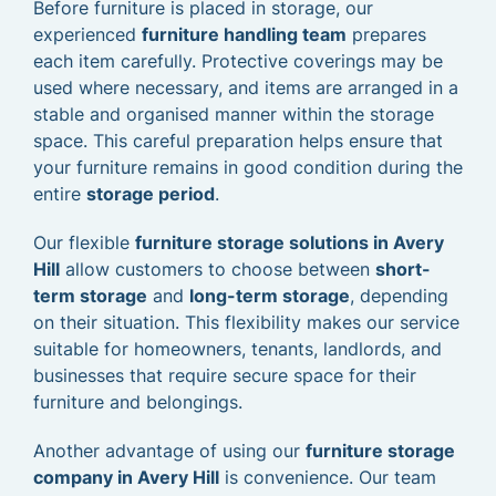
Before furniture is placed in storage, our
experienced
furniture handling team
prepares
each item carefully. Protective coverings may be
used where necessary, and items are arranged in a
stable and organised manner within the storage
space. This careful preparation helps ensure that
your furniture remains in good condition during the
entire
storage period
.
Our flexible
furniture storage solutions in Avery
Hill
allow customers to choose between
short-
term storage
and
long-term storage
, depending
on their situation. This flexibility makes our service
suitable for homeowners, tenants, landlords, and
businesses that require secure space for their
furniture and belongings.
Another advantage of using our
furniture storage
company in Avery Hill
is convenience. Our team