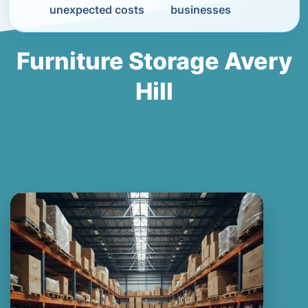
unexpected costs
businesses
Furniture Storage Avery
Hill