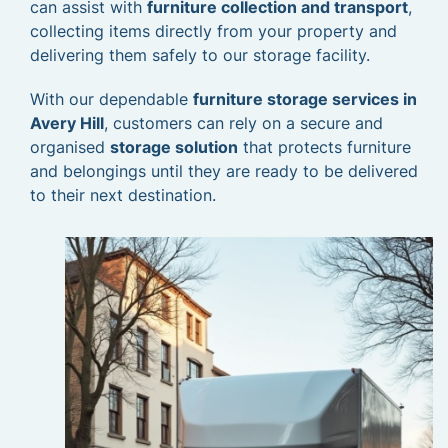
can assist with
furniture collection and transport
,
collecting items directly from your property and
delivering them safely to our storage facility.
With our dependable
furniture storage services in
Avery Hill
, customers can rely on a secure and
organised
storage solution
that protects furniture
and belongings until they are ready to be delivered
to their next destination.