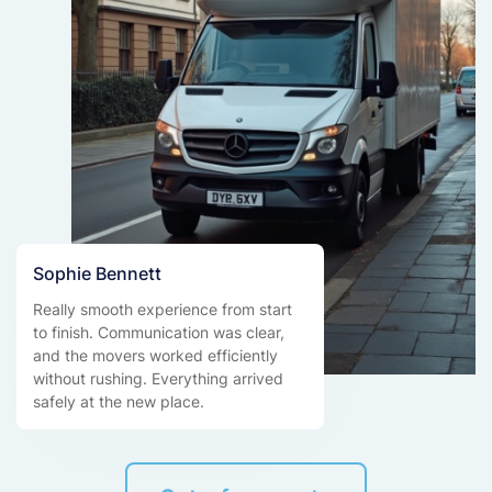
Sophie Bennett
Really smooth experience from start
to finish. Communication was clear,
and the movers worked efficiently
without rushing. Everything arrived
safely at the new place.