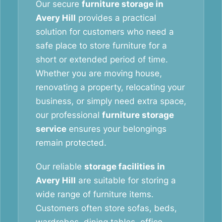
Our secure
furniture storage in
Avery Hill
provides a practical
solution for customers who need a
safe place to store furniture for a
short or extended period of time.
Whether you are moving house,
renovating a property, relocating your
business, or simply need extra space,
our professional
furniture storage
service
ensures your belongings
remain protected.
Our reliable
storage facilities in
Avery Hill
are suitable for storing a
wide range of furniture items.
Customers often store sofas, beds,