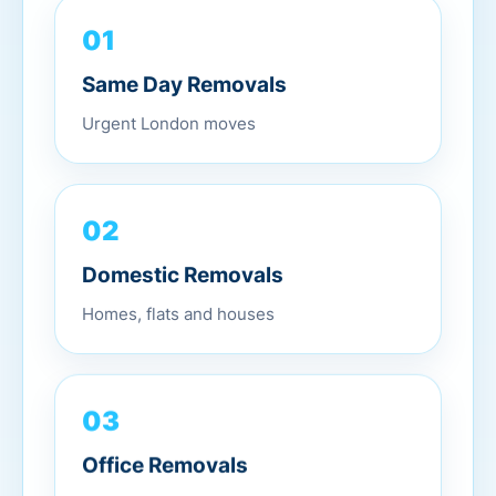
01
Same Day Removals
Urgent London moves
02
Domestic Removals
Homes, flats and houses
03
Office Removals