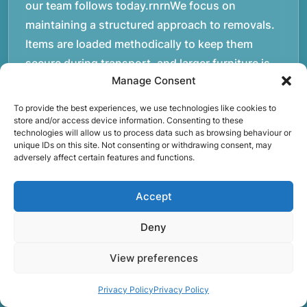
our team follows today.rnrnWe focus on
maintaining a structured approach to removals.
Items are loaded methodically to keep them
secure during transport, and larger furniture is
Manage Consent
handled using professional lifting techniques.
Attention to detail helps reduce the risk of
To provide the best experiences, we use technologies like cookies to
damage and ensures belongings arrive safely at
store and/or access device information. Consenting to these
technologies will allow us to process data such as browsing behaviour or
the destination.rnrnAnother important part of
unique IDs on this site. Not consenting or withdrawing consent, may
adversely affect certain features and functions.
our service is reliability. Moving day is often tied
to property handovers, tenancy agreements, or
Accept
office schedules, which means timing matters.
Our team aims to arrive prepared and organised
Deny
so the move can progress without unnecessary
delays.rnrnThe numbers below reflect the
View preferences
experience and activity behind Speedy Removals
Privacy Policy
Privacy Policy
over the years.rnrnrnrnWe’re not just about