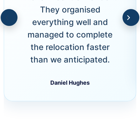
They organised
everything well and
managed to complete
the relocation faster
than we anticipated.
Daniel Hughes