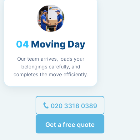
Moving Day
Our team arrives, loads your
belongings carefully, and
completes the move efficiently.
020 3318 0389
Get a free quote