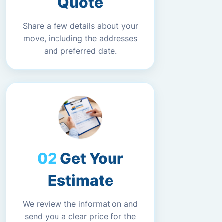
Quote
Share a few details about your
move, including the addresses
and preferred date.
Get Your
Estimate
We review the information and
send you a clear price for the