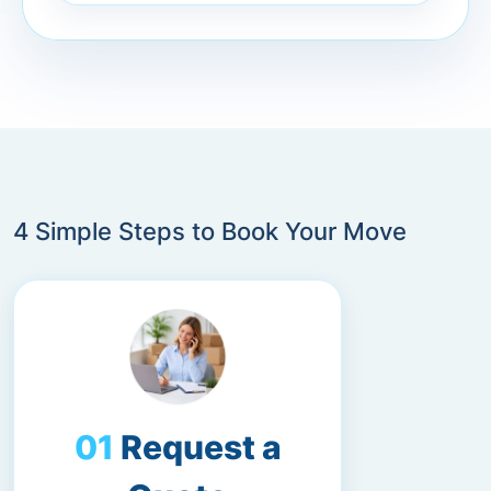
4 Simple Steps to Book Your Move
Request a