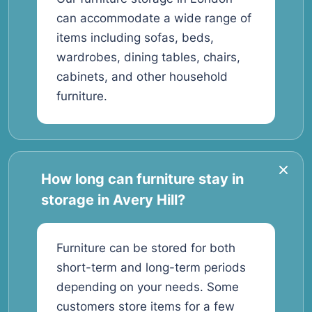
can accommodate a wide range of
items including sofas, beds,
wardrobes, dining tables, chairs,
cabinets, and other household
furniture.
How long can furniture stay in
storage in Avery Hill?
Furniture can be stored for both
short-term and long-term periods
depending on your needs. Some
customers store items for a few