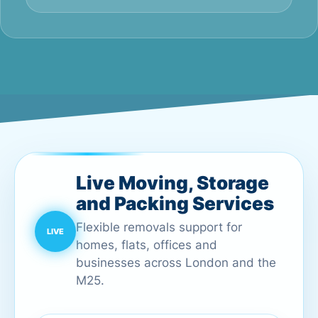
Live Moving, Storage
and Packing Services
Flexible removals support for
homes, flats, offices and
businesses across London and the
M25.