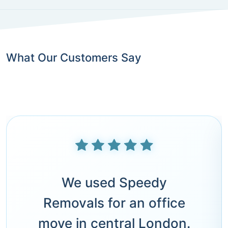
What Our Customers Say
We used Speedy
Removals for an office
move in central London.