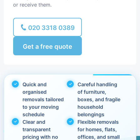
or receive them.
020 3318 0389
Get a free quote
Quick and
Careful handling
organised
of furniture,
removals tailored
boxes, and fragile
to your moving
household
schedule
belongings
Clear and
Flexible removals
transparent
for homes, flats,
pricing with no
offices, and small