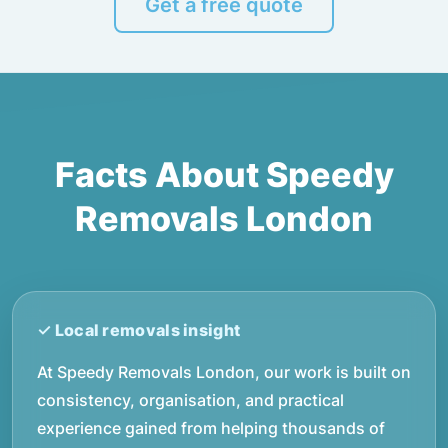
Get a free quote
Facts About Speedy
Removals London
At Speedy Removals London, our work is built on
consistency, organisation, and practical
experience gained from helping thousands of