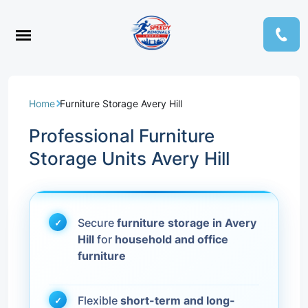
Home
Furniture Storage Avery Hill
Professional Furniture
Storage Units Avery Hill
Secure
furniture storage in Avery
Hill
for
household and office
furniture
Flexible
short-term and long-