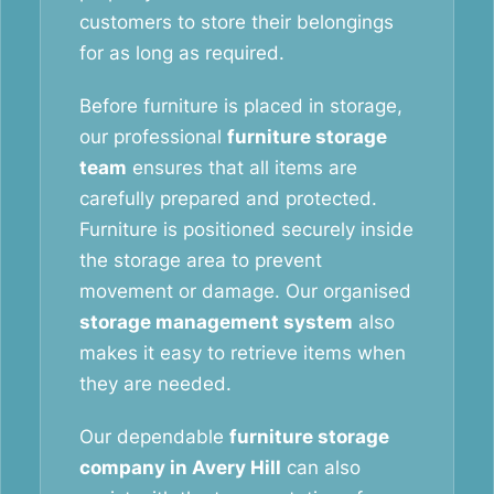
customers to store their belongings
for as long as required.
Before furniture is placed in storage,
our professional
furniture storage
team
ensures that all items are
carefully prepared and protected.
Furniture is positioned securely inside
the storage area to prevent
movement or damage. Our organised
storage management system
also
makes it easy to retrieve items when
they are needed.
Our dependable
furniture storage
company in Avery Hill
can also