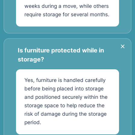
weeks during a move, while others
require storage for several months.
Is furniture protected while in
storage?
Yes, furniture is handled carefully
before being placed into storage
and positioned securely within the
storage space to help reduce the
risk of damage during the storage
period.