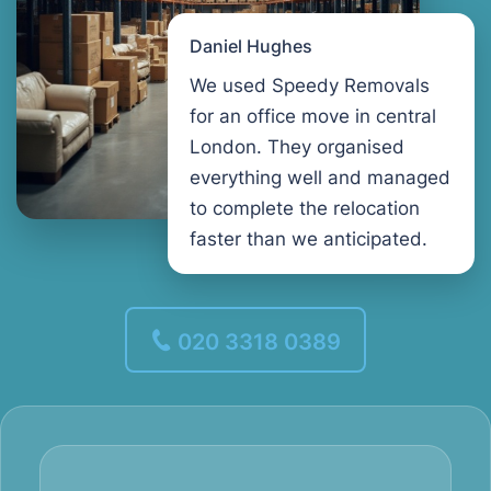
Daniel Hughes
We used Speedy Removals
for an office move in central
London. They organised
everything well and managed
to complete the relocation
faster than we anticipated.
020 3318 0389