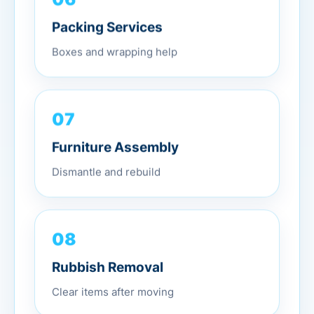
Packing Services
Boxes and wrapping help
07
Furniture Assembly
Dismantle and rebuild
08
Rubbish Removal
Clear items after moving