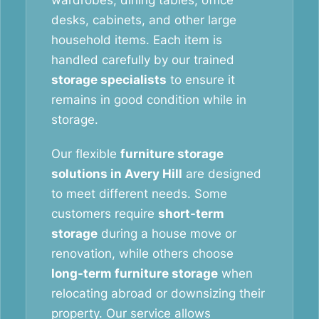
wardrobes, dining tables, office
desks, cabinets, and other large
household items. Each item is
handled carefully by our trained
storage specialists
to ensure it
remains in good condition while in
storage.
Our flexible
furniture storage
solutions in Avery Hill
are designed
to meet different needs. Some
customers require
short-term
storage
during a house move or
renovation, while others choose
long-term furniture storage
when
relocating abroad or downsizing their
property. Our service allows