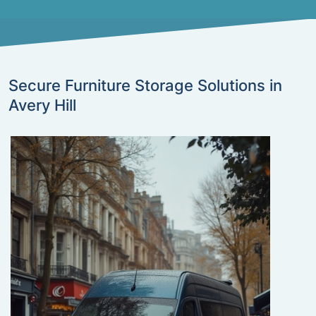
Secure Furniture Storage Solutions in
Avery Hill