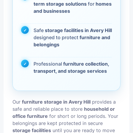
term storage solutions
for
homes
and businesses
Safe
storage facilities in Avery Hill
designed to protect
furniture and
belongings
Professional
furniture collection,
transport, and storage services
Our
furniture storage in Avery Hill
provides a
safe and reliable place to store
household or
office furniture
for short or long periods. Your
belongings are kept protected in secure
storage facilities
until you are ready to move