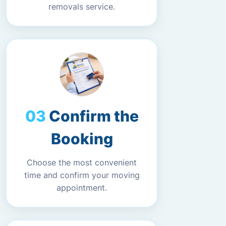
removals service.
Confirm the
Booking
Choose the most convenient
time and confirm your moving
appointment.