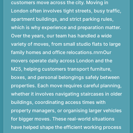
customers move across the city. Moving in
London often involves tight streets, busy traffic,
apartment buildings, and strict parking rules,
which is why experience and preparation matter.
Over the years, our team has handled a wide
variety of moves, from small studio flats to large
family homes and office relocations.rnrnOur
movers operate daily across London and the
M25, helping customers transport furniture,
boxes, and personal belongings safely between
properties. Each move requires careful planning,
whether it involves navigating staircases in older
buildings, coordinating access times with
property managers, or organising larger vehicles
for bigger moves. These real-world situations
have helped shape the efficient working process