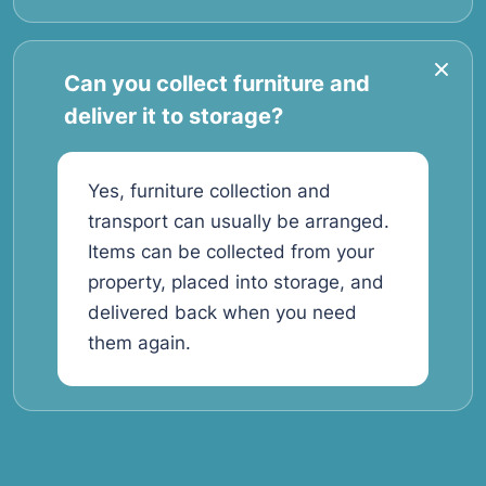
Can you collect furniture and
deliver it to storage?
Yes, furniture collection and
transport can usually be arranged.
Items can be collected from your
property, placed into storage, and
delivered back when you need
them again.