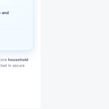
vices
e and
moval
store
household
cted in secure