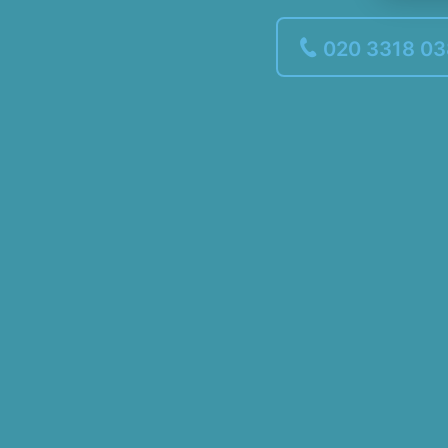
020 3318 0