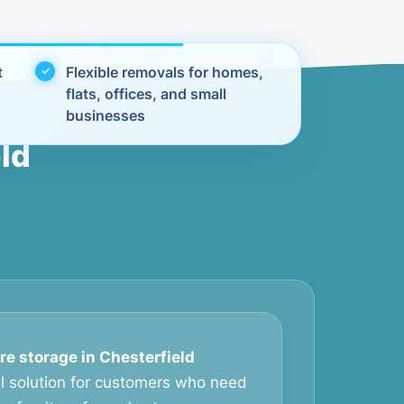
t
Flexible removals for homes,
flats, offices, and small
businesses
ld
re storage in Chesterfield
al solution for customers who need