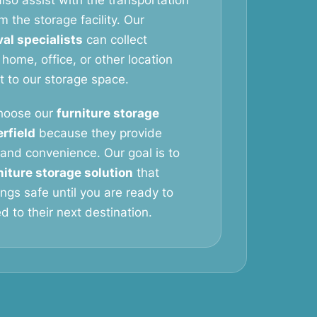
lso assist with the transportation
m the storage facility. Our
al specialists
can collect
 home, office, or other location
it to our storage space.
hoose our
furniture storage
rfield
because they provide
y, and convenience. Our goal is to
niture storage solution
that
ngs safe until you are ready to
 to their next destination.