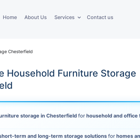
Home
About Us
Services
Contact us
ces
Storage services
Additional 
ovals
Business and Commercial
Furniture A
rage Chesterfield
Storage
vals
Furniture Co
e Household Furniture Storage
Storage Service
Delivery
eld
movals
Furniture Storage
House Clea
s
Move Out C
urniture storage in Chesterfield
for
household and office 
als
Moving Box
Materials
vals
short-term and long-term storage solutions
for
homes an