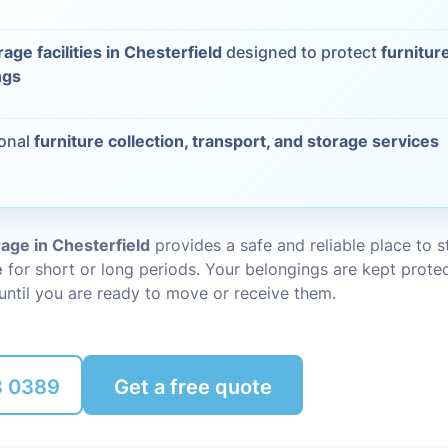
Packing Ser
s
rage facilities in Chesterfield
designed to protect
furnitur
ngs
Rubbish Re
ional
furniture collection, transport, and storage services
rage in Chesterfield
provides a safe and reliable place to 
e
for short or long periods. Your belongings are kept prote
until you are ready to move or receive them.
8 0389
Get a free quote