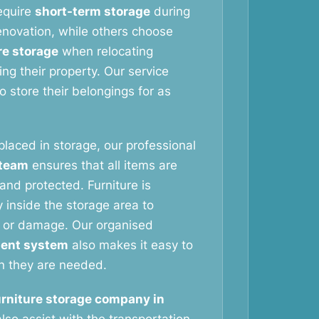
equire
short-term storage
during
novation, while others choose
re storage
when relocating
ng their property. Our service
 store their belongings for as
 placed in storage, our professional
 team
ensures that all items are
and protected. Furniture is
 inside the storage area to
 or damage. Our organised
ent system
also makes it easy to
n they are needed.
urniture storage company in