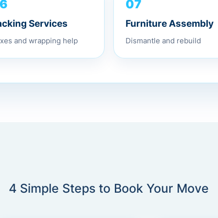
07
6
Furniture Assembly
acking Services
Dismantle and rebuild
xes and wrapping help
4 Simple Steps to Book Your Move