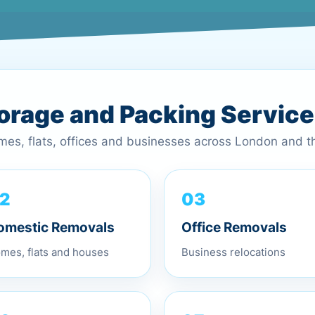
torage and Packing Servic
omes, flats, offices and businesses across London and 
03
2
Office Removals
omestic Removals
Business relocations
mes, flats and houses