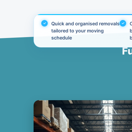
Quick and organised removals
C
tailored to your moving
schedule
F