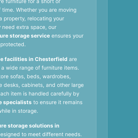
e furniture for a short or
f time. Whether you are moving
 property, relocating your
y need extra space, our
ture storage service
ensures your
protected.
e facilities in Chesterfield
are
g a wide range of furniture items.
tore sofas, beds, wardrobes,
ce desks, cabinets, and other large
ach item is handled carefully by
e specialists
to ensure it remains
hile in storage.
ure storage solutions in
esigned to meet different needs.