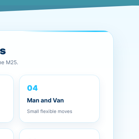
es
the M25.
04
Man and Van
Small flexible moves