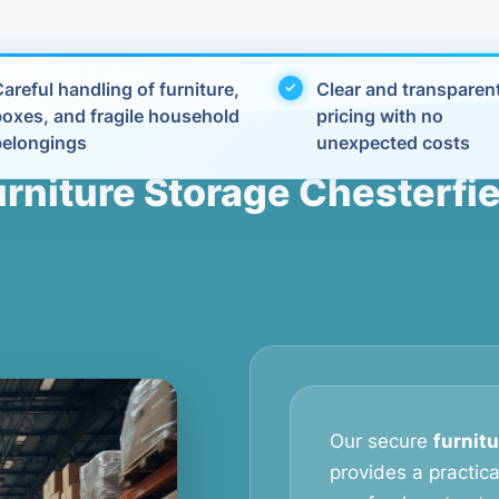
areful handling of furniture,
Clear and transparen
boxes, and fragile household
pricing with no
belongings
unexpected costs
urniture Storage Chesterfie
Our secure
furnitu
provides a practic