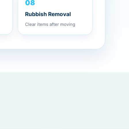
08
Rubbish Removal
Clear items after moving