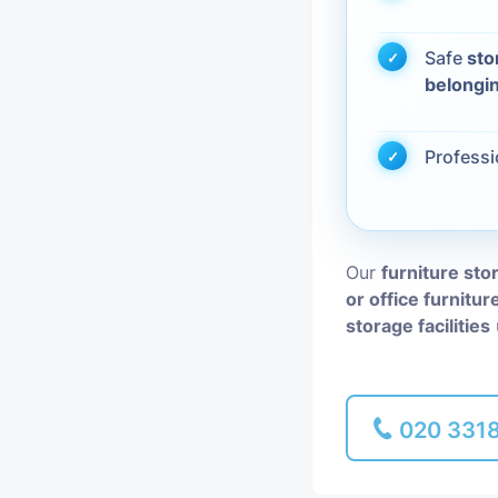
Piano Removal
Safe
sto
belongi
Man and Van
Profess
Our
furniture sto
or office furnitur
storage facilities
020 331