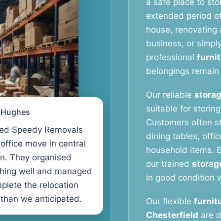
a safe place to stor
extended period o
house, renovating a
business, or simpl
professional
furni
belongings remain 
Our reliable
storag
suitable for storin
l Hughes
Customers often s
ed Speedy Removals
dining tables, offi
 office move in central
household items. E
n. They organised
our trained
storag
thing well and managed
in good condition w
plete the relocation
 than we anticipated.
Our flexible
furnit
Chesterfield
are d