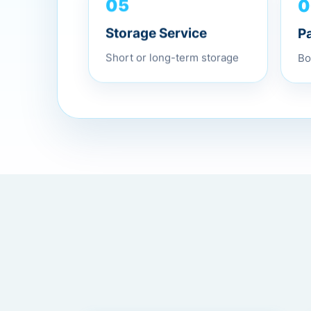
0
05
P
Storage Service
Bo
Short or long-term storage