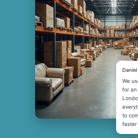
Danie
We us
for an
Londo
every
to com
faster