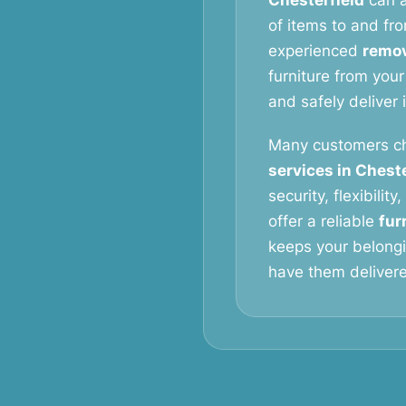
Chesterfield
can a
of items to and fro
experienced
remov
furniture from your
and safely deliver 
Many customers c
services in Cheste
security, flexibilit
offer a reliable
fur
keeps your belongi
have them delivered