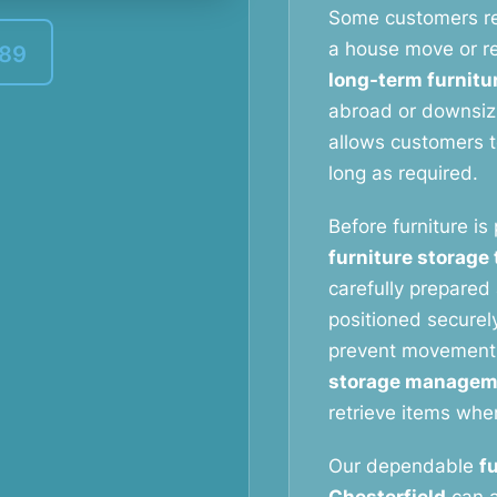
Some customers r
a house move or re
389
long-term furnitu
abroad or downsizi
allows customers to
long as required.
Before furniture is
furniture storage
carefully prepared 
positioned securely
prevent movement
storage managem
retrieve items whe
Our dependable
f