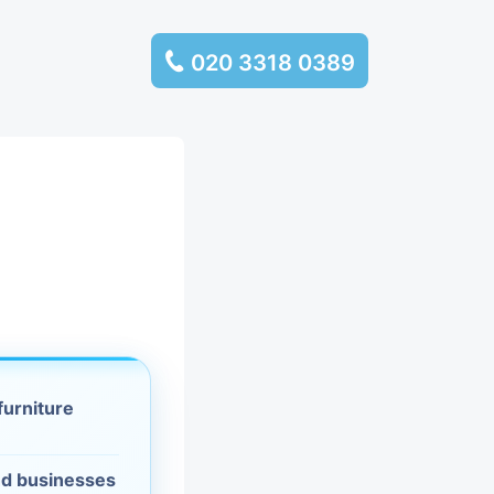
020 3318 0389
services
ssembly
llection and
rance
leaning
furniture
es and
d businesses