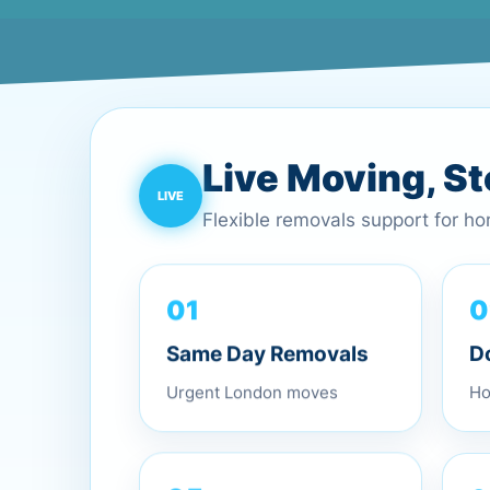
Live Moving, S
Flexible removals support for h
01
0
Same Day Removals
D
Urgent London moves
Ho