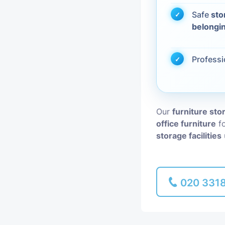
Safe
sto
Piano Removal
belongi
Man and Van
Profess
Our
furniture sto
office furniture
fo
storage facilities
020 331