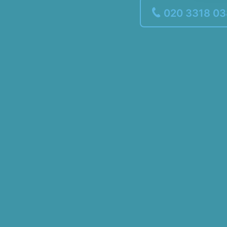
020 3318 0