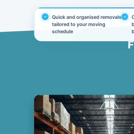
Quick and organised removals
C
tailored to your moving
schedule
F