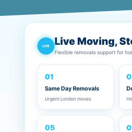
Live Moving, S
Flexible removals support for h
0
01
D
Same Day Removals
Ho
Urgent London moves
0
05