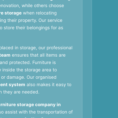
novation, while others choose
re storage
when relocating
ng their property. Our service
 store their belongings for as
 placed in storage, our professional
 team
ensures that all items are
and protected. Furniture is
 inside the storage area to
 or damage. Our organised
ent system
also makes it easy to
n they are needed.
urniture storage company in
o assist with the transportation of