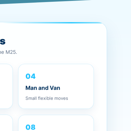
es
the M25.
04
Man and Van
Small flexible moves
08