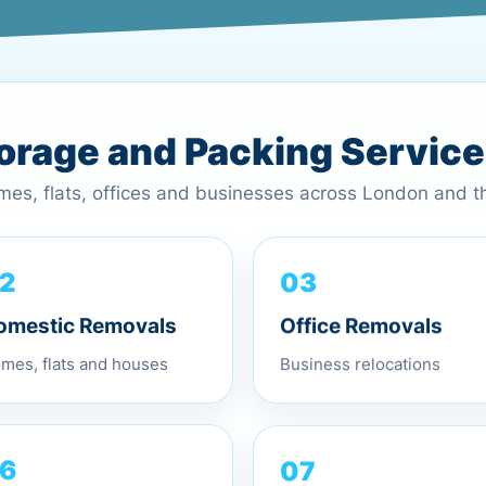
torage and Packing Servic
omes, flats, offices and businesses across London and 
03
2
Office Removals
omestic Removals
Business relocations
mes, flats and houses
07
6