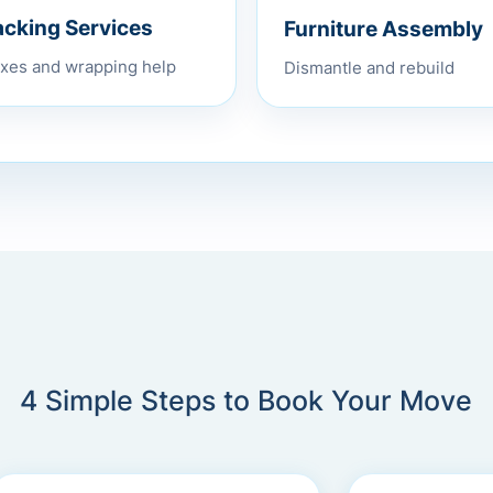
Furniture Assembly
acking Services
Dismantle and rebuild
xes and wrapping help
4 Simple Steps to Book Your Move