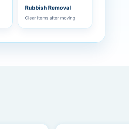
Rubbish Removal
Clear items after moving