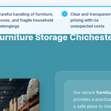
areful handling of furniture,
Clear and transparen
boxes, and fragile household
pricing with no
belongings
unexpected costs
urniture Storage Chichest
Our secure
furnit
provides a practic
a safe place to stor