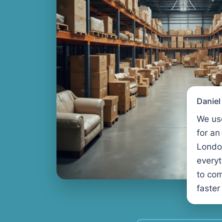
Danie
We us
for an
Londo
every
to com
faster