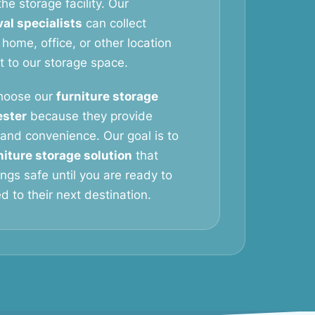
he storage facility. Our
al specialists
can collect
 home, office, or other location
it to our storage space.
hoose our
furniture storage
ester
because they provide
y, and convenience. Our goal is to
niture storage solution
that
ngs safe until you are ready to
 to their next destination.