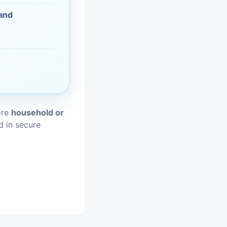
 and
vices
moval
ore
household or
d in secure