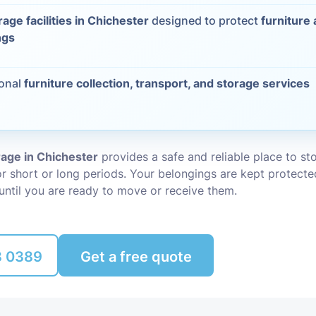
rage facilities in Chichester
designed to protect
furniture
Packing Ser
s
ngs
Rubbish Re
ional
furniture collection, transport, and storage services
rage in Chichester
provides a safe and reliable place to st
r short or long periods. Your belongings are kept protecte
until you are ready to move or receive them.
8 0389
Get a free quote