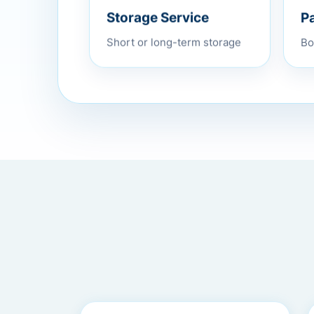
P
Storage Service
Bo
Short or long-term storage