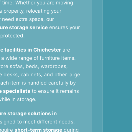
f time. Whether you are moving
 property, relocating your
y need extra space, our
ture storage service
ensures your
protected.
e facilities in Chichester
are
g a wide range of furniture items.
tore sofas, beds, wardrobes,
ce desks, cabinets, and other large
ach item is handled carefully by
e specialists
to ensure it remains
hile in storage.
ure storage solutions in
signed to meet different needs.
equire
short-term storage
during