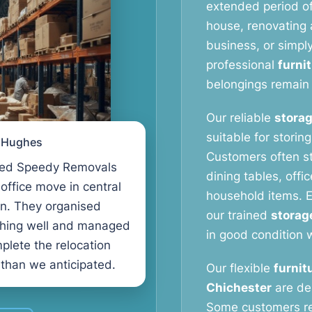
extended period o
house, renovating a
business, or simpl
professional
furni
belongings remain 
Our reliable
storag
suitable for storin
l Hughes
Customers often s
ed Speedy Removals
dining tables, offi
 office move in central
household items. E
n. They organised
our trained
storag
thing well and managed
in good condition w
plete the relocation
 than we anticipated.
Our flexible
furnit
Chichester
are de
Some customers r