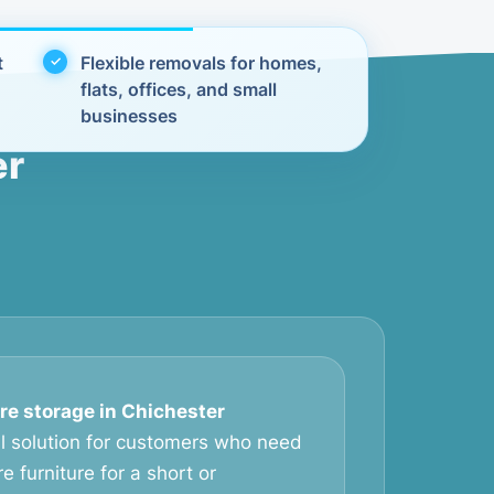
t
Flexible removals for homes,
flats, offices, and small
businesses
er
ure storage in Chichester
al solution for customers who need
e furniture for a short or