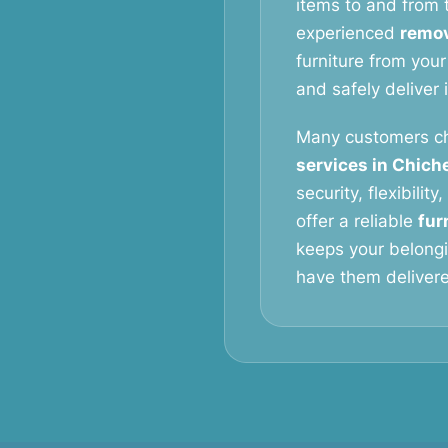
items to and from t
experienced
remov
furniture from your
and safely deliver 
Many customers c
services in Chich
security, flexibilit
offer a reliable
fur
keeps your belongi
have them delivered