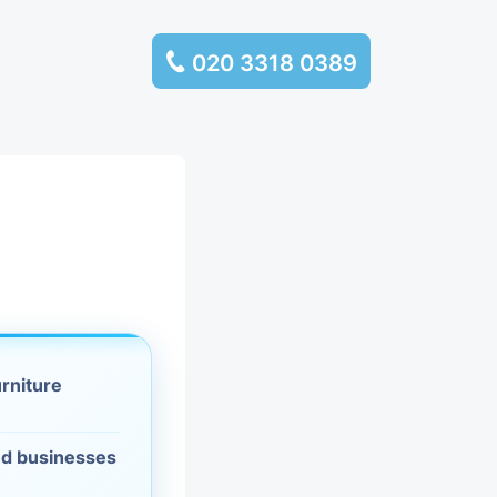
020 3318 0389
services
ssembly
llection and
rance
urniture
leaning
es and
d businesses