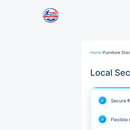
Removal Servi
Same Day Rem
Home
Furniture Sto
Domestic Remo
Local Se
Commercial Re
Office Removal
Secure
f
Student Remov
Flexible
European Remo