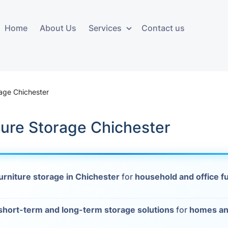
Home
About Us
Services
Contact us
ces
Storage services
Additional 
ovals
Business and Commercial
Furniture A
rage Chichester
Storage
vals
Furniture Co
cure Storage Chichester
Storage Service
Delivery
movals
Furniture Storage
House Clea
s
urniture storage in Chichester
for
household and office f
Move Out C
als
Moving Box
short-term and long-term storage solutions
for
homes an
Materials
vals