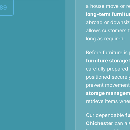
a house move or re
389
long-term furnitu
abroad or downsizi
allows customers to
long as required.
Before furniture is
furniture storage
carefully prepared 
positioned securely
prevent movement
storage managem
retrieve items whe
Our dependable
f
Chichester
can als