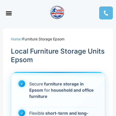
Home
Furniture Storage Epsom
Local Furniture Storage Units
Epsom
Secure
furniture storage in
Epsom
for
household and office
furniture
Flexible
short-term and long-