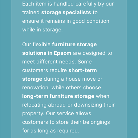
Each item is handled carefully by our
trained
storage specialists
to
ensure it remains in good condition
while in storage.
Our flexible
furniture storage
solutions in Epsom
are designed to
meet different needs. Some
customers require
short-term
storage
during a house move or
renovation, while others choose
long-term furniture storage
when
relocating abroad or downsizing their
property. Our service allows
customers to store their belongings
for as long as required.