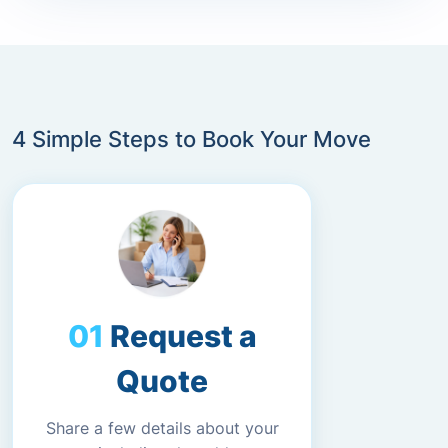
4 Simple Steps to Book Your Move
Request a
Quote
Share a few details about your