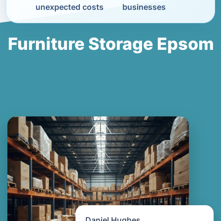
unexpected costs
businesses
Furniture Storage Epsom
Daniel Hughes