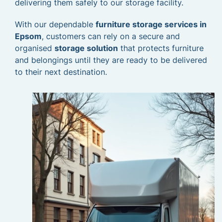
delivering them safely to our storage facility.
With our dependable
furniture storage services in
Epsom
, customers can rely on a secure and
organised
storage solution
that protects furniture
and belongings until they are ready to be delivered
to their next destination.