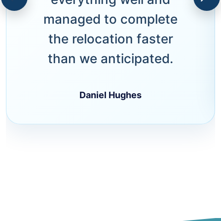
managed to complete
the relocation faster
than we anticipated.
Daniel Hughes