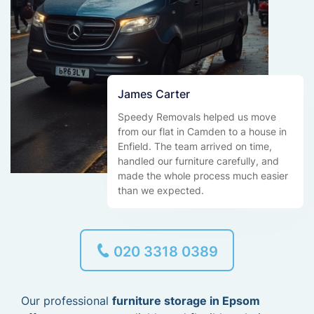
James Carter
Speedy Removals helped us move
from our flat in Camden to a house in
Enfield. The team arrived on time,
handled our furniture carefully, and
made the whole process much easier
than we expected.
020 3318 0389
Our professional
furniture storage in Epsom