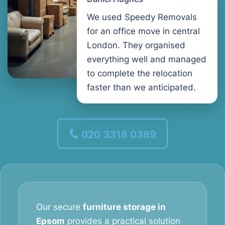
We used Speedy Removals
for an office move in central
London. They organised
everything well and managed
to complete the relocation
faster than we anticipated.
020 3318 0389
Our secure
furniture storage in
Epsom
provides a practical solution