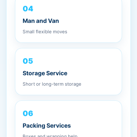
04
Man and Van
Small flexible moves
05
Storage Service
Short or long-term storage
06
Packing Services