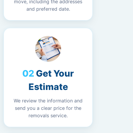
move, including the addresses
and preferred date.
Get Your
Estimate
We review the information and
send you a clear price for the
removals service.