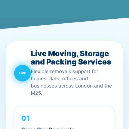
Live Moving, Storage
and Packing Services
Flexible removals support for
homes, flats, offices and
businesses across London and the
M25.
01
Same Day Removals