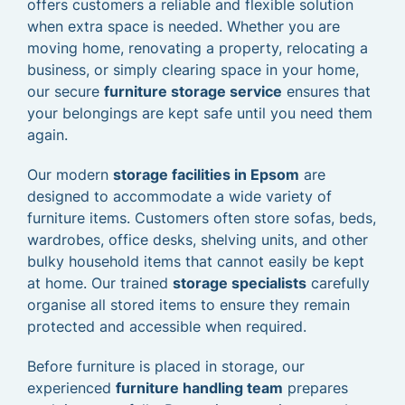
offers customers a reliable and flexible solution
when extra space is needed. Whether you are
moving home, renovating a property, relocating a
business, or simply clearing space in your home,
our secure
furniture storage service
ensures that
your belongings are kept safe until you need them
again.
Our modern
storage facilities in Epsom
are
designed to accommodate a wide variety of
furniture items. Customers often store sofas, beds,
wardrobes, office desks, shelving units, and other
bulky household items that cannot easily be kept
at home. Our trained
storage specialists
carefully
organise all stored items to ensure they remain
protected and accessible when required.
Before furniture is placed in storage, our
experienced
furniture handling team
prepares