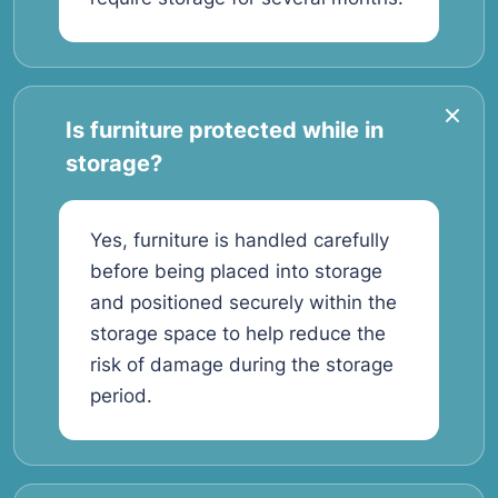
Is furniture protected while in
storage?
Yes, furniture is handled carefully
before being placed into storage
and positioned securely within the
storage space to help reduce the
risk of damage during the storage
period.