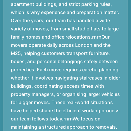
apartment buildings, and strict parking rules,
which is why experience and preparation matter.
Over the years, our team has handled a wide
variety of moves, from small studio flats to large
family homes and office relocations.rnrnOur
movers operate daily across London and the
M25, helping customers transport furniture,
boxes, and personal belongings safely between
properties. Each move requires careful planning,
whether it involves navigating staircases in older
buildings, coordinating access times with
property managers, or organising larger vehicles
for bigger moves. These real-world situations
have helped shape the efficient working process
our team follows today.rnrnWe focus on
maintaining a structured approach to removals.