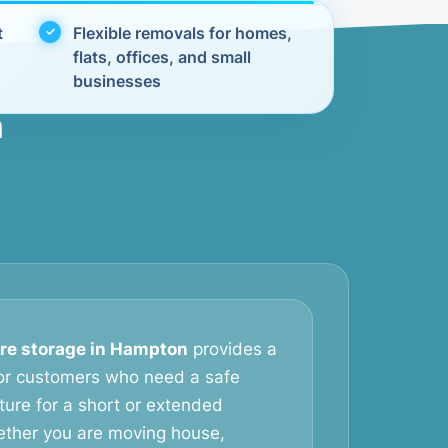
t
Flexible removals for homes,
flats, offices, and small
businesses
n
ure storage in Hampton
provides a
 for customers who need a safe
iture for a short or extended
ether you are moving house,