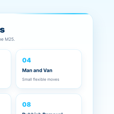
es
the M25.
04
Man and Van
Small flexible moves
08