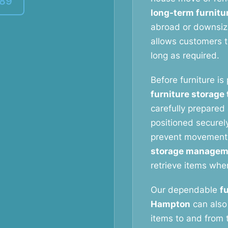
389
long-term furnitu
abroad or downsizi
allows customers to
long as required.
Before furniture is
furniture storage
carefully prepared 
positioned securely
prevent movement
storage managem
retrieve items whe
Our dependable
f
Hampton
can also 
items to and from t