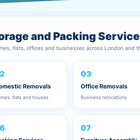
torage and Packing Servic
omes, flats, offices and businesses across London and 
03
2
Office Removals
omestic Removals
Business relocations
mes, flats and houses
07
6