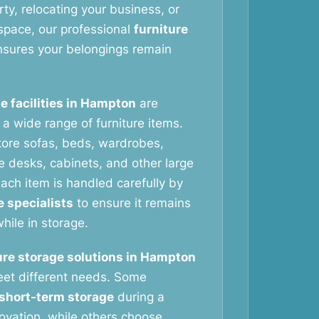
ty, relocating your business, or
space, our professional
furniture
sures your belongings remain
e facilities in Hampton
are
g a wide range of furniture items.
tore sofas, beds, wardrobes,
ce desks, cabinets, and other large
ach item is handled carefully by
e specialists
to ensure it remains
hile in storage.
ure storage solutions in Hampton
eet different needs. Some
short-term storage
during a
vation, while others choose