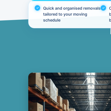
Quick and organised removals
C
tailored to your moving
schedule