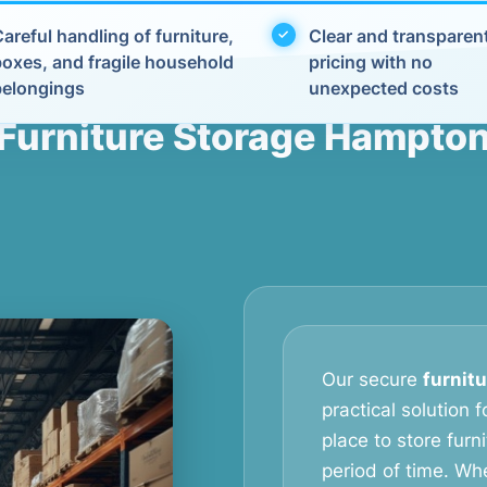
areful handling of furniture,
Clear and transparen
boxes, and fragile household
pricing with no
belongings
unexpected costs
Furniture Storage Hampto
Our secure
furnit
practical solution
place to store furn
period of time. Wh