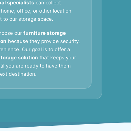
al specialists
can collect
 home, office, or other location
it to our storage space.
hoose our
furniture storage
ton
because they provide security,
venience. Our goal is to offer a
storage solution
that keeps your
til you are ready to have them
next destination.