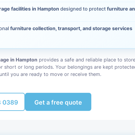
rage facilities in Hampton
designed to protect
furniture a
Packing Ser
s
Rubbish Re
ional
furniture collection, transport, and storage services
orage in Hampton
provides a safe and reliable place to stor
r short or long periods. Your belongings are kept protecte
until you are ready to move or receive them.
8 0389
Get a free quote