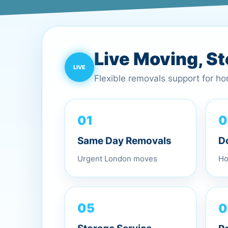
Live Moving, S
Flexible removals support for h
01
0
Same Day Removals
D
Urgent London moves
Ho
0
05