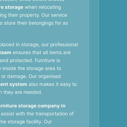
re storage
when relocating
ng their property. Our service
 store their belongings for as
 placed in storage, our professional
 team
ensures that all items are
and protected. Furniture is
 inside the storage area to
 or damage. Our organised
ent system
also makes it easy to
n they are needed.
urniture storage company in
assist with the transportation of
he storage facility. Our