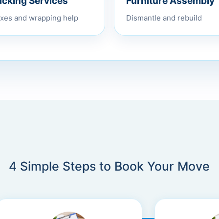
Furniture Assembly
acking Services
Dismantle and rebuild
xes and wrapping help
4 Simple Steps to Book Your Move