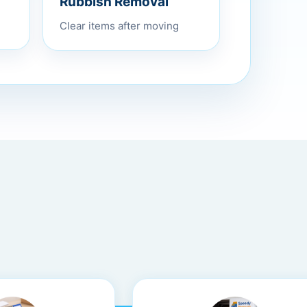
Rubbish Removal
Clear items after moving