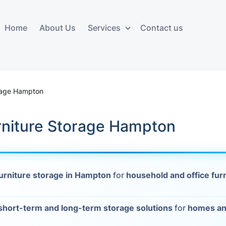
Home
About Us
Services
Contact us
ces
Storage services
Additional 
ovals
Business and Commercial
Furniture A
orage Hampton
Storage
vals
Furniture Co
niture Storage Hampton
Storage Service
Delivery
movals
Furniture Storage
House Clea
s
urniture storage in Hampton
for
household and office fur
Move Out C
als
Moving Box
short-term and long-term storage solutions
for
homes an
Materials
vals