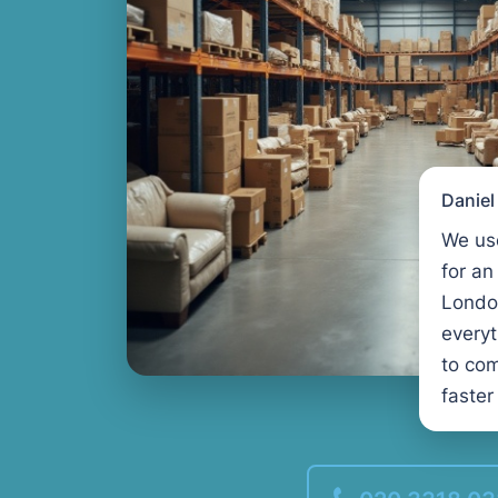
Danie
We us
for an
Londo
every
to com
faster