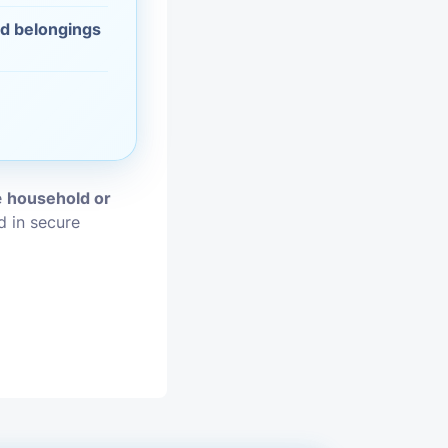
nd belongings
vices
moval
e
household or
d in secure