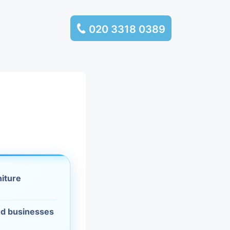
020 3318 0389
services
ssembly
llection and
rance
niture
leaning
es and
d businesses