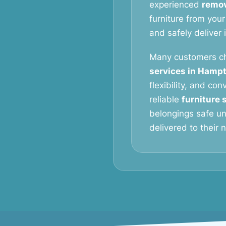
experienced
remov
furniture from your
and safely deliver 
Many customers c
services in Hamp
flexibility, and con
reliable
furniture 
belongings safe un
delivered to their 