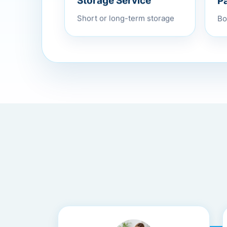
P
Storage Service
Bo
Short or long-term storage