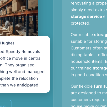
renovating a proper
simply need extra 
storage service
en
protected.
Our reliable
storag
suitable for storin
l Hughes
Customers often s
ed Speedy Removals
dining tables, offi
 office move in central
household items. E
n. They organised
our trained
storag
thing well and managed
in good condition w
plete the relocation
 than we anticipated.
Our flexible
furnit
are designed to m
customers require
house move or reno