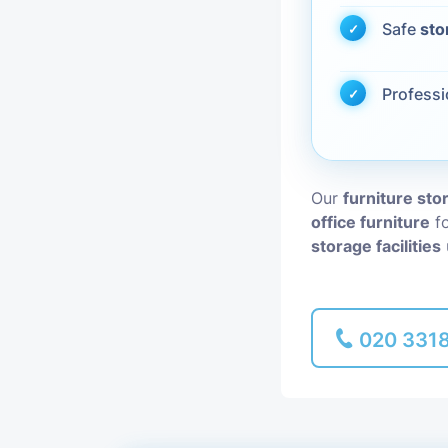
Safe
sto
Piano Removal
Profess
Man and Van
Our
furniture st
office furniture
fo
storage facilities
020 331