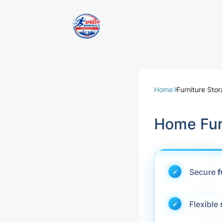
Removal Servi
Same Day Rem
Home
Furniture St
Domestic Remo
Home Fur
Commercial Re
Office Removal
Secure
f
Student Remov
Flexible
European Remo