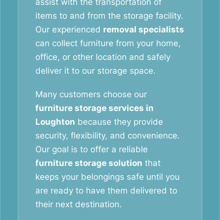
assist with the transportation of
items to and from the storage facility.
Our experienced
removal specialists
can collect furniture from your home,
office, or other location and safely
deliver it to our storage space.
Many customers choose our
furniture storage services in
Loughton
because they provide
security, flexibility, and convenience.
Our goal is to offer a reliable
furniture storage solution
that
keeps your belongings safe until you
are ready to have them delivered to
their next destination.