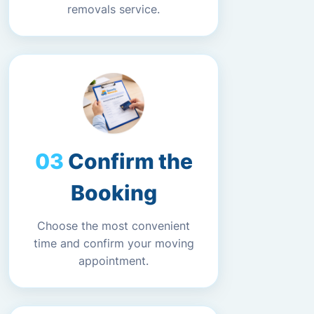
removals service.
Confirm the
Booking
Choose the most convenient
time and confirm your moving
appointment.