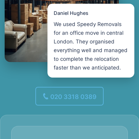
Daniel Hughes
We used Speedy Removals
for an office move in central
London. They organised
everything well and managed
to complete the relocation
faster than we anticipated.
020 3318 0389