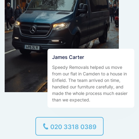
James Carter
Speedy Removals helped us move
from our flat in Camden to a house in
Enfield. The team arrived on time,
handled our furniture carefully, and
made the whole process much easier
than we expected.
020 3318 0389