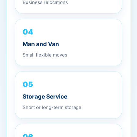
Business relocations
04
Man and Van
Small flexible moves
05
Storage Service
Short or long-term storage
06