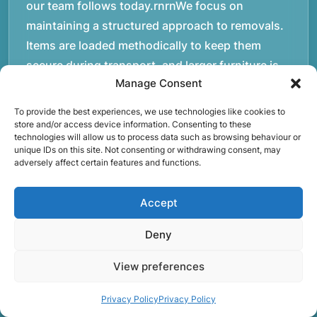
our team follows today.rnrnWe focus on
maintaining a structured approach to removals.
Items are loaded methodically to keep them
secure during transport, and larger furniture is
Manage Consent
handled using professional lifting techniques.
Attention to detail helps reduce the risk of
To provide the best experiences, we use technologies like cookies to
damage and ensures belongings arrive safely at
store and/or access device information. Consenting to these
technologies will allow us to process data such as browsing behaviour or
the destination.rnrnAnother important part of
unique IDs on this site. Not consenting or withdrawing consent, may
adversely affect certain features and functions.
our service is reliability. Moving day is often tied
to property handovers, tenancy agreements, or
Accept
office schedules, which means timing matters.
Our team aims to arrive prepared and organised
Deny
so the move can progress without unnecessary
delays.rnrnThe numbers below reflect the
View preferences
experience and activity behind Speedy Removals
Privacy Policy
Privacy Policy
over the years.rnrnrnrnWe’re not just about