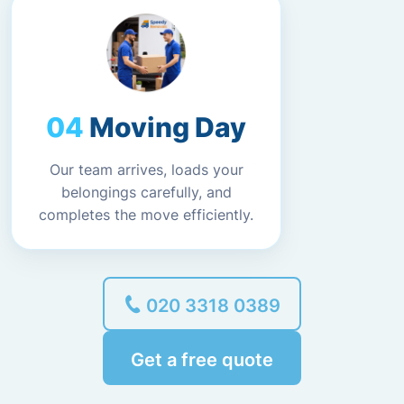
Moving Day
Our team arrives, loads your
belongings carefully, and
completes the move efficiently.
020 3318 0389
Get a free quote