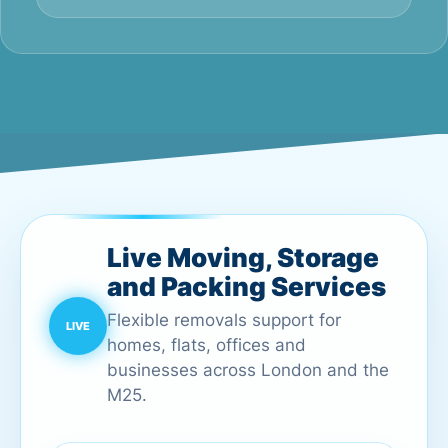
Live Moving, Storage
and Packing Services
Flexible removals support for
homes, flats, offices and
businesses across London and the
M25.