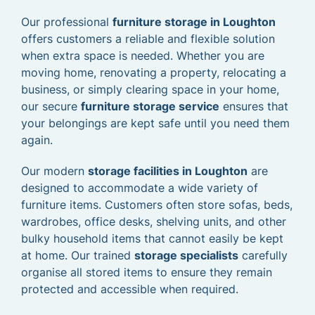
Our professional
furniture storage in Loughton
offers customers a reliable and flexible solution
when extra space is needed. Whether you are
moving home, renovating a property, relocating a
business, or simply clearing space in your home,
our secure
furniture storage service
ensures that
your belongings are kept safe until you need them
again.
Our modern
storage facilities in Loughton
are
designed to accommodate a wide variety of
furniture items. Customers often store sofas, beds,
wardrobes, office desks, shelving units, and other
bulky household items that cannot easily be kept
at home. Our trained
storage specialists
carefully
organise all stored items to ensure they remain
protected and accessible when required.