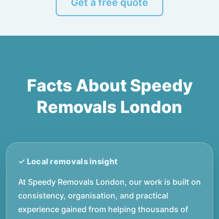
Get a free quote
Facts About Speedy
Removals London
At Speedy Removals London, our work is built on
consistency, organisation, and practical
experience gained from helping thousands of