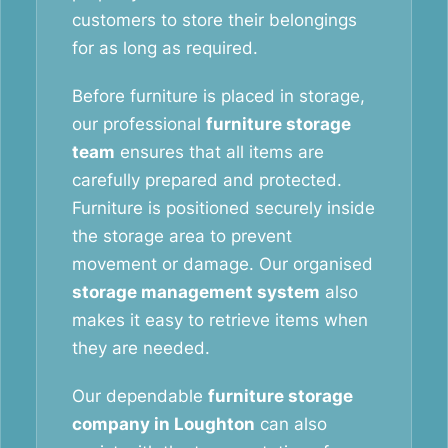
customers to store their belongings
for as long as required.
Before furniture is placed in storage,
our professional
furniture storage
team
ensures that all items are
carefully prepared and protected.
Furniture is positioned securely inside
the storage area to prevent
movement or damage. Our organised
storage management system
also
makes it easy to retrieve items when
they are needed.
Our dependable
furniture storage
company in Loughton
can also