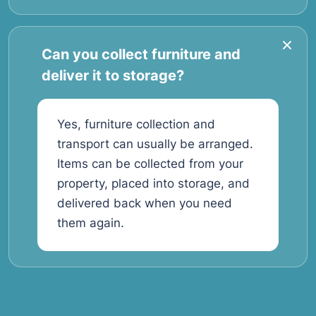
Can you collect furniture and
deliver it to storage?
Yes, furniture collection and
transport can usually be arranged.
Items can be collected from your
property, placed into storage, and
delivered back when you need
them again.