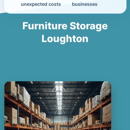
unexpected costs
businesses
Furniture Storage
Loughton