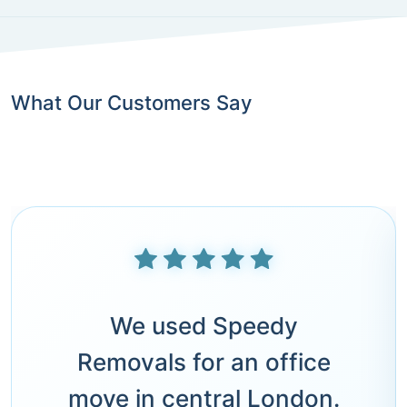
What Our Customers Say
We used Speedy
Removals for an office
move in central London.