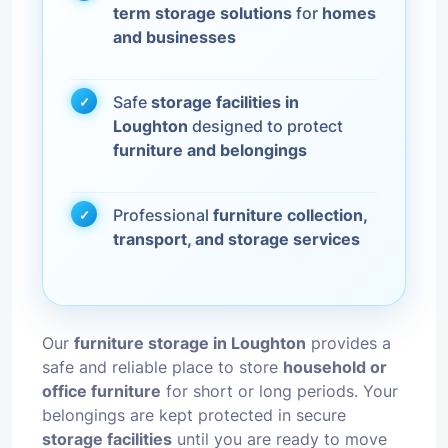
term storage solutions
for
homes
and businesses
Safe
storage facilities in
Loughton
designed to protect
furniture and belongings
Professional
furniture collection,
transport, and storage services
Our
furniture storage in Loughton
provides a
safe and reliable place to store
household or
office furniture
for short or long periods. Your
belongings are kept protected in secure
storage facilities
until you are ready to move