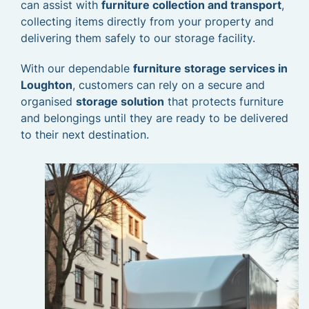
can assist with
furniture collection and transport
,
collecting items directly from your property and
delivering them safely to our storage facility.
With our dependable
furniture storage services in
Loughton
, customers can rely on a secure and
organised
storage solution
that protects furniture
and belongings until they are ready to be delivered
to their next destination.