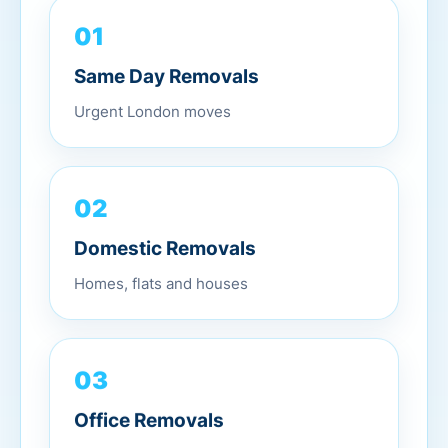
01
Same Day Removals
Urgent London moves
02
Domestic Removals
Homes, flats and houses
03
Office Removals