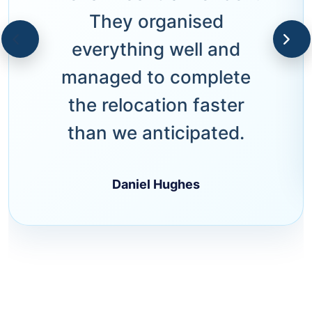
They organised
everything well and
managed to complete
the relocation faster
than we anticipated.
Daniel Hughes