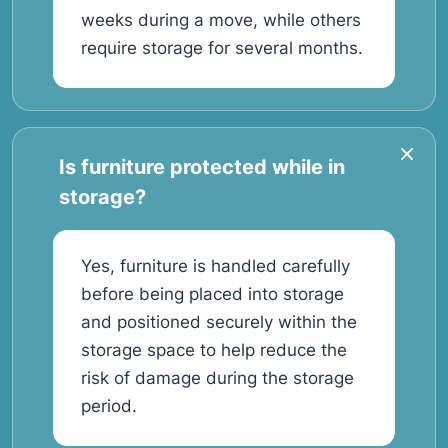
weeks during a move, while others
require storage for several months.
Is furniture protected while in
storage?
Yes, furniture is handled carefully
before being placed into storage
and positioned securely within the
storage space to help reduce the
risk of damage during the storage
period.