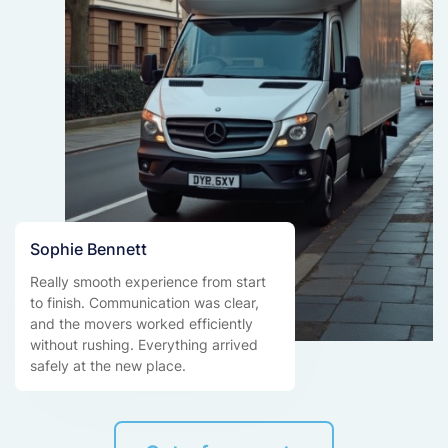
Sophie Bennett
Really smooth experience from start
to finish. Communication was clear,
and the movers worked efficiently
without rushing. Everything arrived
safely at the new place.