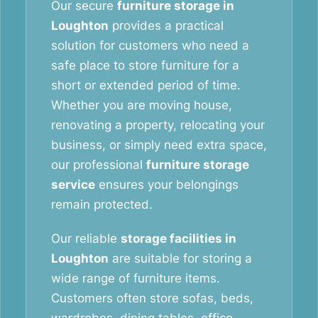
Our secure
furniture storage in
Loughton
provides a practical
solution for customers who need a
safe place to store furniture for a
short or extended period of time.
Whether you are moving house,
renovating a property, relocating your
business, or simply need extra space,
our professional
furniture storage
service
ensures your belongings
remain protected.
Our reliable
storage facilities in
Loughton
are suitable for storing a
wide range of furniture items.
Customers often store sofas, beds,