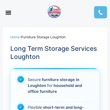
Home
Furniture Storage Loughton
Long Term Storage Services
Loughton
Secure
furniture storage in
Loughton
for
household and
office furniture
Flexible
short-term and long-