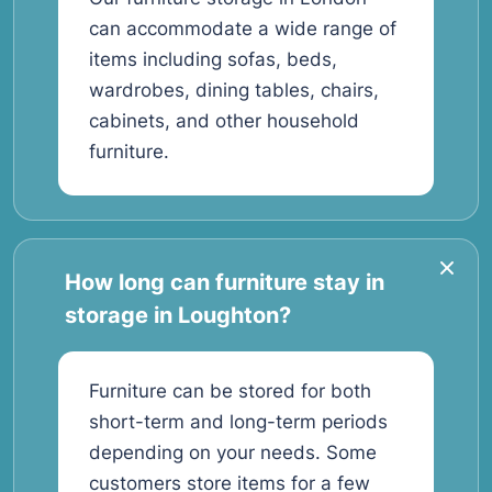
can accommodate a wide range of
items including sofas, beds,
wardrobes, dining tables, chairs,
cabinets, and other household
furniture.
How long can furniture stay in
storage in Loughton?
Furniture can be stored for both
short-term and long-term periods
depending on your needs. Some
customers store items for a few