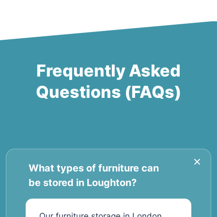
Frequently Asked
Questions (FAQs)
What types of furniture can
be stored in Loughton?
Our furniture storage in London