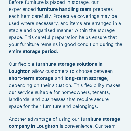
Before furniture is placed in storage, our
experienced
furniture handling team
prepares
each item carefully. Protective coverings may be
used where necessary, and items are arranged in a
stable and organised manner within the storage
space. This careful preparation helps ensure that
your furniture remains in good condition during the
entire
storage period
.
Our flexible
furniture storage solutions in
Loughton
allow customers to choose between
short-term storage
and
long-term storage
,
depending on their situation. This flexibility makes
our service suitable for homeowners, tenants,
landlords, and businesses that require secure
space for their furniture and belongings.
Another advantage of using our
furniture storage
company in Loughton
is convenience. Our team