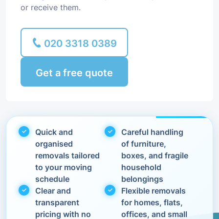
or receive them.
020 3318 0389
Get a free quote
Quick and
Careful handling
organised
of furniture,
removals tailored
boxes, and fragile
to your moving
household
schedule
belongings
Clear and
Flexible removals
transparent
for homes, flats,
pricing with no
offices, and small