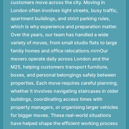
customers move across the city. Moving in
London often involves tight streets, busy traffic,
apartment buildings, and strict parking rules,
which is why experience and preparation matter.
Over the years, our team has handled a wide
variety of moves, from small studio flats to large
family homes and office relocations.rnrnOur
movers operate daily across London and the
M25, helping customers transport furniture,
boxes, and personal belongings safely between
properties. Each move requires careful planning,
whether it involves navigating staircases in older
buildings, coordinating access times with
property managers, or organising larger vehicles
for bigger moves. These real-world situations
have helped shape the efficient working process