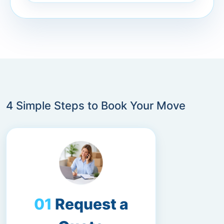
4 Simple Steps to Book Your Move
Request a