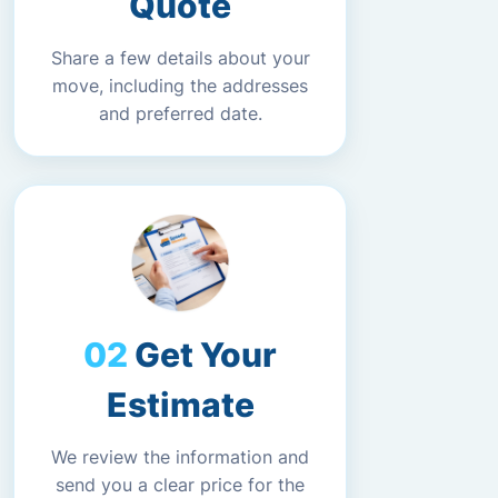
Quote
Share a few details about your
move, including the addresses
and preferred date.
Get Your
Estimate
We review the information and
send you a clear price for the