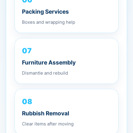
Packing Services
Boxes and wrapping help
07
Furniture Assembly
Dismantle and rebuild
08
Rubbish Removal
Clear items after moving