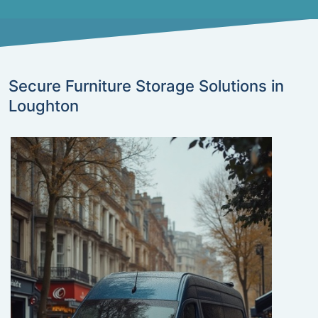
Secure Furniture Storage Solutions in
Loughton