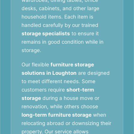
wardrobes, dining tables, office
desks, cabinets, and other large
household items. Each item is
handled carefully by our trained
storage specialists
to ensure it
remains in good condition while in
storage.
Our flexible
furniture storage
solutions in Loughton
are designed
to meet different needs. Some
customers require
short-term
storage
during a house move or
renovation, while others choose
long-term furniture storage
when
relocating abroad or downsizing their
property. Our service allows