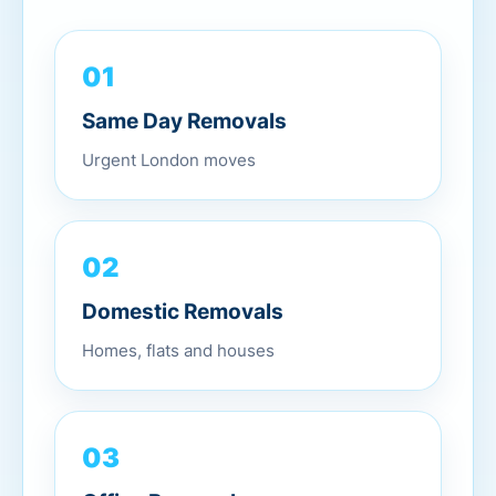
01
Same Day Removals
Urgent London moves
02
Domestic Removals
Homes, flats and houses
03
Office Removals