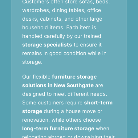
Customers often store sofas, beds,
wardrobes, dining tables, office
desks, cabinets, and other large
household items. Each item is
handled carefully by our trained
storage specialists
to ensure it
remains in good condition while in
storage.
Our flexible
furniture storage
solutions in New Southgate
are
designed to meet different needs.
Some customers require
short-term
storage
during a house move or
renovation, while others choose
long-term furniture storage
when
relocating abroad or downsizing their