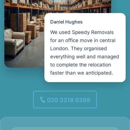
Daniel Hughes
We used Speedy Removals
for an office move in central
London. They organised
everything well and managed
to complete the relocation
faster than we anticipated.
020 3318 0389