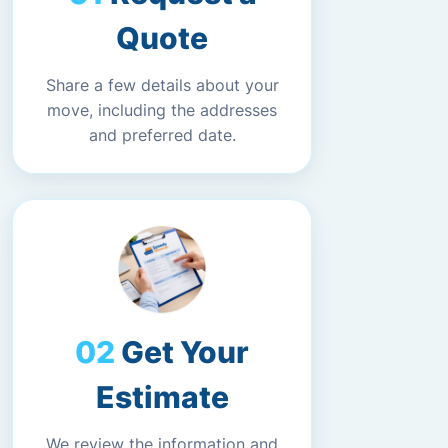
Quote
Share a few details about your
move, including the addresses
and preferred date.
Get Your
Estimate
We review the information and