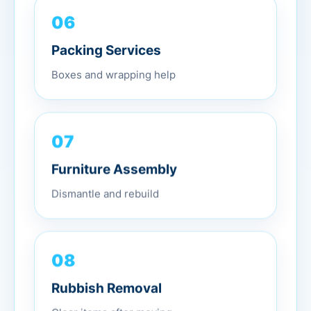
06
Packing Services
Boxes and wrapping help
07
Furniture Assembly
Dismantle and rebuild
08
Rubbish Removal