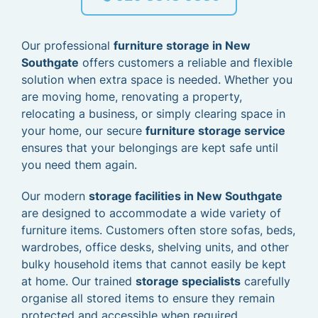
Our professional
furniture storage in New
Southgate
offers customers a reliable and flexible
solution when extra space is needed. Whether you
are moving home, renovating a property,
relocating a business, or simply clearing space in
your home, our secure
furniture storage service
ensures that your belongings are kept safe until
you need them again.
Our modern
storage facilities in New Southgate
are designed to accommodate a wide variety of
furniture items. Customers often store sofas, beds,
wardrobes, office desks, shelving units, and other
bulky household items that cannot easily be kept
at home. Our trained
storage specialists
carefully
organise all stored items to ensure they remain
protected and accessible when required.