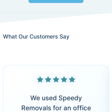
What Our Customers Say
We used Speedy
Removals for an office