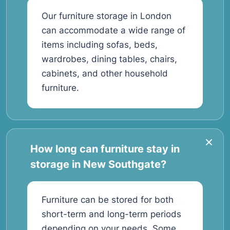
Our furniture storage in London
can accommodate a wide range of
items including sofas, beds,
wardrobes, dining tables, chairs,
cabinets, and other household
furniture.
How long can furniture stay in
storage in New Southgate?
Furniture can be stored for both
short-term and long-term periods
depending on your needs. Some