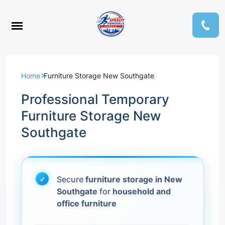
Home
Furniture Storage New Southgate
Professional Temporary
Furniture Storage New
Southgate
Secure
furniture storage in New
Southgate
for
household and
office furniture