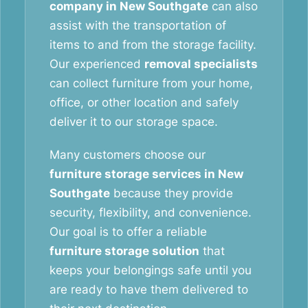
company in New Southgate
can also
assist with the transportation of
items to and from the storage facility.
Our experienced
removal specialists
can collect furniture from your home,
office, or other location and safely
deliver it to our storage space.
Many customers choose our
furniture storage services in New
Southgate
because they provide
security, flexibility, and convenience.
Our goal is to offer a reliable
furniture storage solution
that
keeps your belongings safe until you
are ready to have them delivered to