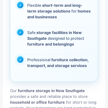
Flexible
short-term and long-
term storage solutions
for
homes
and businesses
Safe
storage facilities in New
Southgate
designed to protect
furniture and belongings
Professional
furniture collection,
transport, and storage services
Our
furniture storage in New Southgate
provides a safe and reliable place to store
household or office furniture
for short or long