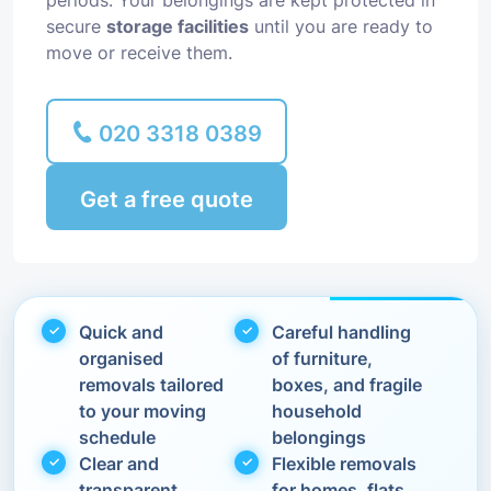
periods. Your belongings are kept protected in
secure
storage facilities
until you are ready to
move or receive them.
020 3318 0389
Get a free quote
Quick and
Careful handling
organised
of furniture,
removals tailored
boxes, and fragile
to your moving
household
schedule
belongings
Clear and
Flexible removals
transparent
for homes, flats,