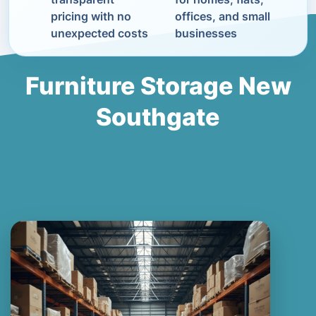
pricing with no
offices, and small
unexpected costs
businesses
Furniture Storage New
Southgate