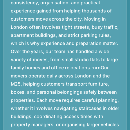
consistency, organisation, and practical
experience gained from helping thousands of
customers move across the city. Moving in
London often involves tight streets, busy traffic,
apartment buildings, and strict parking rules,
which is why experience and preparation matter.
Over the years, our team has handled a wide
variety of moves, from small studio flats to large
family homes and office relocations.rnrnOur
movers operate daily across London and the
M25, helping customers transport furniture,
boxes, and personal belongings safely between
properties. Each move requires careful planning,
whether it involves navigating staircases in older
buildings, coordinating access times with
property managers, or organising larger vehicles