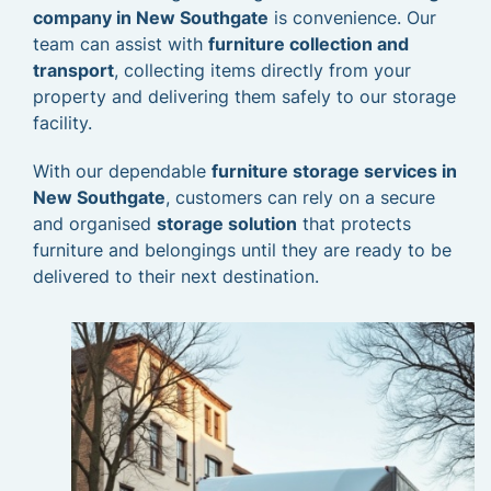
company in New Southgate
is convenience. Our
team can assist with
furniture collection and
transport
, collecting items directly from your
property and delivering them safely to our storage
facility.
With our dependable
furniture storage services in
New Southgate
, customers can rely on a secure
and organised
storage solution
that protects
furniture and belongings until they are ready to be
delivered to their next destination.