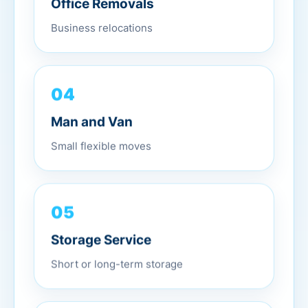
Business relocations
04
Man and Van
Small flexible moves
05
Storage Service
Short or long-term storage