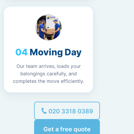
Moving Day
Our team arrives, loads your
belongings carefully, and
completes the move efficiently.
020 3318 0389
Get a free quote