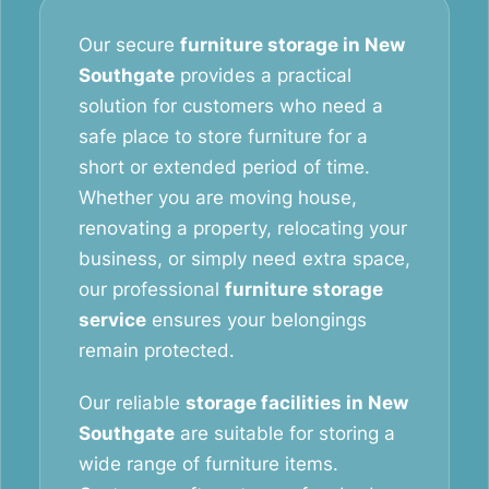
Our secure
furniture storage in New
Southgate
provides a practical
solution for customers who need a
safe place to store furniture for a
short or extended period of time.
Whether you are moving house,
renovating a property, relocating your
business, or simply need extra space,
our professional
furniture storage
service
ensures your belongings
remain protected.
Our reliable
storage facilities in New
Southgate
are suitable for storing a
wide range of furniture items.