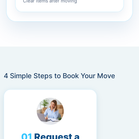
Clear items after moving
4 Simple Steps to Book Your Move
Request a