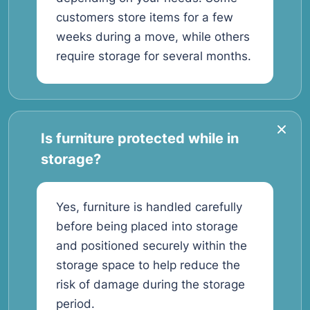
customers store items for a few
weeks during a move, while others
require storage for several months.
Is furniture protected while in
storage?
Yes, furniture is handled carefully
before being placed into storage
and positioned securely within the
storage space to help reduce the
risk of damage during the storage
period.