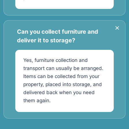
Can you collect furniture and
deliver it to storage?
Yes, furniture collection and
transport can usually be arranged.
Items can be collected from your
property, placed into storage, and
delivered back when you need
them again.