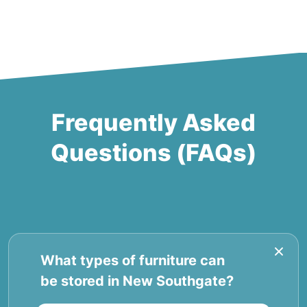
Frequently Asked
Questions (FAQs)
What types of furniture can
be stored in New Southgate?