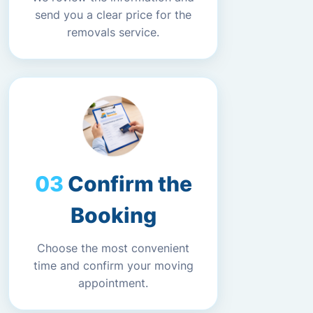
send you a clear price for the
removals service.
Confirm the
Booking
Choose the most convenient
time and confirm your moving
appointment.