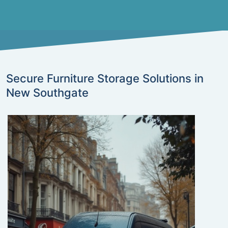
Secure Furniture Storage Solutions in
New Southgate