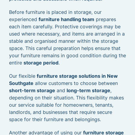
Before furniture is placed in storage, our
experienced
furniture handling team
prepares
each item carefully. Protective coverings may be
used where necessary, and items are arranged in a
stable and organised manner within the storage
space. This careful preparation helps ensure that
your furniture remains in good condition during the
entire
storage period
.
Our flexible
furniture storage solutions in New
Southgate
allow customers to choose between
short-term storage
and
long-term storage
,
depending on their situation. This flexibility makes
our service suitable for homeowners, tenants,
landlords, and businesses that require secure
space for their furniture and belongings.
Another advantage of using our
furniture storage