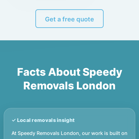
Get a free quote
Facts About Speedy
Removals London
At Speedy Removals London, our work is built on