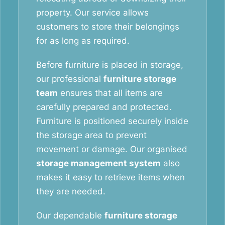
property. Our service allows
customers to store their belongings
for as long as required.
Before furniture is placed in storage,
our professional
furniture storage
team
ensures that all items are
carefully prepared and protected.
Furniture is positioned securely inside
the storage area to prevent
movement or damage. Our organised
storage management system
also
makes it easy to retrieve items when
they are needed.
Our dependable
furniture storage