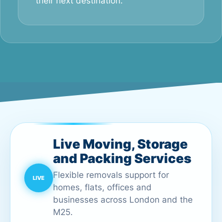
their next destination.
Live Moving, Storage
and Packing Services
Flexible removals support for
homes, flats, offices and
businesses across London and the
M25.