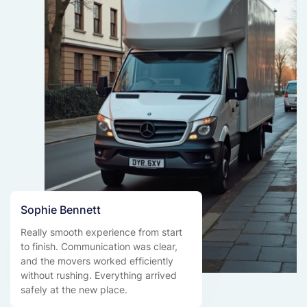
Sophie Bennett
Really smooth experience from start
to finish. Communication was clear,
and the movers worked efficiently
without rushing. Everything arrived
safely at the new place.