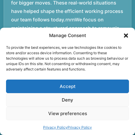
for bigger moves. These real-world situations
have helped shape the efficient working process
our team follows today.rnrnWe focus on
maintaining a structured approach to removals.
Manage Consent
Items are loaded methodically to keep them
secure during transport, and larger furniture is
To provide the best experiences, we use technologies like cookies to
handled using professional lifting techniques.
store and/or access device information. Consenting to these
technologies will allow us to process data such as browsing behaviour or
Attention to detail helps reduce the risk of
unique IDs on this site. Not consenting or withdrawing consent, may
adversely affect certain features and functions.
damage and ensures belongings arrive safely at
the destination.rnrnAnother important part of
Accept
our service is reliability. Moving day is often tied
to property handovers, tenancy agreements, or
Deny
office schedules, which means timing matters.
Our team aims to arrive prepared and organised
View preferences
so the move can progress without unnecessary
Privacy Policy
Privacy Policy
delays.rnrnThe numbers below reflect the