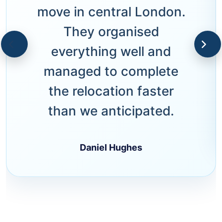
move in central London.
They organised
everything well and
managed to complete
the relocation faster
than we anticipated.
Daniel Hughes