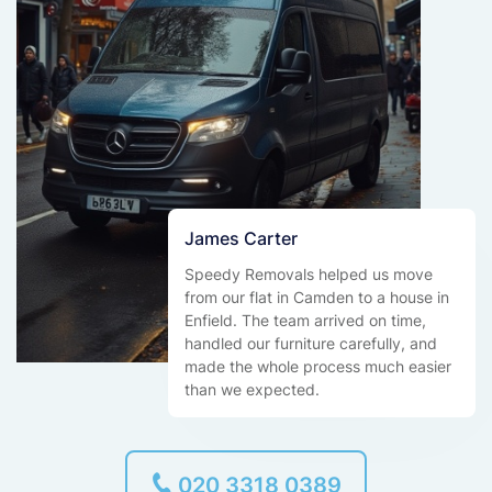
James Carter
Speedy Removals helped us move
from our flat in Camden to a house in
Enfield. The team arrived on time,
handled our furniture carefully, and
made the whole process much easier
than we expected.
020 3318 0389