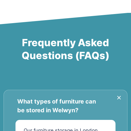
Frequently Asked
Questions (FAQs)
What types of furniture can
be stored in Welwyn?
Our furniture storage in London