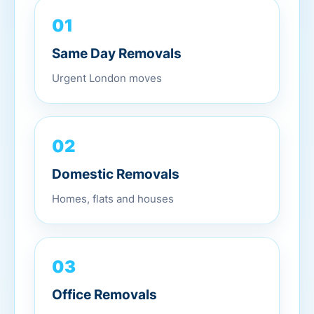
01
Same Day Removals
Urgent London moves
02
Domestic Removals
Homes, flats and houses
03
Office Removals