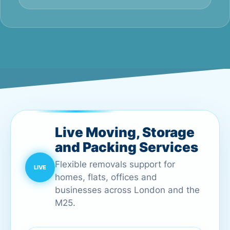
Live Moving, Storage
and Packing Services
Flexible removals support for
homes, flats, offices and
businesses across London and the
M25.