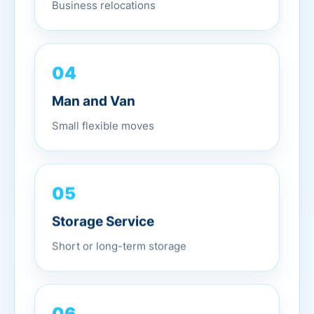
Business relocations
04
Man and Van
Small flexible moves
05
Storage Service
Short or long-term storage
06