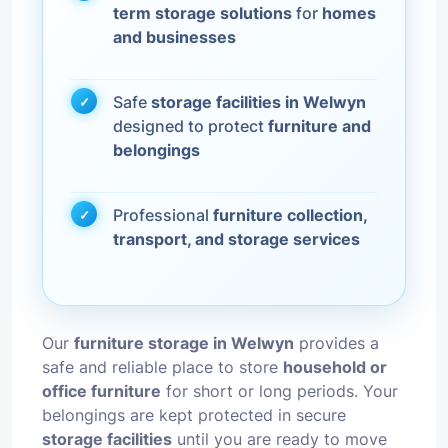
term storage solutions
for
homes
and businesses
Safe
storage facilities in Welwyn
designed to protect
furniture and
belongings
Professional
furniture collection,
transport, and storage services
Our
furniture storage in Welwyn
provides a
safe and reliable place to store
household or
office furniture
for short or long periods. Your
belongings are kept protected in secure
storage facilities
until you are ready to move