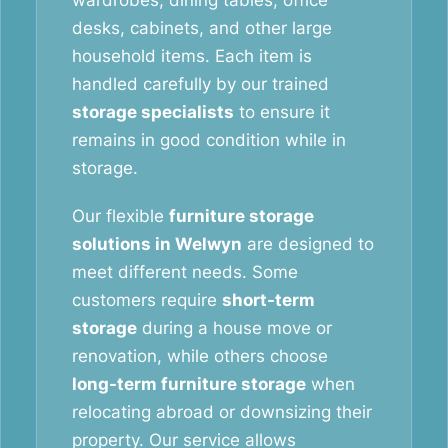
wardrobes, dining tables, office
desks, cabinets, and other large
household items. Each item is
handled carefully by our trained
storage specialists
to ensure it
remains in good condition while in
storage.
Our flexible
furniture storage
solutions in Welwyn
are designed to
meet different needs. Some
customers require
short-term
storage
during a house move or
renovation, while others choose
long-term furniture storage
when
relocating abroad or downsizing their
property. Our service allows