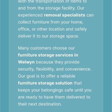
with the transportation of items to
and from the storage facility. Our
experienced
removal specialists
can
collect furniture from your home,
office, or other location and safely
deliver it to our storage space.
Many customers choose our
furniture storage services in
Welwyn
because they provide
security, flexibility, and convenience.
Our goal is to offer a reliable
furniture storage solution
that
keeps your belongings safe until you
are ready to have them delivered to
their next destination.