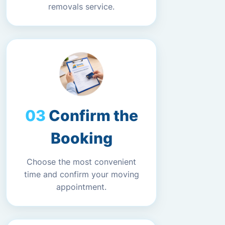
removals service.
Confirm the
Booking
Choose the most convenient
time and confirm your moving
appointment.