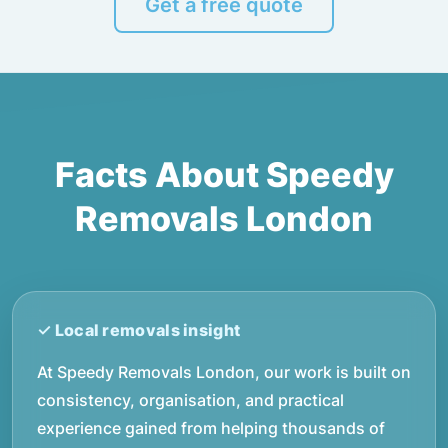
Get a free quote
Facts About Speedy
Removals London
At Speedy Removals London, our work is built on
consistency, organisation, and practical
experience gained from helping thousands of