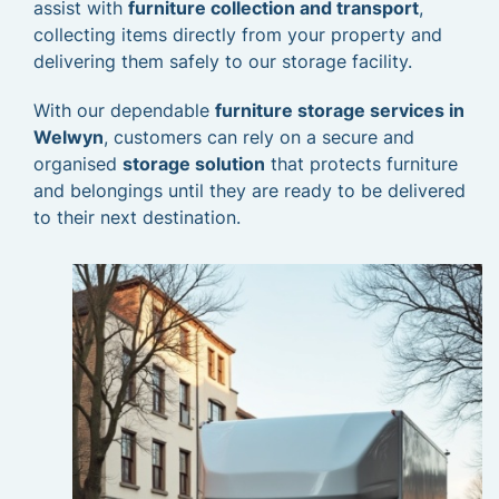
assist with
furniture collection and transport
,
collecting items directly from your property and
delivering them safely to our storage facility.
With our dependable
furniture storage services in
Welwyn
, customers can rely on a secure and
organised
storage solution
that protects furniture
and belongings until they are ready to be delivered
to their next destination.