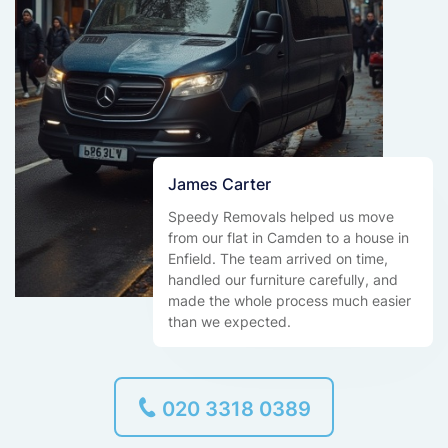
James Carter
Speedy Removals helped us move
from our flat in Camden to a house in
Enfield. The team arrived on time,
handled our furniture carefully, and
made the whole process much easier
than we expected.
020 3318 0389