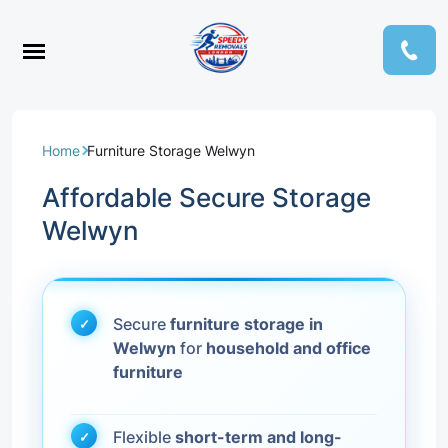
Home
Furniture Storage Welwyn
Affordable Secure Storage
Welwyn
Secure
furniture storage in
Welwyn
for
household and office
furniture
Flexible
short-term and long-