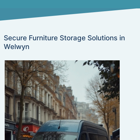
Secure Furniture Storage Solutions in
Welwyn