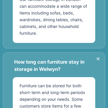
can accommodate a wide range of
items including sofas, beds,
wardrobes, dining tables, chairs,
cabinets, and other household
furniture.
How long can furniture stay in
storage in Welwyn?
Furniture can be stored for both
short-term and long-term periods
depending on your needs. Some
customers store items for a few