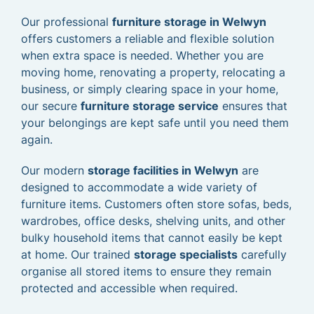
Our professional
furniture storage in Welwyn
offers customers a reliable and flexible solution
when extra space is needed. Whether you are
moving home, renovating a property, relocating a
business, or simply clearing space in your home,
our secure
furniture storage service
ensures that
your belongings are kept safe until you need them
again.
Our modern
storage facilities in Welwyn
are
designed to accommodate a wide variety of
furniture items. Customers often store sofas, beds,
wardrobes, office desks, shelving units, and other
bulky household items that cannot easily be kept
at home. Our trained
storage specialists
carefully
organise all stored items to ensure they remain
protected and accessible when required.