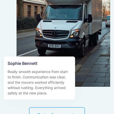
Sophie Bennett
Really smooth experience from start
to finish. Communication was clear,
and the movers worked efficiently
without rushing. Everything arrived
safely at the new place.