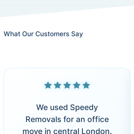
What Our Customers Say
We used Speedy
Removals for an office
move in central London.