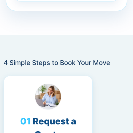
4 Simple Steps to Book Your Move
Request a