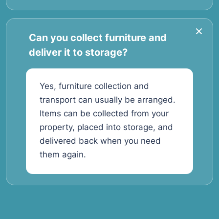
Can you collect furniture and
deliver it to storage?
Yes, furniture collection and
transport can usually be arranged.
Items can be collected from your
property, placed into storage, and
delivered back when you need
them again.