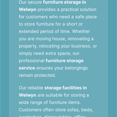
Our secure
furniture storage in
Welwyn
provides a practical solution
for customers who need a safe place
to store furniture for a short or
extended period of time. Whether
you are moving house, renovating a
property, relocating your business, or
simply need extra space, our
professional
furniture storage
service
ensures your belongings
remain protected.
Our reliable
storage facilities in
Welwyn
are suitable for storing a
wide range of furniture items.
Customers often store sofas, beds,