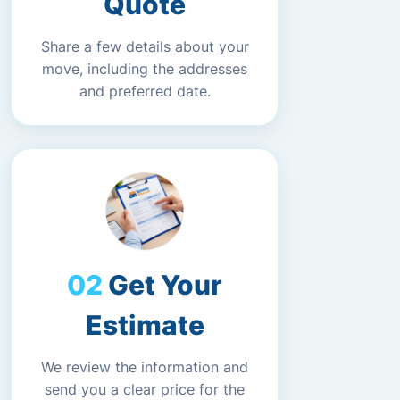
Quote
Share a few details about your
move, including the addresses
and preferred date.
Get Your
Estimate
We review the information and
send you a clear price for the