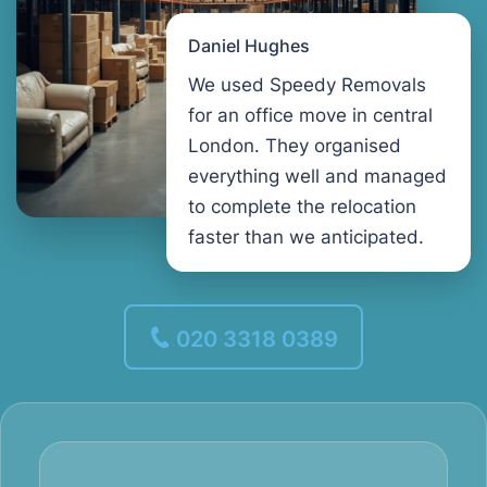
Daniel Hughes
We used Speedy Removals
for an office move in central
London. They organised
everything well and managed
to complete the relocation
faster than we anticipated.
020 3318 0389