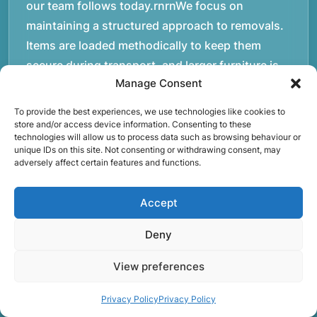
our team follows today.rnrnWe focus on
maintaining a structured approach to removals.
Items are loaded methodically to keep them
secure during transport, and larger furniture is
Manage Consent
handled using professional lifting techniques.
Attention to detail helps reduce the risk of
To provide the best experiences, we use technologies like cookies to
damage and ensures belongings arrive safely at
store and/or access device information. Consenting to these
technologies will allow us to process data such as browsing behaviour or
the destination.rnrnAnother important part of
unique IDs on this site. Not consenting or withdrawing consent, may
adversely affect certain features and functions.
our service is reliability. Moving day is often tied
to property handovers, tenancy agreements, or
Accept
office schedules, which means timing matters.
Our team aims to arrive prepared and organised
Deny
so the move can progress without unnecessary
delays.rnrnThe numbers below reflect the
View preferences
experience and activity behind Speedy Removals
Privacy Policy
Privacy Policy
over the years.rnrnrnrnWe’re not just about