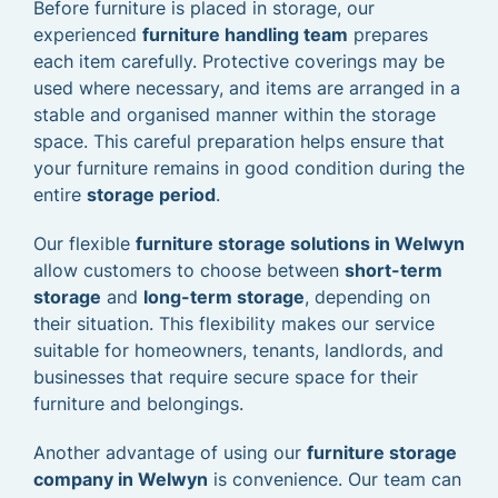
Before furniture is placed in storage, our
experienced
furniture handling team
prepares
each item carefully. Protective coverings may be
used where necessary, and items are arranged in a
stable and organised manner within the storage
space. This careful preparation helps ensure that
your furniture remains in good condition during the
entire
storage period
.
Our flexible
furniture storage solutions in Welwyn
allow customers to choose between
short-term
storage
and
long-term storage
, depending on
their situation. This flexibility makes our service
suitable for homeowners, tenants, landlords, and
businesses that require secure space for their
furniture and belongings.
Another advantage of using our
furniture storage
company in Welwyn
is convenience. Our team can