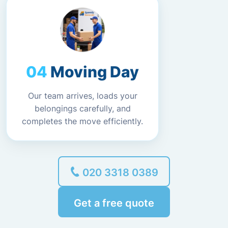
Moving Day
Our team arrives, loads your
belongings carefully, and
completes the move efficiently.
020 3318 0389
Get a free quote