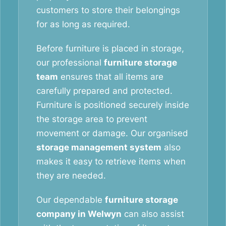
customers to store their belongings
for as long as required.
Before furniture is placed in storage,
our professional
furniture storage
team
ensures that all items are
carefully prepared and protected.
Furniture is positioned securely inside
the storage area to prevent
movement or damage. Our organised
storage management system
also
makes it easy to retrieve items when
they are needed.
Our dependable
furniture storage
company in Welwyn
can also assist