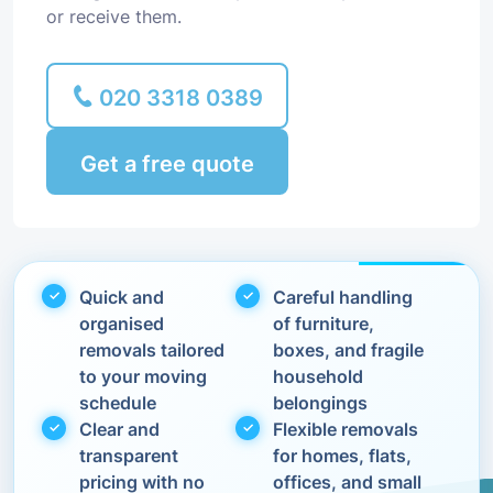
or receive them.
020 3318 0389
Get a free quote
Quick and
Careful handling
organised
of furniture,
removals tailored
boxes, and fragile
to your moving
household
schedule
belongings
Clear and
Flexible removals
transparent
for homes, flats,
pricing with no
offices, and small