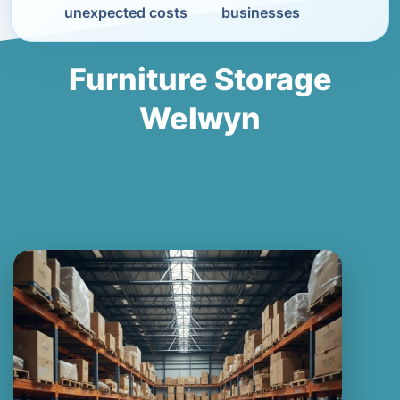
unexpected costs
businesses
Furniture Storage
Welwyn