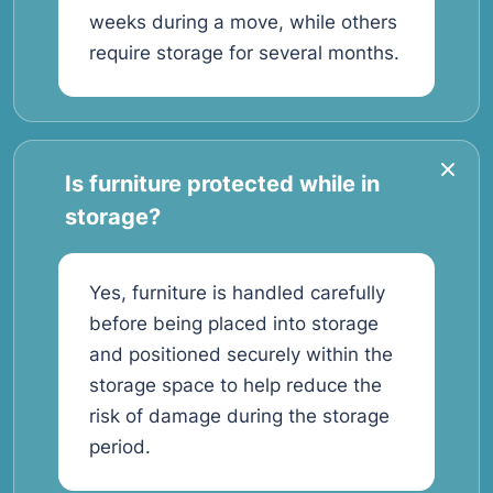
weeks during a move, while others
require storage for several months.
Is furniture protected while in
storage?
Yes, furniture is handled carefully
before being placed into storage
and positioned securely within the
storage space to help reduce the
risk of damage during the storage
period.