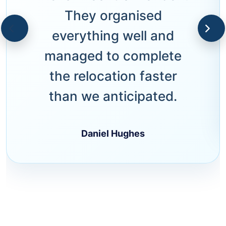
They organised
everything well and
managed to complete
the relocation faster
than we anticipated.
Daniel Hughes