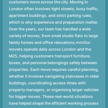
customers move across the city. Moving in
London often involves tight streets, busy traffic,
apartment buildings, and strict parking rules,
which is why experience and preparation matter.
Over the years, our team has handled a wide
variety of moves, from small studio flats to large
family homes and office relocations.rnrnOur
movers operate daily across London and the
M25, helping customers transport furniture,
boxes, and personal belongings safely between
properties. Each move requires careful planning,
whether it involves navigating staircases in older
buildings, coordinating access times with
property managers, or organising larger vehicles
for bigger moves. These real-world situations
have helped shape the efficient working process