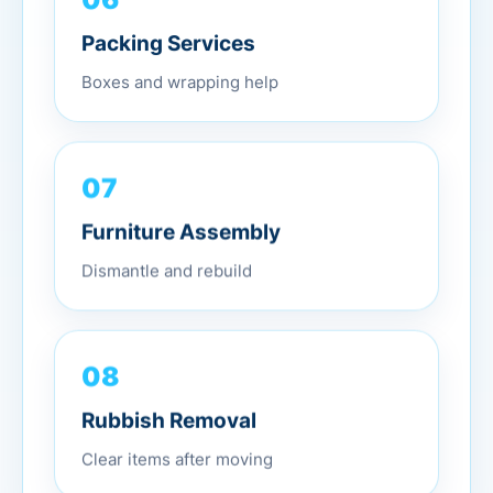
Packing Services
Boxes and wrapping help
07
Furniture Assembly
Dismantle and rebuild
08
Rubbish Removal
Clear items after moving