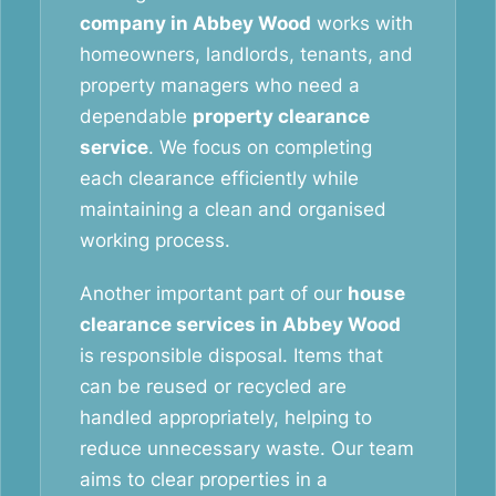
company in Abbey Wood
works with
homeowners, landlords, tenants, and
property managers who need a
dependable
property clearance
service
. We focus on completing
each clearance efficiently while
maintaining a clean and organised
working process.
Another important part of our
house
clearance services in Abbey Wood
is responsible disposal. Items that
can be reused or recycled are
handled appropriately, helping to
reduce unnecessary waste. Our team
aims to clear properties in a