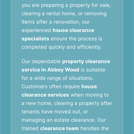
you are preparing a property for sale,
clearing a rental home, or removing
items after a renovation, our
experienced
house clearance
specialists
ensure the process is
completed quickly and efficiently.
Our dependable
property clearance
service in Abbey Wood
is suitable
for a wide range of situations.
Customers often require
house
clearance services
when moving to
a new home, clearing a property after
tenants have moved out, or
managing an estate clearance. Our
trained
clearance team
handles the