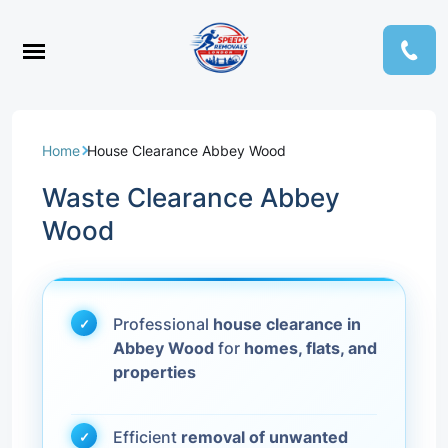
Home
House Clearance Abbey Wood
Waste Clearance Abbey
Wood
Professional
house clearance in
Abbey Wood
for
homes, flats, and
properties
Efficient
removal of unwanted