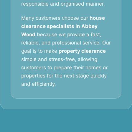
responsible and organised manner.
Many customers choose our
house
clearance specialists in Abbey
Wood
because we provide a fast,
reliable, and professional service. Our
goal is to make
property clearance
simple and stress-free, allowing
customers to prepare their homes or
properties for the next stage quickly
and efficiently.