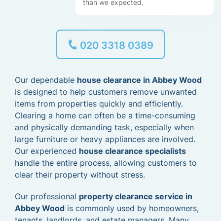
than we expected.
020 3318 0389
Our dependable
house clearance in Abbey Wood
is designed to help customers remove unwanted
items from properties quickly and efficiently.
Clearing a home can often be a time-consuming
and physically demanding task, especially when
large furniture or heavy appliances are involved.
Our experienced
house clearance specialists
handle the entire process, allowing customers to
clear their property without stress.
Our professional
property clearance service in
Abbey Wood
is commonly used by homeowners,
tenants, landlords, and estate managers. Many