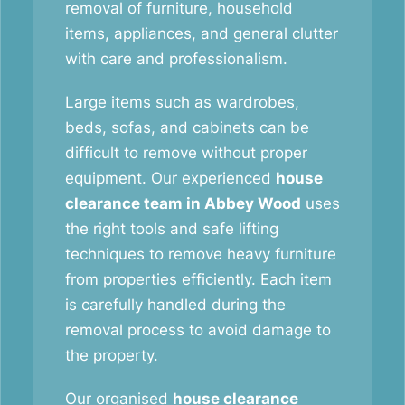
removal of furniture, household
items, appliances, and general clutter
with care and professionalism.
Large items such as wardrobes,
beds, sofas, and cabinets can be
difficult to remove without proper
equipment. Our experienced
house
clearance team in Abbey Wood
uses
the right tools and safe lifting
techniques to remove heavy furniture
from properties efficiently. Each item
is carefully handled during the
removal process to avoid damage to
the property.
Our organised
house clearance