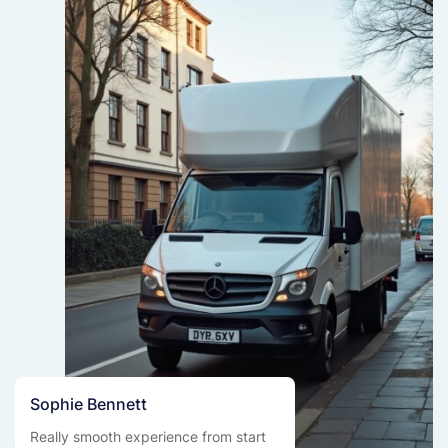
Sophie Bennett
Really smooth experience from start