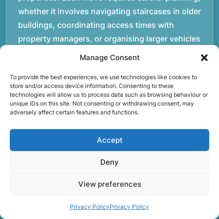
whether it involves navigating staircases in older
buildings, coordinating access times with
property managers, or organising larger vehicles
for bigger moves. These real-world situations
Manage Consent
have helped shape the efficient working process
To provide the best experiences, we use technologies like cookies to
our team follows today.rnrnWe focus on
store and/or access device information. Consenting to these
maintaining a structured approach to removals.
technologies will allow us to process data such as browsing behaviour or
unique IDs on this site. Not consenting or withdrawing consent, may
Items are loaded methodically to keep them
adversely affect certain features and functions.
secure during transport, and larger furniture is
handled using professional lifting techniques.
Accept
Attention to detail helps reduce the risk of
damage and ensures belongings arrive safely at
Deny
the destination.rnrnAnother important part of
View preferences
our service is reliability. Moving day is often tied
to property handovers, tenancy agreements, or
Privacy Policy
Privacy Policy
office schedules, which means timing matters.