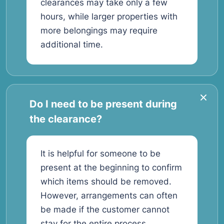
clearances may take only a few
hours, while larger properties with
more belongings may require
additional time.
Do I need to be present during
the clearance?
It is helpful for someone to be
present at the beginning to confirm
which items should be removed.
However, arrangements can often
be made if the customer cannot
stay for the entire process.