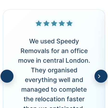
We used Speedy
Removals for an office
move in central London.
They organised
everything well and
managed to complete
the relocation faster