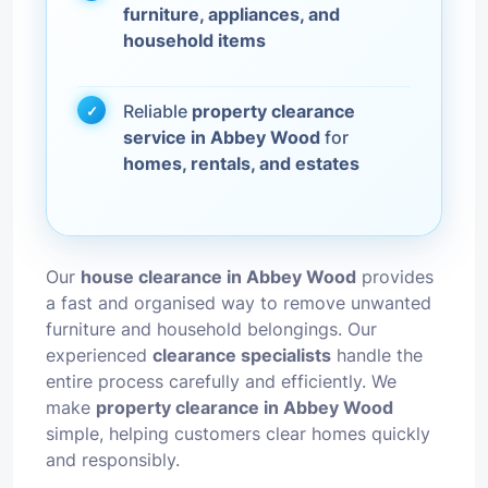
furniture, appliances, and
household items
Reliable
property clearance
service in Abbey Wood
for
homes, rentals, and estates
Our
house clearance in Abbey Wood
provides
a fast and organised way to remove unwanted
furniture and household belongings. Our
experienced
clearance specialists
handle the
entire process carefully and efficiently. We
make
property clearance in Abbey Wood
simple, helping customers clear homes quickly
and responsibly.