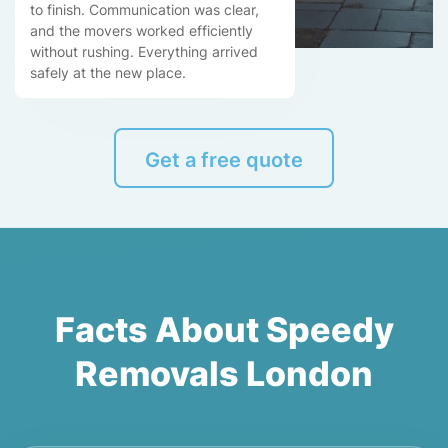
to finish. Communication was clear,
and the movers worked efficiently
without rushing. Everything arrived
safely at the new place.
Get a free quote
Facts About Speedy
Removals London