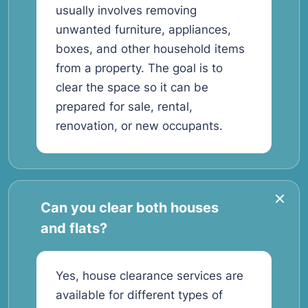
usually involves removing
unwanted furniture, appliances,
boxes, and other household items
from a property. The goal is to
clear the space so it can be
prepared for sale, rental,
renovation, or new occupants.
Can you clear both houses
and flats?
Yes, house clearance services are
available for different types of