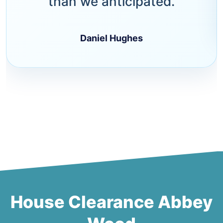
than we anticipated.
Daniel Hughes
House Clearance Abbey