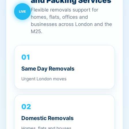
and Packing Services
Flexible removals support for
homes, flats, offices and
businesses across London and the
M25.
01
Same Day Removals
Urgent London moves
02
Domestic Removals
Homes, flats and houses