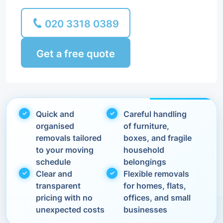
020 3318 0389
Get a free quote
Quick and
Careful handling
organised
of furniture,
removals tailored
boxes, and fragile
to your moving
household
schedule
belongings
Clear and
Flexible removals
transparent
for homes, flats,
pricing with no
offices, and small
unexpected costs
businesses