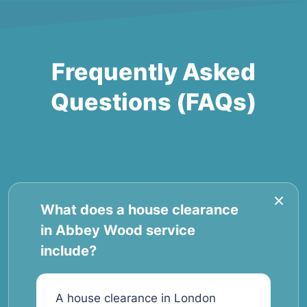
Frequently Asked
Questions (FAQs)
What does a house clearance
in Abbey Wood service
include?
A house clearance in London