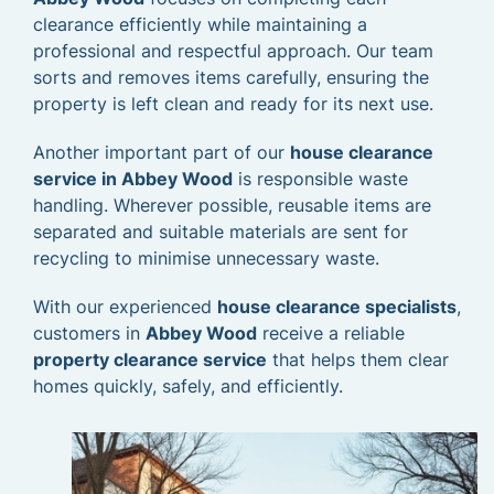
clearance efficiently while maintaining a
professional and respectful approach. Our team
sorts and removes items carefully, ensuring the
property is left clean and ready for its next use.
Another important part of our
house clearance
service in Abbey Wood
is responsible waste
handling. Wherever possible, reusable items are
separated and suitable materials are sent for
recycling to minimise unnecessary waste.
With our experienced
house clearance specialists
,
customers in
Abbey Wood
receive a reliable
property clearance service
that helps them clear
homes quickly, safely, and efficiently.