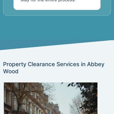
Property Clearance Services in Abbey
Wood