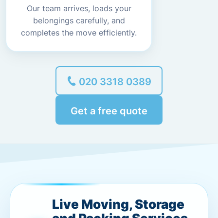
Our team arrives, loads your
belongings carefully, and
completes the move efficiently.
020 3318 0389
Get a free quote
Live Moving, Storage