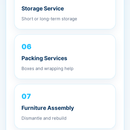
Storage Service
Short or long-term storage
06
Packing Services
Boxes and wrapping help
07
Furniture Assembly
Dismantle and rebuild