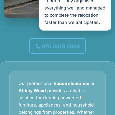
London. They organised
everything well and managed
to complete the relocation
faster than we anticipated.
020 3318 0389
Our professional
house clearance in
Abbey Wood
provides a reliable
solution for clearing unwanted
furniture, appliances, and household
belongings from properties. Whether