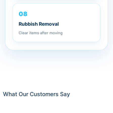
08
Rubbish Removal
Clear items after moving
What Our Customers Say