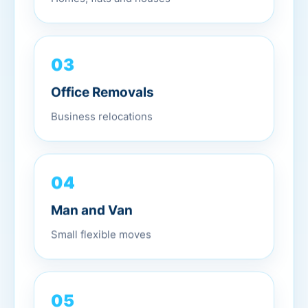
03
Office Removals
Business relocations
04
Man and Van
Small flexible moves
05