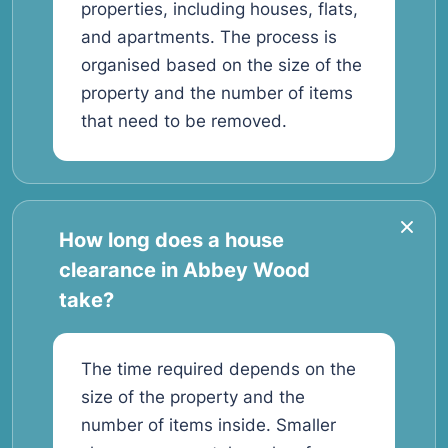
properties, including houses, flats,
and apartments. The process is
organised based on the size of the
property and the number of items
that need to be removed.
How long does a house
clearance in Abbey Wood
take?
The time required depends on the
size of the property and the
number of items inside. Smaller