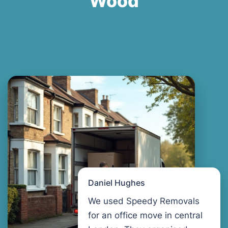
Wood
Daniel Hughes
We used Speedy Removals
for an office move in central