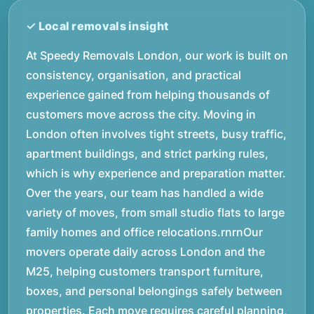
At Speedy Removals London, our work is built on
consistency, organisation, and practical
experience gained from helping thousands of
customers move across the city. Moving in
London often involves tight streets, busy traffic,
apartment buildings, and strict parking rules,
which is why experience and preparation matter.
Over the years, our team has handled a wide
variety of moves, from small studio flats to large
family homes and office relocations.rnrnOur
movers operate daily across London and the
M25, helping customers transport furniture,
boxes, and personal belongings safely between
properties. Each move requires careful planning,