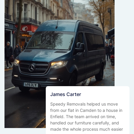
James Carter
Speedy Removals helped us move
from our flat in Camden to a house in
Enfield. The team arrived on time,
handled our furniture carefully, and
made the whole process much easier