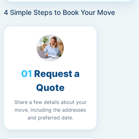
4 Simple Steps to Book Your Move
Request a
Quote
Share a few details about your
move, including the addresses
and preferred date.