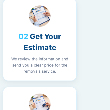
Get Your
Estimate
We review the information and
send you a clear price for the
removals service.