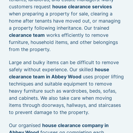
customers request
house clearance services
when preparing a property for sale, clearing a
home after tenants have moved out, or managing
a property following inheritance. Our trained
clearance team
works efficiently to remove
furniture, household items, and other belongings
from the property.
Large and bulky items can be difficult to remove
safely without experience. Our skilled
house
clearance team in Abbey Wood
uses proper lifting
techniques and suitable equipment to remove
heavy furniture such as wardrobes, beds, sofas,
and cabinets. We also take care when moving
items through doorways, hallways, and staircases
to prevent damage to the property.
Our organised
house clearance company in
Abbey Wood
focuses on completing each