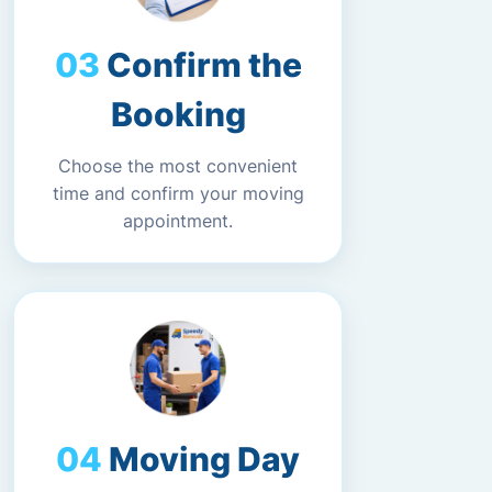
Confirm the
Booking
Choose the most convenient
time and confirm your moving
appointment.
Moving Day