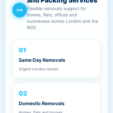
and Packing Services
Flexible removals support for
homes, flats, offices and
businesses across London and the
M25.
01
Same Day Removals
Urgent London moves
02
Domestic Removals
Homes, flats and houses