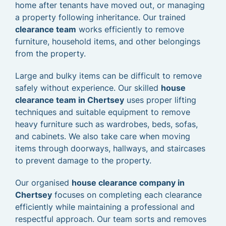
home after tenants have moved out, or managing
a property following inheritance. Our trained
clearance team
works efficiently to remove
furniture, household items, and other belongings
from the property.
Large and bulky items can be difficult to remove
safely without experience. Our skilled
house
clearance team in Chertsey
uses proper lifting
techniques and suitable equipment to remove
heavy furniture such as wardrobes, beds, sofas,
and cabinets. We also take care when moving
items through doorways, hallways, and staircases
to prevent damage to the property.
Our organised
house clearance company in
Chertsey
focuses on completing each clearance
efficiently while maintaining a professional and
respectful approach. Our team sorts and removes