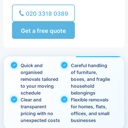
020 3318 0389
Get a free quote
Quick and
Careful handling
organised
of furniture,
removals tailored
boxes, and fragile
to your moving
household
schedule
belongings
Clear and
Flexible removals
transparent
for homes, flats,
pricing with no
offices, and small
unexpected costs
businesses