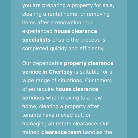
you are preparing a property for sale,
clearing a rental home, or removing
items after a renovation, our
experienced
house clearance
specialists
ensure the process is
completed quickly and efficiently.
Our dependable
property clearance
service in Chertsey
is suitable for a
wide range of situations. Customers
often require
house clearance
services
when moving to a new
home, clearing a property after
tenants have moved out, or
managing an estate clearance. Our
trained
clearance team
handles the