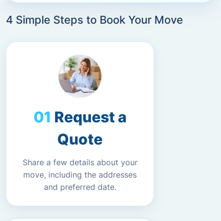
4 Simple Steps to Book Your Move
Request a
Quote
Share a few details about your
move, including the addresses
and preferred date.