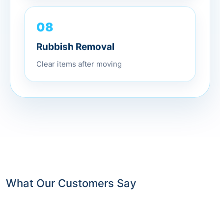
08
Rubbish Removal
Clear items after moving
What Our Customers Say