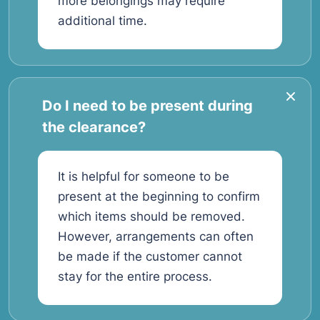
more belongings may require
additional time.
Do I need to be present during
the clearance?
It is helpful for someone to be
present at the beginning to confirm
which items should be removed.
However, arrangements can often
be made if the customer cannot
stay for the entire process.