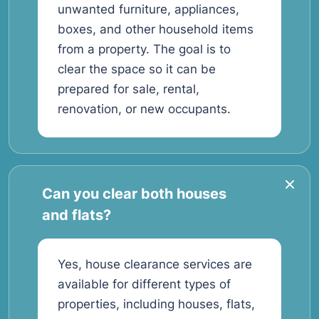
unwanted furniture, appliances,
boxes, and other household items
from a property. The goal is to
clear the space so it can be
prepared for sale, rental,
renovation, or new occupants.
Can you clear both houses
and flats?
Yes, house clearance services are
available for different types of
properties, including houses, flats,