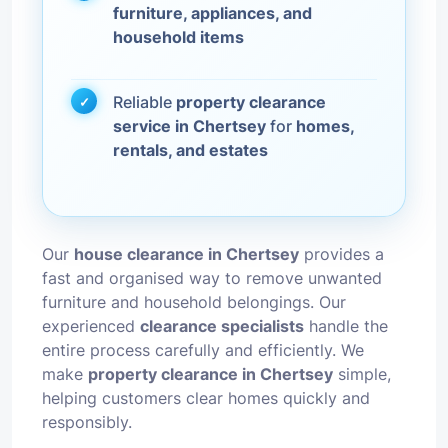
furniture, appliances, and
household items
Reliable
property clearance
service in Chertsey
for
homes,
rentals, and estates
Our
house clearance in Chertsey
provides a
fast and organised way to remove unwanted
furniture and household belongings. Our
experienced
clearance specialists
handle the
entire process carefully and efficiently. We
make
property clearance in Chertsey
simple,
helping customers clear homes quickly and
responsibly.