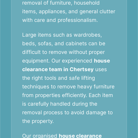
removal of furniture, household
items, appliances, and general clutter
with care and professionalism.
Large items such as wardrobes,
beds, sofas, and cabinets can be
difficult to remove without proper
equipment. Our experienced
house
clearance team in Chertsey
uses
the right tools and safe lifting
techniques to remove heavy furniture
from properties efficiently. Each item
is carefully handled during the
removal process to avoid damage to
the property.
Our organised
house clearance