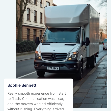
Sophie Bennett
Really smooth experience from start
to finish. Communication was clear,
and the movers worked efficiently
without rushing. Everything arrived