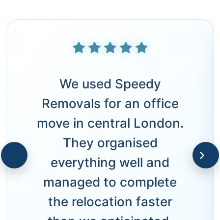
We used Speedy
Removals for an office
move in central London.
They organised
everything well and
managed to complete
the relocation faster