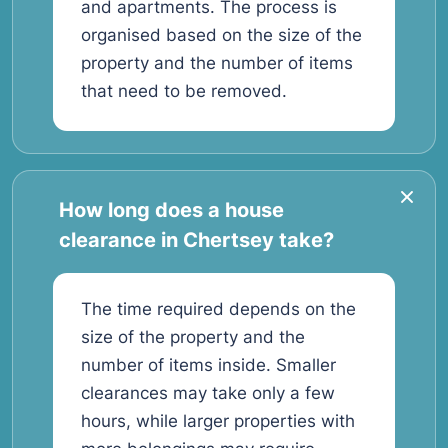
and apartments. The process is
organised based on the size of the
property and the number of items
that need to be removed.
How long does a house
clearance in Chertsey take?
The time required depends on the
size of the property and the
number of items inside. Smaller
clearances may take only a few
hours, while larger properties with