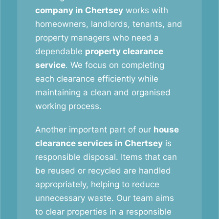
company in Chertsey
works with
homeowners, landlords, tenants, and
property managers who need a
dependable
property clearance
service
. We focus on completing
each clearance efficiently while
maintaining a clean and organised
working process.
Another important part of our
house
clearance services in Chertsey
is
responsible disposal. Items that can
be reused or recycled are handled
appropriately, helping to reduce
unnecessary waste. Our team aims
to clear properties in a responsible