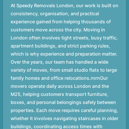
At Speedy Removals London, our work is built on
consistency, organisation, and practical
experience gained from helping thousands of
customers move across the city. Moving in
London often involves tight streets, busy traffic,
apartment buildings, and strict parking rules,
which is why experience and preparation matter.
Over the years, our team has handled a wide
variety of moves, from small studio flats to large
family homes and office relocations.rnrnOur
movers operate daily across London and the
M25, helping customers transport furniture,
boxes, and personal belongings safely between
properties. Each move requires careful planning,
whether it involves navigating staircases in older
buildings, coordinating access times with