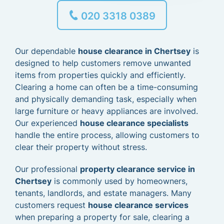
020 3318 0389
Our dependable
house clearance in Chertsey
is
designed to help customers remove unwanted
items from properties quickly and efficiently.
Clearing a home can often be a time-consuming
and physically demanding task, especially when
large furniture or heavy appliances are involved.
Our experienced
house clearance specialists
handle the entire process, allowing customers to
clear their property without stress.
Our professional
property clearance service in
Chertsey
is commonly used by homeowners,
tenants, landlords, and estate managers. Many
customers request
house clearance services
when preparing a property for sale, clearing a