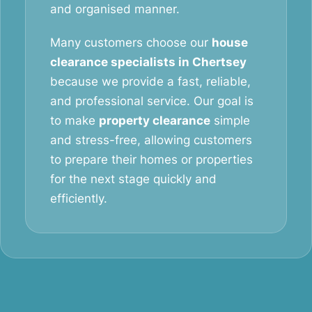
and organised manner.
Many customers choose our
house
clearance specialists in Chertsey
because we provide a fast, reliable,
and professional service. Our goal is
to make
property clearance
simple
and stress-free, allowing customers
to prepare their homes or properties
for the next stage quickly and
efficiently.