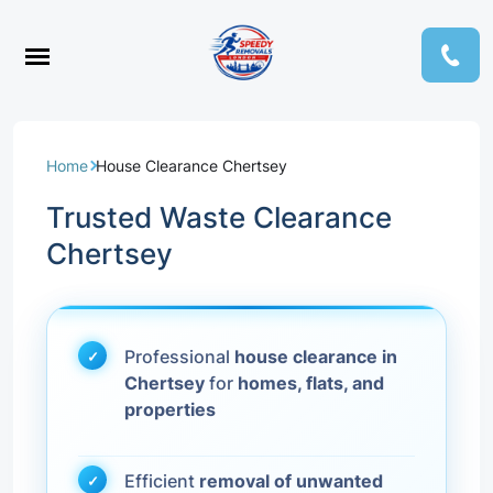
Home
House Clearance Chertsey
Trusted Waste Clearance
Chertsey
Professional
house clearance in
Chertsey
for
homes, flats, and
properties
Efficient
removal of unwanted