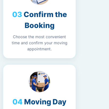
Confirm the
Booking
Choose the most convenient
time and confirm your moving
appointment.
Moving Day