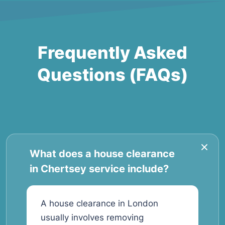
Frequently Asked
Questions (FAQs)
What does a house clearance
in Chertsey service include?
A house clearance in London
usually involves removing