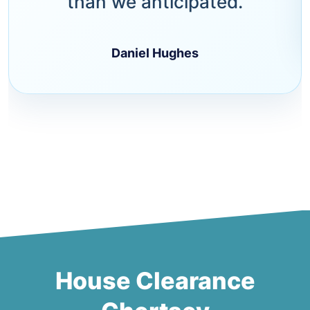
than we anticipated.
Daniel Hughes
House Clearance