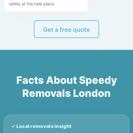
safely at the new place.
Get a free quote
Facts About Speedy
Removals London