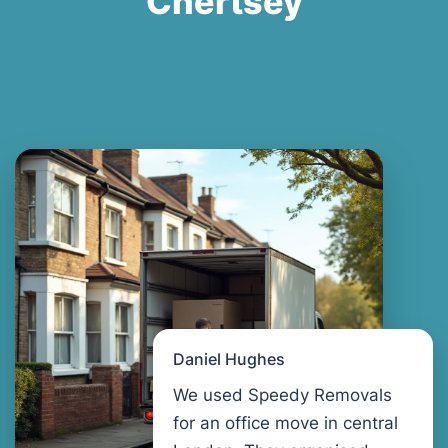
Chertsey
Daniel Hughes
We used Speedy Removals
for an office move in central