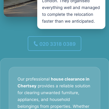
London. They organised
everything well and managed
to complete the relocation
faster than we anticipated.
020 3318 0389
Our professional
house clearance in
Chertsey
provides a reliable solution
for clearing unwanted furniture,
appliances, and household
belongings from properties. Whether