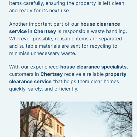
items carefully, ensuring the property is left clean
and ready for its next use.
Another important part of our
house clearance
service in Chertsey
is responsible waste handling.
Wherever possible, reusable items are separated
and suitable materials are sent for recycling to
minimise unnecessary waste.
With our experienced
house clearance specialists
,
customers in
Chertsey
receive a reliable
property
clearance service
that helps them clear homes
quickly, safely, and efficiently.