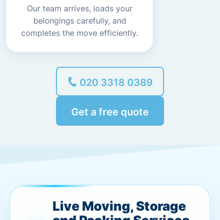
Our team arrives, loads your
belongings carefully, and
completes the move efficiently.
020 3318 0389
Get a free quote
Live Moving, Storage