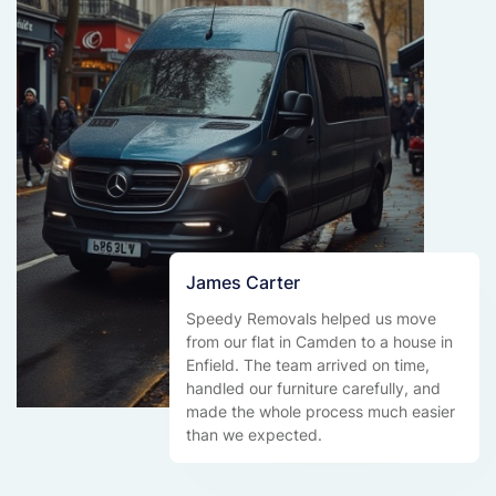
James Carter
Speedy Removals helped us move
from our flat in Camden to a house in
Enfield. The team arrived on time,
handled our furniture carefully, and
made the whole process much easier
than we expected.