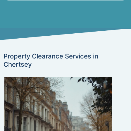
Property Clearance Services in
Chertsey