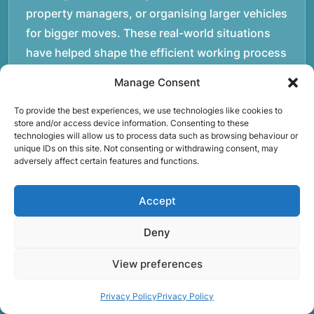
property managers, or organising larger vehicles
for bigger moves. These real-world situations
have helped shape the efficient working process
our team follows today.rnrnWe focus on
Manage Consent
maintaining a structured approach to removals.
Items are loaded methodically to keep them
To provide the best experiences, we use technologies like cookies to
store and/or access device information. Consenting to these
secure during transport, and larger furniture is
technologies will allow us to process data such as browsing behaviour or
unique IDs on this site. Not consenting or withdrawing consent, may
handled using professional lifting techniques.
adversely affect certain features and functions.
Attention to detail helps reduce the risk of
damage and ensures belongings arrive safely at
Accept
the destination.rnrnAnother important part of
our service is reliability. Moving day is often tied
Deny
to property handovers, tenancy agreements, or
View preferences
office schedules, which means timing matters.
Our team aims to arrive prepared and organised
Privacy Policy
Privacy Policy
so the move can progress without unnecessary