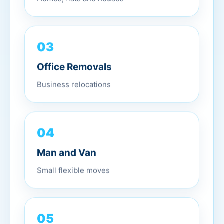
03
Office Removals
Business relocations
04
Man and Van
Small flexible moves
05