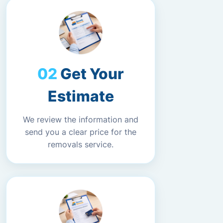
Get Your
Estimate
We review the information and
send you a clear price for the
removals service.