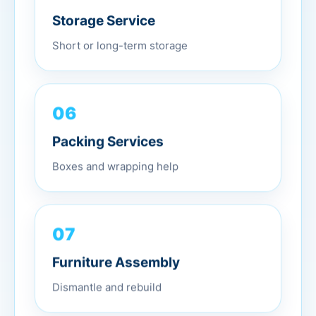
Storage Service
Short or long-term storage
06
Packing Services
Boxes and wrapping help
07
Furniture Assembly
Dismantle and rebuild