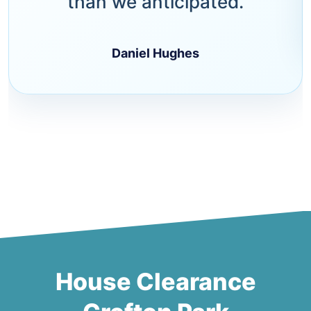
than we anticipated.
Daniel Hughes
House Clearance