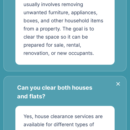
usually involves removing
unwanted furniture, appliances,
boxes, and other household items
from a property. The goal is to
clear the space so it can be
prepared for sale, rental,
renovation, or new occupants.
Can you clear both houses
and flats?
Yes, house clearance services are
available for different types of