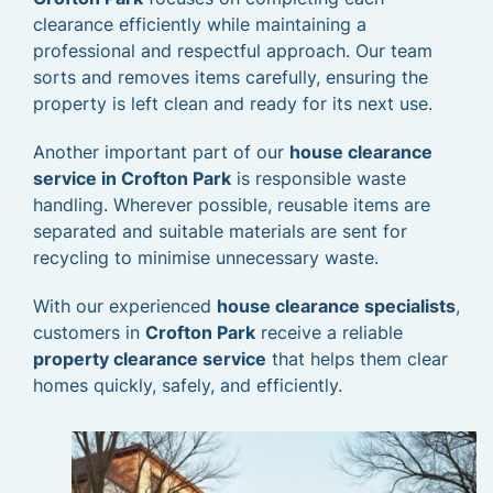
clearance efficiently while maintaining a
professional and respectful approach. Our team
sorts and removes items carefully, ensuring the
property is left clean and ready for its next use.
Another important part of our
house clearance
service in Crofton Park
is responsible waste
handling. Wherever possible, reusable items are
separated and suitable materials are sent for
recycling to minimise unnecessary waste.
With our experienced
house clearance specialists
,
customers in
Crofton Park
receive a reliable
property clearance service
that helps them clear
homes quickly, safely, and efficiently.