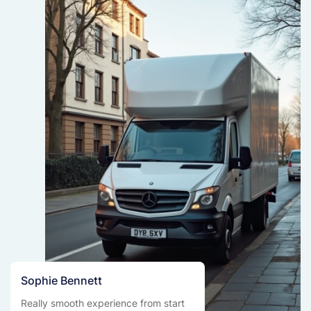
Sophie Bennett
Really smooth experience from start