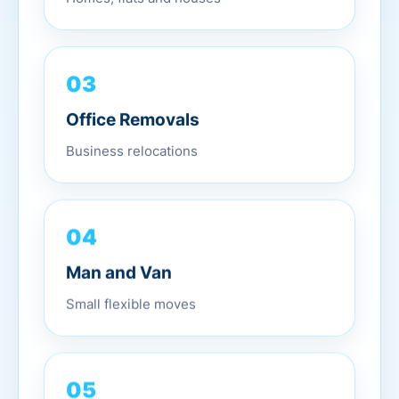
03
Office Removals
Business relocations
04
Man and Van
Small flexible moves
05