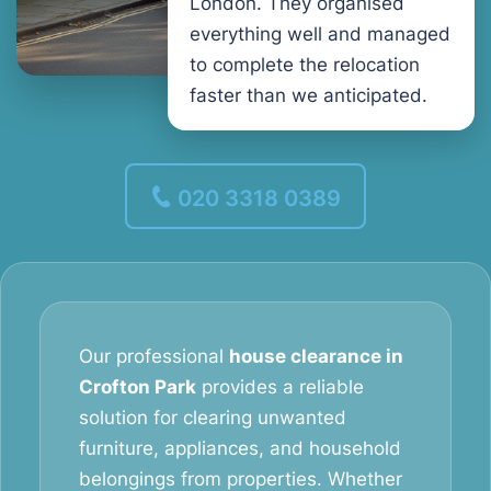
London. They organised
everything well and managed
to complete the relocation
faster than we anticipated.
020 3318 0389
Our professional
house clearance in
Crofton Park
provides a reliable
solution for clearing unwanted
furniture, appliances, and household
belongings from properties. Whether