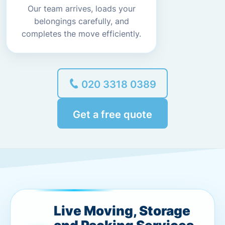
Our team arrives, loads your
belongings carefully, and
completes the move efficiently.
020 3318 0389
Get a free quote
Live Moving, Storage