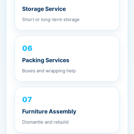
Storage Service
Short or long-term storage
06
Packing Services
Boxes and wrapping help
07
Furniture Assembly
Dismantle and rebuild