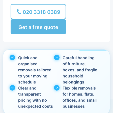
020 3318 0389
Get a free quote
Quick and
Careful handling
organised
of furniture,
removals tailored
boxes, and fragile
to your moving
household
schedule
belongings
Clear and
Flexible removals
transparent
for homes, flats,
pricing with no
offices, and small
unexpected costs
businesses