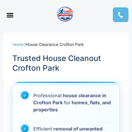
Home
House Clearance Crofton Park
Trusted House Cleanout
Crofton Park
Professional
house clearance in
Crofton Park
for
homes, flats, and
properties
Efficient
removal of unwanted