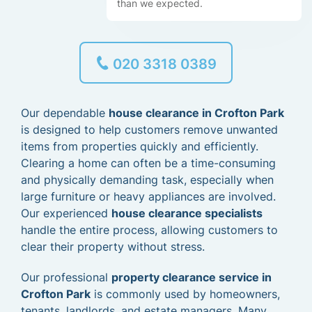
than we expected.
020 3318 0389
Our dependable
house clearance in Crofton Park
is designed to help customers remove unwanted
items from properties quickly and efficiently.
Clearing a home can often be a time-consuming
and physically demanding task, especially when
large furniture or heavy appliances are involved.
Our experienced
house clearance specialists
handle the entire process, allowing customers to
clear their property without stress.
Our professional
property clearance service in
Crofton Park
is commonly used by homeowners,
tenants, landlords, and estate managers. Many