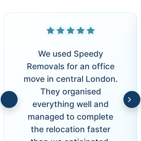
We used Speedy
Removals for an office
move in central London.
They organised
everything well and
managed to complete
the relocation faster