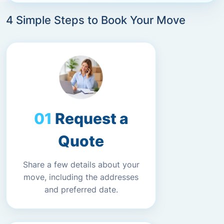
4 Simple Steps to Book Your Move
Request a
Quote
Share a few details about your
move, including the addresses
and preferred date.