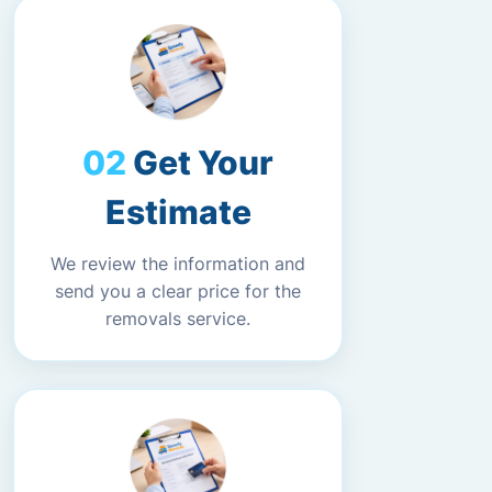
Get Your
Estimate
We review the information and
send you a clear price for the
removals service.