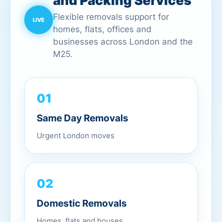
and Packing Services
Flexible removals support for
homes, flats, offices and
businesses across London and the
M25.
01
Same Day Removals
Urgent London moves
02
Domestic Removals
Homes, flats and houses