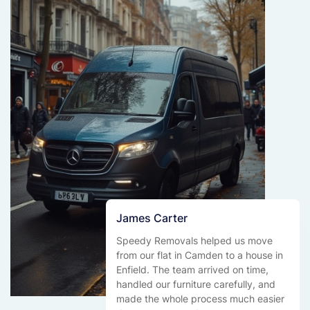
James Carter
Speedy Removals helped us move
from our flat in Camden to a house in
Enfield. The team arrived on time,
handled our furniture carefully, and
made the whole process much easier