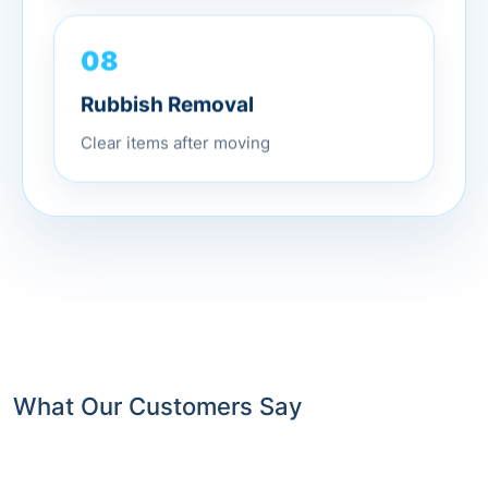
08
Rubbish Removal
Clear items after moving
What Our Customers Say