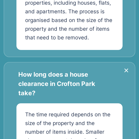
properties, including houses, flats,
and apartments. The process is
organised based on the size of the
property and the number of items
that need to be removed.
How long does a house
clearance in Crofton Park
take?
The time required depends on the
size of the property and the
number of items inside. Smaller