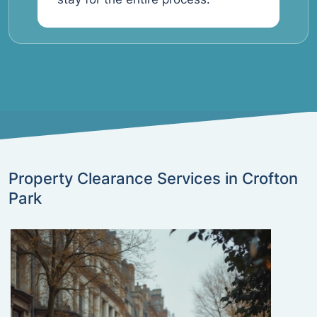
Property Clearance Services in Crofton
Park