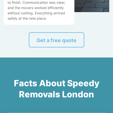
to finish. Communication was clear,
and the movers worked efficiently
without rushing. Everything arrived
safely at the new place.
Get a free quote
Facts About Speedy
Removals London