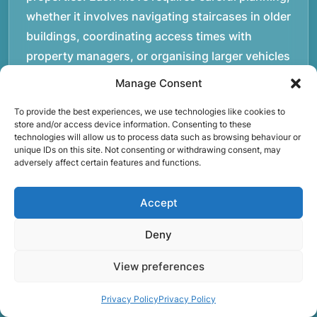
whether it involves navigating staircases in older
buildings, coordinating access times with
property managers, or organising larger vehicles
for bigger moves. These real-world situations
Manage Consent
have helped shape the efficient working process
To provide the best experiences, we use technologies like cookies to
our team follows today.rnrnWe focus on
store and/or access device information. Consenting to these
maintaining a structured approach to removals.
technologies will allow us to process data such as browsing behaviour or
unique IDs on this site. Not consenting or withdrawing consent, may
Items are loaded methodically to keep them
adversely affect certain features and functions.
secure during transport, and larger furniture is
handled using professional lifting techniques.
Accept
Attention to detail helps reduce the risk of
damage and ensures belongings arrive safely at
Deny
the destination.rnrnAnother important part of
View preferences
our service is reliability. Moving day is often tied
to property handovers, tenancy agreements, or
Privacy Policy
Privacy Policy
office schedules, which means timing matters.