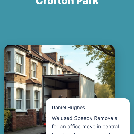
Crofton Park
Daniel Hughes
We used Speedy Removals
for an office move in central