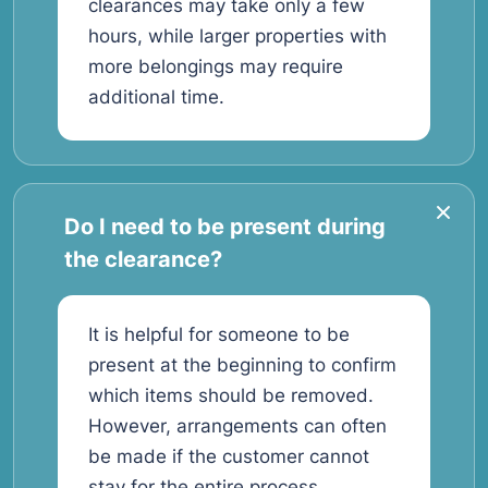
clearances may take only a few
hours, while larger properties with
more belongings may require
additional time.
Do I need to be present during
the clearance?
It is helpful for someone to be
present at the beginning to confirm
which items should be removed.
However, arrangements can often
be made if the customer cannot
stay for the entire process.