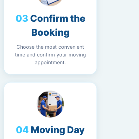
Confirm the
Booking
Choose the most convenient
time and confirm your moving
appointment.
Moving Day