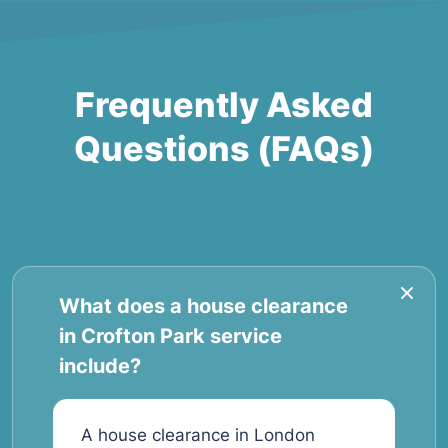
Frequently Asked
Questions (FAQs)
What does a house clearance
in Crofton Park service
include?
A house clearance in London