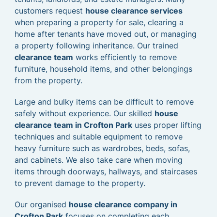
customers request
house clearance services
when preparing a property for sale, clearing a
home after tenants have moved out, or managing
a property following inheritance. Our trained
clearance team
works efficiently to remove
furniture, household items, and other belongings
from the property.
Large and bulky items can be difficult to remove
safely without experience. Our skilled
house
clearance team in Crofton Park
uses proper lifting
techniques and suitable equipment to remove
heavy furniture such as wardrobes, beds, sofas,
and cabinets. We also take care when moving
items through doorways, hallways, and staircases
to prevent damage to the property.
Our organised
house clearance company in
Crofton Park
focuses on completing each