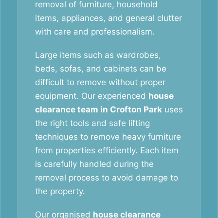
removal of furniture, household
items, appliances, and general clutter
with care and professionalism.
Large items such as wardrobes,
beds, sofas, and cabinets can be
difficult to remove without proper
equipment. Our experienced
house
clearance team in Crofton Park
uses
the right tools and safe lifting
techniques to remove heavy furniture
from properties efficiently. Each item
is carefully handled during the
removal process to avoid damage to
the property.
Our organised
house clearance