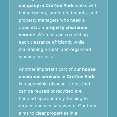
company in Crofton Park
works with
homeowners, landlords, tenants, and
property managers who need a
dependable
property clearance
service
. We focus on completing
each clearance efficiently while
maintaining a clean and organised
working process.
Another important part of our
house
clearance services in Crofton Park
is responsible disposal. Items that
can be reused or recycled are
handled appropriately, helping to
reduce unnecessary waste. Our team
aims to clear properties in a