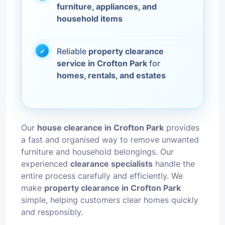
furniture, appliances, and
household items
Reliable
property clearance
service in Crofton Park
for
homes, rentals, and estates
Our
house clearance in Crofton Park
provides
a fast and organised way to remove unwanted
furniture and household belongings. Our
experienced
clearance specialists
handle the
entire process carefully and efficiently. We
make
property clearance in Crofton Park
simple, helping customers clear homes quickly
and responsibly.