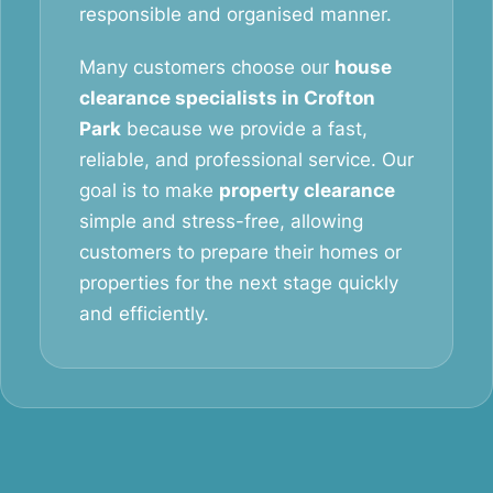
responsible and organised manner.
Many customers choose our
house
clearance specialists in Crofton
Park
because we provide a fast,
reliable, and professional service. Our
goal is to make
property clearance
simple and stress-free, allowing
customers to prepare their homes or
properties for the next stage quickly
and efficiently.