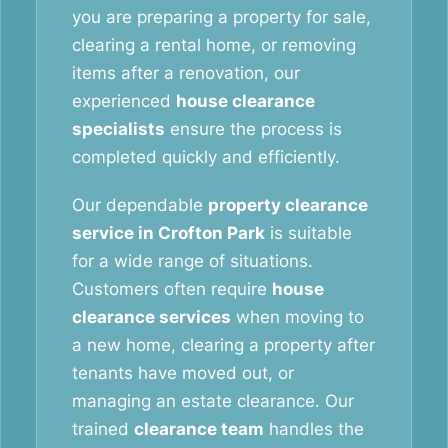
you are preparing a property for sale,
clearing a rental home, or removing
items after a renovation, our
experienced
house clearance
specialists
ensure the process is
completed quickly and efficiently.
Our dependable
property clearance
service in Crofton Park
is suitable
for a wide range of situations.
Customers often require
house
clearance services
when moving to
a new home, clearing a property after
tenants have moved out, or
managing an estate clearance. Our
trained
clearance team
handles the