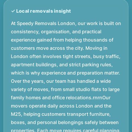
At Speedy Removals London, our work is built on
consistency, organisation, and practical
experience gained from helping thousands of
customers move across the city. Moving in
London often involves tight streets, busy traffic,
apartment buildings, and strict parking rules,
which is why experience and preparation matter.
Over the years, our team has handled a wide
variety of moves, from small studio flats to large
family homes and office relocations.rnrnOur
movers operate daily across London and the
M25, helping customers transport furniture,
boxes, and personal belongings safely between
properties. Each move requires careful planning,