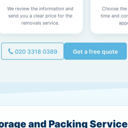
We review the information and
Choose the
send you a clear price for the
time and co
removals service.
app
020 3318 0389
Get a free quote
torage and Packing Servic