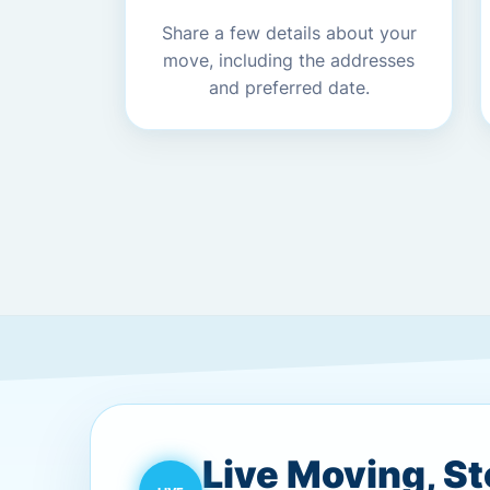
Share a few details about your
move, including the addresses
and preferred date.
Live Moving, S