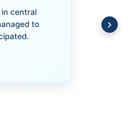
in central
managed to
cipated.