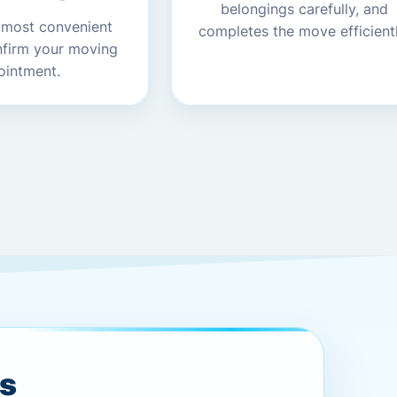
belongings carefully, and
 most convenient
completes the move efficientl
nfirm your moving
ointment.
es