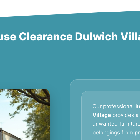
se Clearance Dulwich Vil
Our professional
h
Village
provides a r
unwanted furniture
belongings from pr