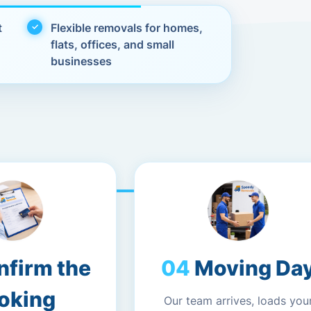
t
Flexible removals for homes,
flats, offices, and small
businesses
nfirm the
Moving Da
oking
Our team arrives, loads you