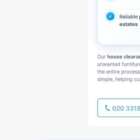
Piano Removal
Reliable
estates
Man and Van
Our
house clearan
unwanted furnitu
the entire process
simple, helping c
020 331