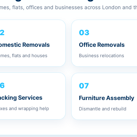
omes, flats, offices and businesses across London and 
03
2
Office Removals
omestic Removals
Business relocations
mes, flats and houses
07
6
Furniture Assembly
acking Services
Dismantle and rebuild
xes and wrapping help