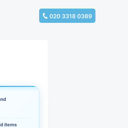
020 3318 0389
services
ssembly
llection and
rance
and
leaning
es and
ld items