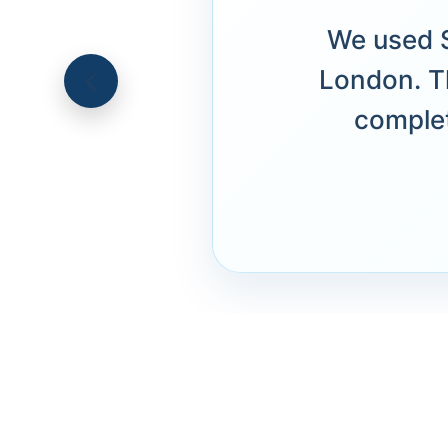
We used S
London. T
complet