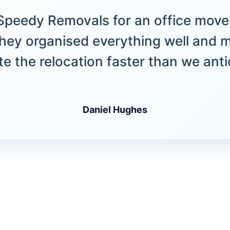
peedy Removals for an office move 
hey organised everything well and 
e the relocation faster than we anti
Daniel Hughes