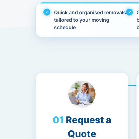
Quick and organised removals
C
tailored to your moving
schedule
Request a
Quote