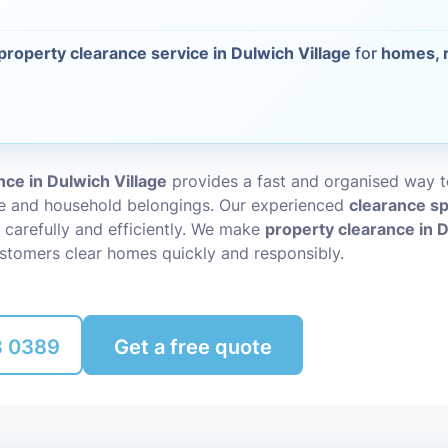
Packing Ser
s
property clearance service in Dulwich Village
for
homes, r
Rubbish Re
ce in Dulwich Village
provides a fast and organised way 
re and household belongings. Our experienced
clearance sp
 carefully and efficiently. We make
property clearance in D
ustomers clear homes quickly and responsibly.
8 0389
Get a free quote