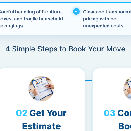
areful handling of furniture,
Clear and transparen
boxes, and fragile household
pricing with no
belongings
unexpected costs
4 Simple Steps to Book Your Move
Get Your
Co
Estimate
Bo