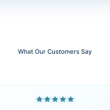
What Our Customers Say