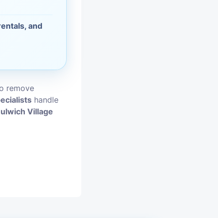
vices
entals, and
moval
to remove
ecialists
handle
ulwich Village