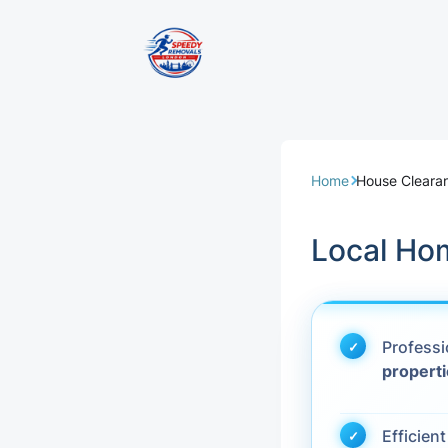
Removal Servi
Same Day Rem
Home
House Clearan
Domestic Remo
Local Ho
Commercial Re
Office Removal
Profess
propert
Student Remov
European Remo
Efficien