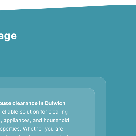
lage
ouse clearance in Dulwich
eliable solution for clearing
, appliances, and household
operties. Whether you are