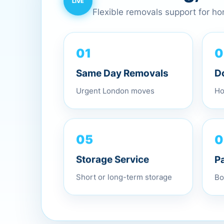
Flexible removals support for h
0
01
D
Same Day Removals
Ho
Urgent London moves
0
05
P
Storage Service
Bo
Short or long-term storage