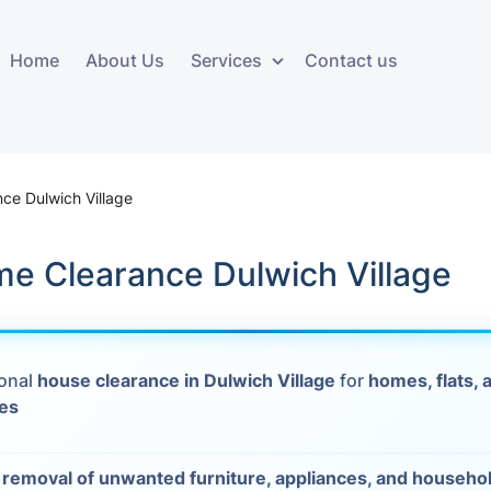
Home
About Us
Services
Contact us
ces
Storage services
Additional 
ovals
Business and Commercial
Furniture A
ce Dulwich Village
Storage
vals
Furniture Co
me Clearance Dulwich Village
Storage Service
Delivery
movals
Furniture Storage
House Clea
s
ional
house clearance in Dulwich Village
for
homes, flats, 
Move Out C
ies
als
Moving Box
Materials
vals
t
removal of unwanted furniture, appliances, and househo