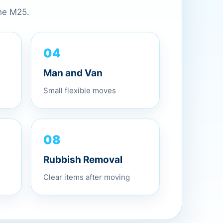
the M25.
04
Man and Van
Small flexible moves
08
Rubbish Removal
Clear items after moving