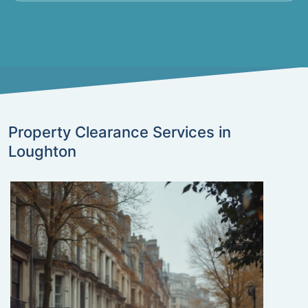
Property Clearance Services in
Loughton