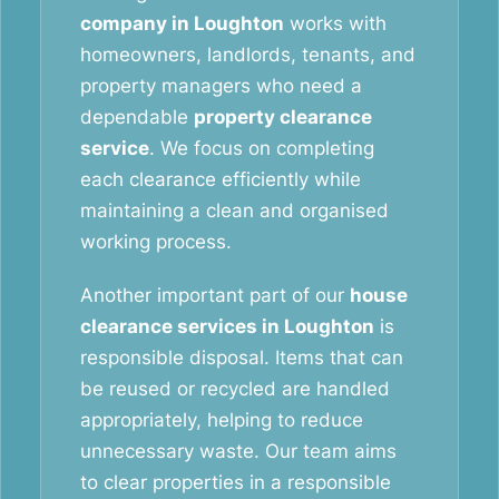
company in Loughton
works with
homeowners, landlords, tenants, and
property managers who need a
dependable
property clearance
service
. We focus on completing
each clearance efficiently while
maintaining a clean and organised
working process.
Another important part of our
house
clearance services in Loughton
is
responsible disposal. Items that can
be reused or recycled are handled
appropriately, helping to reduce
unnecessary waste. Our team aims
to clear properties in a responsible