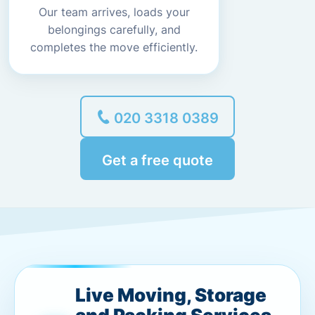
Our team arrives, loads your
belongings carefully, and
completes the move efficiently.
020 3318 0389
Get a free quote
Live Moving, Storage