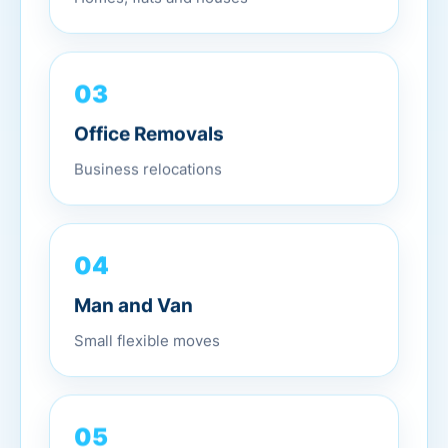
03
Office Removals
Business relocations
04
Man and Van
Small flexible moves
05