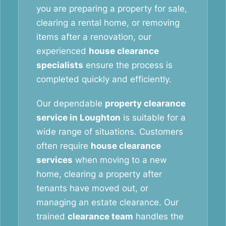
you are preparing a property for sale,
clearing a rental home, or removing
items after a renovation, our
experienced
house clearance
specialists
ensure the process is
completed quickly and efficiently.
Our dependable
property clearance
service in Loughton
is suitable for a
wide range of situations. Customers
often require
house clearance
services
when moving to a new
home, clearing a property after
tenants have moved out, or
managing an estate clearance. Our
trained
clearance team
handles the