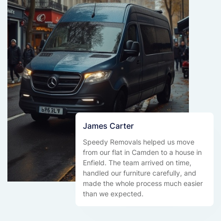
James Carter
Speedy Removals helped us move
from our flat in Camden to a house in
Enfield. The team arrived on time,
handled our furniture carefully, and
made the whole process much easier
than we expected.