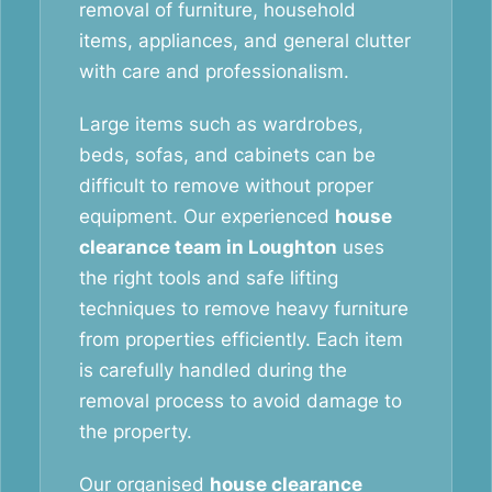
removal of furniture, household
items, appliances, and general clutter
with care and professionalism.
Large items such as wardrobes,
beds, sofas, and cabinets can be
difficult to remove without proper
equipment. Our experienced
house
clearance team in Loughton
uses
the right tools and safe lifting
techniques to remove heavy furniture
from properties efficiently. Each item
is carefully handled during the
removal process to avoid damage to
the property.
Our organised
house clearance