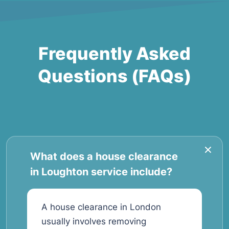
Frequently Asked
Questions (FAQs)
What does a house clearance
in Loughton service include?
A house clearance in London
usually involves removing