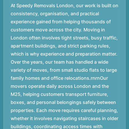
At Speedy Removals London, our work is built on
consistency, organisation, and practical
experience gained from helping thousands of
customers move across the city. Moving in
London often involves tight streets, busy traffic,
apartment buildings, and strict parking rules,
which is why experience and preparation matter.
Over the years, our team has handled a wide
variety of moves, from small studio flats to large
family homes and office relocations.rnrnOur
movers operate daily across London and the
M25, helping customers transport furniture,
boxes, and personal belongings safely between
properties. Each move requires careful planning,
whether it involves navigating staircases in older
buildings, coordinating access times with