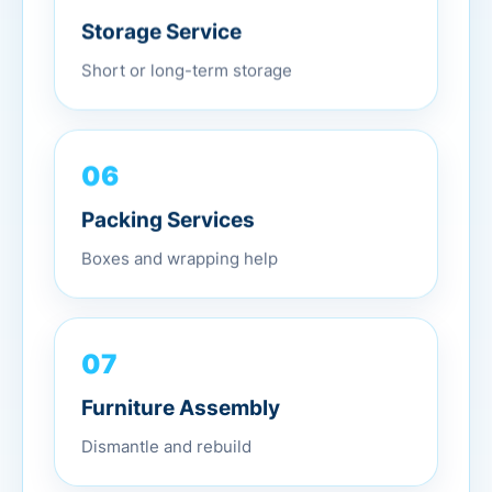
Storage Service
Short or long-term storage
06
Packing Services
Boxes and wrapping help
07
Furniture Assembly
Dismantle and rebuild