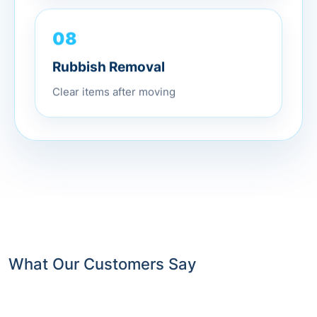
08
Rubbish Removal
Clear items after moving
What Our Customers Say