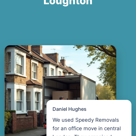
Loughton
Daniel Hughes
We used Speedy Removals
for an office move in central