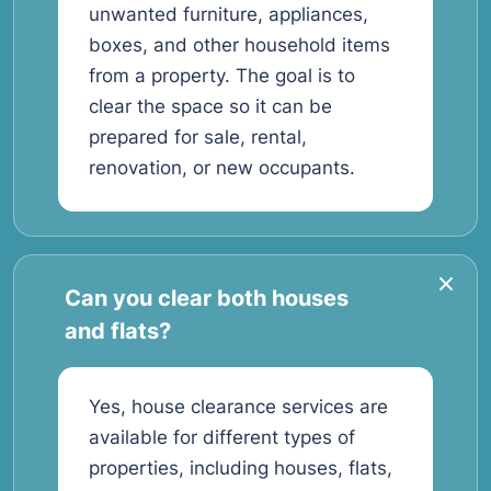
unwanted furniture, appliances,
boxes, and other household items
from a property. The goal is to
clear the space so it can be
prepared for sale, rental,
renovation, or new occupants.
Can you clear both houses
and flats?
Yes, house clearance services are
available for different types of
properties, including houses, flats,