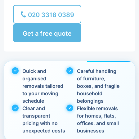
020 3318 0389
Get a free quote
Quick and
Careful handling
organised
of furniture,
removals tailored
boxes, and fragile
to your moving
household
schedule
belongings
Clear and
Flexible removals
transparent
for homes, flats,
pricing with no
offices, and small
unexpected costs
businesses