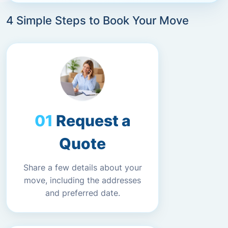
4 Simple Steps to Book Your Move
Request a
Quote
Share a few details about your
move, including the addresses
and preferred date.