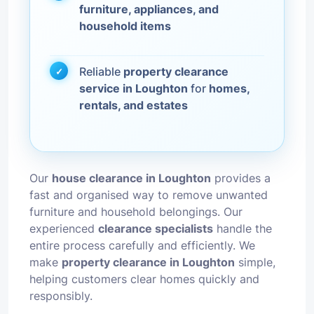
furniture, appliances, and
household items
Reliable
property clearance
service in Loughton
for
homes,
rentals, and estates
Our
house clearance in Loughton
provides a
fast and organised way to remove unwanted
furniture and household belongings. Our
experienced
clearance specialists
handle the
entire process carefully and efficiently. We
make
property clearance in Loughton
simple,
helping customers clear homes quickly and
responsibly.