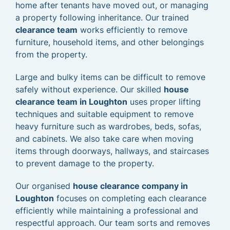
home after tenants have moved out, or managing
a property following inheritance. Our trained
clearance team
works efficiently to remove
furniture, household items, and other belongings
from the property.
Large and bulky items can be difficult to remove
safely without experience. Our skilled
house
clearance team in Loughton
uses proper lifting
techniques and suitable equipment to remove
heavy furniture such as wardrobes, beds, sofas,
and cabinets. We also take care when moving
items through doorways, hallways, and staircases
to prevent damage to the property.
Our organised
house clearance company in
Loughton
focuses on completing each clearance
efficiently while maintaining a professional and
respectful approach. Our team sorts and removes