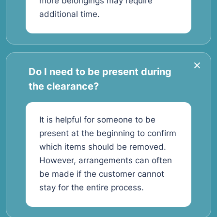
more belongings may require
additional time.
Do I need to be present during
the clearance?
It is helpful for someone to be
present at the beginning to confirm
which items should be removed.
However, arrangements can often
be made if the customer cannot
stay for the entire process.