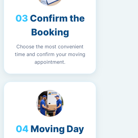
Confirm the
Booking
Choose the most convenient
time and confirm your moving
appointment.
Moving Day