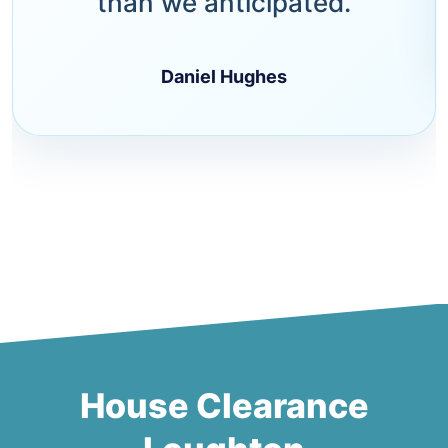
than we anticipated.
Daniel Hughes
House Clearance