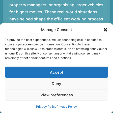
property managers, or organising larger vehicles
for bigger moves. These real-world situations
have helped shape the efficient working process
our team follows today.rnrnWe focus on
Manage Consent
maintaining a structured approach to removals.
Items are loaded methodically to keep them
To provide the best experiences, we use technologies like cookies to
store and/or access device information. Consenting to these
secure during transport, and larger furniture is
technologies will allow us to process data such as browsing behaviour or
unique IDs on this site. Not consenting or withdrawing consent, may
handled using professional lifting techniques.
adversely affect certain features and functions.
Attention to detail helps reduce the risk of
damage and ensures belongings arrive safely at
Accept
the destination.rnrnAnother important part of
our service is reliability. Moving day is often tied
Deny
to property handovers, tenancy agreements, or
View preferences
office schedules, which means timing matters.
Our team aims to arrive prepared and organised
Privacy Policy
Privacy Policy
so the move can progress without unnecessary