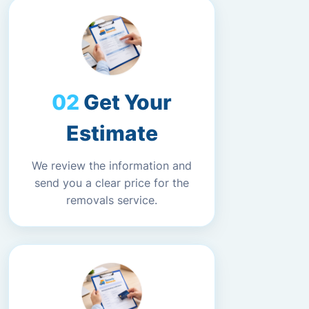
Get Your
Estimate
We review the information and
send you a clear price for the
removals service.