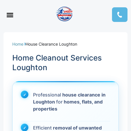
Home
House Clearance Loughton
Home Cleanout Services
Loughton
Professional
house clearance in
Loughton
for
homes, flats, and
properties
Efficient
removal of unwanted