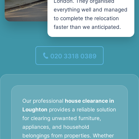
London. They organised
everything well and managed
to complete the relocation
faster than we anticipated.
020 3318 0389
Our professional
house clearance in
Loughton
provides a reliable solution
for clearing unwanted furniture,
appliances, and household
belongings from properties. Whether