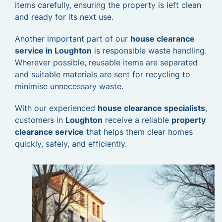
items carefully, ensuring the property is left clean
and ready for its next use.
Another important part of our
house clearance
service in Loughton
is responsible waste handling.
Wherever possible, reusable items are separated
and suitable materials are sent for recycling to
minimise unnecessary waste.
With our experienced
house clearance specialists
,
customers in
Loughton
receive a reliable
property
clearance service
that helps them clear homes
quickly, safely, and efficiently.