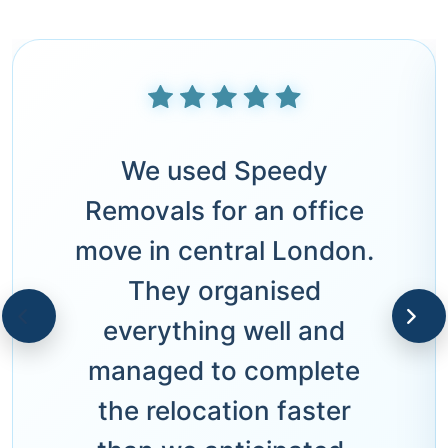
We used Speedy
Removals for an office
move in central London.
They organised
everything well and
managed to complete
the relocation faster