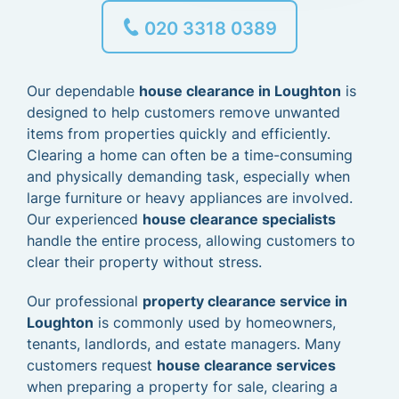
020 3318 0389
Our dependable
house clearance in Loughton
is
designed to help customers remove unwanted
items from properties quickly and efficiently.
Clearing a home can often be a time-consuming
and physically demanding task, especially when
large furniture or heavy appliances are involved.
Our experienced
house clearance specialists
handle the entire process, allowing customers to
clear their property without stress.
Our professional
property clearance service in
Loughton
is commonly used by homeowners,
tenants, landlords, and estate managers. Many
customers request
house clearance services
when preparing a property for sale, clearing a