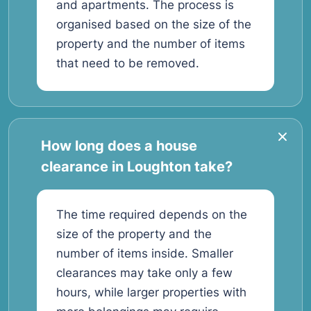
and apartments. The process is
organised based on the size of the
property and the number of items
that need to be removed.
How long does a house
clearance in Loughton take?
The time required depends on the
size of the property and the
number of items inside. Smaller
clearances may take only a few
hours, while larger properties with