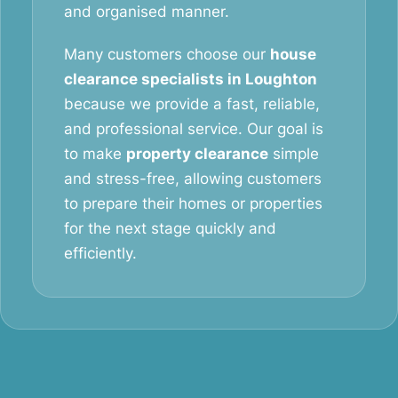
and organised manner.
Many customers choose our
house
clearance specialists in Loughton
because we provide a fast, reliable,
and professional service. Our goal is
to make
property clearance
simple
and stress-free, allowing customers
to prepare their homes or properties
for the next stage quickly and
efficiently.