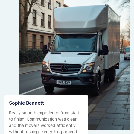
Sophie Bennett
Really smooth experience from start
to finish. Communication was clear,
and the movers worked efficiently
without rushing. Everything arrived