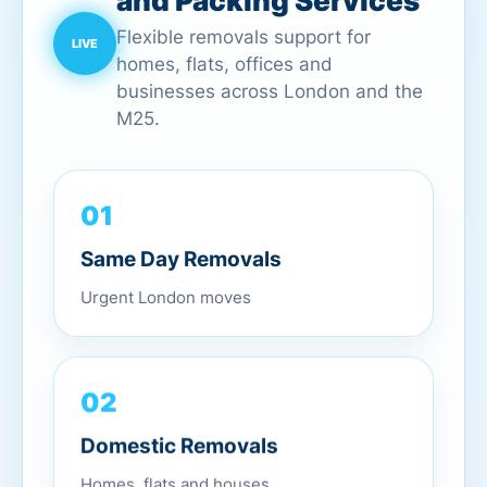
and Packing Services
Flexible removals support for
homes, flats, offices and
businesses across London and the
M25.
01
Same Day Removals
Urgent London moves
02
Domestic Removals
Homes, flats and houses