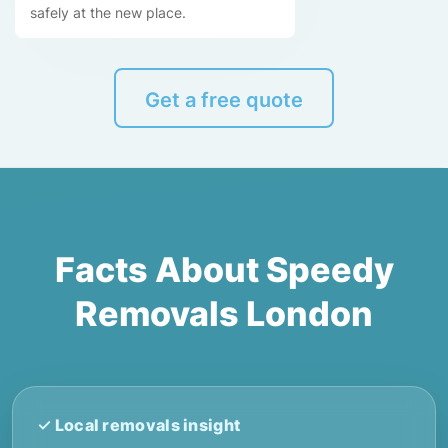
safely at the new place.
Get a free quote
Facts About Speedy
Removals London