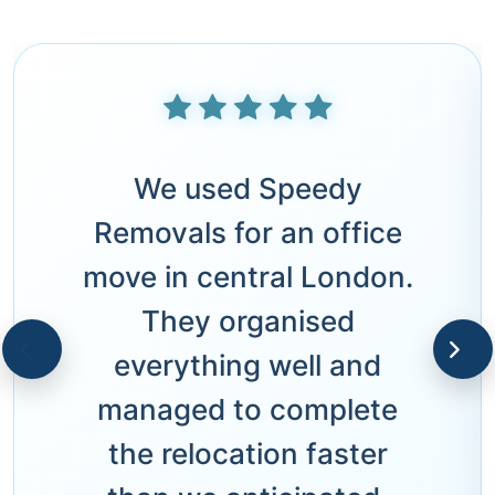
We used Speedy
Removals for an office
move in central London.
They organised
everything well and
managed to complete
the relocation faster