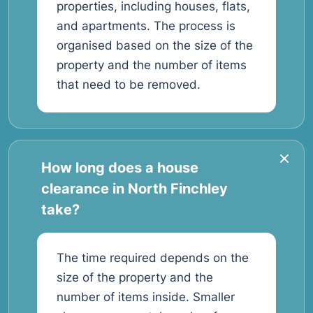
properties, including houses, flats,
and apartments. The process is
organised based on the size of the
property and the number of items
that need to be removed.
How long does a house
clearance in North Finchley
take?
The time required depends on the
size of the property and the
number of items inside. Smaller