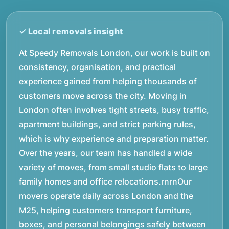
At Speedy Removals London, our work is built on
consistency, organisation, and practical
experience gained from helping thousands of
customers move across the city. Moving in
London often involves tight streets, busy traffic,
apartment buildings, and strict parking rules,
which is why experience and preparation matter.
Over the years, our team has handled a wide
variety of moves, from small studio flats to large
family homes and office relocations.rnrnOur
movers operate daily across London and the
M25, helping customers transport furniture,
boxes, and personal belongings safely between