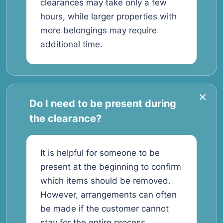
clearances may take only a few
hours, while larger properties with
more belongings may require
additional time.
Do I need to be present during
the clearance?
It is helpful for someone to be
present at the beginning to confirm
which items should be removed.
However, arrangements can often
be made if the customer cannot
stay for the entire process.