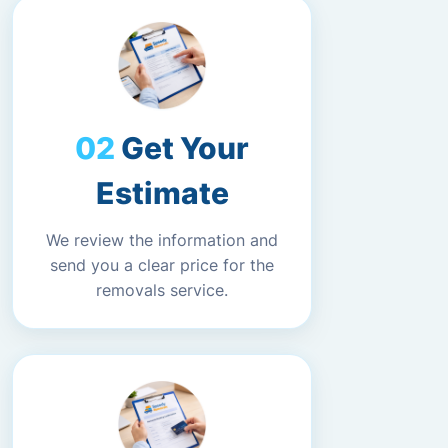
Get Your
Estimate
We review the information and
send you a clear price for the
removals service.