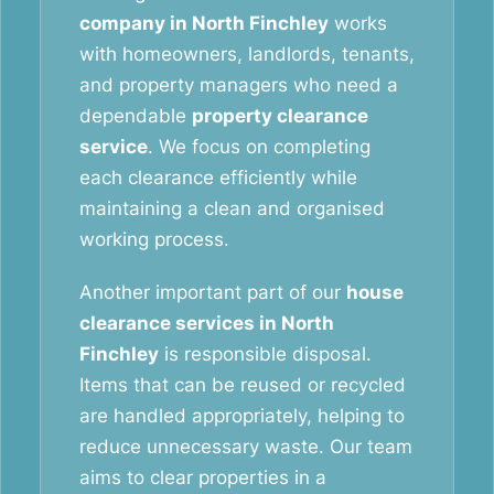
company in North Finchley
works
with homeowners, landlords, tenants,
and property managers who need a
dependable
property clearance
service
. We focus on completing
each clearance efficiently while
maintaining a clean and organised
working process.
Another important part of our
house
clearance services in North
Finchley
is responsible disposal.
Items that can be reused or recycled
are handled appropriately, helping to
reduce unnecessary waste. Our team
aims to clear properties in a