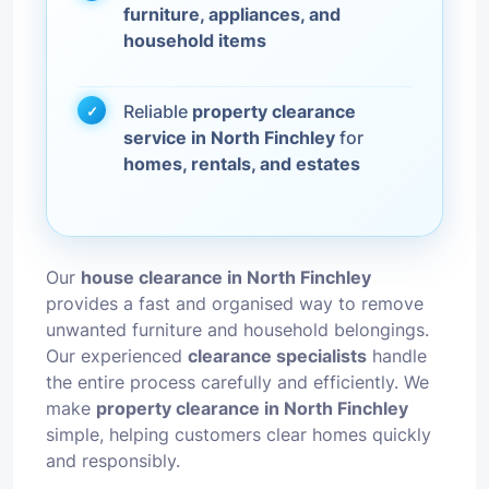
furniture, appliances, and
household items
Reliable
property clearance
service in North Finchley
for
homes, rentals, and estates
Our
house clearance in North Finchley
provides a fast and organised way to remove
unwanted furniture and household belongings.
Our experienced
clearance specialists
handle
the entire process carefully and efficiently. We
make
property clearance in North Finchley
simple, helping customers clear homes quickly
and responsibly.