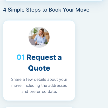
4 Simple Steps to Book Your Move
Request a
Quote
Share a few details about your
move, including the addresses
and preferred date.