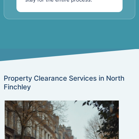
Property Clearance Services in North
Finchley