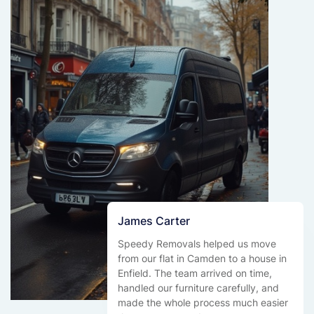
James Carter
Speedy Removals helped us move
from our flat in Camden to a house in
Enfield. The team arrived on time,
handled our furniture carefully, and
made the whole process much easier