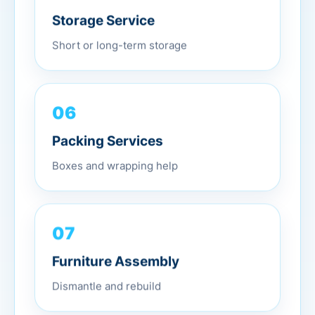
Storage Service
Short or long-term storage
06
Packing Services
Boxes and wrapping help
07
Furniture Assembly
Dismantle and rebuild