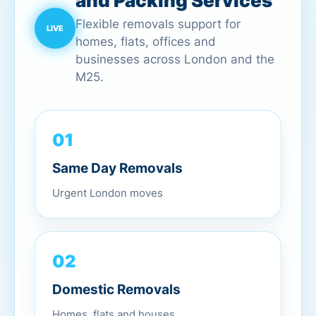
and Packing Services
Flexible removals support for
homes, flats, offices and
businesses across London and the
M25.
01
Same Day Removals
Urgent London moves
02
Domestic Removals
Homes, flats and houses