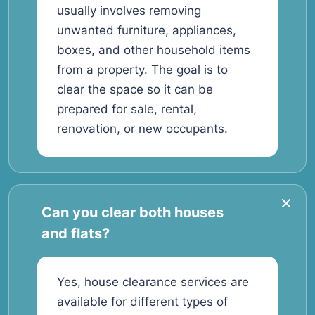
usually involves removing
unwanted furniture, appliances,
boxes, and other household items
from a property. The goal is to
clear the space so it can be
prepared for sale, rental,
renovation, or new occupants.
Can you clear both houses
and flats?
Yes, house clearance services are
available for different types of