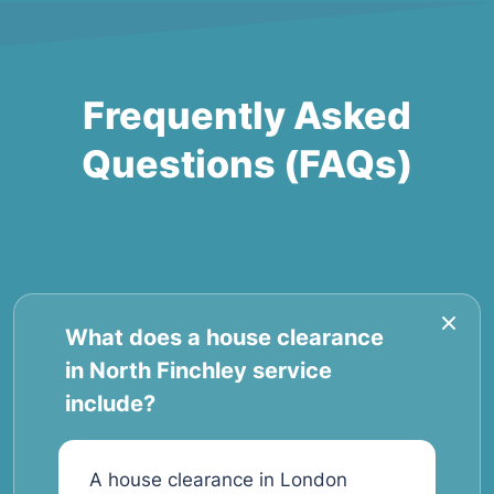
Frequently Asked
Questions (FAQs)
What does a house clearance
in North Finchley service
include?
A house clearance in London