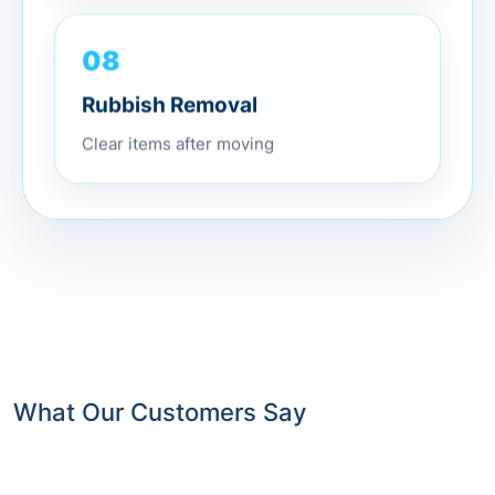
08
Rubbish Removal
Clear items after moving
What Our Customers Say