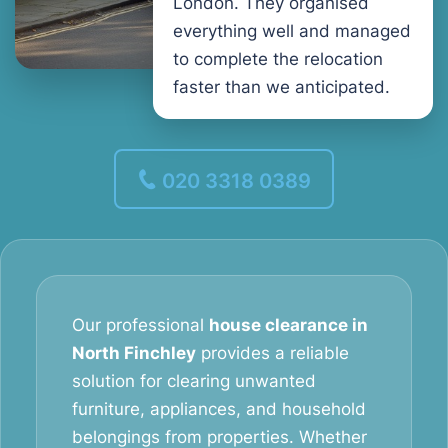
London. They organised
everything well and managed
to complete the relocation
faster than we anticipated.
020 3318 0389
Our professional
house clearance in
North Finchley
provides a reliable
solution for clearing unwanted
furniture, appliances, and household
belongings from properties. Whether