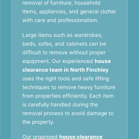
removal of furniture, household
items, appliances, and general clutter
with care and professionalism.
Large items such as wardrobes,
beds, sofas, and cabinets can be
difficult to remove without proper
equipment. Our experienced
house
clearance team in North Finchley
uses the right tools and safe lifting
techniques to remove heavy furniture
from properties efficiently. Each item
is carefully handled during the
removal process to avoid damage to
the property.
Our organised
house clearance