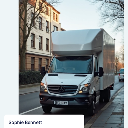
Sophie Bennett