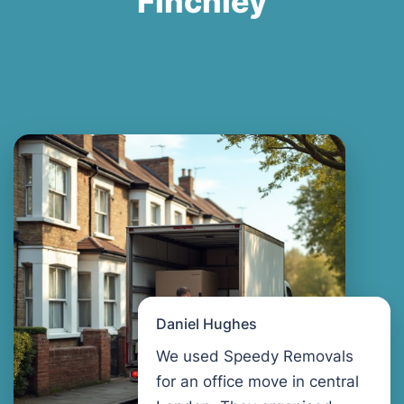
Finchley
Daniel Hughes
We used Speedy Removals
for an office move in central