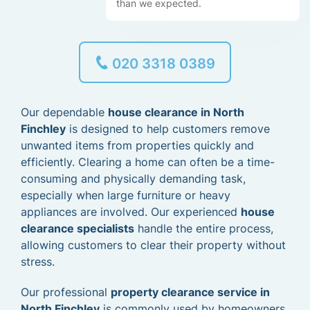
than we expected.
020 3318 0389
Our dependable
house clearance in North
Finchley
is designed to help customers remove
unwanted items from properties quickly and
efficiently. Clearing a home can often be a time-
consuming and physically demanding task,
especially when large furniture or heavy
appliances are involved. Our experienced
house
clearance specialists
handle the entire process,
allowing customers to clear their property without
stress.
Our professional
property clearance service in
North Finchley
is commonly used by homeowners,