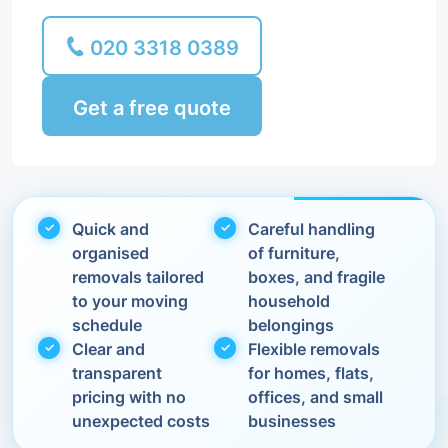
020 3318 0389
Get a free quote
Quick and
Careful handling
organised
of furniture,
removals tailored
boxes, and fragile
to your moving
household
schedule
belongings
Clear and
Flexible removals
transparent
for homes, flats,
pricing with no
offices, and small
unexpected costs
businesses