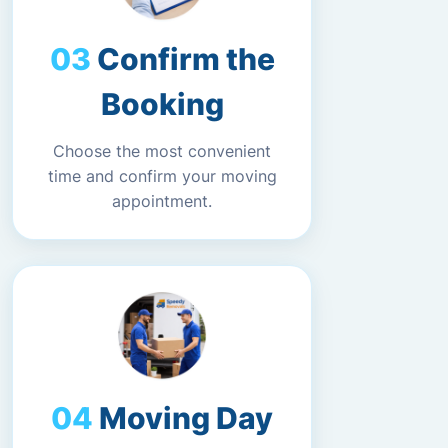
Confirm the
Booking
Choose the most convenient
time and confirm your moving
appointment.
Moving Day