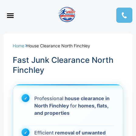
Home
House Clearance North Finchley
Fast Junk Clearance North
Finchley
Professional
house clearance in
North Finchley
for
homes, flats,
and properties
Efficient
removal of unwanted