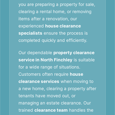
you are preparing a property for sale,
clearing a rental home, or removing
items after a renovation, our
experienced
house clearance
specialists
ensure the process is
completed quickly and efficiently.
Our dependable
property clearance
service in North Finchley
is suitable
for a wide range of situations.
Customers often require
house
clearance services
when moving to
a new home, clearing a property after
tenants have moved out, or
managing an estate clearance. Our
trained
clearance team
handles the