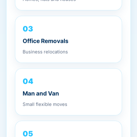
03
Office Removals
Business relocations
04
Man and Van
Small flexible moves
05