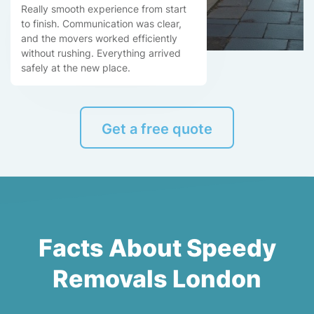
Really smooth experience from start
to finish. Communication was clear,
and the movers worked efficiently
without rushing. Everything arrived
safely at the new place.
Get a free quote
Facts About Speedy
Removals London