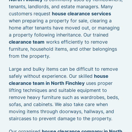
tenants, landlords, and estate managers. Many
customers request
house clearance services
when preparing a property for sale, clearing a
home after tenants have moved out, or managing
a property following inheritance. Our trained
clearance team
works efficiently to remove
furniture, household items, and other belongings
from the property.
Large and bulky items can be difficult to remove
safely without experience. Our skilled
house
clearance team in North Finchley
uses proper
lifting techniques and suitable equipment to
remove heavy furniture such as wardrobes, beds,
sofas, and cabinets. We also take care when
moving items through doorways, hallways, and
staircases to prevent damage to the property.
Our organised
house clearance company in North