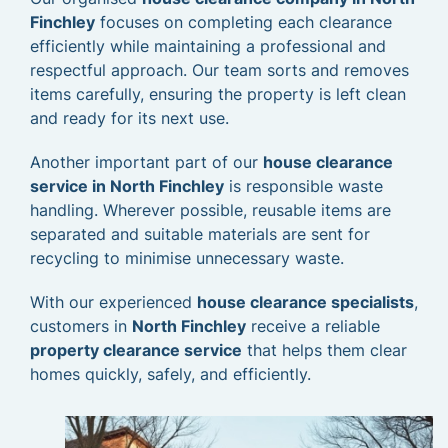
Finchley
focuses on completing each clearance
efficiently while maintaining a professional and
respectful approach. Our team sorts and removes
items carefully, ensuring the property is left clean
and ready for its next use.
Another important part of our
house clearance
service in North Finchley
is responsible waste
handling. Wherever possible, reusable items are
separated and suitable materials are sent for
recycling to minimise unnecessary waste.
With our experienced
house clearance specialists
,
customers in
North Finchley
receive a reliable
property clearance service
that helps them clear
homes quickly, safely, and efficiently.