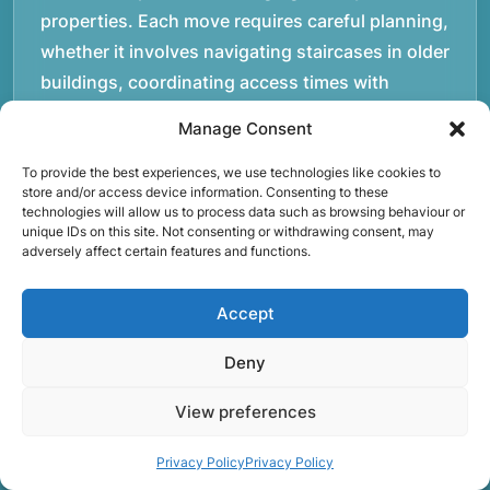
properties. Each move requires careful planning,
whether it involves navigating staircases in older
buildings, coordinating access times with
property managers, or organising larger vehicles
Manage Consent
for bigger moves. These real-world situations
have helped shape the efficient working process
To provide the best experiences, we use technologies like cookies to
store and/or access device information. Consenting to these
our team follows today.rnrnWe focus on
technologies will allow us to process data such as browsing behaviour or
unique IDs on this site. Not consenting or withdrawing consent, may
maintaining a structured approach to removals.
adversely affect certain features and functions.
Items are loaded methodically to keep them
secure during transport, and larger furniture is
Accept
handled using professional lifting techniques.
Attention to detail helps reduce the risk of
Deny
damage and ensures belongings arrive safely at
View preferences
the destination.rnrnAnother important part of
our service is reliability. Moving day is often tied
Privacy Policy
Privacy Policy
to property handovers, tenancy agreements, or