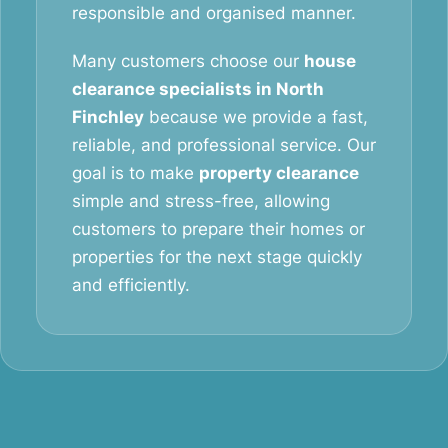
responsible and organised manner.
Many customers choose our
house
clearance specialists in North
Finchley
because we provide a fast,
reliable, and professional service. Our
goal is to make
property clearance
simple and stress-free, allowing
customers to prepare their homes or
properties for the next stage quickly
and efficiently.