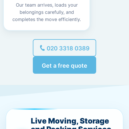
Our team arrives, loads your
belongings carefully, and
completes the move efficiently.
020 3318 0389
Get a free quote
Live Moving, Storage