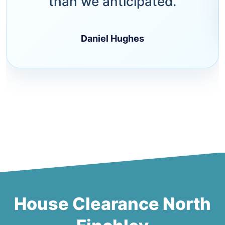
than we anticipated.
Daniel Hughes
House Clearance North