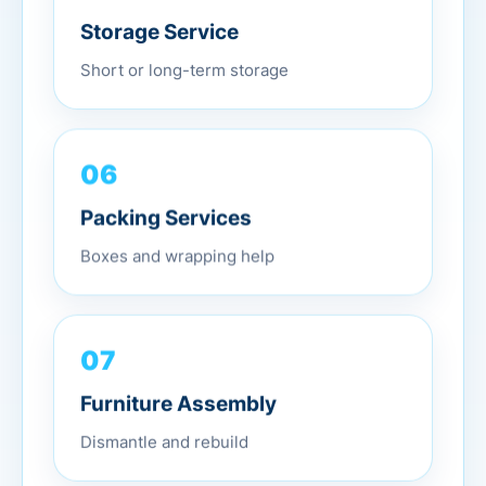
Storage Service
Short or long-term storage
06
Packing Services
Boxes and wrapping help
07
Furniture Assembly
Dismantle and rebuild