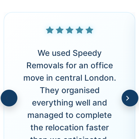
We used Speedy
Removals for an office
move in central London.
They organised
everything well and
managed to complete
the relocation faster