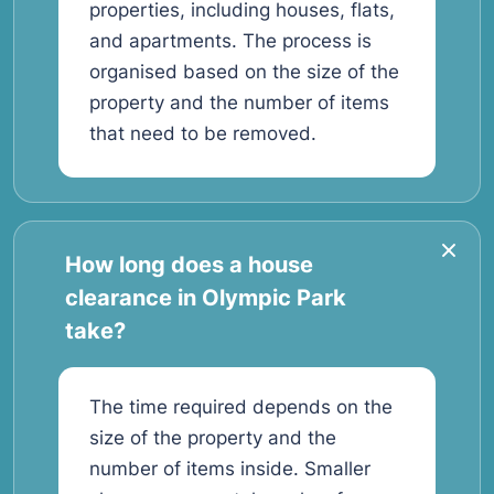
properties, including houses, flats,
and apartments. The process is
organised based on the size of the
property and the number of items
that need to be removed.
How long does a house
clearance in Olympic Park
take?
The time required depends on the
size of the property and the
number of items inside. Smaller