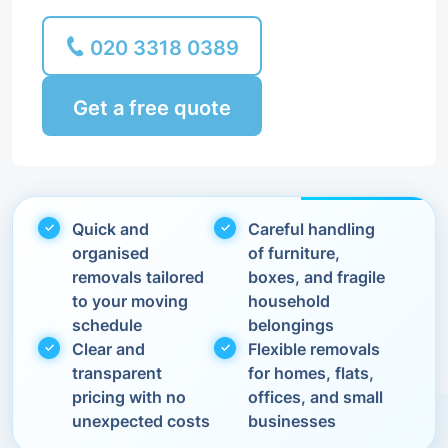
020 3318 0389
Get a free quote
Quick and
Careful handling
organised
of furniture,
removals tailored
boxes, and fragile
to your moving
household
schedule
belongings
Clear and
Flexible removals
transparent
for homes, flats,
pricing with no
offices, and small
unexpected costs
businesses