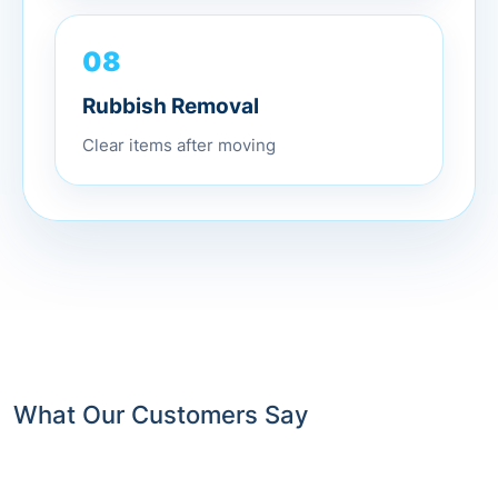
08
Rubbish Removal
Clear items after moving
What Our Customers Say