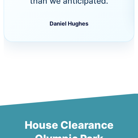
than we anticipated.
Daniel Hughes
House Clearance