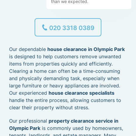
than we expected.
020 3318 0389
Our dependable
house clearance in Olympic Park
is designed to help customers remove unwanted
items from properties quickly and efficiently.
Clearing a home can often be a time-consuming
and physically demanding task, especially when
large furniture or heavy appliances are involved.
Our experienced
house clearance specialists
handle the entire process, allowing customers to
clear their property without stress.
Our professional
property clearance service in
Olympic Park
is commonly used by homeowners,
tenants, landlords, and estate managers. Many