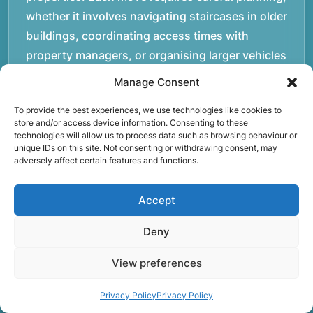
whether it involves navigating staircases in older
buildings, coordinating access times with
property managers, or organising larger vehicles
for bigger moves. These real-world situations
Manage Consent
have helped shape the efficient working process
To provide the best experiences, we use technologies like cookies to
our team follows today.rnrnWe focus on
store and/or access device information. Consenting to these
maintaining a structured approach to removals.
technologies will allow us to process data such as browsing behaviour or
unique IDs on this site. Not consenting or withdrawing consent, may
Items are loaded methodically to keep them
adversely affect certain features and functions.
secure during transport, and larger furniture is
handled using professional lifting techniques.
Accept
Attention to detail helps reduce the risk of
damage and ensures belongings arrive safely at
Deny
the destination.rnrnAnother important part of
View preferences
our service is reliability. Moving day is often tied
to property handovers, tenancy agreements, or
Privacy Policy
Privacy Policy
office schedules, which means timing matters.