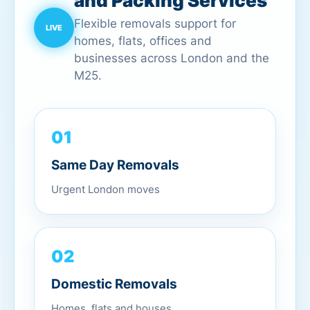
and Packing Services
Flexible removals support for
homes, flats, offices and
businesses across London and the
M25.
01
Same Day Removals
Urgent London moves
02
Domestic Removals
Homes, flats and houses