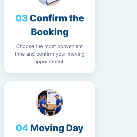
Confirm the
Booking
Choose the most convenient
time and confirm your moving
appointment.
Moving Day