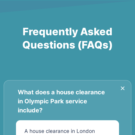
Frequently Asked
Questions (FAQs)
What does a house clearance
in Olympic Park service
include?
A house clearance in London