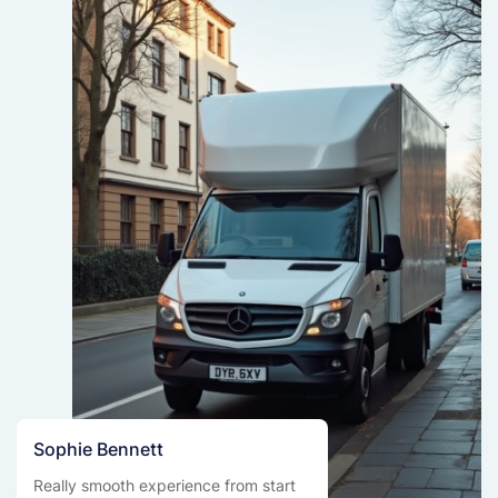
Sophie Bennett
Really smooth experience from start