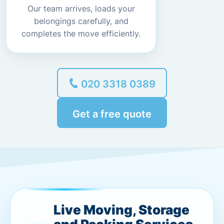
Our team arrives, loads your
belongings carefully, and
completes the move efficiently.
020 3318 0389
Get a free quote
Live Moving, Storage