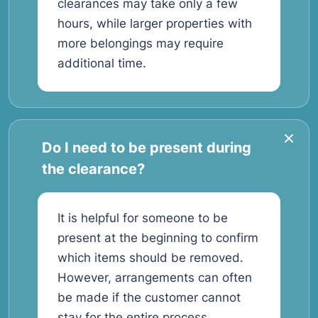
clearances may take only a few
hours, while larger properties with
more belongings may require
additional time.
Do I need to be present during
the clearance?
It is helpful for someone to be
present at the beginning to confirm
which items should be removed.
However, arrangements can often
be made if the customer cannot
stay for the entire process.