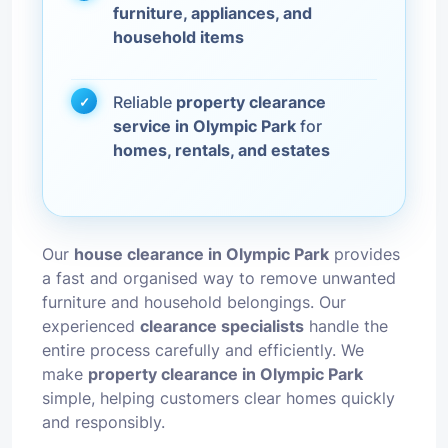
furniture, appliances, and
household items
Reliable
property clearance
service in Olympic Park
for
homes, rentals, and estates
Our
house clearance in Olympic Park
provides
a fast and organised way to remove unwanted
furniture and household belongings. Our
experienced
clearance specialists
handle the
entire process carefully and efficiently. We
make
property clearance in Olympic Park
simple, helping customers clear homes quickly
and responsibly.