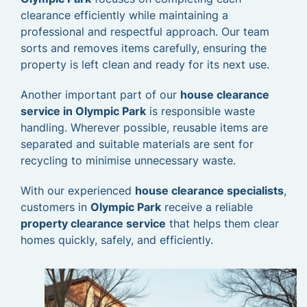
clearance efficiently while maintaining a
professional and respectful approach. Our team
sorts and removes items carefully, ensuring the
property is left clean and ready for its next use.
Another important part of our
house clearance
service in Olympic Park
is responsible waste
handling. Wherever possible, reusable items are
separated and suitable materials are sent for
recycling to minimise unnecessary waste.
With our experienced
house clearance specialists
,
customers in
Olympic Park
receive a reliable
property clearance service
that helps them clear
homes quickly, safely, and efficiently.