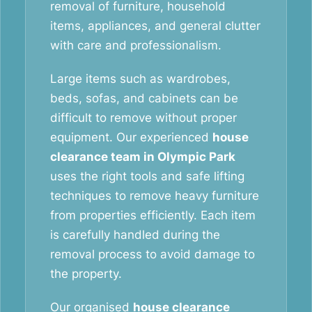
removal of furniture, household
items, appliances, and general clutter
with care and professionalism.
Large items such as wardrobes,
beds, sofas, and cabinets can be
difficult to remove without proper
equipment. Our experienced
house
clearance team in Olympic Park
uses the right tools and safe lifting
techniques to remove heavy furniture
from properties efficiently. Each item
is carefully handled during the
removal process to avoid damage to
the property.
Our organised
house clearance