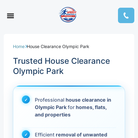
Home
House Clearance Olympic Park
Trusted House Clearance
Olympic Park
Professional
house clearance in
Olympic Park
for
homes, flats,
and properties
Efficient
removal of unwanted