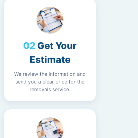
Get Your
Estimate
We review the information and
send you a clear price for the
removals service.