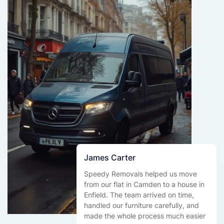
James Carter
Speedy Removals helped us move
from our flat in Camden to a house in
Enfield. The team arrived on time,
handled our furniture carefully, and
made the whole process much easier