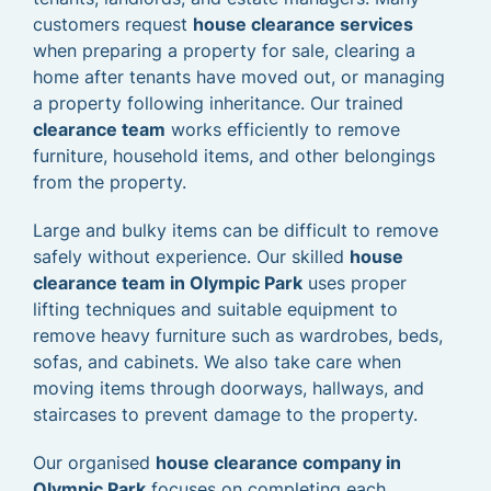
customers request
house clearance services
when preparing a property for sale, clearing a
home after tenants have moved out, or managing
a property following inheritance. Our trained
clearance team
works efficiently to remove
furniture, household items, and other belongings
from the property.
Large and bulky items can be difficult to remove
safely without experience. Our skilled
house
clearance team in Olympic Park
uses proper
lifting techniques and suitable equipment to
remove heavy furniture such as wardrobes, beds,
sofas, and cabinets. We also take care when
moving items through doorways, hallways, and
staircases to prevent damage to the property.
Our organised
house clearance company in
Olympic Park
focuses on completing each