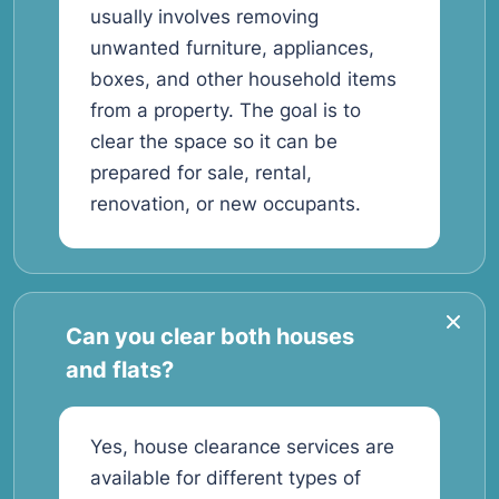
usually involves removing
unwanted furniture, appliances,
boxes, and other household items
from a property. The goal is to
clear the space so it can be
prepared for sale, rental,
renovation, or new occupants.
Can you clear both houses
and flats?
Yes, house clearance services are
available for different types of