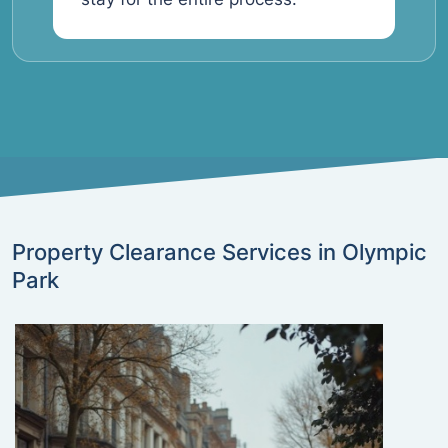
Property Clearance Services in Olympic
Park