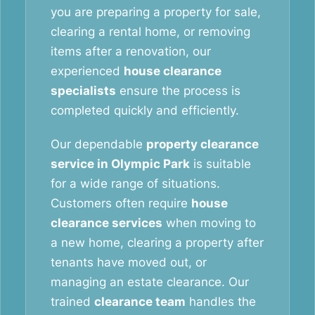
you are preparing a property for sale,
clearing a rental home, or removing
items after a renovation, our
experienced
house clearance
specialists
ensure the process is
completed quickly and efficiently.
Our dependable
property clearance
service in Olympic Park
is suitable
for a wide range of situations.
Customers often require
house
clearance services
when moving to
a new home, clearing a property after
tenants have moved out, or
managing an estate clearance. Our
trained
clearance team
handles the