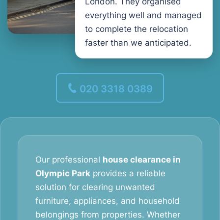
London. They organised
everything well and managed
to complete the relocation
faster than we anticipated.
020 3318 0389
Our professional
house clearance in
Olympic Park
provides a reliable
solution for clearing unwanted
furniture, appliances, and household
belongings from properties. Whether