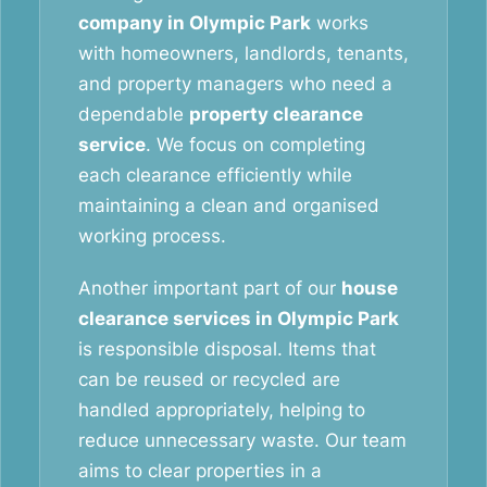
company in Olympic Park
works
with homeowners, landlords, tenants,
and property managers who need a
dependable
property clearance
service
. We focus on completing
each clearance efficiently while
maintaining a clean and organised
working process.
Another important part of our
house
clearance services in Olympic Park
is responsible disposal. Items that
can be reused or recycled are
handled appropriately, helping to
reduce unnecessary waste. Our team
aims to clear properties in a