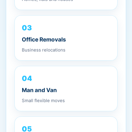
03
Office Removals
Business relocations
04
Man and Van
Small flexible moves
05