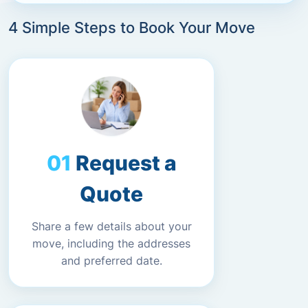
4 Simple Steps to Book Your Move
Request a
Quote
Share a few details about your
move, including the addresses
and preferred date.