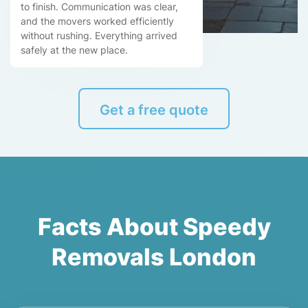
to finish. Communication was clear,
and the movers worked efficiently
without rushing. Everything arrived
safely at the new place.
Get a free quote
Facts About Speedy
Removals London