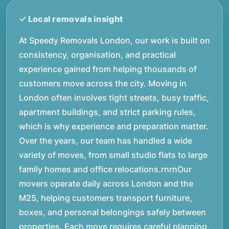
At Speedy Removals London, our work is built on
consistency, organisation, and practical
experience gained from helping thousands of
customers move across the city. Moving in
London often involves tight streets, busy traffic,
apartment buildings, and strict parking rules,
which is why experience and preparation matter.
Over the years, our team has handled a wide
variety of moves, from small studio flats to large
family homes and office relocations.rnrnOur
movers operate daily across London and the
M25, helping customers transport furniture,
boxes, and personal belongings safely between
properties. Each move requires careful planning,