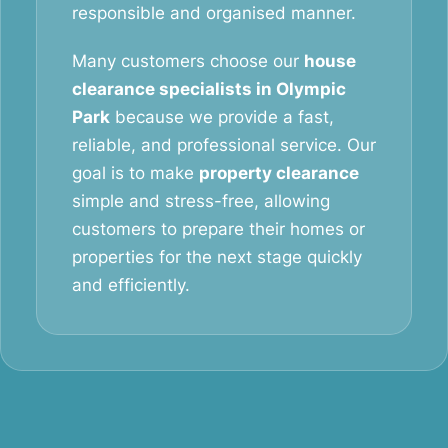
responsible and organised manner.
Many customers choose our
house
clearance specialists in Olympic
Park
because we provide a fast,
reliable, and professional service. Our
goal is to make
property clearance
simple and stress-free, allowing
customers to prepare their homes or
properties for the next stage quickly
and efficiently.