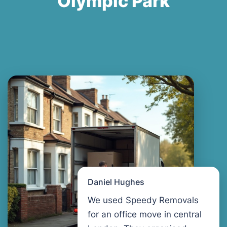
Olympic Park
Daniel Hughes
We used Speedy Removals
for an office move in central