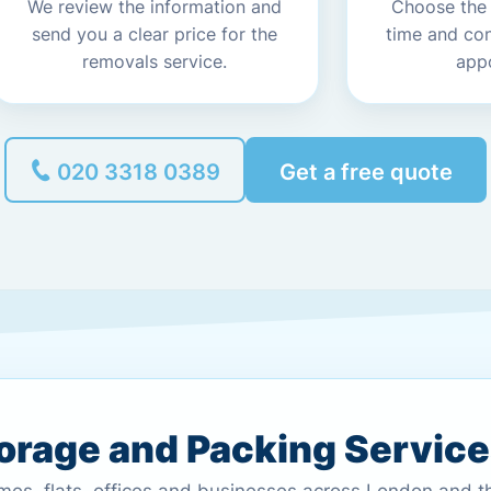
We review the information and
Choose the
send you a clear price for the
time and co
removals service.
app
020 3318 0389
Get a free quote
torage and Packing Servic