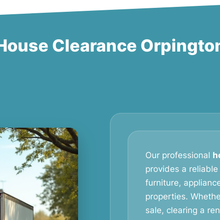
House Clearance Orpingto
Our professional
h
provides a reliable
furniture, applian
properties. Whethe
sale, clearing a re