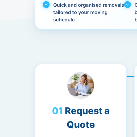
Quick and organised removals
C
tailored to your moving
schedule
Request a
Quote