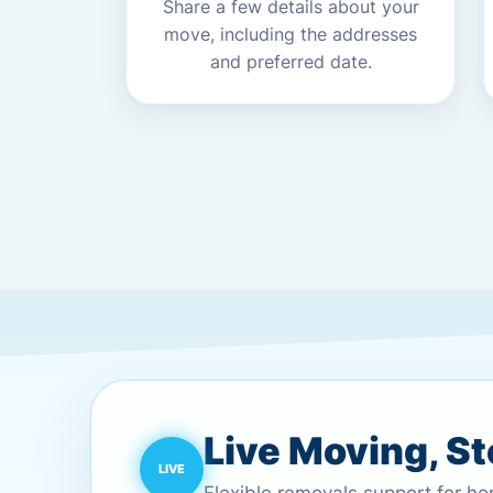
Share a few details about your
move, including the addresses
and preferred date.
Live Moving, S