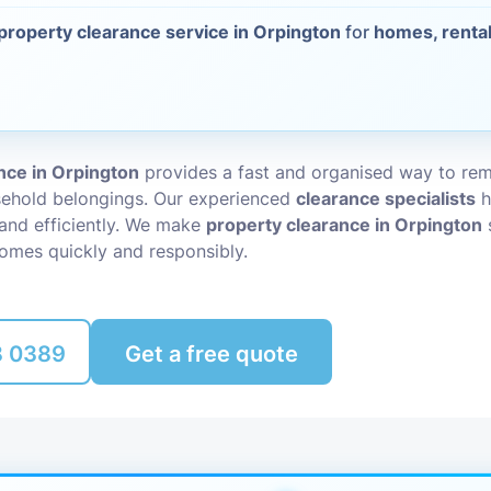
property clearance service in Orpington
for
homes, rental
Packing Ser
s
Rubbish Re
nce in Orpington
provides a fast and organised way to r
sehold belongings. Our experienced
clearance specialists
h
 and efficiently. We make
property clearance in Orpington
omes quickly and responsibly.
8 0389
Get a free quote