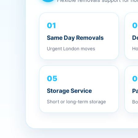
Flexible removals support for h
0
01
D
Same Day Removals
Ho
Urgent London moves
0
05
P
Storage Service
Bo
Short or long-term storage