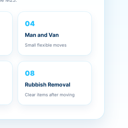
the M25.
04
Man and Van
Small flexible moves
08
Rubbish Removal
Clear items after moving