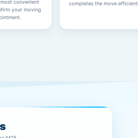
 most convenient
completes the move efficientl
nfirm your moving
ointment.
es