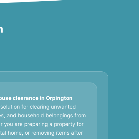
n
ouse clearance in Orpington
 solution for clearing unwanted
ces, and household belongings from
r you are preparing a property for
ntal home, or removing items after