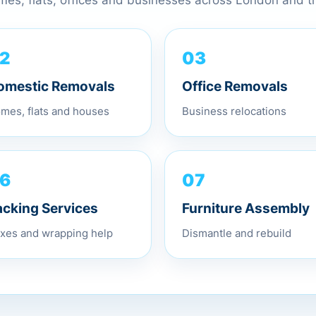
omes, flats, offices and businesses across London and 
03
2
Office Removals
omestic Removals
Business relocations
mes, flats and houses
07
6
Furniture Assembly
acking Services
Dismantle and rebuild
xes and wrapping help