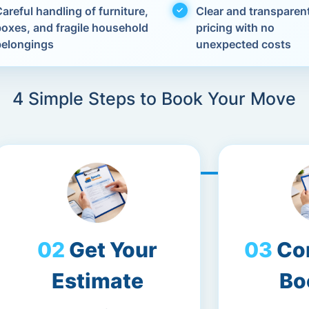
areful handling of furniture,
Clear and transparen
boxes, and fragile household
pricing with no
belongings
unexpected costs
4 Simple Steps to Book Your Move
Get Your
Co
Estimate
Bo