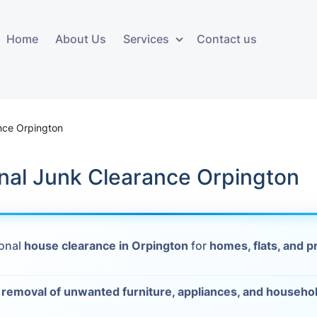
Home
About Us
Services
Contact us
ces
Storage services
Additional 
ovals
Business and Commercial
Furniture A
nce Orpington
Storage
vals
Furniture Co
nal Junk Clearance Orpington
Storage Service
Delivery
movals
Furniture Storage
House Clea
s
ional
house clearance in Orpington
for
homes, flats, and p
Move Out C
als
Moving Box
t
removal of unwanted furniture, appliances, and househo
Materials
vals