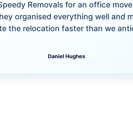
peedy Removals for an office move 
hey organised everything well and 
e the relocation faster than we anti
Daniel Hughes