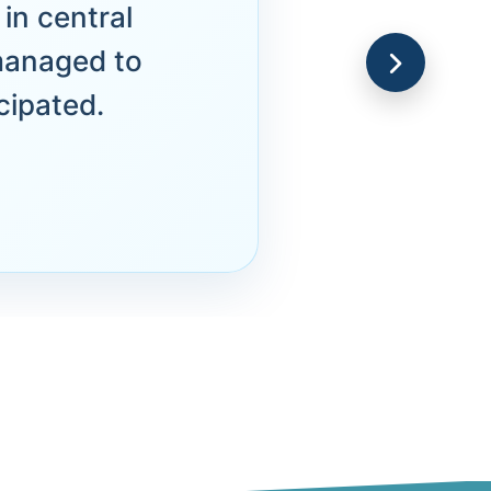
in central
managed to
cipated.