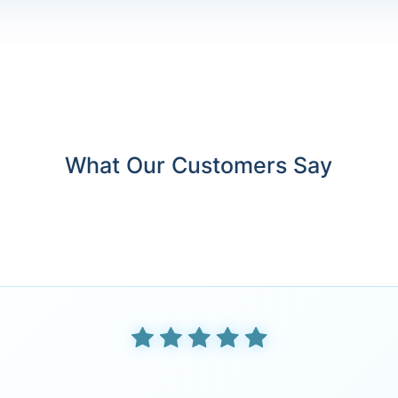
What Our Customers Say