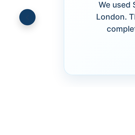
We used S
London. T
complet