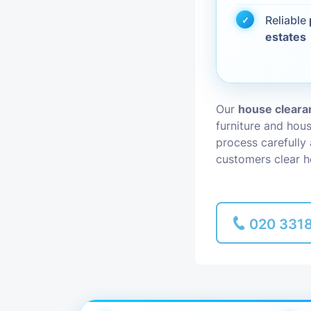
Reliable
Piano Removal
estates
Man and Van
Our
house cleara
furniture and hou
process carefully
customers clear h
020 331