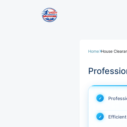
Removal Servi
Same Day Rem
Home
House Cleara
Domestic Remo
Professio
Commercial Re
Office Removal
Profess
Student Remov
Efficien
European Remo