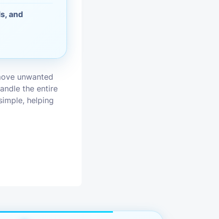
s, and
vices
moval
emove unwanted
andle the entire
simple, helping