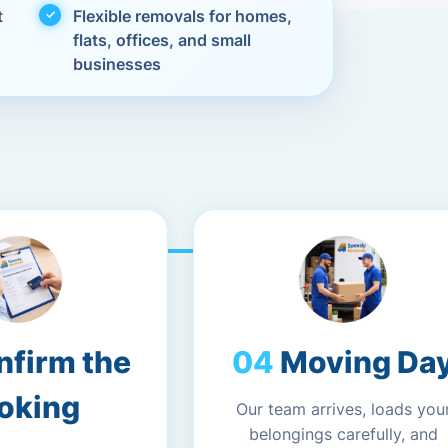
t
Flexible removals for homes,
flats, offices, and small
businesses
nfirm the
Moving Da
oking
Our team arrives, loads you
belongings carefully, and