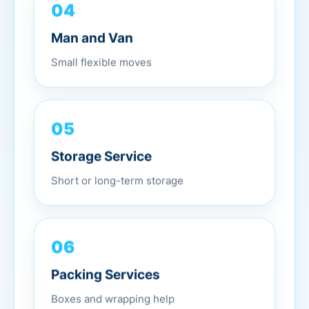
04
Man and Van
Small flexible moves
05
Storage Service
Short or long-term storage
06
Packing Services
Boxes and wrapping help