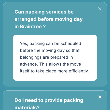
Can packing services be
arranged before moving day
in Braintree ?
Yes, packing can be scheduled
before the moving day so that
belongings are prepared in
advance. This allows the move
itself to take place more efficiently.
Do I need to provide packing
materials?