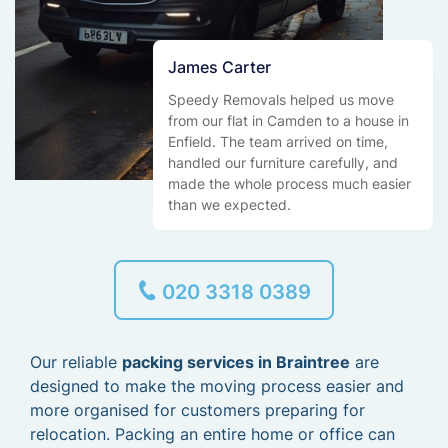
James Carter
Speedy Removals helped us move
from our flat in Camden to a house in
Enfield. The team arrived on time,
handled our furniture carefully, and
made the whole process much easier
than we expected.
020 3318 0389
Our reliable
packing services in Braintree
are
designed to make the moving process easier and
more organised for customers preparing for
relocation. Packing an entire home or office can