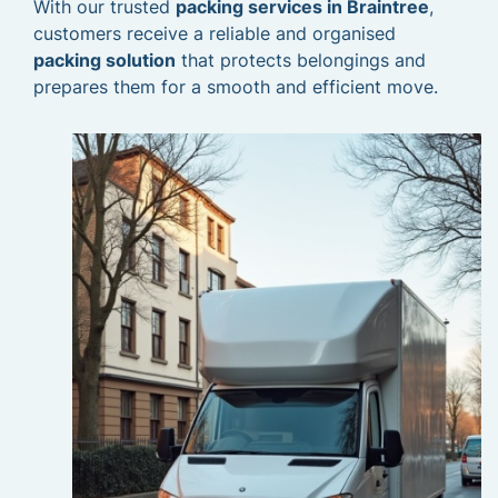
With our trusted
packing services in Braintree
,
customers receive a reliable and organised
packing solution
that protects belongings and
prepares them for a smooth and efficient move.