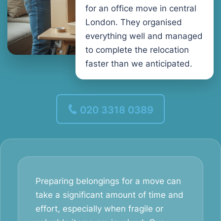
for an office move in central
London. They organised
everything well and managed
to complete the relocation
faster than we anticipated.
020 3318 0389
Preparing belongings for a move can
take a significant amount of time and
effort, especially when fragile or