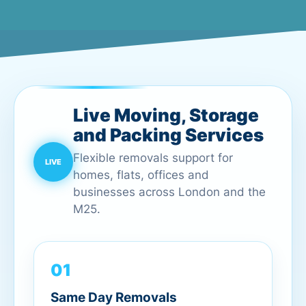
Live Moving, Storage
and Packing Services
Flexible removals support for
homes, flats, offices and
businesses across London and the
M25.
01
Same Day Removals