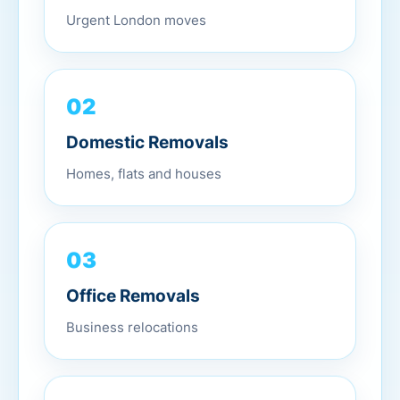
Urgent London moves
02
Domestic Removals
Homes, flats and houses
03
Office Removals
Business relocations