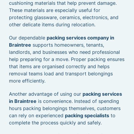
cushioning materials that help prevent damage.
These materials are especially useful for
protecting glassware, ceramics, electronics, and
other delicate items during relocation.
Our dependable
packing services company in
Braintree
supports homeowners, tenants,
landlords, and businesses who need professional
help preparing for a move. Proper packing ensures
that items are organised correctly and helps
removal teams load and transport belongings
more efficiently.
Another advantage of using our
packing services
in Braintree
is convenience. Instead of spending
hours packing belongings themselves, customers
can rely on experienced
packing specialists
to
complete the process quickly and safely.