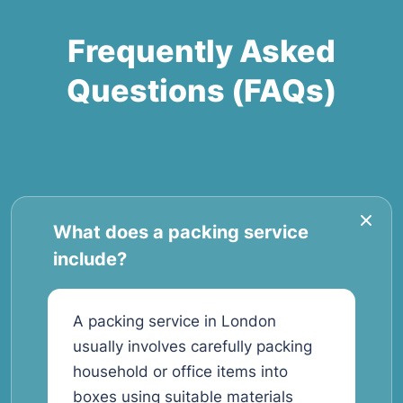
Frequently Asked
Questions (FAQs)
What does a packing service
include?
A packing service in London
usually involves carefully packing
household or office items into
boxes using suitable materials