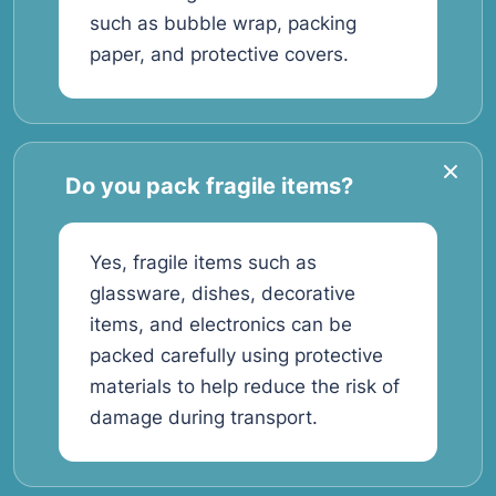
such as bubble wrap, packing
paper, and protective covers.
Do you pack fragile items?
Yes, fragile items such as
glassware, dishes, decorative
items, and electronics can be
packed carefully using protective
materials to help reduce the risk of
damage during transport.