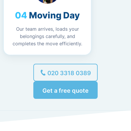
Moving Day
Our team arrives, loads your
belongings carefully, and
completes the move efficiently.
020 3318 0389
Get a free quote