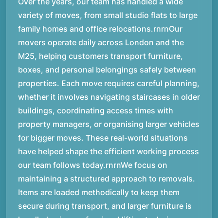
Over the years, our team has handled a wide
variety of moves, from small studio flats to large
family homes and office relocations.rnrnOur
movers operate daily across London and the
M25, helping customers transport furniture,
boxes, and personal belongings safely between
properties. Each move requires careful planning,
whether it involves navigating staircases in older
buildings, coordinating access times with
property managers, or organising larger vehicles
for bigger moves. These real-world situations
have helped shape the efficient working process
our team follows today.rnrnWe focus on
maintaining a structured approach to removals.
Items are loaded methodically to keep them
secure during transport, and larger furniture is