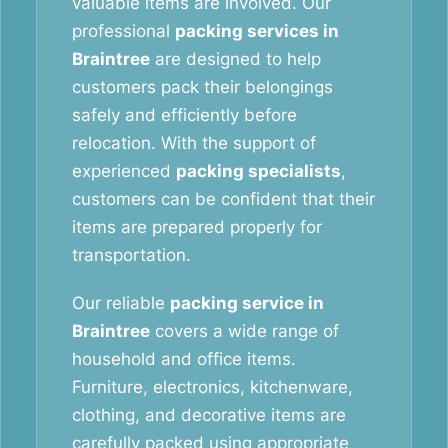
valuable items are involved. Our
professional
packing services in
Braintree
are designed to help
customers pack their belongings
safely and efficiently before
relocation. With the support of
experienced
packing specialists
,
customers can be confident that their
items are prepared properly for
transportation.
Our reliable
packing service in
Braintree
covers a wide range of
household and office items.
Furniture, electronics, kitchenware,
clothing, and decorative items are
carefully packed using appropriate