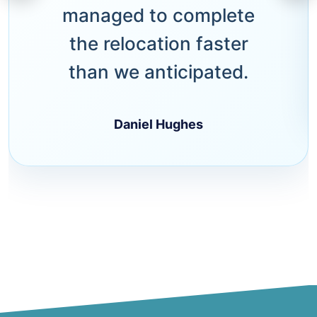
managed to complete
the relocation faster
than we anticipated.
Daniel Hughes