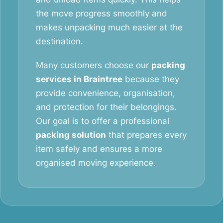
the move progress smoothly and
makes unpacking much easier at the
destination.
Many customers choose our
packing
services in Braintree
because they
provide convenience, organisation,
and protection for their belongings.
Our goal is to offer a professional
packing solution
that prepares every
item safely and ensures a more
organised moving experience.