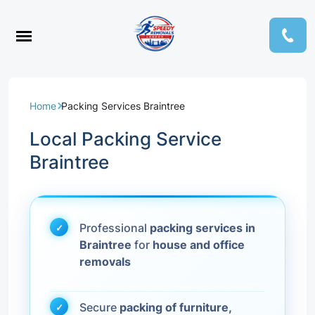
Home
Packing Services Braintree
Local Packing Service
Braintree
Professional
packing services in
Braintree
for
house and office
removals
Secure
packing of furniture,