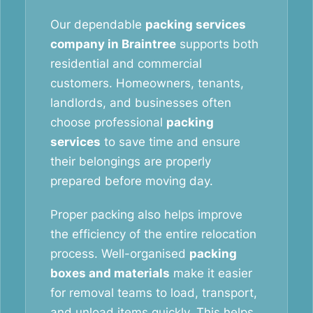
Our dependable
packing services
company in Braintree
supports both
residential and commercial
customers. Homeowners, tenants,
landlords, and businesses often
choose professional
packing
services
to save time and ensure
their belongings are properly
prepared before moving day.
Proper packing also helps improve
the efficiency of the entire relocation
process. Well-organised
packing
boxes and materials
make it easier
for removal teams to load, transport,
and unload items quickly. This helps