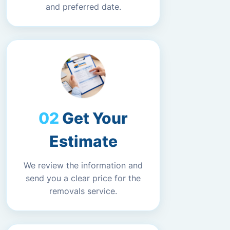
and preferred date.
Get Your
Estimate
We review the information and
send you a clear price for the
removals service.