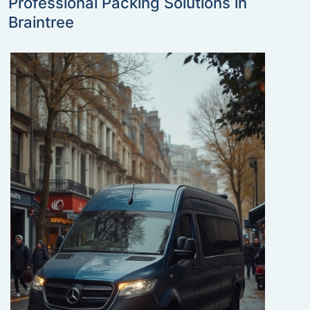
Professional Packing Solutions in
Braintree