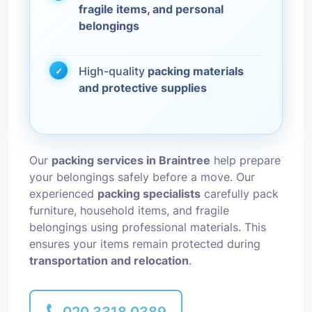
fragile items, and personal
belongings
High-quality
packing materials
and protective supplies
Our
packing services in Braintree
help prepare
your belongings safely before a move. Our
experienced
packing specialists
carefully pack
furniture, household items, and fragile
belongings using professional materials. This
ensures your items remain protected during
transportation and relocation
.