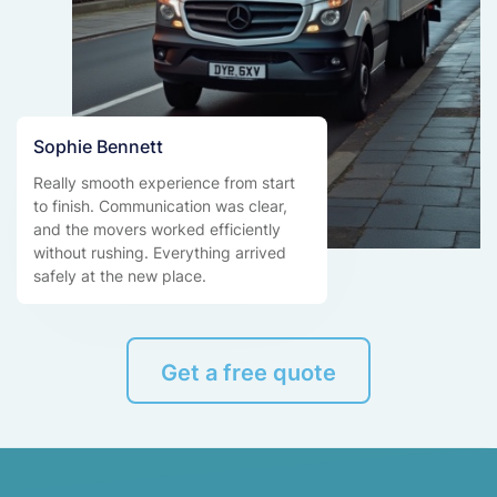
Sophie Bennett
Really smooth experience from start
to finish. Communication was clear,
and the movers worked efficiently
without rushing. Everything arrived
safely at the new place.
Get a free quote