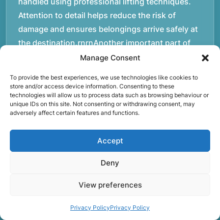
handled using professional lifting techniques.
Attention to detail helps reduce the risk of
damage and ensures belongings arrive safely at
the destination.rnrnAnother important part of
our service is reliability. Moving day is often tied
Manage Consent
to property handovers, tenancy agreements, or
To provide the best experiences, we use technologies like cookies to
office schedules, which means timing matters.
store and/or access device information. Consenting to these
technologies will allow us to process data such as browsing behaviour or
Our team aims to arrive prepared and organised
unique IDs on this site. Not consenting or withdrawing consent, may
so the move can progress without unnecessary
adversely affect certain features and functions.
delays.rnrnThe numbers below reflect the
experience and activity behind Speedy Removals
Accept
over the years.rnrnrnrnWe’re not just about
Deny
speed and convenience; we’re also passionate
about protecting the environment. That’s why
View preferences
we focus on eco-friendly waste disposal
practices, recycling and repurposing as much as
Privacy Policy
Privacy Policy