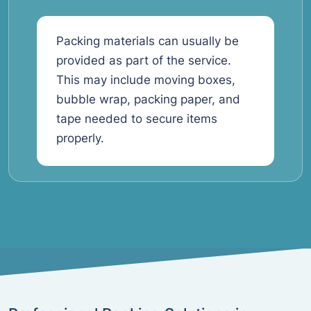
Packing materials can usually be
provided as part of the service.
This may include moving boxes,
bubble wrap, packing paper, and
tape needed to secure items
properly.