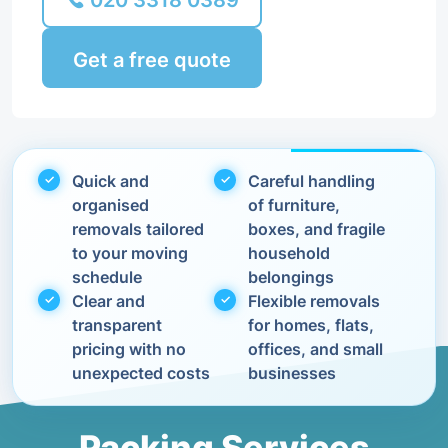
020 3318 0389
Get a free quote
Quick and
Careful handling
organised
of furniture,
removals tailored
boxes, and fragile
to your moving
household
schedule
belongings
Clear and
Flexible removals
transparent
for homes, flats,
pricing with no
offices, and small
unexpected costs
businesses
Packing Services