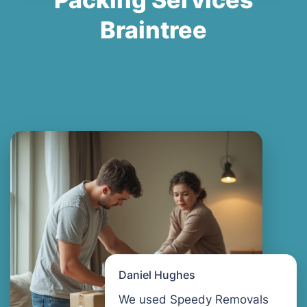
Braintree
Daniel Hughes
We used Speedy Removals