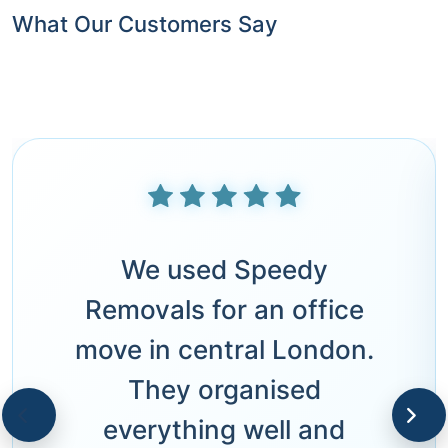
What Our Customers Say
We used Speedy
Removals for an office
move in central London.
They organised
everything well and