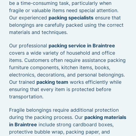
be a time-consuming task, particularly when
fragile or valuable items need special attention.
Our experienced
packing specialists
ensure that
belongings are carefully packed using the correct
materials and techniques.
Our professional
packing service in Braintree
covers a wide variety of household and office
items. Customers often require assistance packing
furniture components, kitchen items, books,
electronics, decorations, and personal belongings.
Our trained
packing team
works efficiently while
ensuring that every item is protected before
transportation.
Fragile belongings require additional protection
during the packing process. Our
packing materials
in Braintree
include strong cardboard boxes,
protective bubble wrap, packing paper, and