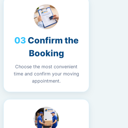
Confirm the
Booking
Choose the most convenient
time and confirm your moving
appointment.