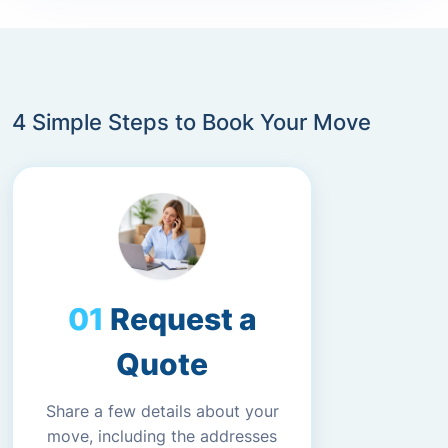
4 Simple Steps to Book Your Move
Request a
Quote
Share a few details about your
move, including the addresses