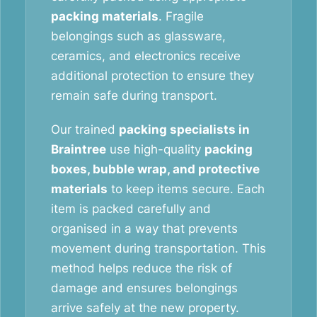
packing materials
. Fragile
belongings such as glassware,
ceramics, and electronics receive
additional protection to ensure they
remain safe during transport.
Our trained
packing specialists in
Braintree
use high-quality
packing
boxes, bubble wrap, and protective
materials
to keep items secure. Each
item is packed carefully and
organised in a way that prevents
movement during transportation. This
method helps reduce the risk of
damage and ensures belongings
arrive safely at the new property.