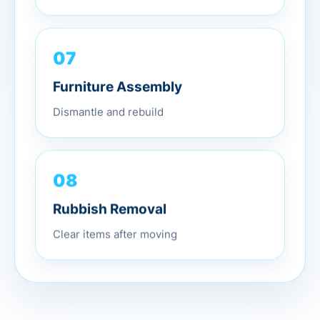
07
Furniture Assembly
Dismantle and rebuild
08
Rubbish Removal
Clear items after moving