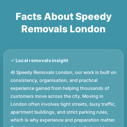
Facts About Speedy
Removals London
At Speedy Removals London, our work is built on
consistency, organisation, and practical
experience gained from helping thousands of
customers move across the city. Moving in
London often involves tight streets, busy traffic,
apartment buildings, and strict parking rules,
which is why experience and preparation matter.